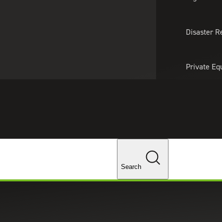
About Us
Professionals
Lo
Disaster R
Private Eq
Tariff Upd
Tax Policy 
Changes
Search
Assessment for Manufacturer