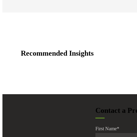
e Now
Recommended Insights
Contact a Pr
First Name
*