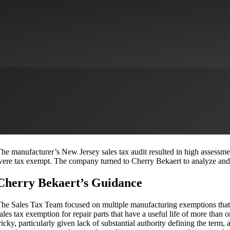
 Tax
Sales Tax Nexus and Registration Services
Download Case Study
 national plastics manufacturer qualified for multiple sales tax exempti
he New Jersey Department of Taxation to reverse many of the auditor’s 
ore than $200,000.
Situation
he manufacturer’s New Jersey sales tax audit resulted in high assessme
ere tax exempt. The company turned to Cherry Bekaert to analyze and c
Cherry Bekaert’s Guidance
he Sales Tax Team focused on multiple manufacturing exemptions that we
ales tax exemption for repair parts that have a useful life of more than 
ricky, particularly given lack of substantial authority defining the term, 