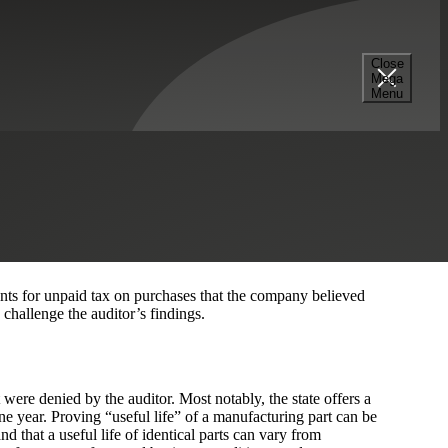
Close
Mega
Menu
ons after the
Cherry Bekaert Sales Tax Team
negotiated with
initial findings. Their audit assessment was reduced by
nts for unpaid tax on purchases that the company believed
hallenge the auditor’s findings.
re denied by the auditor. Most notably, the state offers a
one year. Proving “useful life” of a manufacturing part can be
and that a useful life of identical parts can vary from