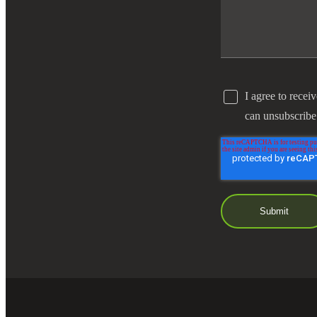
I agree to recei
can unsubscribe