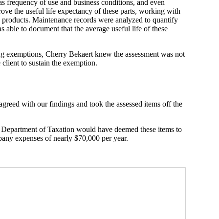
s frequency of use and business conditions, and even
ove the useful life expectancy of these parts, working with
e products. Maintenance records were analyzed to quantify
 able to document that the average useful life of these
g exemptions, Cherry Bekaert knew the assessment was not
client to sustain the exemption.
agreed with our findings and took the assessed items off the
he Department of Taxation would have deemed these items to
pany expenses of nearly $70,000 per year.