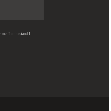
r me. I understand I