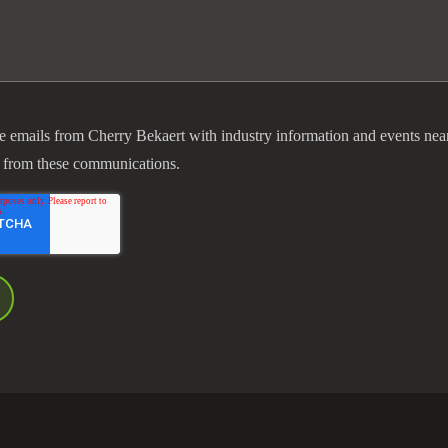
ve emails from Cherry Bekaert with industry information and events nea
 from these communications.