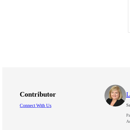
lers
velopers
dbacks)
ssing
s
Contributor
L
Connect With Us
Sa
Pa
A