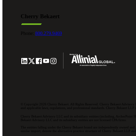
Cherry Bekaert
Phone:
800.279.9469
© Copyright 2026 Cherry Bekaert. All Rights Reserved. Cherry Bekaert Advisory L
and applicable laws, regulations, and professional standards. Cherry Bekaert LLP is 
Cherry Bekaert Advisory LLC and its subsidiary entities (including, ArcherPoint H
Bekaert Advisory LLC and its subsidiary entities are not licensed CPA firms.
The entities falling under the Cherry Bekaert brand are independently owned and a
similar import, denote the alternative practice structure of Cherry Bekaert LLP 