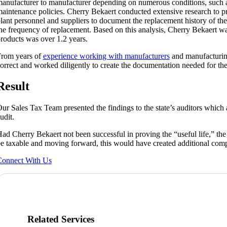
anufacturer to manufacturer depending on numerous conditions, such a
aintenance policies. Cherry Bekaert conducted extensive research to pr
lant personnel and suppliers to document the replacement history of th
he frequency of replacement. Based on this analysis, Cherry Bekaert was
roducts was over 1.2 years.
rom years of
experience working with manufacturers
and manufacturin
orrect and worked diligently to create the documentation needed for the 
Result
ur Sales Tax Team presented the findings to the state’s auditors which 
udit.
ad Cherry Bekaert not been successful in proving the “useful life,” t
e taxable and moving forward, this would have created additional com
onnect With Us
Related Services