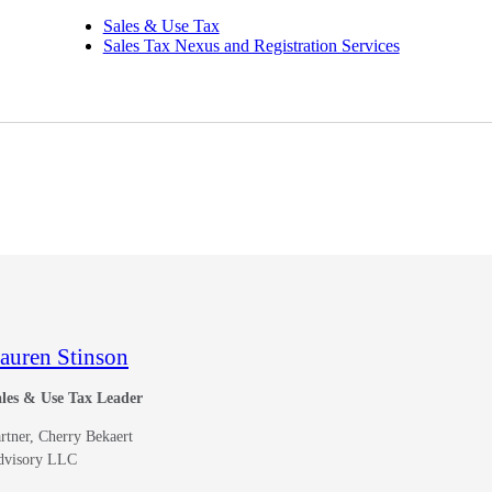
Sales & Use Tax
Sales Tax Nexus and Registration Services
auren Stinson
les & Use Tax Leader
rtner, Cherry Bekaert
dvisory LLC