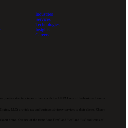
Industries
Services
Technologies
e
Insights
Careers
e practice structure in accordance with the AICPA Code of Professional Conduct
ngine, LLC) provide tax and business advisory services to their clients. Cherry
 Bekaert brand. Our use of the terms “our Firm” and “we” and “us” and terms of