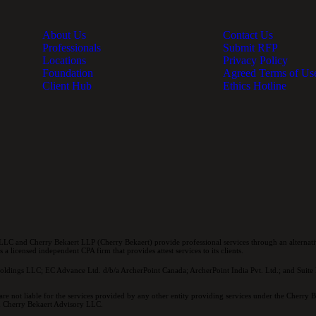
About Us
Contact Us
Professionals
Submit RFP
Locations
Privacy Policy
Foundation
Agreed Terms of Us
Client Hub
Ethics Hotline
LC and Cherry Bekaert LLP (Cherry Bekaert) provide professional services through an alternativ
a licensed independent CPA firm that provides attest services to its clients.
oldings LLC; EC Advance Ltd. d/b/a ArcherPoint Canada; ArcherPoint India Pvt. Ltd.; and Suite E
re not liable for the services provided by any other entity providing services under the Cherry
and Cherry Bekaert Advisory LLC.