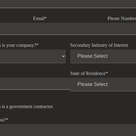
Email
*
Phone Numbe
s is your company?
*
Secondary Industry of Interest
State of Residence
*
 is a government contractor.
ou?
*