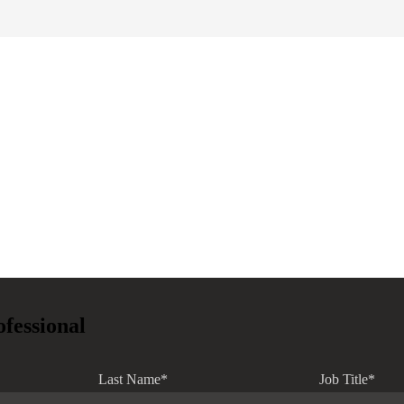
ofessional
Last Name
*
Job Title
*