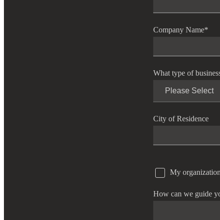
Company Name
*
What type of busines
City of Residence
My organization
How can we guide y