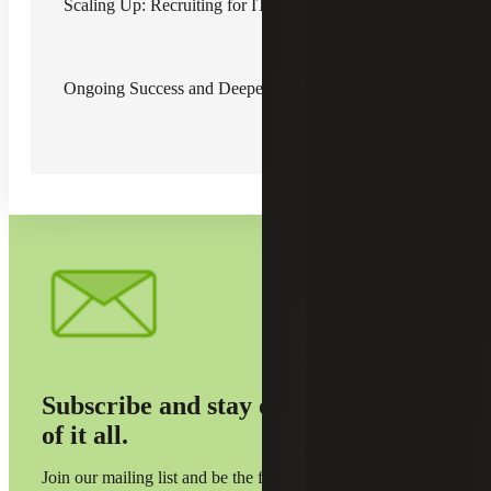
Scaling Up: Recruiting for IT Expansion
Recognizing the need for a reliable and experienced
consultant, Client Relationship Director Bryant Covelli
placed a long-time consultant with a proven track record of
Ongoing Success and Deepening Trust
success. While the project began with some initial
challenges, the consultant quickly gained momentum and
delivered high-quality results on time. The engagement
was so successful that the Company extended her
assignment and recommended the Firm to other divisions
within the organization.
Subscribe and stay on top
of it all.
Join our mailing list and be the first to