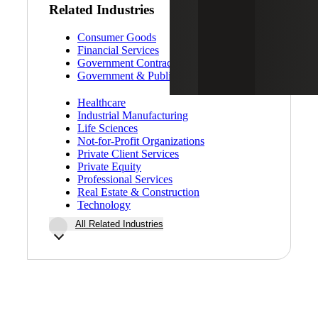
Related Industries
Consumer Goods
Financial Services
Government Contracting
Government & Public Sector
Healthcare
Industrial Manufacturing
Life Sciences
Not-for-Profit Organizations
Private Client Services
Private Equity
Professional Services
Real Estate & Construction
Technology
All Related Industries