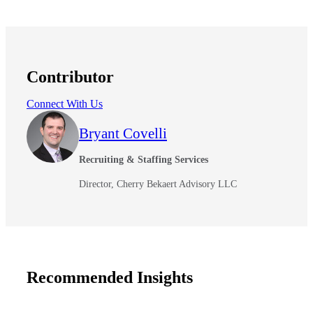
Contributor
Connect With Us
Bryant Covelli
Recruiting & Staffing Services
Director, Cherry Bekaert Advisory LLC
Recommended Insights