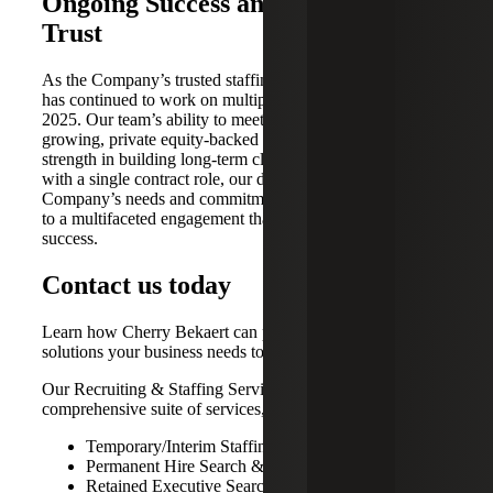
Ongoing Success and Deepening
Trust
As the Company’s trusted staffing advisor Cherry Bekaert
has continued to work on multiple open positions into
2025. Our team’s ability to meet the evolving needs of a
growing, private equity-backed company highlights its
strength in building long-term client relationships. Starting
with a single contract role, our deep understanding of the
Company’s needs and commitment to excellence have led
to a multifaceted engagement that continues to drive
success.
Contact us today
Learn how Cherry Bekaert can provide the strategic talent
solutions your business needs to thrive.
Our Recruiting & Staffing Services provide a
comprehensive suite of services, including:
Temporary/Interim Staffing Solutions
Permanent Hire Search & Recruiting
Retained Executive Search