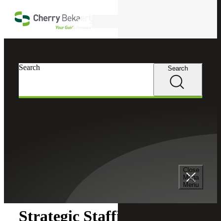
Skip to main content
Search
Search
Search
Cherry Bekaert
Insights
Close
Insights
Mega
Menu
Strategic Staffing