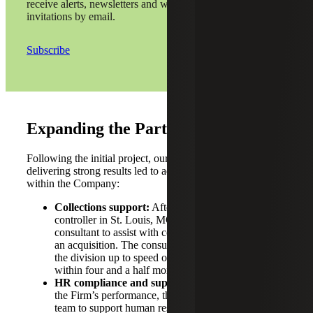
receive alerts, newsletters and webinar
invitations by email.
Subscribe
Expanding the Partnership
Following the initial project, our consultant’s reputation for
delivering strong results led to additional opportunities
within the Company:
Collections support:
After a referral to a divisional
controller in St. Louis, MO, the Firm placed another
consultant to assist with collections work following
an acquisition. The consultant successfully brought
the division up to speed on outstanding invoices
within four and a half months.
HR compliance and support:
Also impressed by
the Firm’s performance, the Company engaged the
team to support human resources (HR) compliance