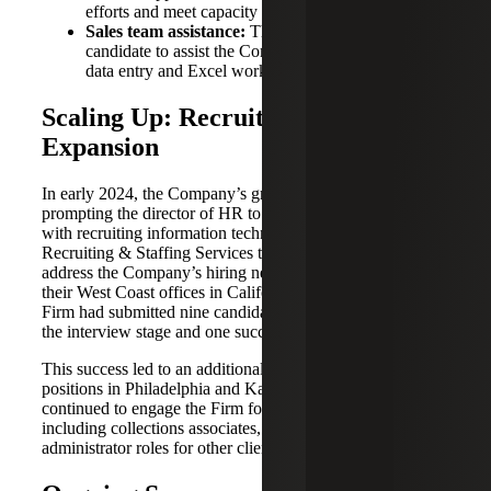
efforts and meet capacity needs.
Sales team assistance:
The Firm provided a
candidate to assist the Company’s sales team with
data entry and Excel work.
Scaling Up: Recruiting for IT
Expansion
In early 2024, the Company’s growth accelerated,
prompting the director of HR to reach out for assistance
with recruiting information technology (IT) talent. The
Recruiting & Staffing Services team quickly mobilized to
address the Company’s hiring needs for 22 IT roles across
their West Coast offices in California. Within 72 hours, the
Firm had submitted nine candidates, with seven moving to
the interview stage and one successfully placed.
This success led to an additional three roles, including
positions in Philadelphia and Kansas City. The Company
continued to engage the Firm for further staffing needs,
including collections associates, tech support and systems
administrator roles for other clients within their portfolio.