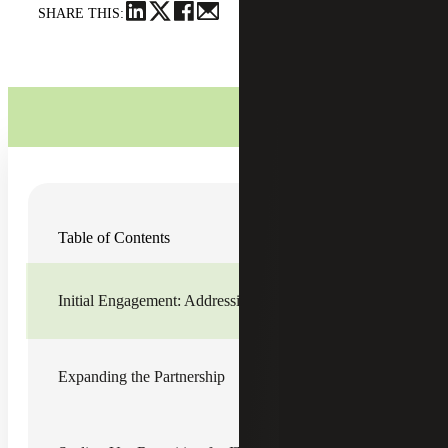
SHARE THIS:
Download Case Study
Table of Contents
Initial Engagement: Addressing
Immediate Needs
Initial Engagement: Addressing Immediate Needs
In late 2023, a trusted referral introduced Cherry Bekaert
Recruiting & Staffing Services (the Firm) to a private
equity-backed managed services provider (the Company).
Expanding the Partnership
The Company, experiencing rapid growth through
acquisitions across the U.S., was seeking additional
financial capacity to handle general ledger reconciliation,
journal entries and related duties.