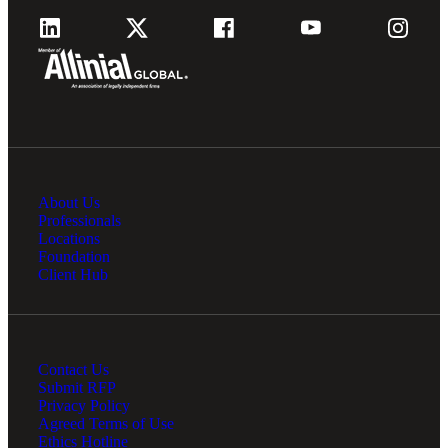
About Us
Professionals
Locations
Foundation
Client Hub
Contact Us
Submit RFP
Privacy Policy
Agreed Terms of Use
Ethics Hotline