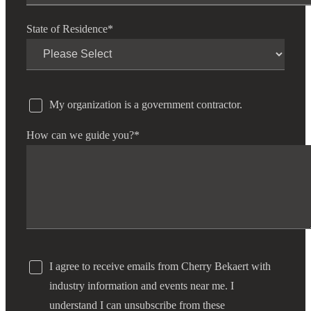
State of Residence
*
My organization is a government contractor.
How can we guide you?
*
I agree to receive emails from Cherry Bekaert with
industry information and events near me. I
understand I can unsubscribe from these