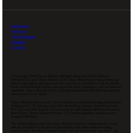
Industries
Services
Technologies
Insights
Careers
© Copyright 2026 Cherry Bekaert. All Rights Reserved. Cherry Bekaert
Advisory LLC and Cherry Bekaert LLP (Cherry Bekaert) provide professional
services through an alternative practice structure in accordance with the AICPA
Code of Professional Conduct and applicable laws, regulations, and professional
standards. Cherry Bekaert LLP is a licensed independent CPA firm that provides
attest services to its clients.
Cherry Bekaert Advisory LLC and its subsidiary entities (including, ArcherPoint
Holdings LLC; EC Advance Ltd. d/b/a ArcherPoint Canada; ArcherPoint India
Pvt. Ltd.; and Suite Engine, LLC) provide tax and business advisory services to
their clients. Cherry Bekaert Advisory LLC and its subsidiary entities are not
licensed CPA firms.
The entities falling under the Cherry Bekaert brand are independently owned
and are not liable for the services provided by any other entity providing
services under the Cherry Bekaert brand. Our use of the terms “our Firm” and