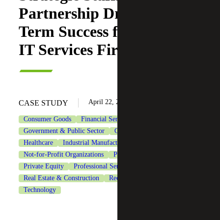
Partnership Drives Long-
Term Success for Growing
IT Services Firm
April 22, 2025
CASE STUDY
Consumer Goods
Financial Services
Government & Public Sector
Government Contracting
Healthcare
Industrial Manufacturing
Life Sciences
Not-for-Profit Organizations
Private Client Services
Private Equity
Professional Services
Real Estate & Construction
Recruiting & Staffing Services
Technology