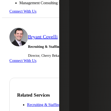
Management Consulting Services
Connect With Us
Bryant Covelli
Recruiting & Staffing Services
Director, Cherry Bekaert Advisory LLC
Connect With Us
Related Services
Recruiting & Staffing Services