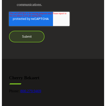
communications.
Cherry Bekaert
Phone:
800.279.9469