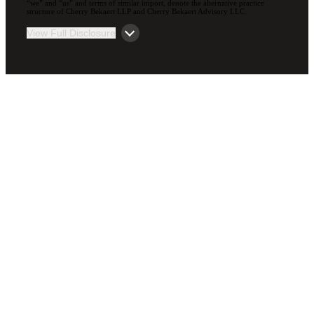
“we” and “us” and terms of similar import, denote the alternative practice
structure of Cherry Bekaert LLP and Cherry Bekaert Advisory LLC.
View Full Disclosure