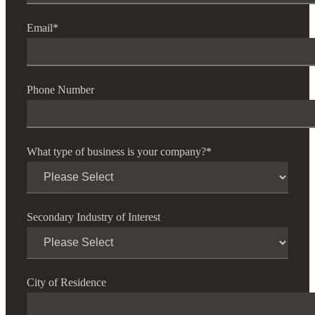
Email
*
Fina
Phone Number
Bank
What type of business is your company?
*
Cred
Secondary Industry of Interest
City of Residence