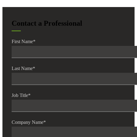
Contact a Professional
First Name
*
Last Name
*
Job Title
*
Financial
Company Name
*
Fina