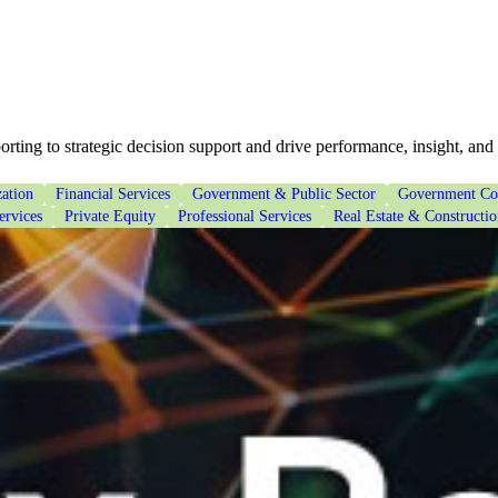
ting to strategic decision support and drive performance, insight, and
ation
Financial Services
Government & Public Sector
Government Con
ervices
Private Equity
Professional Services
Real Estate & Constructi