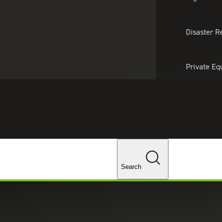
About Us
Professionals
Lo
Disaster R
Private Eq
Tariff Upd
ghts
Tax Policy 
Changes
Search