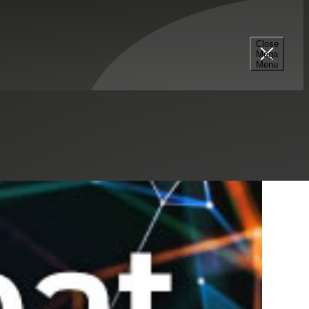
Select a Series
Filter
Results
Close
Mega
Menu