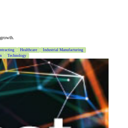
 growth.
tracting
Healthcare
Industrial Manufacturing
on
Technology