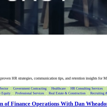
proven HR strategies, communication tips, and retention insights for 
Sector
Government Contracting
Healthcare
HR Consulting Services
e Equity
Professional Services
Real Estate & Construction
Recruiting &
on of Finance Operations With Dan Wheado