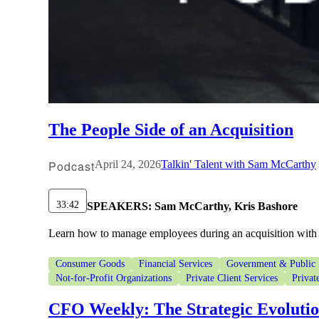
The People Side of an Acquisition
Podcast
April 24, 2026
Talkin' Talent with Sam McCarthy
33:42
SPEAKERS:
Sam McCarthy, Kris Bashore
Learn how to manage employees during an acquisition with 
Consumer Goods
Financial Services
Government & Public 
Not-for-Profit Organizations
Private Client Services
Privat
CFO Weekly: The Strategic Evoluti