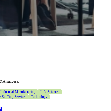
M&A success.
Industrial Manufacturing
Life Sciences
 Staffing Services
Technology
n