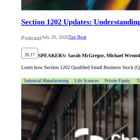
lers
Section 1202 Updates: Understandin
velopers
Podcast
July 29, 2026
Tax Beat
dbacks)
26:17
SPEAKERS:
Sarah McGregor, Michael Wronsk
Learn how Section 1202 Qualified Small Business Stock (QSBS
ssing
Industrial Manufacturing
Life Sciences
Private Equity
T
s