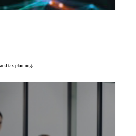
 and tax planning.