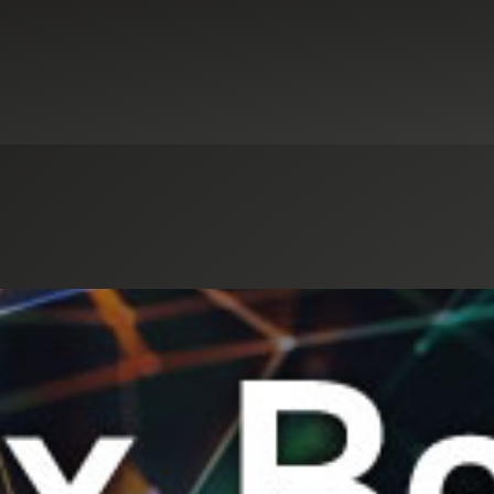
Select an Industry