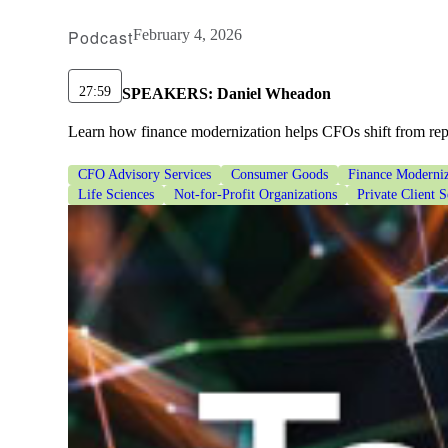
Podcast
February 4, 2026
27:59
SPEAKERS:
Daniel Wheadon
Learn how finance modernization helps CFOs shift from repor
CFO Advisory Services
Consumer Goods
Finance Moderniz
Life Sciences
Not-for-Profit Organizations
Private Client S