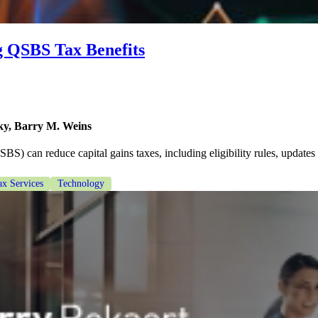
g QSBS Tax Benefits
y, Barry M. Weins
) can reduce capital gains taxes, including eligibility rules, updates
ax Services
Technology