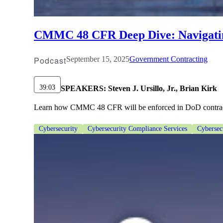
lers
CMMC 48 CFR Deep Dive: Navigatin
velopers
Podcast
September 15, 2025
Government Contracting
dbacks)
39:03
SPEAKERS:
Steven J. Ursillo, Jr., Brian Kirk
Learn how CMMC 48 CFR will be enforced in DoD contracts. 
ssing
Cybersecurity
Cybersecurity Compliance Services
Cybersec
s