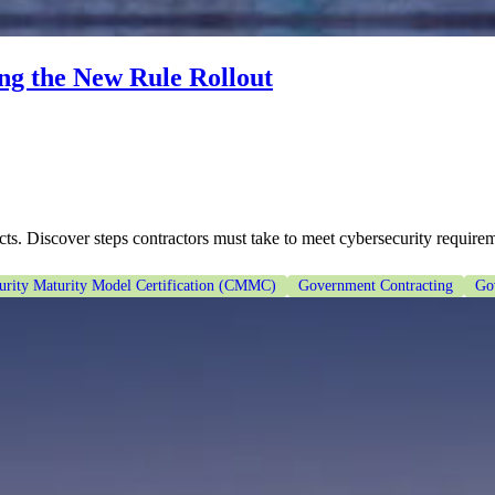
g the New Rule Rollout
Discover steps contractors must take to meet cybersecurity requirem
urity Maturity Model Certification (CMMC)
Government Contracting
Go