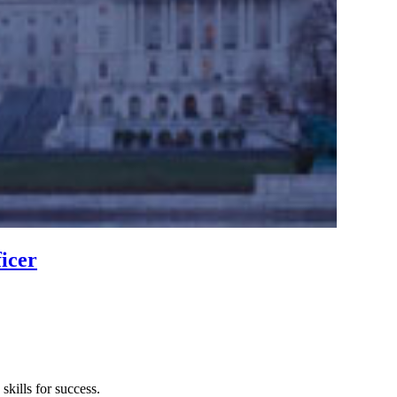
icer
kills for success.