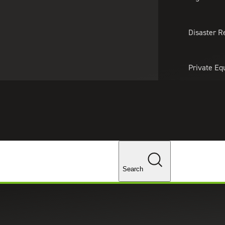
About Us
Professionals
Lo
Disaster R
Private Eq
Tariff Upd
ghts
Tax Policy 
Changes
Search