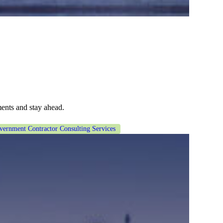
ents and stay ahead.
vernment Contractor Consulting Services