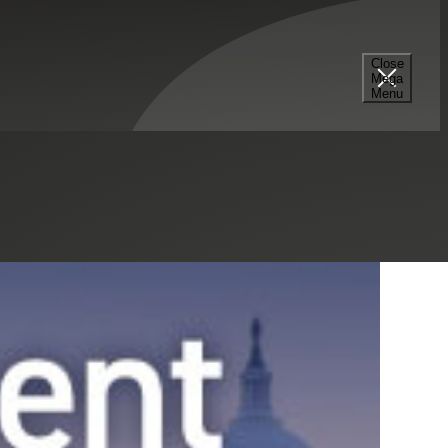
Select a Series
Filter
Results
Close
Mega
Menu