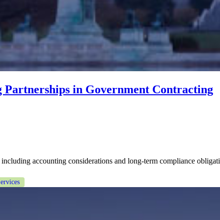
g Partnerships in Government Contracting
including accounting considerations and long-term compliance obligatio
ervices