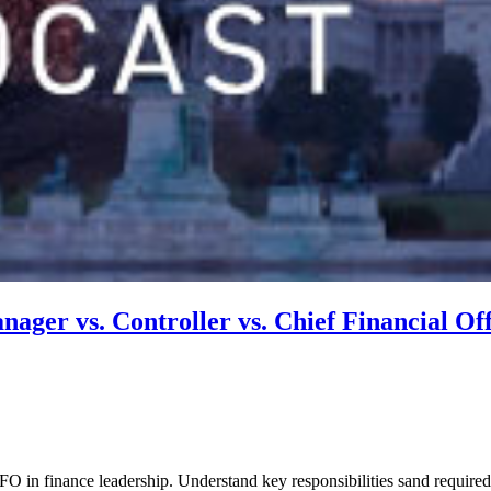
ager vs. Controller vs. Chief Financial Off
 in finance leadership. Understand key responsibilities sand required s