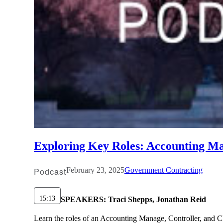
Exploring Key Roles: Accounting Man
Podcast
February 23, 2025
Government Contracting
15:13
SPEAKERS:
Traci Shepps, Jonathan Reid
Learn the roles of an Accounting Manage, Controller, and CFO