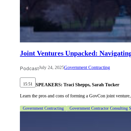
Joint Ventures Unpacked: Navigatin
Podcast
July 24, 2025
Government Contracting
15:51
SPEAKERS:
Traci Shepps, Sarah Tucker
Learn the pros and cons of forming a GovCon joint venture, 
Government Contracting
Government Contractor Consulting S