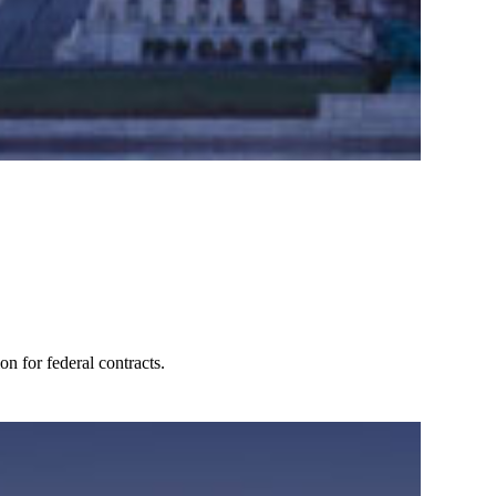
n for federal contracts.