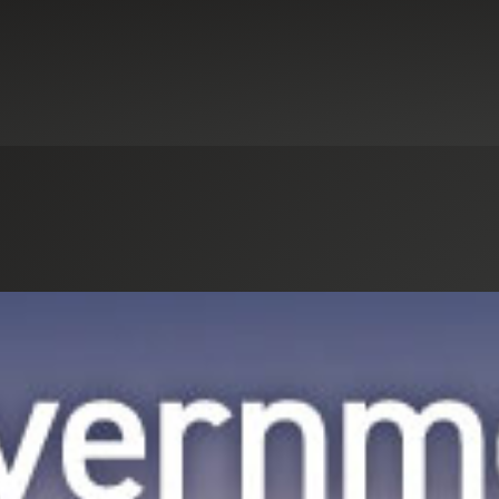
Select an Industry