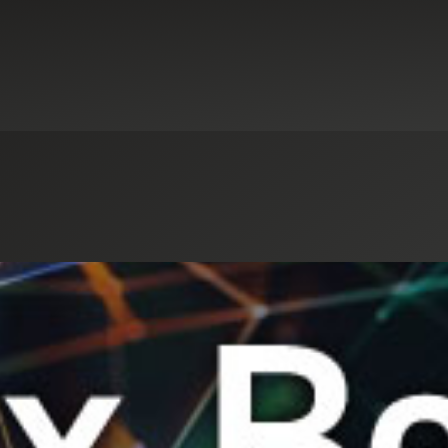
Select an Industry