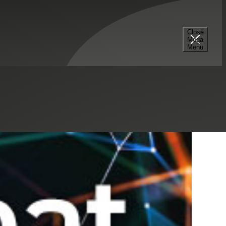
Select a Series
Filter
Results
Close
Mega
Menu