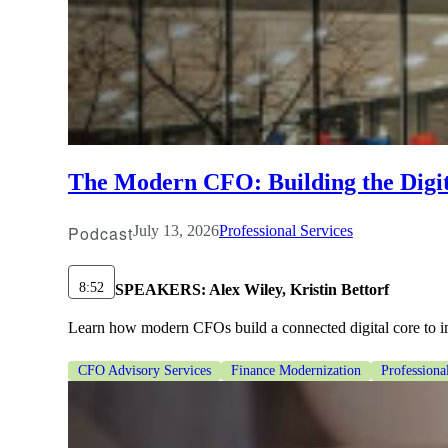
The Modern CFO: Building the Digi
Podcast
July 13, 2026
Professional Services
8:52
SPEAKERS:
Alex Wiley, Kristin Bettorf
Learn how modern CFOs build a connected digital core to im
CFO Advisory Services
Finance Modernization
Professiona