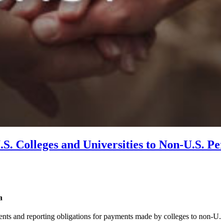
S. Colleges and Universities to Non-U.S. P
a
ents and reporting obligations for payments made by colleges to non-U.