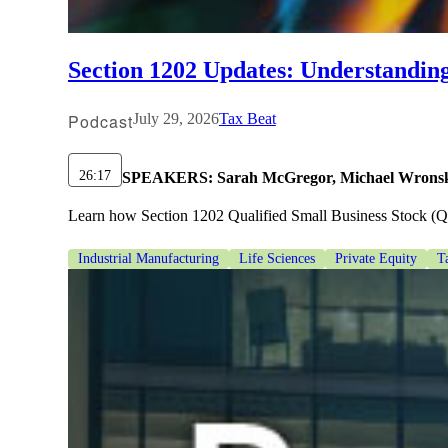
lers
Section 1202 Updates: Understandin
velopers
Podcast
July 29, 2026
Tax Beat
dbacks)
26:17
SPEAKERS:
Sarah McGregor, Michael Wronsk
Learn how Section 1202 Qualified Small Business Stock (QSBS
ssing
Industrial Manufacturing
Life Sciences
Private Equity
T
s