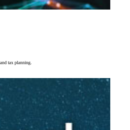
 and tax planning.