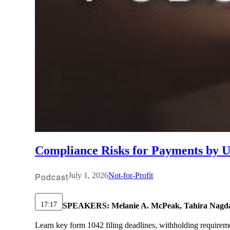
Compliance Risks for Payments by U.
Podcast
July 1, 2026
Not-for-Profit
17:17
SPEAKERS:
Melanie A. McPeak, Tahira Nagd
Learn key form 1042 filing deadlines, withholding requirem