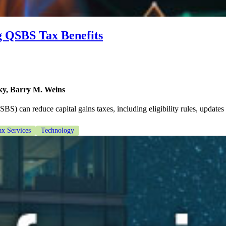
g QSBS Tax Benefits
y, Barry M. Weins
) can reduce capital gains taxes, including eligibility rules, updates
ax Services
Technology