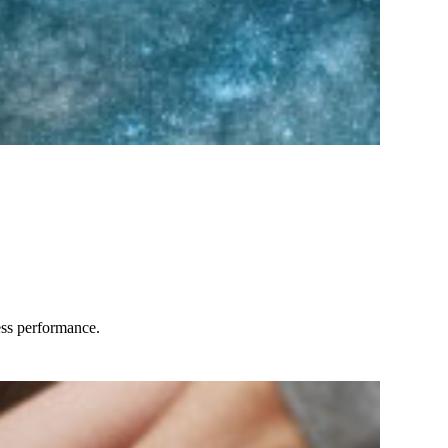
ess performance.