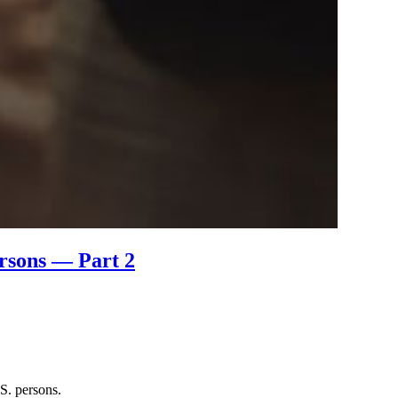
ersons — Part 2
S. persons.