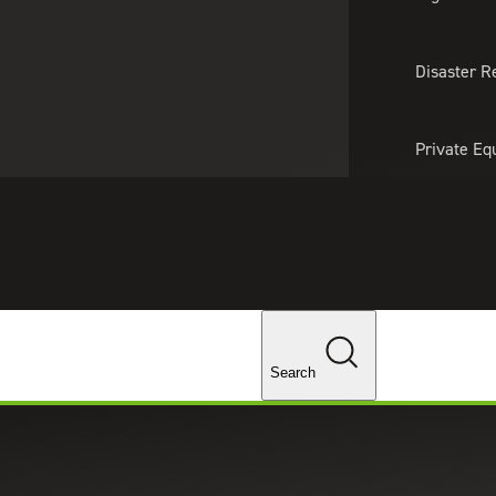
About Us
Professionals
Lo
Disaster R
Private Eq
Tariff Upd
ghts
Tax Policy 
Changes
Search