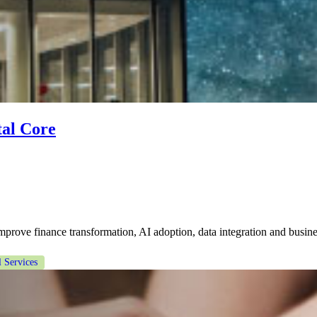
tal Core
prove finance transformation, AI adoption, data integration and busin
l Services