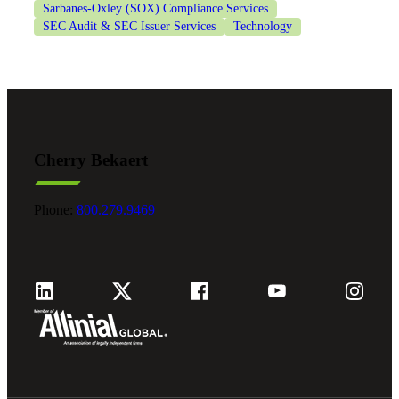
Sarbanes-Oxley (SOX) Compliance Services
SEC Audit & SEC Issuer Services
Technology
Cherry Bekaert
Phone:
800.279.9469