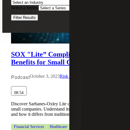
Select a Series
Clear Filters
Filter Results
SOX "Lite” Compliance Services:
Benefits for Small Companies
Podcast
October 3, 2023
Risk & Cybersecurity
08:54
Discover Sarbanes-Oxley Lite compliance services for
small companies. Understand its benefits, implementation,
and how it differs from traditional SOX program.
Financial Services
Healthcare
Industrial Manufacturing