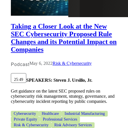
Taking a Closer Look at the New
SEC Cybersecurity Proposed Rule
Changes and its Potential Impact on
Companies
Podcast
May 6, 2022
Risk & Cybersecurity
25:49
SPEAKERS:
Steven J. Ursillo, Jr.
Get guidance on the latest SEC proposed rules on
cybersecurity risk management, strategy, governance, and
cybersecurity incident reporting by public companies.
Cybersecurity
Healthcare
Industrial Manufacturing
Private Equity
Professional Services
Risk & Cybersecurity
Risk Advisory Services