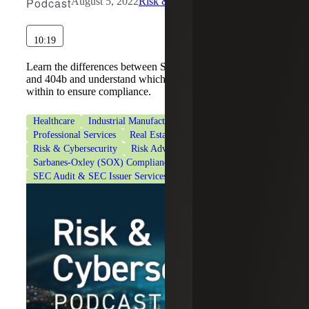
Podcast
August 5, 2022
Risk & Cybersecurity
10:19
Learn the differences between Sarbanes-Oxley SOX 404a
and 404b and understand which statute your company falls
within to ensure compliance.
Healthcare
Industrial Manufacturing
Private Equity
Professional Services
Real Estate & Construction
Risk & Cybersecurity
Risk Advisory Services
Sarbanes-Oxley (SOX) Compliance Services
SEC Audit & SEC Issuer Services
Technology