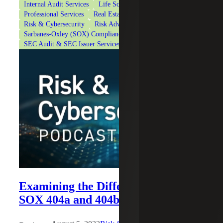
Internal Audit Services
Life Sciences
Private Equity
Professional Services
Real Estate & Construction
Risk & Cybersecurity
Risk Advisory Services
Sarbanes-Oxley (SOX) Compliance Services
SEC Audit & SEC Issuer Services
Technology
Examining the Differences Between
SOX 404a and 404b