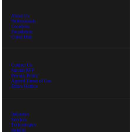
About Us
Professionals
Locations
Foundation
Client Hub
Contact Us
Submit RFP
Privacy Policy
Financial
Agreed Terms of Use
Ethics Hotline
Fina
Industries
Services
Technologies
Insights