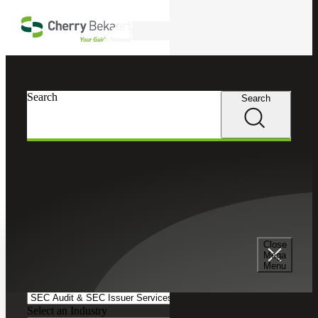
Skip to main content
Search
Search
Search
Cherry Bekaert
Insights
Podcasts
Search and Filter
Close
Search Episodes
Mega
Menu
Clear search field
Select a Service
Select an Industry