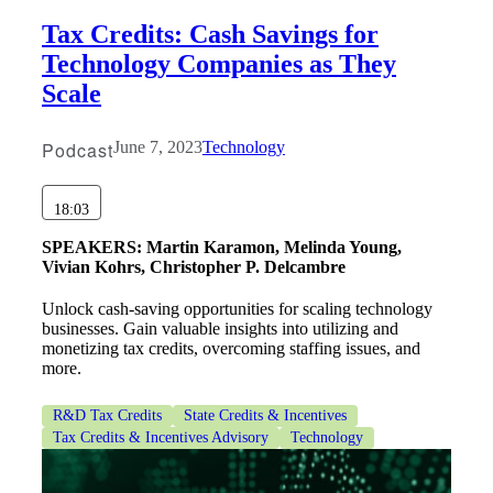
Tax Credits: Cash Savings for
Technology Companies as They
Scale
Podcast
June 7, 2023
Technology
18:03
SPEAKERS:
Martin Karamon, Melinda Young,
Vivian Kohrs, Christopher P. Delcambre
Financial
Unlock cash-saving opportunities for scaling technology
businesses. Gain valuable insights into utilizing and
monetizing tax credits, overcoming staffing issues, and
more.
Fina
R&D Tax Credits
State Credits & Incentives
Tax Credits & Incentives Advisory
Technology