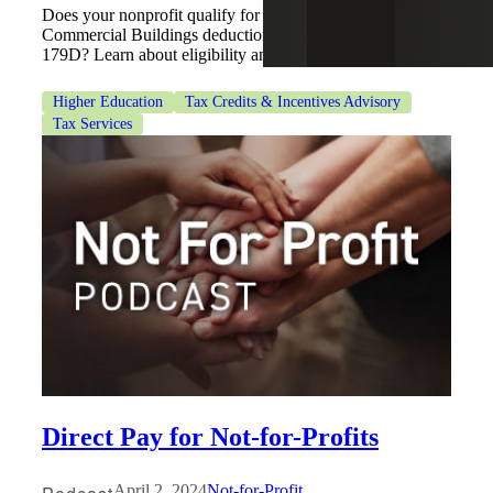
Does your nonprofit qualify for the Energy Efficient
Commercial Buildings deduction, also known as Section
179D? Learn about eligibility and benefits here.
Higher Education
Tax Credits & Incentives Advisory
Tax Services
Direct Pay for Not-for-Profits
April 2, 2024
Not-for-Profit