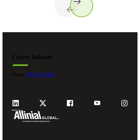
Cherry Bekaert
Phone:
800.279.9469