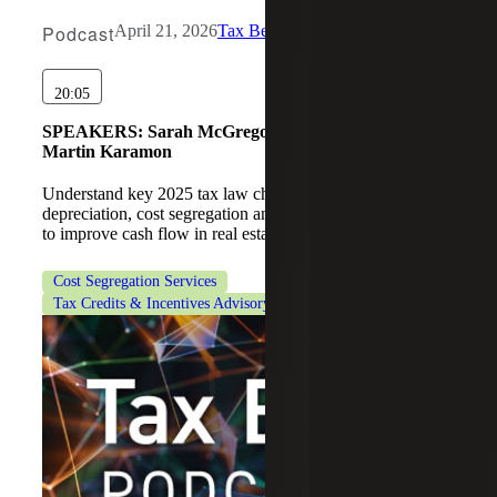
Podcast
April 21, 2026
Tax Beat
20:05
SPEAKERS:
Sarah McGregor, Michael Wronsky,
Martin Karamon
Understand key 2025 tax law changes, including bonus
depreciation, cost segregation and Section 179D strategies
to improve cash flow in real estate.
Cost Segregation Services
Tax Credits & Incentives Advisory
Tax Services