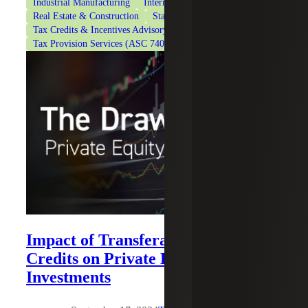
Industrial Manufacturing
International Tax Services
Real Estate & Construction
State & Local Tax
Tax Credits & Incentives Advisory
Tax Provision Services (ASC 740)
Technology
Impact of Transferable Energy Tax
Credits on Private Equity
Investments