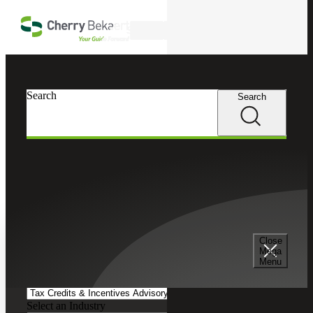
Skip to main content
Search
Search
Search
Cherry Bekaert
Insights
Podcasts
Search and Filter
Close
Search Episodes
Mega
Menu
Clear search field
Select a Service
Select an Industry