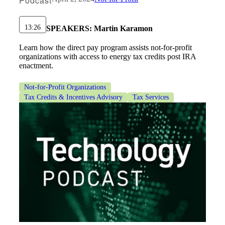
Podcast
13:26
SPEAKERS:
Martin Karamon
Learn how the direct pay program assists not-for-profit
organizations with access to energy tax credits post IRA
enactment.
Not-for-Profit Organizations
Tax Credits & Incentives Advisory
Tax Services