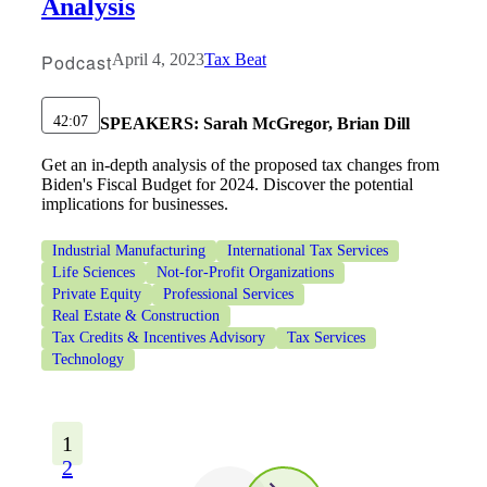
Analysis
Podcast
April 4, 2023
Tax Beat
42:07
SPEAKERS:
Sarah McGregor, Brian Dill
Get an in-depth analysis of the proposed tax changes from
Biden's Fiscal Budget for 2024. Discover the potential
implications for businesses.
Industrial Manufacturing
International Tax Services
Life Sciences
Not-for-Profit Organizations
Private Equity
Professional Services
Real Estate & Construction
Tax Credits & Incentives Advisory
Tax Services
Technology
1
2