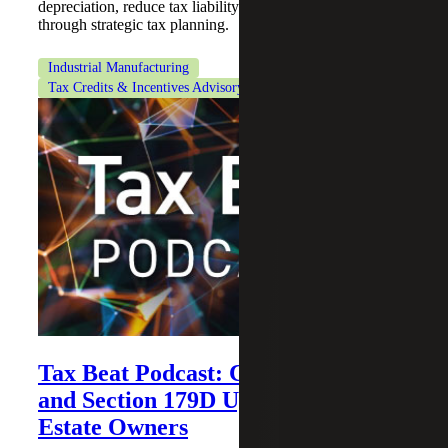
depreciation, reduce tax liability and improve cash flow
through strategic tax planning.
Industrial Manufacturing
Tax Credits & Incentives Advisory
Tax Beat Podcast: Cost Segregation
and Section 179D Updates for Real
Estate Owners