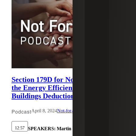
Section 179D for Nonprofits: Using
the Energy Efficient Commercial
Buildings Deduction
Podcast
April 8, 2024
Not-for-Profit
12:57
SPEAKERS:
Martin Karamon