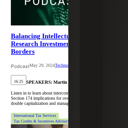
Balancing Intellectual Property and
Research Investments Across
Borders
Podcast
May 29, 2024
Technology
16:25
SPEAKERS:
Martin Karamon, Vivian Kohrs
Listen in to learn about intercompany IP agreements and
Section 174 implications for overseas R&D. Prevent
double capitalization and manage risks.
International Tax Services
Tax Credits & Incentives Advisory
Technology