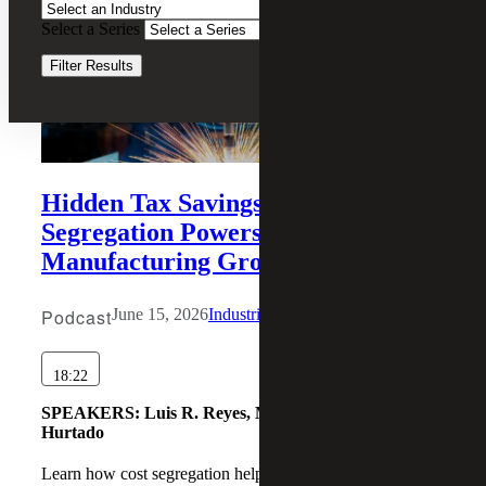
Select a Series
Clear Filters
Filter Results
Hidden Tax Savings: How Cost
Segregation Powers Industrial
Manufacturing Growth
Podcast
June 15, 2026
Industrial Manufacturing
18:22
SPEAKERS:
Luis R. Reyes, Martin Karamon, Daniel
Hurtado
Learn how cost segregation helps manufacturers accelerate