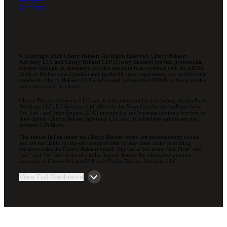
Careers
© Copyright 2026 Cherry Bekaert. All Rights Reserved. Cherry Bekaert
Advisory LLC and Cherry Bekaert LLP (Cherry Bekaert) provide professional
services through an alternative practice structure in accordance with the AICPA
Code of Professional Conduct and applicable laws, regulations, and professional
standards. Cherry Bekaert LLP is a licensed independent CPA firm that provides
attest services to its clients.
Cherry Bekaert Advisory LLC and its subsidiary entities (including, ArcherPoint
Holdings LLC; EC Advance Ltd. d/b/a ArcherPoint Canada; ArcherPoint India
Pvt. Ltd.; and Suite Engine, LLC) provide tax and business advisory services to
their clients. Cherry Bekaert Advisory LLC and its subsidiary entities are not
licensed CPA firms.
The entities falling under the Cherry Bekaert brand are independently owned
and are not liable for the services provided by any other entity providing
services under the Cherry Bekaert brand. Our use of the terms “our Firm” and
“we” and “us” and terms of similar import, denote the alternative practice
structure of Cherry Bekaert LLP and Cherry Bekaert Advisory LLC.
View Full Disclosure