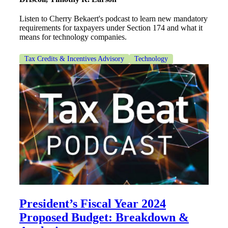
Listen to Cherry Bekaert's podcast to learn new mandatory
requirements for taxpayers under Section 174 and what it
means for technology companies.
Tax Credits & Incentives Advisory
Technology
President’s Fiscal Year 2024
Proposed Budget: Breakdown &