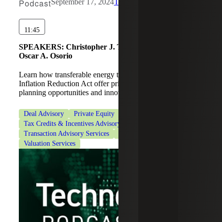
Podcast
September 17, 2024
The Drawdown
11:45
SPEAKERS:
Christopher J. Truitt, Martin Karamon,
Oscar A. Osorio
Learn how transferable energy tax credits under the
Inflation Reduction Act offer private equity funds new tax
planning opportunities and innovative deal structuring.
Deal Advisory
Private Equity
Tax Credits & Incentives Advisory
Transaction Advisory Services
Transaction Tax Services
Valuation Services