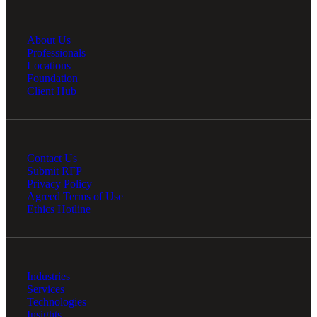
About Us
Professionals
Locations
Foundation
Client Hub
Contact Us
Submit RFP
Privacy Policy
Agreed Terms of Use
Ethics Hotline
Industries
Services
Technologies
Insights