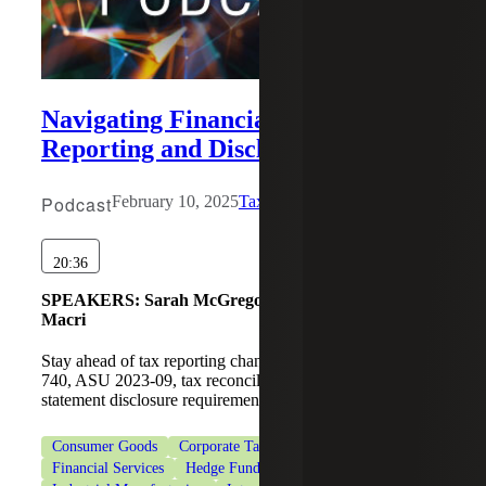
Navigating Financial Statement
Reporting and Disclosures
Podcast
February 10, 2025
Tax Beat
20:36
SPEAKERS:
Sarah McGregor, Oscar A. Osorio, Lisa
Macri
Stay ahead of tax reporting changes with insights on ASC
740, ASU 2023-09, tax reconciliation, and financial
statement disclosure requirements.
Consumer Goods
Corporate Tax Services
Financial Services
Hedge Funds