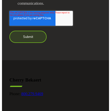
communications.
Cherry Bekaert
Phone:
800.279.9469