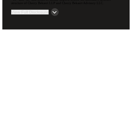
structure of Cherry Bekaert LLP and Cherry Bekaert Advisory LLC.
View Full Disclosure