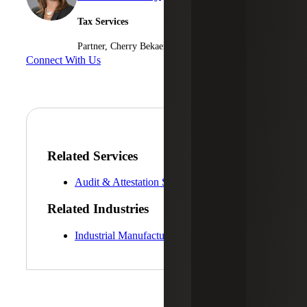
Tax Services
Partner, Cherry Bekaert Advisory LLC
Connect With Us
Related Services
Audit & Attestation Services
Related Industries
Industrial Manufacturing