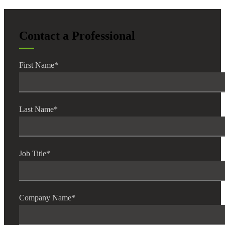
Contact a Professional
First Name
*
Last Name
*
Job Title
*
Company Name
*