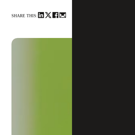
SHARE THIS: