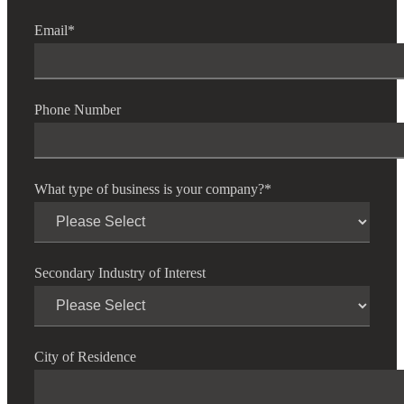
Email
*
Phone Number
What type of business is your company?
*
Secondary Industry of Interest
Financial
City of Residence
Fina