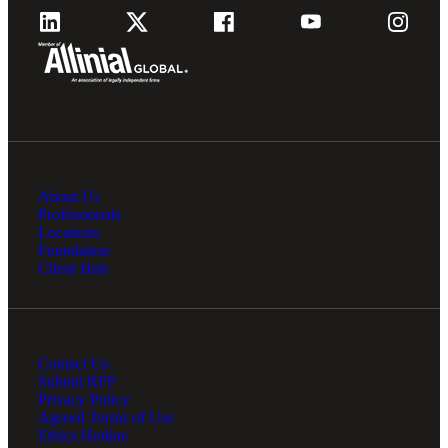
About Us
Professionals
Locations
Foundation
Client Hub
Contact Us
Submit RFP
Privacy Policy
Agreed Terms of Use
Ethics Hotline