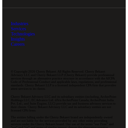
Industries
Services
Technologies
Insights
Careers
© Copyright 2026 Cherry Bekaert. All Rights Reserved. Cherry Bekaert
Advisory LLC and Cherry Bekaert LLP (Cherry Bekaert) provide professional
services through an alternative practice structure in accordance with the AICPA
Code of Professional Conduct and applicable laws, regulations, and professional
standards. Cherry Bekaert LLP is a licensed independent CPA firm that provides
attest services to its clients.
Cherry Bekaert Advisory LLC and its subsidiary entities (including, ArcherPoint
Holdings LLC; EC Advance Ltd. d/b/a ArcherPoint Canada; ArcherPoint India
Pvt. Ltd.; and Suite Engine, LLC) provide tax and business advisory services to
their clients. Cherry Bekaert Advisory LLC and its subsidiary entities are not
licensed CPA firms.
The entities falling under the Cherry Bekaert brand are independently owned
and are not liable for the services provided by any other entity providing
services under the Cherry Bekaert brand. Our use of the terms “our Firm” and
“we” and “us” and terms of similar import, denote the alternative practice