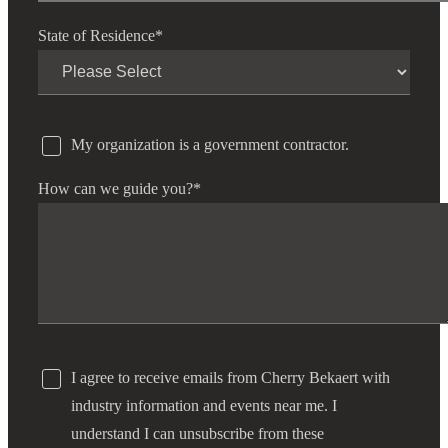
State of Residence
*
Fina
My organization is a government contractor.
Bank
How can we guide you?
*
Cred
I agree to receive emails from Cherry Bekaert with
industry information and events near me. I
understand I can unsubscribe from these