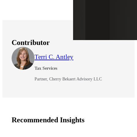
Contributor
Terri C. Antley
Tax Services
Partner, Cherry Bekaert Advisory LLC
Recommended Insights