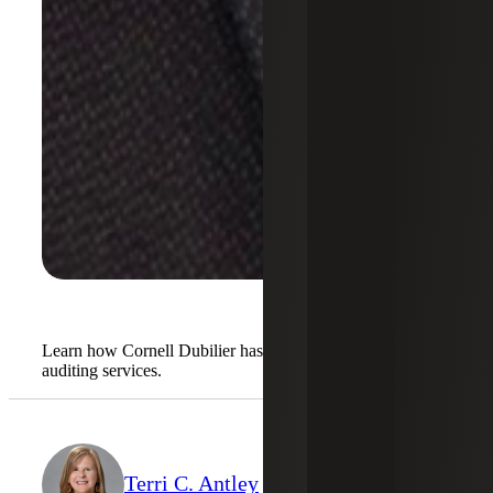
Learn how Cornell Dubilier has benefited from our
auditing services.
Terri C. Antley