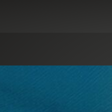
ance Services
Digital Advisory
Nonprofit Tax
Not-for-Profit Organiza