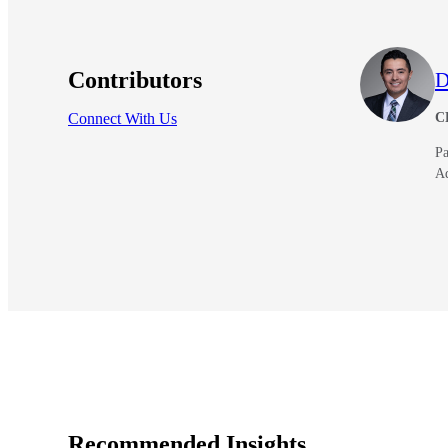
Contributors
D
Connect With Us
C
Pa
A
Recommended Insights