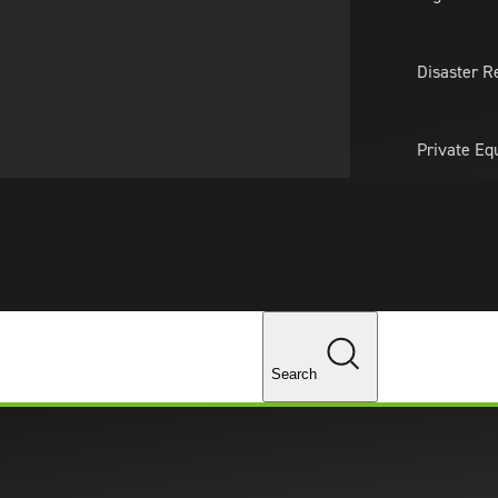
About Us
Professionals
Lo
Disaster R
Private Eq
Tariff Upd
Tax Policy 
Changes
Search
r Series: Help! We Need People!