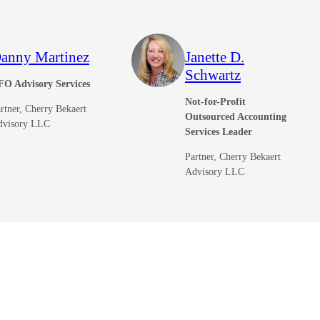
anny Martinez
Janette D.
Schwartz
FO Advisory Services
Not-for-Profit
rtner, Cherry Bekaert
Outsourced Accounting
dvisory LLC
Services Leader
Partner, Cherry Bekaert
Advisory LLC