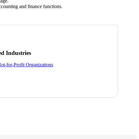
tage.
ccounting and finance functions.
ed Industries
ot-for-Profit Organizations