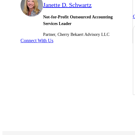
Janette D. Schwartz
C
Not-for-Profit Outsourced Accounting
Services Leader
Partner, Cherry Bekaert Advisory LLC
Connect With Us