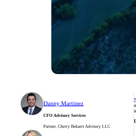
N
Danny Martinez
a
a
CFO Advisory Services
L
Partner, Cherry Bekaert Advisory LLC