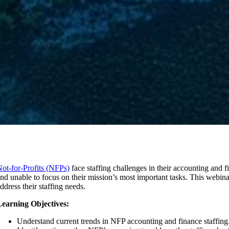
ot-for-Profits (NFPs)
face staffing challenges in their accounting and 
nd unable to focus on their mission’s most important tasks. This webin
ddress their staffing needs.
earning Objectives:
Understand current trends in NFP accounting and finance staffing