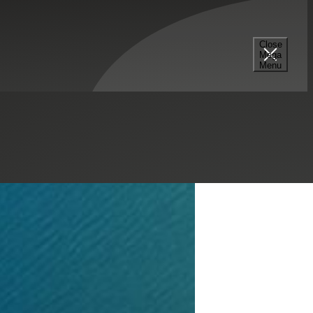
tions
Close
Mega
Menu