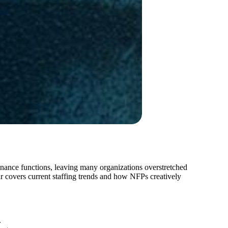
finance functions, leaving many organizations overstretched
ar covers current staffing trends and how NFPs creatively
.