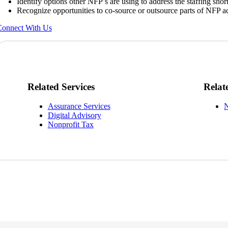
Identify options other NFP’s are using to address the staffing shor
Recognize opportunities to co-source or outsource parts of NFP a
onnect With Us
Related Services
Relat
Assurance Services
N
Digital Advisory
Nonprofit Tax