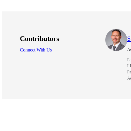
Contributors
S
Connect With Us
As
Pa
L
Pa
A