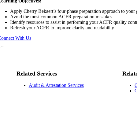
earning Objectives:
Apply Cherry Bekaert’s four-phase preparation approach to your
Avoid the most common ACFR preparation mistakes
Identify resources to assist in performing your ACFR quality cont
Refresh your ACFR to improve clarity and readability
onnect With Us
Related Services
Relat
Audit & Attestation Services
G
G