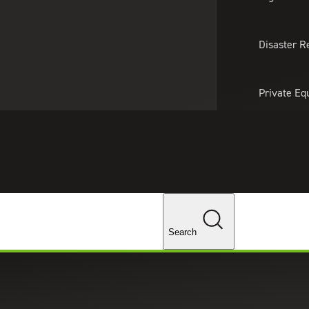
About Us
Professionals
Lo
Disaster R
Private Eq
Tariff Upd
Tax Policy 
Changes
Search
g Your Financial Reporting Fai