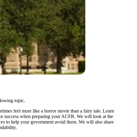
llowing topic.
es feel more like a horror movie than a fairy tale. Learn
for success when preparing your ACFR. We will look at the
s to help your government avoid them. We will also share
dability.