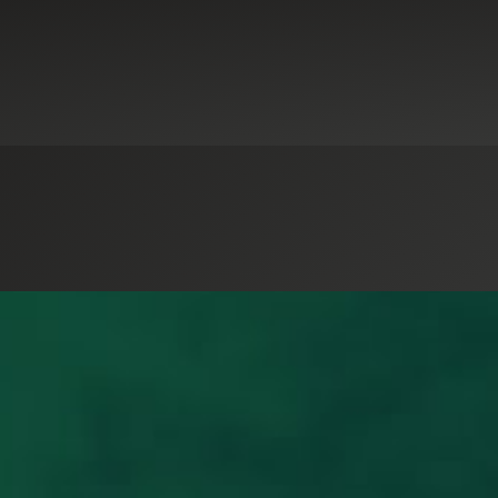
dit & Attestation Services
GASB-as-a-Service
Government & Public Sec