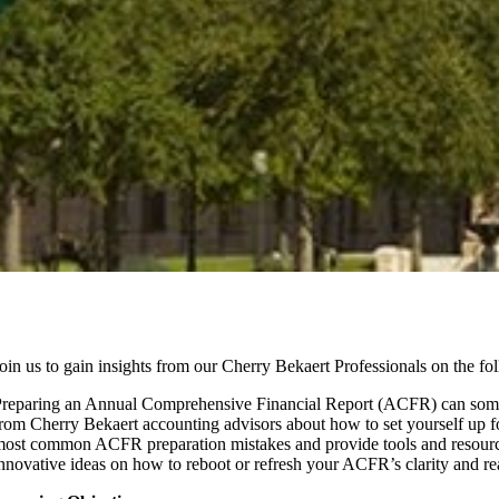
oin us to gain insights from our Cherry Bekaert Professionals on the fo
reparing an Annual Comprehensive Financial Report (ACFR) can sometim
rom Cherry Bekaert accounting advisors about how to set yourself up 
ost common ACFR preparation mistakes and provide tools and resource
nnovative ideas on how to reboot or refresh your ACFR’s clarity and rea