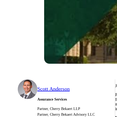
J
Scott Anderson
P
f
Assurance Services
m
i
Partner, Cherry Bekaert LLP
Partner, Cherry Bekaert Advisory LLC