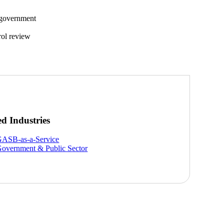
 government
rol review
ed Industries
ASB-as-a-Service
overnment & Public Sector