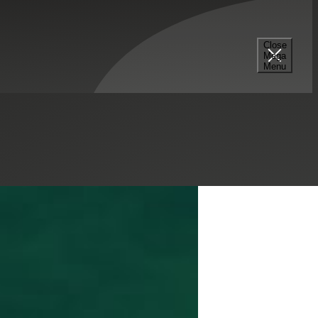
tor
Close
Mega
Menu