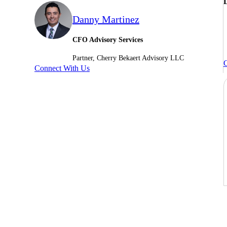
L
Danny Martinez
CFO Advisory Services
Partner, Cherry Bekaert Advisory LLC
C
Connect With Us