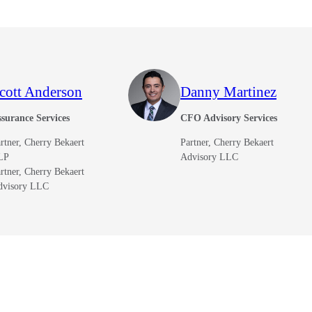
cott Anderson
Danny Martinez
surance Services
CFO Advisory Services
rtner, Cherry Bekaert
Partner, Cherry Bekaert
LP
Advisory LLC
rtner, Cherry Bekaert
dvisory LLC