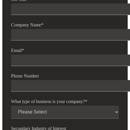
Company Name
*
Email
*
Phone Number
What type of business is your company?
*
Secondary Industry of Interest