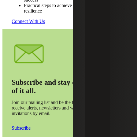
Practical steps to achieve audit readiness and
resilience
Connect With Us
Subscribe and stay on top
of it all.
Join our mailing list and be the first to
receive alerts, newsletters and webinar
invitations by email.
Subscribe