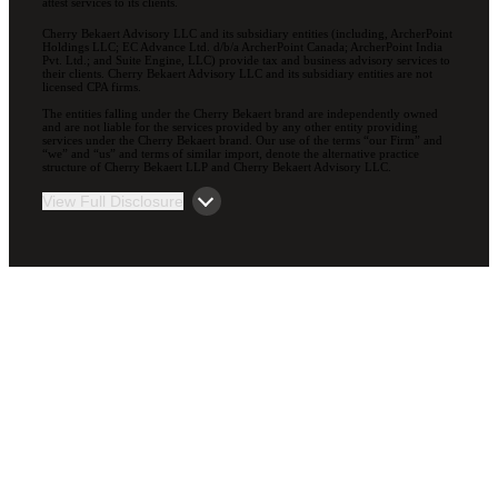
attest services to its clients.
Cherry Bekaert Advisory LLC and its subsidiary entities (including, ArcherPoint
Holdings LLC; EC Advance Ltd. d/b/a ArcherPoint Canada; ArcherPoint India
Pvt. Ltd.; and Suite Engine, LLC) provide tax and business advisory services to
their clients. Cherry Bekaert Advisory LLC and its subsidiary entities are not
licensed CPA firms.
The entities falling under the Cherry Bekaert brand are independently owned
and are not liable for the services provided by any other entity providing
services under the Cherry Bekaert brand. Our use of the terms “our Firm” and
“we” and “us” and terms of similar import, denote the alternative practice
structure of Cherry Bekaert LLP and Cherry Bekaert Advisory LLC.
View Full Disclosure