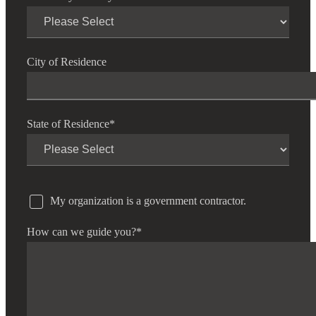
City of Residence
State of Residence
*
My organization is a government contractor.
How can we guide you?
*