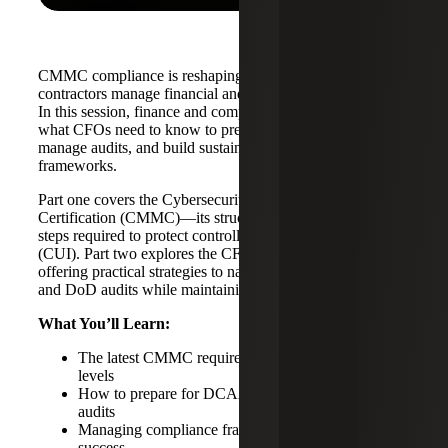
CMMC compliance is reshaping how government
contractors manage financial and cybersecurity obligations.
In this session, finance and compliance leaders outline
what CFOs need to know to prepare for certification,
manage audits, and build sustainable compliance
frameworks.
Part one covers the Cybersecurity Maturity Model
Certification (CMMC)—its structure, purpose, and the
steps required to protect controlled unclassified information
(CUI). Part two explores the CFO’s compliance challenge,
offering practical strategies to navigate DCAA, DCMA,
and DoD audits while maintaining fiscal stability.
What You’ll Learn:
The latest CMMC requirements and certification
levels
How to prepare for DCAA, DCMA, and DoD
audits
Managing compliance frameworks for GovCon
success