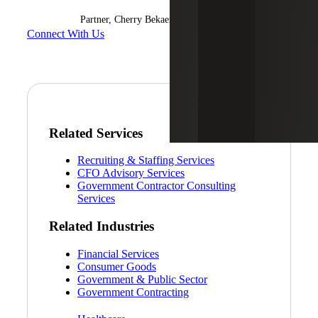
Partner, Cherry Bekaert Advisory LLC
Connect With Us
Related Services
Recruiting & Staffing Services
CFO Advisory Services
Government Contractor Consulting
Services
Related Industries
Financial Services
Consumer Goods
Government & Public Sector
Government Contracting