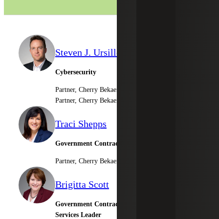
Steven J. Ursillo, Jr.
Cybersecurity
Partner, Cherry Bekaert LLP
Partner, Cherry Bekaert Advisory LLC
Traci Shepps
Government Contractor Consulting Services
Partner, Cherry Bekaert Advisory LLC
Brigitta Scott
Government Contractor Outsourced Accounting
Services Leader