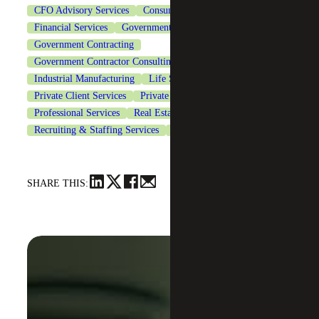
CFO Advisory Services
Consumer Goods
Financial Services
Government & Public Sector
Government Contracting
Government Contractor Consulting Services
Healthcare
Industrial Manufacturing
Life Sciences
Private Client Services
Private Equity
Professional Services
Real Estate & Construction
Recruiting & Staffing Services
Technology
SHARE THIS: