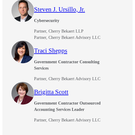
Steven J. Ursillo, Jr.
Cybersecurity
Partner, Cherry Bekaert LLP
Partner, Cherry Bekaert Advisory LLC
Traci Shepps
Government Contractor Consulting
Services
Partner, Cherry Bekaert Advisory LLC
Brigitta Scott
Government Contractor Outsourced
Accounting Services Leader
Partner, Cherry Bekaert Advisory LLC
Financial