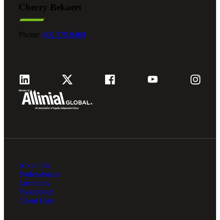
Cherry Bekaert
Phone:
800.279.9469
About Us
Professionals
Locations
Foundation
Client Hub