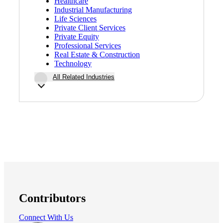
Healthcare
Industrial Manufacturing
Life Sciences
Private Client Services
Private Equity
Professional Services
Real Estate & Construction
Technology
All Related Industries
Contributors
Connect With Us