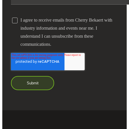
I agree to receive emails from Cherry Bekaert with
industry information and events near me. I
understand I can unsubscribe from these
communications.