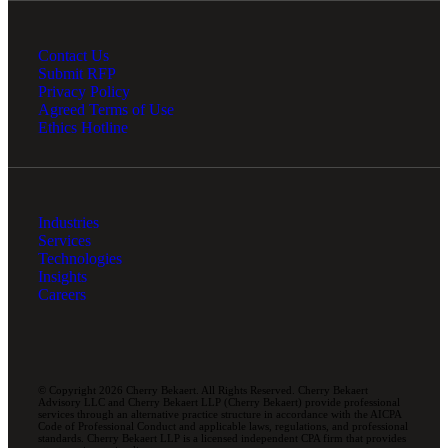
Contact Us
Submit RFP
Privacy Policy
Agreed Terms of Use
Ethics Hotline
Industries
Services
Technologies
Insights
Careers
© Copyright 2026 Cherry Bekaert. All Rights Reserved. Cherry Bekaert
Advisory LLC and Cherry Bekaert LLP (Cherry Bekaert) provide professional
services through an alternative practice structure in accordance with the AICPA
Code of Professional Conduct and applicable laws, regulations, and professional
standards. Cherry Bekaert LLP is a licensed independent CPA firm that provides