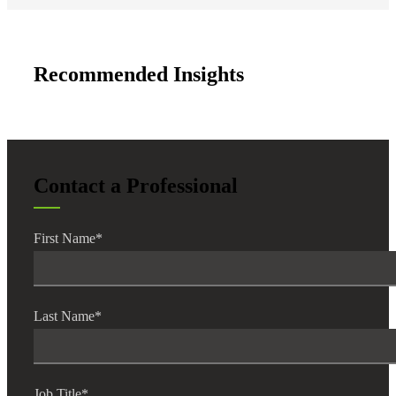
Fina
Recommended Insights
Fina
Contact a Professional
Bank
First Name
*
Cred
Last Name
*
Job Title
*