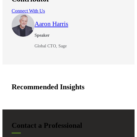
Connect With Us
Aaron Harris
Speaker
Global CTO, Sage
Recommended Insights
Contact a Professional