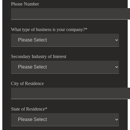
Cred
Phone Number
What type of business is your company?
*
Secondary Industry of Interest
City of Residence
State of Residence
*