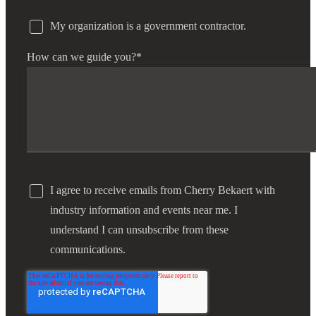
My organization is a government contractor.
How can we guide you?
*
I agree to receive emails from Cherry Bekaert with
industry information and events near me. I
understand I can unsubscribe from these
communications.