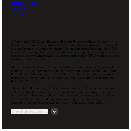
Technologies
Insights
Careers
© Copyright 2026 Cherry Bekaert. All Rights Reserved. Cherry Bekaert
Advisory LLC and Cherry Bekaert LLP (Cherry Bekaert) provide professional
services through an alternative practice structure in accordance with the AICPA
Code of Professional Conduct and applicable laws, regulations, and professional
standards. Cherry Bekaert LLP is a licensed independent CPA firm that provides
attest services to its clients.
Cherry Bekaert Advisory LLC and its subsidiary entities (including, ArcherPoint
Holdings LLC; EC Advance Ltd. d/b/a ArcherPoint Canada; ArcherPoint India
Pvt. Ltd.; and Suite Engine, LLC) provide tax and business advisory services to
their clients. Cherry Bekaert Advisory LLC and its subsidiary entities are not
licensed CPA firms.
The entities falling under the Cherry Bekaert brand are independently owned
and are not liable for the services provided by any other entity providing
services under the Cherry Bekaert brand. Our use of the terms “our Firm” and
“we” and “us” and terms of similar import, denote the alternative practice
structure of Cherry Bekaert LLP and Cherry Bekaert Advisory LLC.
View Full Disclosure