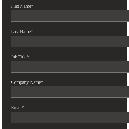
First Name
*
Financial
Last Name
*
Fina
Job Title
*
Fina
Company Name
*
Bank
Email
*