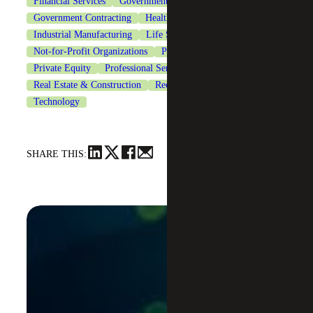
Financial Services
Government & Public Sector
Government Contracting
Healthcare
Industrial Manufacturing
Life Sciences
Not-for-Profit Organizations
Private Client Services
Private Equity
Professional Services
Real Estate & Construction
Recruiting & Staffing Services
Technology
SHARE THIS: