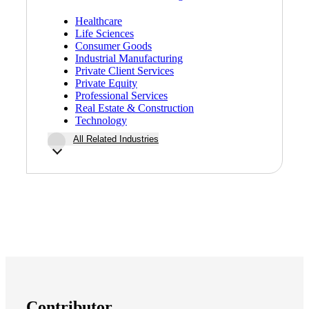
Healthcare
Life Sciences
Consumer Goods
Industrial Manufacturing
Private Client Services
Private Equity
Professional Services
Real Estate & Construction
Technology
All Related Industries
Contributor