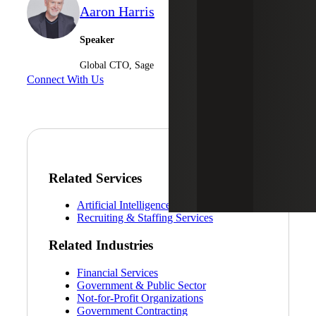
Aaron Harris
Speaker
Global CTO, Sage
Connect With Us
Related Services
Artificial Intelligence (AI) Services
Recruiting & Staffing Services
Related Industries
Financial Services
Government & Public Sector
Not-for-Profit Organizations
Government Contracting