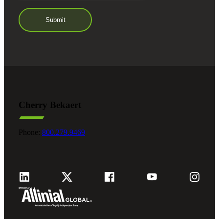
Cherry Bekaert
Phone:
800.279.9469