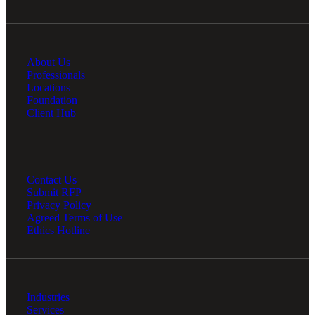
About Us
Professionals
Locations
Foundation
Client Hub
Contact Us
Submit RFP
Privacy Policy
Agreed Terms of Use
Ethics Hotline
Industries
Services