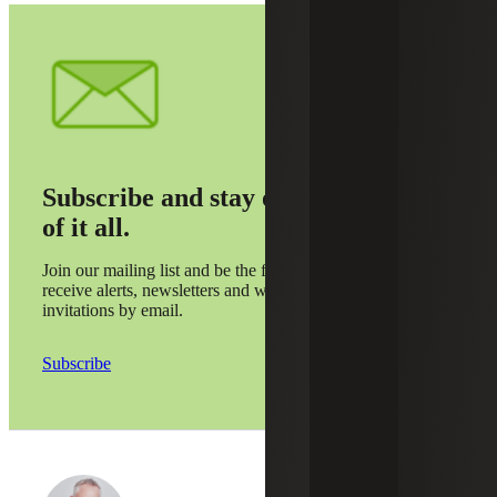
Subscribe and stay on top
of it all.
Join our mailing list and be the first to
receive alerts, newsletters and webinar
invitations by email.
Subscribe