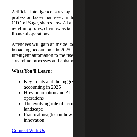
Artificial Intelligence is reshaping the accounting
profession faster than ever. In this session, Aaron Harris,
CTO of Sage, shares how AI and automation are
redefining roles, client expectations, and the future of
financial operations.
Attendees will gain an inside look at key AI trends
impacting accountants in 2025 and beyond—from
intelligent automation to the rise of AI agents that
streamline processes and enhance decision-making.
What You’ll Learn:
Key trends and the biggest AI shifts influencing
accounting in 2025
How automation and AI agents are changing finance
operations
The evolving role of accountants in an AI-driven
landscape
Practical insights on how to adapt and thrive with AI
innovation
Connect With Us