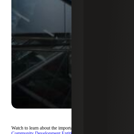
Watch to learn about the important role of certified
Community Development Entities (CDEs)
in community