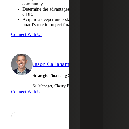
community.
Determine the advantages of becoming an effective
CDE.
Acquire a deeper understanding of the advisory
board’s role in project financing.
Connect With Us
Jason Callaham
Strategic Financing Services
Sr. Manager, Cherry Bekaert Advisory LLC
Connect With Us