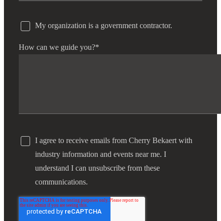
My organization is a government contractor.
How can we guide you?
*
I agree to receive emails from Cherry Bekaert with
industry information and events near me. I
understand I can unsubscribe from these
communications.