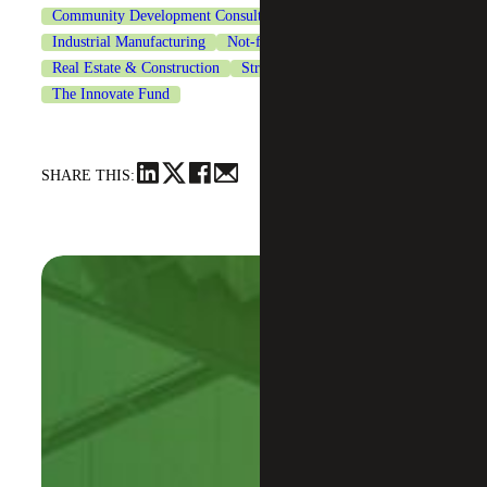
Community Development Consulting
Financial Services
Industrial Manufacturing
Not-for-Profit Organizations
Real Estate & Construction
Strategic Financing Services
The Innovate Fund
SHARE THIS: