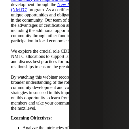
development through the
New Market Tax Credit
(NMTC)
program. As a certified CDE, organizations have
unique opportunities and obligations to make a difference
in the community. Our team of experts guide you through
the advantages of certification and the certification process,
including the additional opportunities to engage with your
community through other funding programs and
participation in local economic development initiatives.
We explore the crucial role CDEs play in deploying
NMTC allocations to support larger community initiatives
and discuss best practices for managing community
relationships to ensure the greatest impact.
By watching this webinar recording, you will gain a
broader understanding of the role CDEs play in
community development and come away with actionable
strategies to succeed in this important work. Don't miss out
on this opportunity to learn from our knowledgeable team
members and take your community development efforts to
the next level.
Learning Objectives:
Analyze the intricacies of a CDE and the