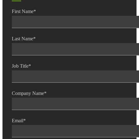
First Name
*
Last Name
*
Job Title
*
Financial
Company Name
*
Fina
Email
*