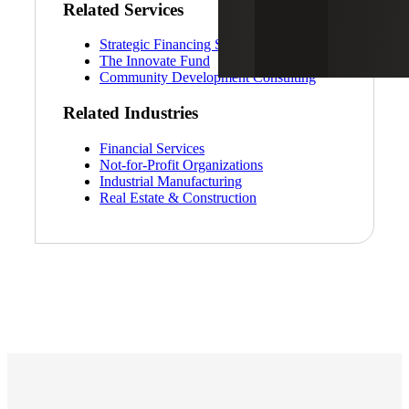
Related Services
Strategic Financing Services
The Innovate Fund
Community Development Consulting
Related Industries
Financial Services
Not-for-Profit Organizations
Industrial Manufacturing
Real Estate & Construction