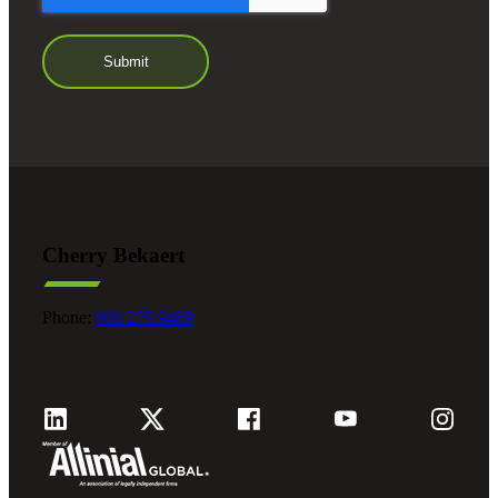
Cherry Bekaert
Phone:
800.279.9469