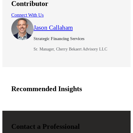
Contributor
Connect With Us
Jason Callaham
Strategic Financing Services
Sr. Manager, Cherry Bekaert Advisory LLC
Recommended Insights
Contact a Professional