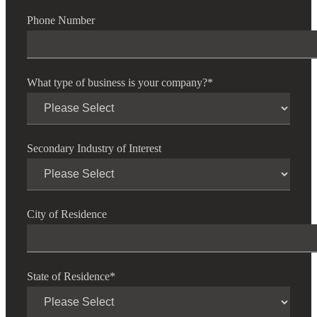
Phone Number
Fina
What type of business is your company?
*
Bank
Secondary Industry of Interest
Cred
City of Residence
State of Residence
*