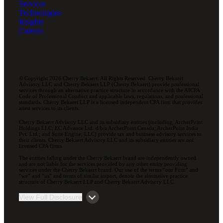
Services
Technologies
Insights
Careers
© Copyright 2026 Cherry Bekaert. All Rights Reserved. Cherry Bekaert
Advisory LLC and Cherry Bekaert LLP (Cherry Bekaert) provide professional
services through an alternative practice structure in accordance with the AICPA
Code of Professional Conduct and applicable laws, regulations, and professional
standards. Cherry Bekaert LLP is a licensed independent CPA firm that provides
attest services to its clients.
Cherry Bekaert Advisory LLC and its subsidiary entities (including, ArcherPoint
Holdings LLC; EC Advance Ltd. d/b/a ArcherPoint Canada; ArcherPoint India
Pvt. Ltd.; and Suite Engine, LLC) provide tax and business advisory services to
their clients. Cherry Bekaert Advisory LLC and its subsidiary entities are not
licensed CPA firms.
The entities falling under the Cherry Bekaert brand are independently owned
and are not liable for the services provided by any other entity providing
services under the Cherry Bekaert brand. Our use of the terms “our Firm” and
“we” and “us” and terms of similar import, denote the alternative practice
structure of Cherry Bekaert LLP and Cherry Bekaert Advisory LLC.
View Full Disclosure