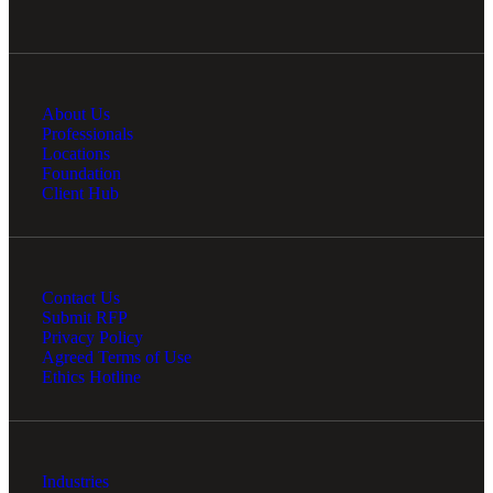
About Us
Professionals
Locations
Foundation
Client Hub
Contact Us
Submit RFP
Privacy Policy
Agreed Terms of Use
Ethics Hotline
Industries