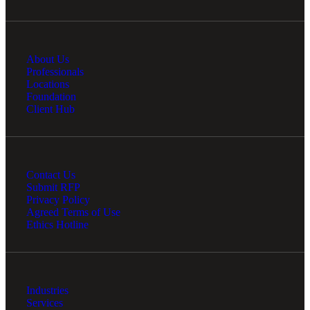
About Us
Professionals
Locations
Foundation
Client Hub
Contact Us
Submit RFP
Privacy Policy
Agreed Terms of Use
Ethics Hotline
Industries
Services