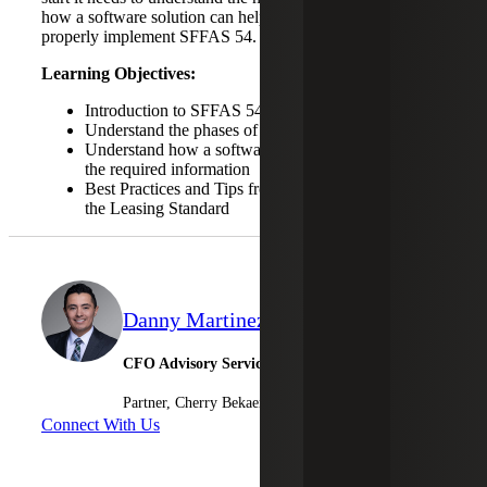
how a software solution can help, and the steps to take to
properly implement SFFAS 54.
Learning Objectives:
Introduction to SFFAS 54 Accounting
Understand the phases of implementation
Understand how a software solution can help gather
the required information
Best Practices and Tips from Others Implementing
the Leasing Standard
Danny Martinez
CFO Advisory Services
Partner, Cherry Bekaert Advisory LLC
Connect With Us