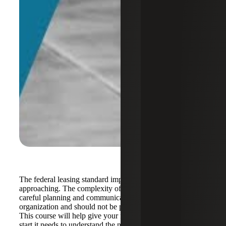
The federal leasing standard implementation date is rapidly
approaching. The complexity of this standard will require
careful planning and communication across the
organization and should not be pushed to the last minute.
This course will help give your federal agency the jump
start it needs to understand the new accounting required,