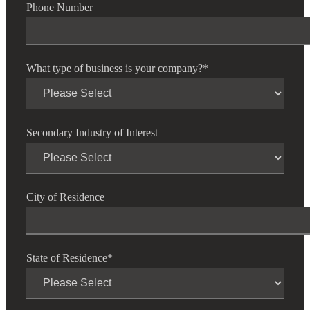
Phone Number
Financial
What type of business is your company?
*
Fina
Secondary Industry of Interest
Fina
City of Residence
Bank
State of Residence
*
Cred