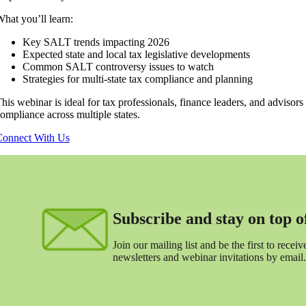
hat you’ll learn:
Key SALT trends impacting 2026
Expected state and local tax legislative developments
Common SALT controversy issues to watch
Strategies for multi-state tax compliance and planning
his webinar is ideal for tax professionals, finance leaders, and advisors
ompliance across multiple states.
onnect With Us
Subscribe and stay on top of 
Join our mailing list and be the first to receive
newsletters and webinar invitations by email.