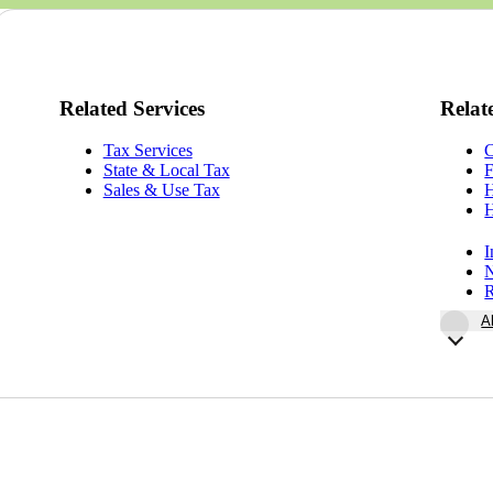
Related Services
Relat
Tax Services
State & Local Tax
F
Sales & Use Tax
H
H
I
N
R
A