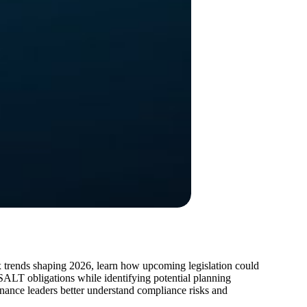
tax trends shaping 2026, learn how upcoming legislation could
 SALT obligations while identifying potential planning
finance leaders better understand compliance risks and