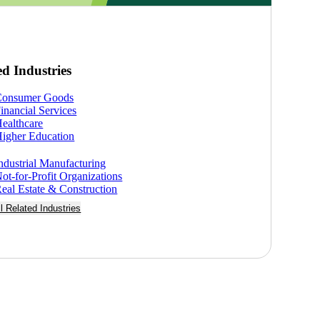
ed Industries
Consumer Goods
inancial Services
ealthcare
igher Education
ndustrial Manufacturing
ot-for-Profit Organizations
eal Estate & Construction
ll Related Industries