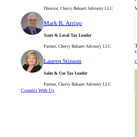
W
Director, Cherry Bekaert Advisory LLC
Mark R. Arrigo
State & Local Tax Leader
T
Partner, Cherry Bekaert Advisory LLC
c
Lauren Stinson
C
Sales & Use Tax Leader
Partner, Cherry Bekaert Advisory LLC
Connect With Us