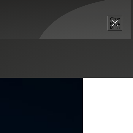
Estate & Construction
Sales & Use Tax
State & Local Tax
Close
Mega
Menu