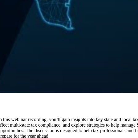
n this webinar recording, you’ll gain insights into key state and local 
ffect multi-state tax compliance, and explore strategies to help manage
pportunities. The discussion is designed to help tax professionals and 
repare for the year ahead.