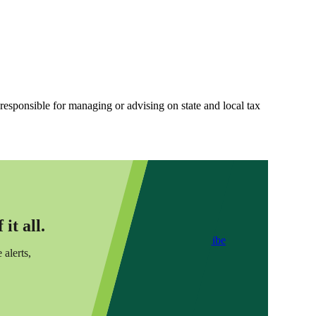
 responsible for managing or advising on state and local tax
it all.
Subscribe
 alerts,