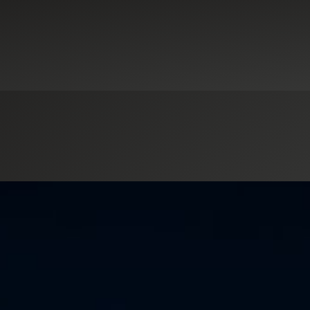
ducation
Industrial Manufacturing
Not-for-Profit Organizations
Real 