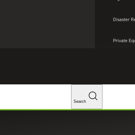
About Us
Professionals
Lo
Disaster R
Private Eq
Tariff Upd
Tax Policy 
Changes
Search
s for the Year Ahead