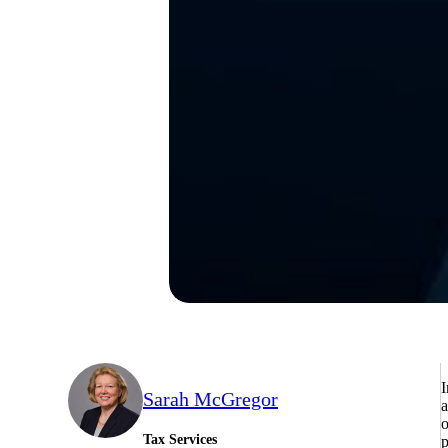
I
Sarah McGregor
a
o
Tax Services
p