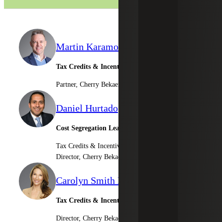
Martin Karamon
Tax Credits & Incentives Advisory Leader
Partner, Cherry Bekaert Advisory LLC
Daniel Hurtado
Cost Segregation Leader
Tax Credits & Incentives Advisory
Director, Cherry Bekaert Advisory LLC
Carolyn Smith Driscoll
Tax Credits & Incentives Advisory
Director, Cherry Bekaert Advisory LLC