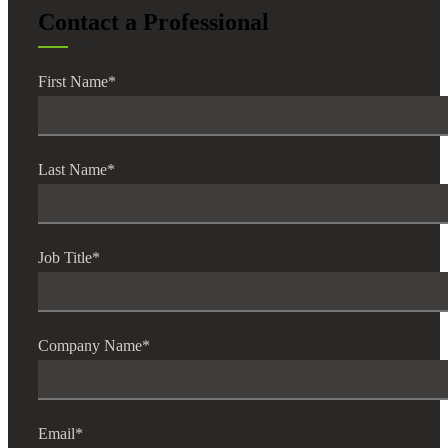
Contact a Professional
Fina
First Name
*
Bank
Last Name
*
Cred
Job Title
*
Company Name
*
Email
*