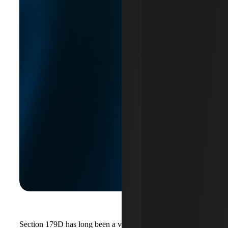
Section 179D has long been a valuable incentive for