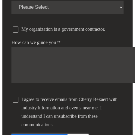
My organization is a government contractor.
How can we guide you?
*
I agree to receive emails from Cherry Bekaert with
industry information and events near me. I
understand I can unsubscribe from these
communications.