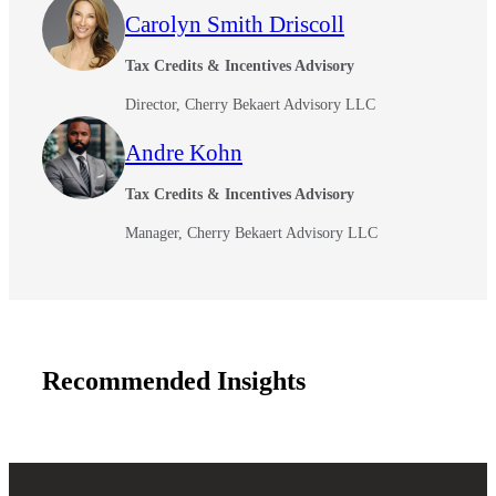
Carolyn Smith Driscoll
Tax Credits & Incentives Advisory
Director, Cherry Bekaert Advisory LLC
Andre Kohn
Tax Credits & Incentives Advisory
Manager, Cherry Bekaert Advisory LLC
Financial
Recommended Insights
Fina