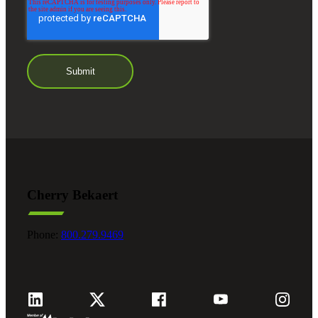
Cherry Bekaert
Phone:
800.279.9469