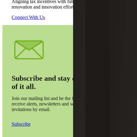
Aligning tax incentives with future construction,
renovation and innovation efforts
Connect With Us
Subscribe and stay on top
of it all.
Join our mailing list and be the first to
receive alerts, newsletters and webinar
invitations by email.
Subscribe