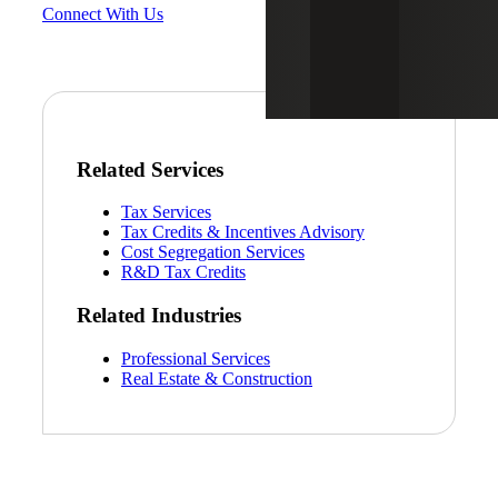
Connect With Us
Related Services
Tax Services
Tax Credits & Incentives Advisory
Cost Segregation Services
R&D Tax Credits
Related Industries
Professional Services
Real Estate & Construction