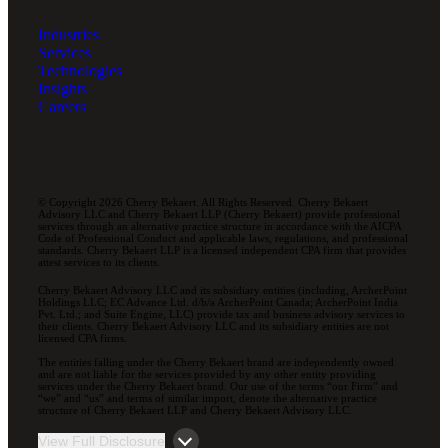
Industries
Services
Technologies
Insights
Careers
© Copyright 2026 Cherry Bekaert. All Rights Reserved. Cherry Bekaert
Advisory LLC and Cherry Bekaert LLP (Cherry Bekaert) provide professional
services through an alternative practice structure in accordance with the AICPA
Code of Professional Conduct and applicable laws, regulations, and professional
standards. Cherry Bekaert LLP is a licensed independent CPA firm that provides
attest services to its clients.
Cherry Bekaert Advisory LLC and its subsidiary entities (including, ArcherPoint
Holdings LLC; EC Advance Ltd. d/b/a ArcherPoint Canada; ArcherPoint India
Pvt. Ltd.; and Suite Engine, LLC) provide tax and business advisory services to
their clients. Cherry Bekaert Advisory LLC and its subsidiary entities are not
licensed CPA firms.
The entities falling under the Cherry Bekaert brand are independently owned
and are not liable for the services provided by any other entity providing
services under the Cherry Bekaert brand. Our use of the terms “our Firm” and
“we” and “us” and terms of similar import, denote the alternative practice
structure of Cherry Bekaert LLP and Cherry Bekaert Advisory LLC.
View Full Disclosure