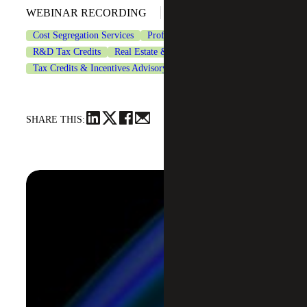
May 20, 2026
WEBINAR RECORDING
Cost Segregation Services
Professional Services
R&D Tax Credits
Real Estate & Construction
Tax Credits & Incentives Advisory
Tax Services
SHARE THIS: