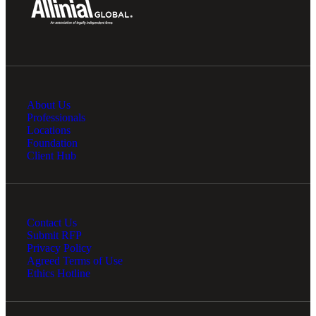
About Us
Professionals
Locations
Foundation
Client Hub
Contact Us
Submit RFP
Privacy Policy
Agreed Terms of Use
Ethics Hotline