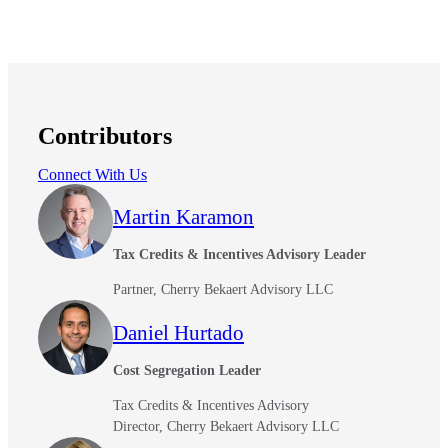
Contributors
Connect With Us
Martin Karamon
Tax Credits & Incentives Advisory Leader
Partner, Cherry Bekaert Advisory LLC
Daniel Hurtado
Cost Segregation Leader
Tax Credits & Incentives Advisory
Director, Cherry Bekaert Advisory LLC