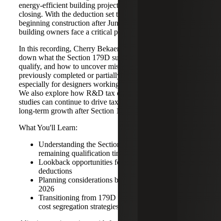
energy‑efficient building projects, but that opportunity is
closing. With the deduction set to sunset for projects
beginning construction after June 30, 2026, designers and
building owners face a critical planning window.
In this recording, Cherry Bekaert’s tax professionals break
down what the Section 179D sunset means, who may still
qualify, and how to uncover missed opportunities in
previously completed or partially completed projects,
especially for designers working on tax‑exempt buildings.
We also explore how R&D tax credits and cost segregation
studies can continue to drive tax savings and support
long‑term growth after Section 179D sunsets.
What You'll Learn:
Understanding the Section 179D sunset and
remaining qualification timelines
Lookback opportunities for unclaimed 179D
deductions
Planning considerations before and after June 30,
2026
Transitioning from 179D to R&D tax credits and
cost segregation strategies