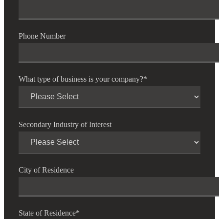
Phone Number
What type of business is your company?
*
Secondary Industry of Interest
City of Residence
State of Residence
*