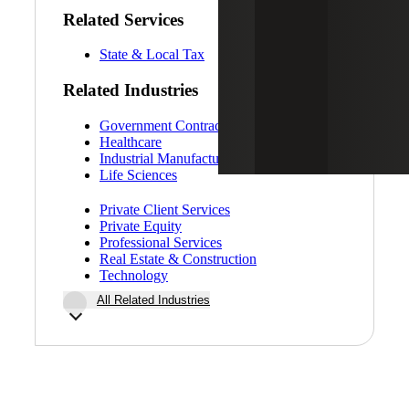
Related Services
State & Local Tax
Related Industries
Government Contracting
Healthcare
Industrial Manufacturing
Life Sciences
Private Client Services
Private Equity
Professional Services
Real Estate & Construction
Technology
All Related Industries