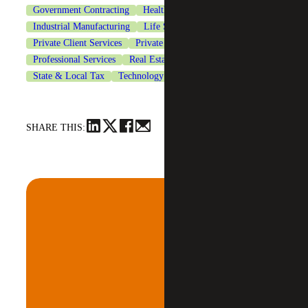
Government Contracting
Healthcare
Industrial Manufacturing
Life Sciences
Private Client Services
Private Equity
Professional Services
Real Estate & Construction
State & Local Tax
Technology
SHARE THIS: