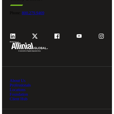
Phone:
800.279.9469
About Us
Professionals
Locations
Foundation
Client Hub