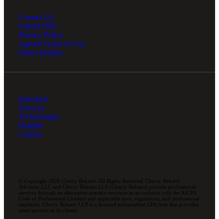
Contact Us
Submit RFP
Privacy Policy
Agreed Terms of Use
Ethics Hotline
Industries
Services
Technologies
Insights
Careers
© Copyright 2026 Cherry Bekaert. All Rights Reserved. Cherry Bekaert
Advisory LLC and Cherry Bekaert LLP (Cherry Bekaert) provide professional
services through an alternative practice structure in accordance with the AICPA
Code of Professional Conduct and applicable laws, regulations, and professional
standards. Cherry Bekaert LLP is a licensed independent CPA firm that provides
attest services to its clients.