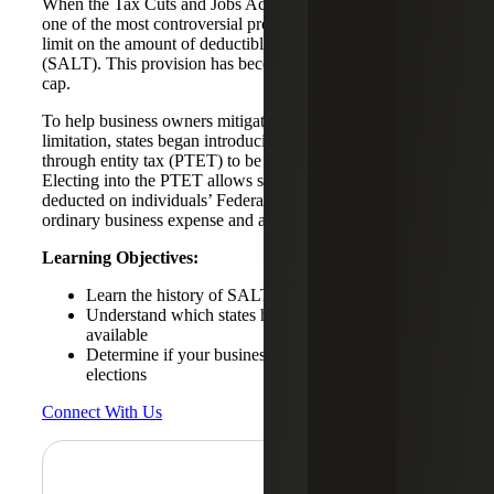
When the Tax Cuts and Jobs Act (TCJA) of 2017 passed,
one of the most controversial provisions was the $10,000
limit on the amount of deductible state and local taxes
(SALT). This provision has become known as the SALT
cap.
To help business owners mitigate the tax deduction
limitation, states began introducing an optional pass-
through entity tax (PTET) to be imposed at the entity level.
Electing into the PTET allows state income taxes to be
deducted on individuals’ Federal income tax returns as an
ordinary business expense and avoid SALT cap limits.
Learning Objectives:
Learn the history of SALT caps and PTE taxes
Understand which states have PTET elections
available
Determine if your business could qualify for PTET
elections
Connect With Us