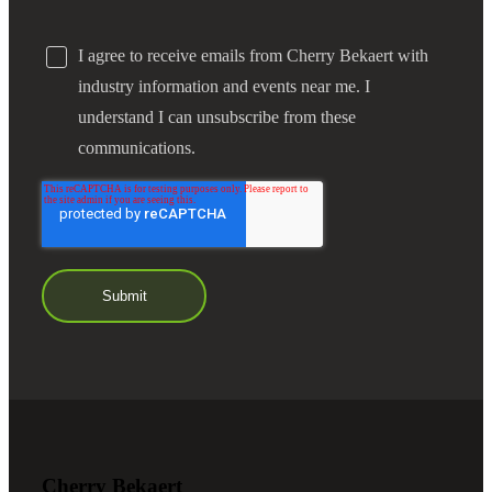
I agree to receive emails from Cherry Bekaert with
industry information and events near me. I
understand I can unsubscribe from these
communications.
Cherry Bekaert