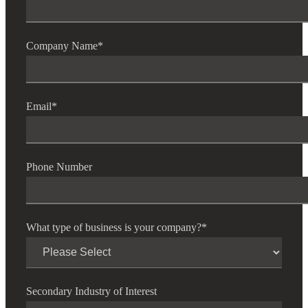
Company Name
*
Email
*
Phone Number
What type of business is your company?
*
Financial
Secondary Industry of Interest