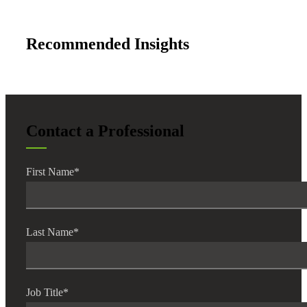
Recommended Insights
Contact a Professional
First Name
*
Last Name
*
Job Title
*