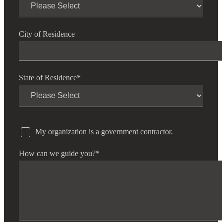
Fina
City of Residence
Fina
State of Residence
*
Bank
My organization is a government contractor.
How can we guide you?
*
Cred