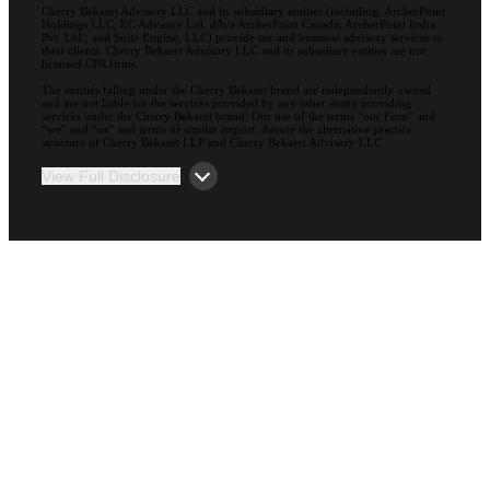
Cherry Bekaert Advisory LLC and its subsidiary entities (including, ArcherPoint
Holdings LLC; EC Advance Ltd. d/b/a ArcherPoint Canada; ArcherPoint India
Pvt. Ltd.; and Suite Engine, LLC) provide tax and business advisory services to
their clients. Cherry Bekaert Advisory LLC and its subsidiary entities are not
licensed CPA firms.
The entities falling under the Cherry Bekaert brand are independently owned
and are not liable for the services provided by any other entity providing
services under the Cherry Bekaert brand. Our use of the terms “our Firm” and
“we” and “us” and terms of similar import, denote the alternative practice
structure of Cherry Bekaert LLP and Cherry Bekaert Advisory LLC.
View Full Disclosure