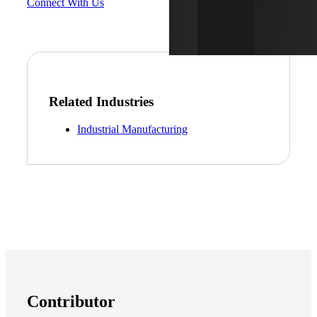
Connect With Us
Related Industries
Industrial Manufacturing
Contributor