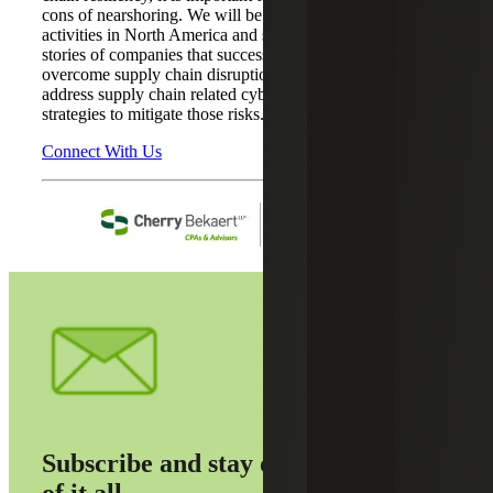
cons of nearshoring. We will be discussing nearshoring
activities in North America and share current success
stories of companies that successfully used nearshoring to
overcome supply chain disruptions. Our guest speaker will
address supply chain related cyber risks and share
strategies to mitigate those risks.
Connect With Us
Subscribe and stay on top