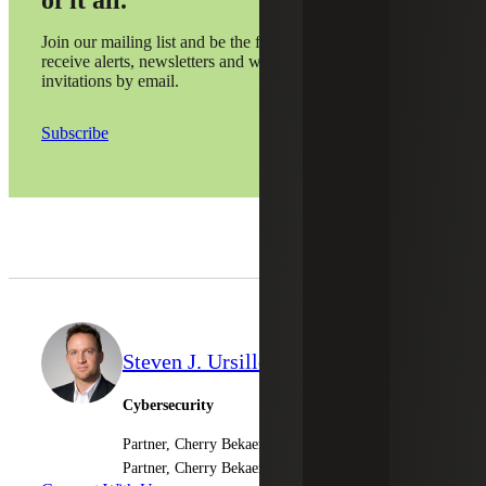
of it all.
Join our mailing list and be the first to
receive alerts, newsletters and webinar
invitations by email.
Subscribe
Steven J. Ursillo, Jr.
Cybersecurity
Partner, Cherry Bekaert LLP
Partner, Cherry Bekaert Advisory LLC