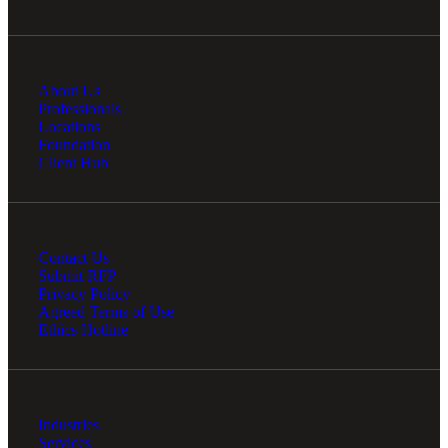
About Us
Professionals
Locations
Foundation
Client Hub
Contact Us
Submit RFP
Privacy Policy
Agreed Terms of Use
Ethics Hotline
Industries
Services