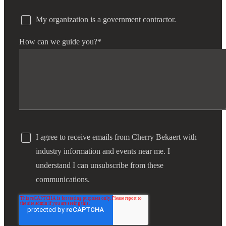
My organization is a government contractor.
How can we guide you?
*
I agree to receive emails from Cherry Bekaert with
industry information and events near me. I
understand I can unsubscribe from these
communications.