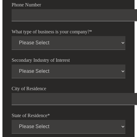
Phone Number
Fina
What type of business is your company?
*
Bank
Secondary Industry of Interest
Cred
City of Residence
State of Residence
*