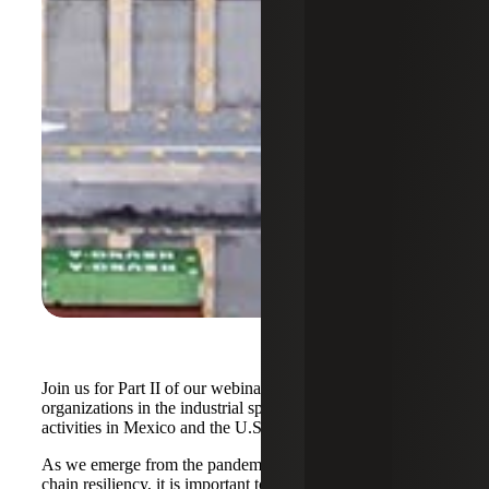
Join us for Part II of our webinar series focused on
organizations in the industrial space with manufacturing
activities in Mexico and the U.S.A.
As we emerge from the pandemic and assess our supply
chain resiliency, it is important to consider the pros and