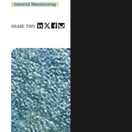
Industrial Manufacturing
SHARE THIS: