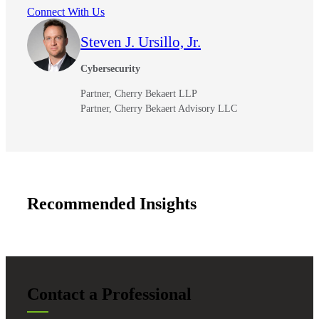
Connect With Us
Steven J. Ursillo, Jr.
Cybersecurity
Partner, Cherry Bekaert LLP
Partner, Cherry Bekaert Advisory LLC
Recommended Insights
Contact a Professional