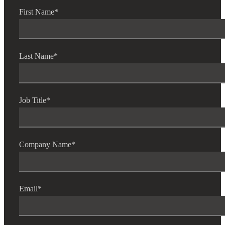
First Name
*
Last Name
*
Job Title
*
Company Name
*
Financial
Email
*
Fina