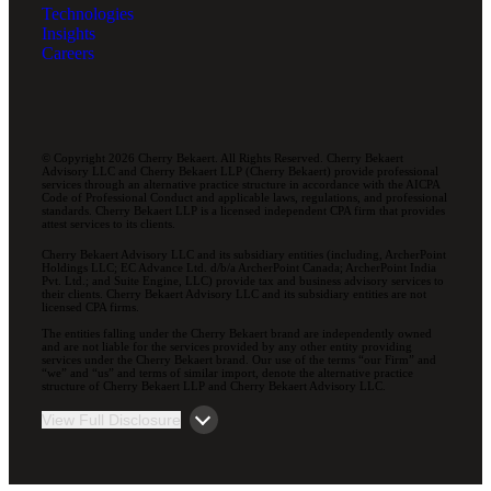
Technologies
Insights
Careers
© Copyright 2026 Cherry Bekaert. All Rights Reserved. Cherry Bekaert
Advisory LLC and Cherry Bekaert LLP (Cherry Bekaert) provide professional
services through an alternative practice structure in accordance with the AICPA
Code of Professional Conduct and applicable laws, regulations, and professional
standards. Cherry Bekaert LLP is a licensed independent CPA firm that provides
attest services to its clients.
Cherry Bekaert Advisory LLC and its subsidiary entities (including, ArcherPoint
Holdings LLC; EC Advance Ltd. d/b/a ArcherPoint Canada; ArcherPoint India
Pvt. Ltd.; and Suite Engine, LLC) provide tax and business advisory services to
their clients. Cherry Bekaert Advisory LLC and its subsidiary entities are not
licensed CPA firms.
The entities falling under the Cherry Bekaert brand are independently owned
and are not liable for the services provided by any other entity providing
services under the Cherry Bekaert brand. Our use of the terms “our Firm” and
“we” and “us” and terms of similar import, denote the alternative practice
structure of Cherry Bekaert LLP and Cherry Bekaert Advisory LLC.
View Full Disclosure