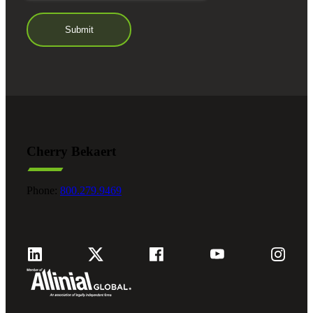
Cherry Bekaert
Phone:
800.279.9469