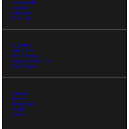
Professionals
Locations
Foundation
Client Hub
Contact Us
Submit RFP
Privacy Policy
Agreed Terms of Use
Ethics Hotline
Industries
Services
Technologies
Insights
Careers