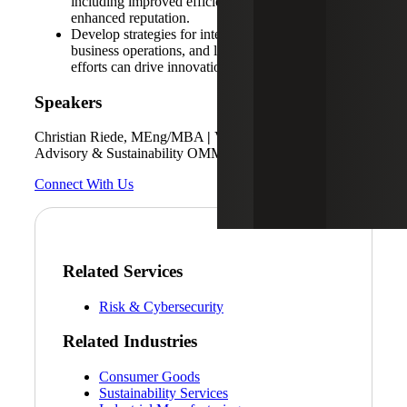
including improved efficiency, reduced costs and
enhanced reputation.
Develop strategies for integrating sustainability into
business operations, and learn how sustainability
efforts can drive innovation and competitiveness.
Speakers
Christian Riede, MEng/MBA
|
Vice President Technology
Advisory & Sustainability OMMAX/ESGvolution
Connect With Us
Related Services
Risk & Cybersecurity
Related Industries
Consumer Goods
Sustainability Services