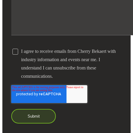
I agree to receive emails from Cherry Bekaert with
industry information and events near me. I
understand I can unsubscribe from these
communications.