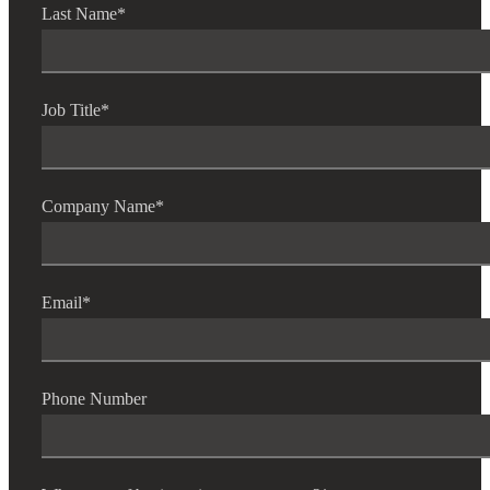
Last Name
*
Job Title
*
Company Name
*
Email
*
Phone Number