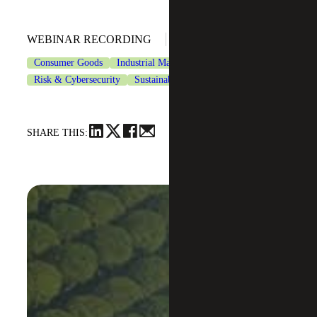
April 24, 2024
WEBINAR RECORDING
Consumer Goods
Industrial Manufacturing
Risk & Cybersecurity
Sustainability Services
SHARE THIS: