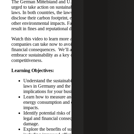
The German Mittelstand and U.S. companies are being
urged to take action on sustainability and carbon reporting
laws. In both countries, the laws require companies to
disclose their carbon footprint, energy consumption and
other environmental impacts. Failure to comply could
result in fines and reputational damage.
Watch this video to learn more about what actions
companies can take now to avoid potential legal and
financial consequences. We’ll also discuss ways to
embrace sustainability as a key driver of innovation and
competitiveness.
Learning Objectives:
Understand the sustainability and carbon reporting
laws in Germany and the U.S., as well as their
implications for your business.
Learn how to measure and report carbon emissions,
energy consumption and other environmental
impacts.
Identify potential risks of non-compliance, including
legal and financial consequences and reputational
damage.
Explore the benefits of sustainability reporting,