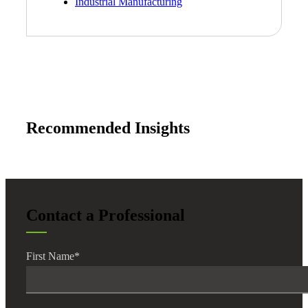
Industrial Manufacturing
Recommended Insights
Contact a Professional
First Name
*