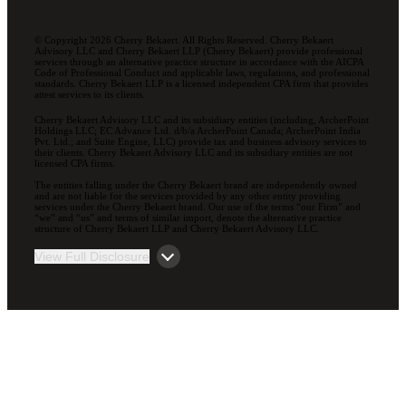
© Copyright 2026 Cherry Bekaert. All Rights Reserved. Cherry Bekaert
Advisory LLC and Cherry Bekaert LLP (Cherry Bekaert) provide professional
services through an alternative practice structure in accordance with the AICPA
Code of Professional Conduct and applicable laws, regulations, and professional
standards. Cherry Bekaert LLP is a licensed independent CPA firm that provides
attest services to its clients.
Cherry Bekaert Advisory LLC and its subsidiary entities (including, ArcherPoint
Holdings LLC; EC Advance Ltd. d/b/a ArcherPoint Canada; ArcherPoint India
Pvt. Ltd.; and Suite Engine, LLC) provide tax and business advisory services to
their clients. Cherry Bekaert Advisory LLC and its subsidiary entities are not
licensed CPA firms.
The entities falling under the Cherry Bekaert brand are independently owned
and are not liable for the services provided by any other entity providing
services under the Cherry Bekaert brand. Our use of the terms “our Firm” and
“we” and “us” and terms of similar import, denote the alternative practice
structure of Cherry Bekaert LLP and Cherry Bekaert Advisory LLC.
View Full Disclosure