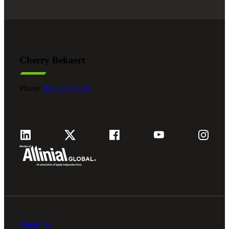
Cherry Bekaert
Phone:
800.279.9469
About Us