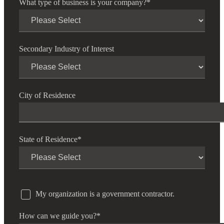
What type of business is your company?
*
Financial
Secondary Industry of Interest
Fina
City of Residence
Fina
State of Residence
*
Bank
My organization is a government contractor.
Cred
How can we guide you?
*