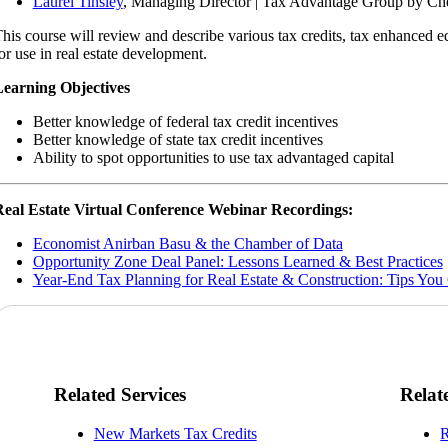
Laurel Tinsley
, Managing Director | Tax Advantage Group by Ch
his course will review and describe various tax credits, tax enhanced e
or use in real estate development.
earning Objectives
Better knowledge of federal tax credit incentives
Better knowledge of state tax credit incentives
Ability to spot opportunities to use tax advantaged capital
eal Estate Virtual Conference Webinar Recordings:
Economist Anirban Basu & the Chamber of Data
Opportunity Zone Deal Panel: Lessons Learned & Best Practices
Year-End Tax Planning for Real Estate & Construction: Tips You 
Related Services
Relat
New Markets Tax Credits
R