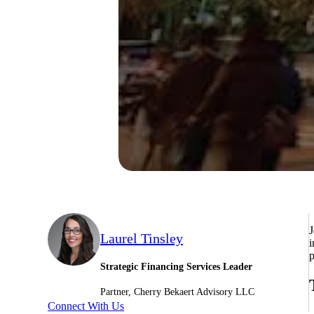
J
Laurel Tinsley
i
p
Strategic Financing Services Leader
Partner, Cherry Bekaert Advisory LLC
Connect With Us