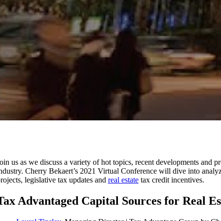
oin us as we discuss a variety of hot topics, recent developments and pr
ndustry. Cherry Bekaert’s 2021 Virtual Conference will dive into analy
rojects, legislative tax updates and
real estate
tax credit incentives.
Tax Advantaged Capital Sources for Real E