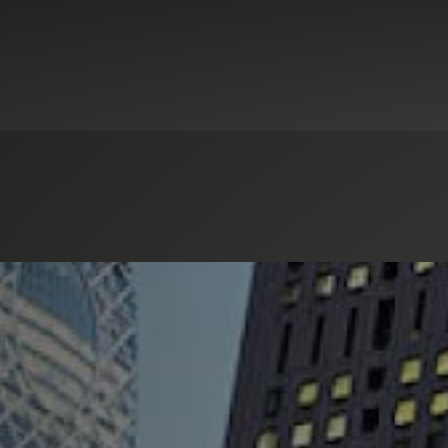
ew Markets Tax Credits
Real Estate & Construction