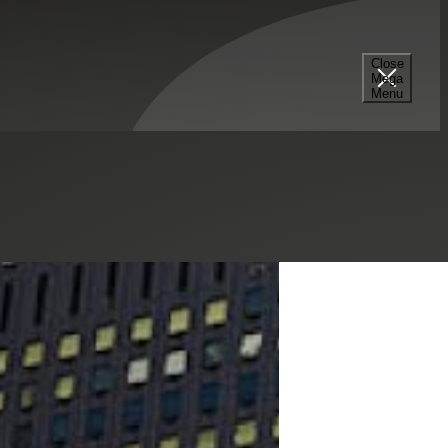
Close
Mega
Menu