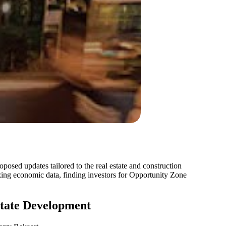
oposed updates tailored to the real estate and construction
zing economic data, finding investors for Opportunity Zone
state Development