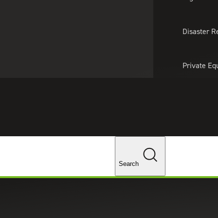
About Us
Professionals
Lo
Disaster R
Private Eq
Tariff Upd
Tax Policy 
Changes
Search
rces for Real Estate Developme