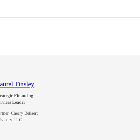
aurel Tinsley
rategic Financing
rvices Leader
rtner, Cherry Bekaert
dvisory LLC