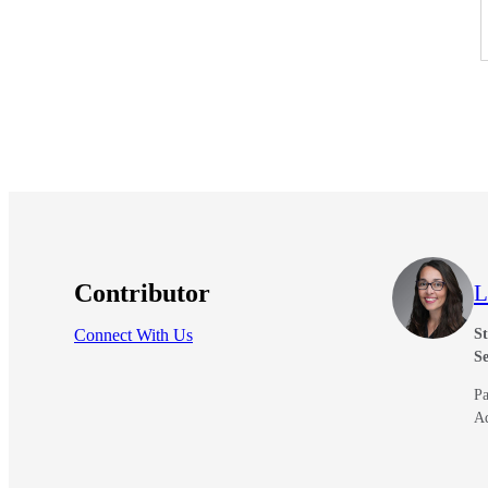
Contributor
L
Connect With Us
St
Se
Pa
A