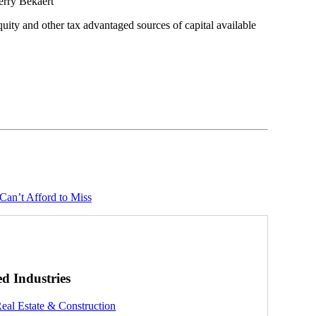
erry Bekaert
quity and other tax advantaged sources of capital available
Can’t Afford to Miss
ed Industries
eal Estate & Construction