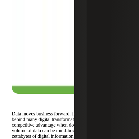
Data moves business forward. It remains the driving force
behind many digital transformations and is the defining
competitive advantage when doing business. The sheer
volume of data can be mind-boggling as presently over 50
zettabytes of digital information exists. This growth has