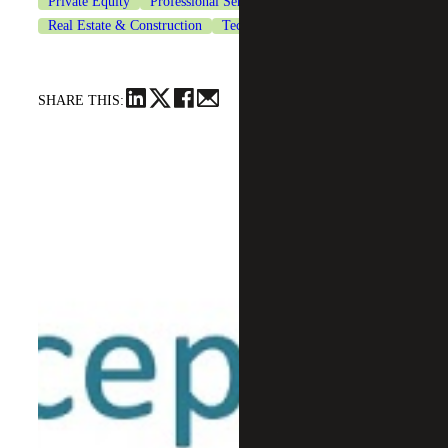
Private Equity
Professional Services
Real Estate & Construction
Technology
SHARE THIS: