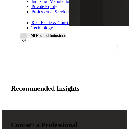
Industrial Manufacturing
Private Equity
Professional Services
Real Estate & Construction
Technology
All Related Industries
Recommended Insights
Contact a Professional