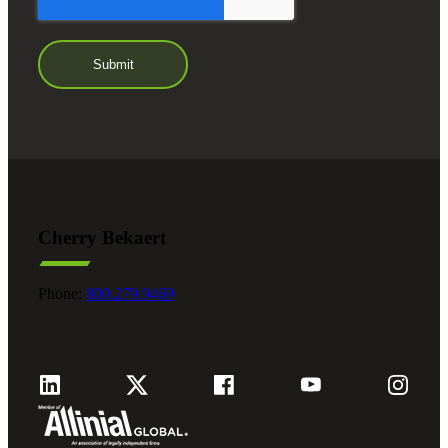
Cherry Bekaert
Phone:
800.279.9469