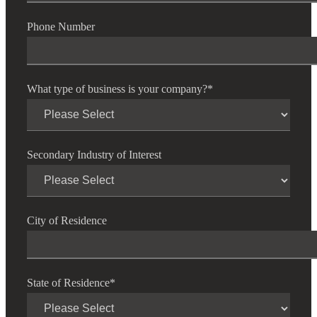
Phone Number
What type of business is your company?
*
Secondary Industry of Interest
Financial
City of Residence
Fina
State of Residence
*