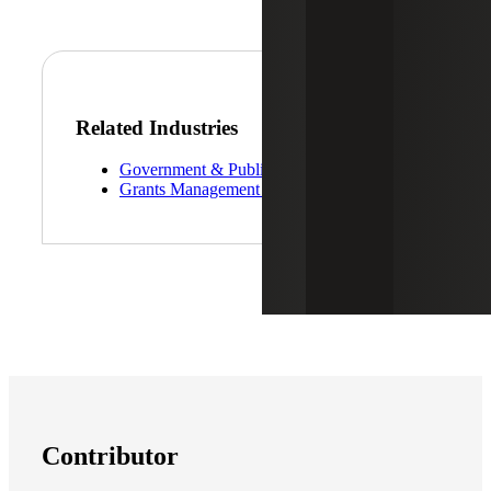
Related Industries
Government & Public Sector
Grants Management Services
Contributor