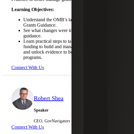
Learning Objectives:
Understand the OMB’s latest update of Uniform
Grants Guidance.
See what changes were included in the latest
guidance.
Learn practical steps to take to leverage grant
funding to build and manage integrated data systems
and unlock evidence to better manage grant
programs.
Connect With Us
Robert Shea
Speaker
CEO, GovNavigators
Connect With Us