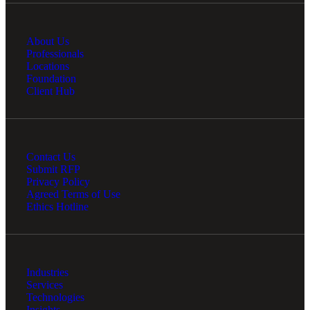
About Us
Professionals
Locations
Foundation
Client Hub
Contact Us
Submit RFP
Privacy Policy
Agreed Terms of Use
Ethics Hotline
Industries
Services
Technologies
Insights