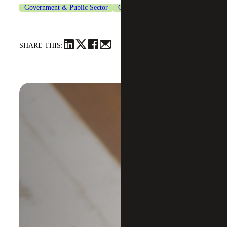
Government & Public Sector
Grants Management Services
SHARE THIS: