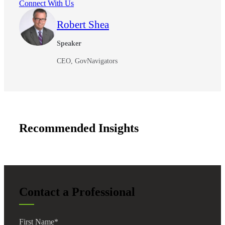
Connect With Us
Robert Shea
Speaker
CEO, GovNavigators
Recommended Insights
Contact a Professional
First Name
*