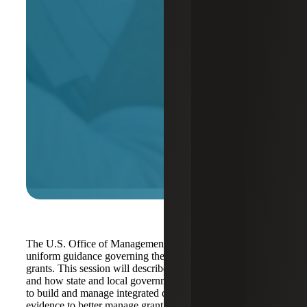
The U.S. Office of Management and Budget released new
uniform guidance governing the administration of federal
grants. This session will describe changes in the guidance
and how state and local governments can tap grant funding
to build and manage integrated data systems and unlock
evidence to better manage grant programs.