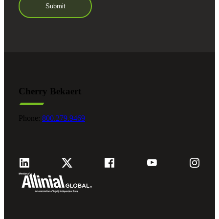
Cherry Bekaert
Phone:
800.279.9469