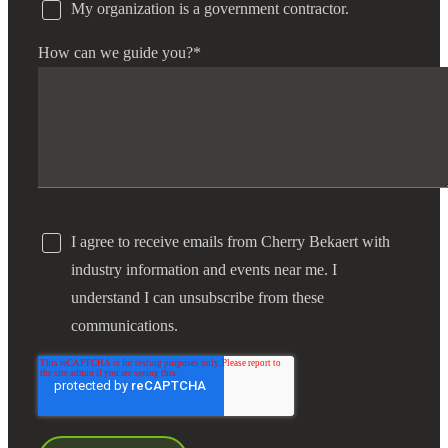
My organization is a government contractor.
How can we guide you?
*
I agree to receive emails from Cherry Bekaert with
industry information and events near me. I
understand I can unsubscribe from these
communications.