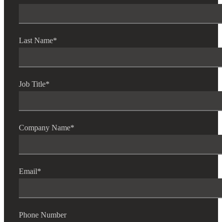
Last Name
*
Job Title
*
Company Name
*
Email
*
Phone Number