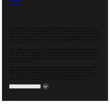
Careers
© Copyright 2026 Cherry Bekaert. All Rights Reserved. Cherry Bekaert
Advisory LLC and Cherry Bekaert LLP (Cherry Bekaert) provide professional
services through an alternative practice structure in accordance with the AICPA
Code of Professional Conduct and applicable laws, regulations, and professional
standards. Cherry Bekaert LLP is a licensed independent CPA firm that provides
attest services to its clients.
Cherry Bekaert Advisory LLC and its subsidiary entities (including, ArcherPoint
Holdings LLC; EC Advance Ltd. d/b/a ArcherPoint Canada; ArcherPoint India
Pvt. Ltd.; and Suite Engine, LLC) provide tax and business advisory services to
their clients. Cherry Bekaert Advisory LLC and its subsidiary entities are not
licensed CPA firms.
The entities falling under the Cherry Bekaert brand are independently owned
and are not liable for the services provided by any other entity providing
services under the Cherry Bekaert brand. Our use of the terms “our Firm” and
“we” and “us” and terms of similar import, denote the alternative practice
structure of Cherry Bekaert LLP and Cherry Bekaert Advisory LLC.
View Full Disclosure