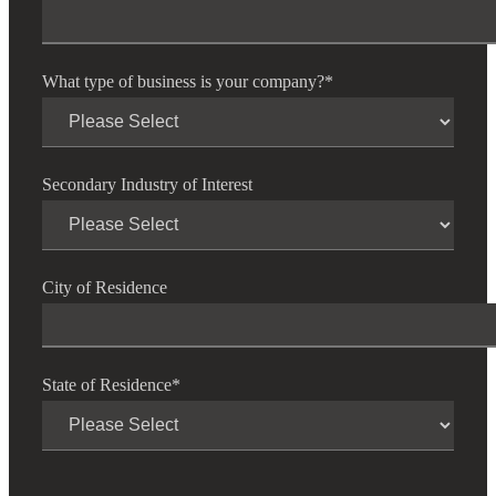
Financial
What type of business is your company?
*
Fina
Secondary Industry of Interest
Fina
City of Residence
Bank
State of Residence
*
Cred