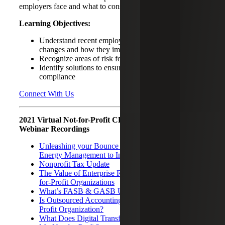
employers face and what to consider moving forward.
Learning Objectives:
Understand recent employment related legislative
changes and how they impact your organization
Recognize areas of risk for your organization
Identify solutions to ensure your organization’s
compliance
Connect With Us
2021 Virtual Not-for-Profit CPE Seminar Related
Webinar Recordings
Unleashing your Bounce Back Factor – Leveraging
Energy Management to Increase Resilience
Nonprofit Tax Update
The Value of Enterprise Risk Management for Not-
for-Profit Organizations
What’s FASB & GASB Up to Now?
Is Outsourced Accounting Right for Your Not-for-
Profit Organization?
What Does Digital Transformation Mean for Me and