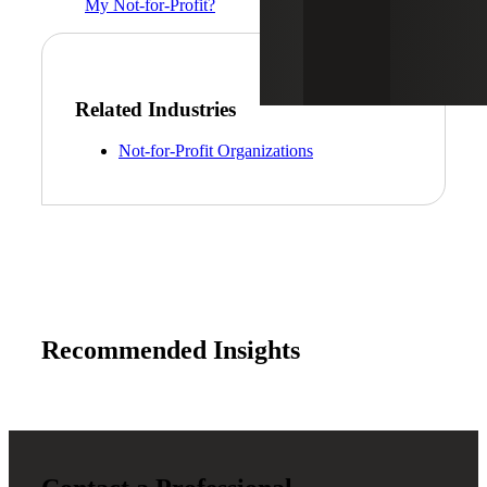
My Not-for-Profit?
Related Industries
Not-for-Profit Organizations
Recommended Insights