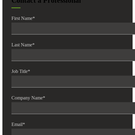
Contact a Professional
First Name
*
Last Name
*
Job Title
*
Company Name
*
Email
*