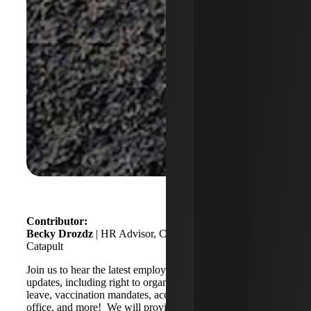
Contributor:
Becky Drozdz
| HR Advisor, Compensation Lead,
Catapult
Join us to hear the latest employment related legislation
updates, including right to organize, national paid sick
leave, vaccination mandates, accommodations, return to
office, and more! We will provide clarity to challenges