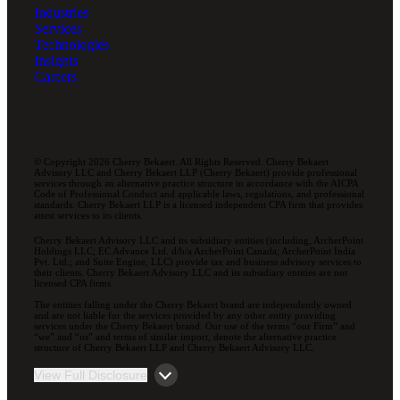
Industries
Services
Technologies
Insights
Careers
© Copyright 2026 Cherry Bekaert. All Rights Reserved. Cherry Bekaert
Advisory LLC and Cherry Bekaert LLP (Cherry Bekaert) provide professional
services through an alternative practice structure in accordance with the AICPA
Code of Professional Conduct and applicable laws, regulations, and professional
standards. Cherry Bekaert LLP is a licensed independent CPA firm that provides
attest services to its clients.
Cherry Bekaert Advisory LLC and its subsidiary entities (including, ArcherPoint
Holdings LLC; EC Advance Ltd. d/b/a ArcherPoint Canada; ArcherPoint India
Pvt. Ltd.; and Suite Engine, LLC) provide tax and business advisory services to
their clients. Cherry Bekaert Advisory LLC and its subsidiary entities are not
licensed CPA firms.
The entities falling under the Cherry Bekaert brand are independently owned
and are not liable for the services provided by any other entity providing
services under the Cherry Bekaert brand. Our use of the terms “our Firm” and
“we” and “us” and terms of similar import, denote the alternative practice
structure of Cherry Bekaert LLP and Cherry Bekaert Advisory LLC.
View Full Disclosure