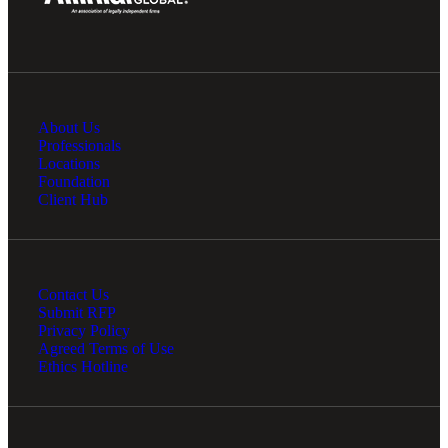
About Us
Professionals
Locations
Foundation
Client Hub
Contact Us
Submit RFP
Privacy Policy
Agreed Terms of Use
Ethics Hotline