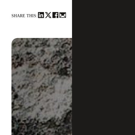
SHARE THIS: