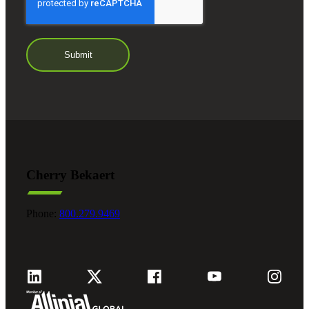
Cherry Bekaert
Phone:
800.279.9469