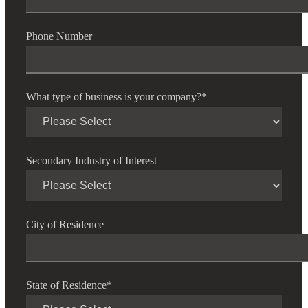
Phone Number
What type of business is your company?
*
Secondary Industry of Interest
Financial
City of Residence
Fina
State of Residence
*