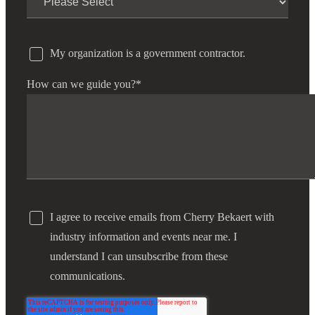
Fina
My organization is a government contractor.
How can we guide you?
*
Bank
Cred
I agree to receive emails from Cherry Bekaert with
industry information and events near me. I
understand I can unsubscribe from these
communications.