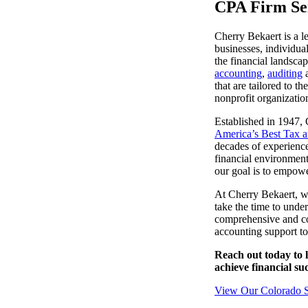
CPA Firm Ser
lers
Cherry Bekaert is a l
businesses, individua
the financial landsca
velopers
accounting
,
auditing
that are tailored to t
nonprofit organizatio
dbacks)
Established in 1947, 
America’s Best Tax 
decades of experience
ssing
financial environment
our goal is to empowe
At Cherry Bekaert, w
take the time to unde
s
comprehensive and cos
accounting support t
Reach out today to 
achieve financial suc
View Our Colorado Sp