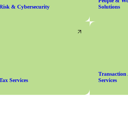
People & Wo
Risk & Cybersecurity
Solutions
Transaction
Tax Services
Services