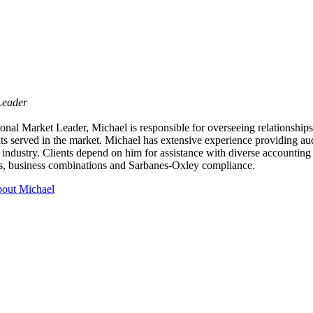
Leader
nal Market Leader, Michael is responsible for overseeing relationships
nts served in the market. Michael has extensive experience providing aud
 industry. Clients depend on him for assistance with diverse accounting
ns, business combinations and Sarbanes-Oxley compliance.
out Michael