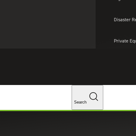
About Us
Professionals
Lo
Disaster R
Private Eq
Tariff Upd
Tax Policy 
Changes
ices in Colorado Springs, CO
Search