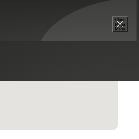
Close
Mega
Menu