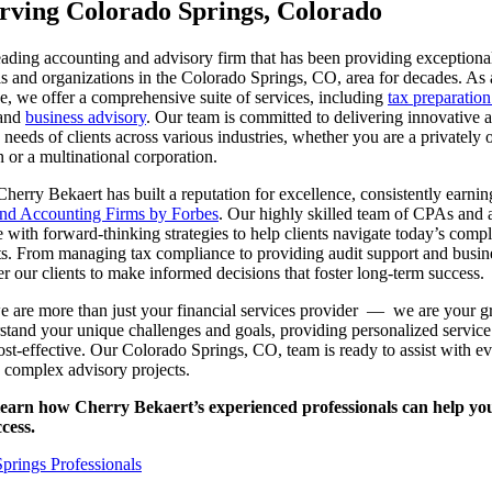
ving Colorado Springs, Colorado
eading accounting and advisory firm that has been providing exceptional
ls and organizations in the Colorado Springs, CO, area for decades. As a
pe, we offer a comprehensive suite of services, including
tax preparatio
and
business advisory
. Our team is committed to delivering innovative a
he needs of clients across various industries, whether you are a privately
n or a multinational corporation.
Cherry Bekaert has built a reputation for excellence, consistently earn
and Accounting Firms by Forbes
. Our highly skilled team of CPAs and
 with forward-thinking strategies to help clients navigate today’s comp
s. From managing tax compliance to providing audit support and busine
r our clients to make informed decisions that foster long-term success.
e are more than just your financial services provider — we are your g
rstand your unique challenges and goals, providing personalized service 
t-effective. Our Colorado Springs, CO, team is ready to assist with e
o complex advisory projects.
learn how Cherry Bekaert’s experienced professionals can help yo
cess.
rings Professionals