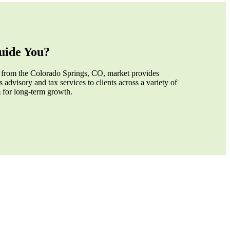
ide You?
 from the Colorado Springs, CO, market provides
 advisory and tax services to clients across a variety of
m for long-term growth.