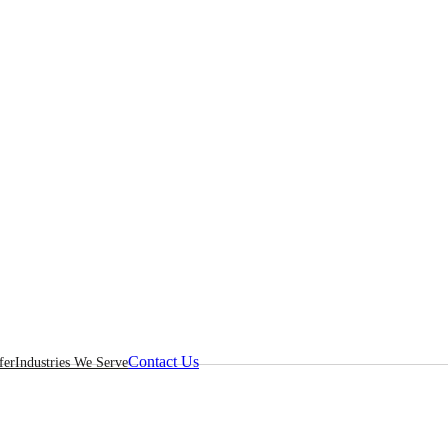
Contact Us
fer
Industries We Serve