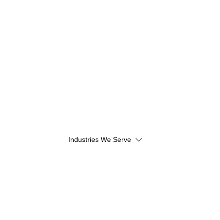
Industries We Serve