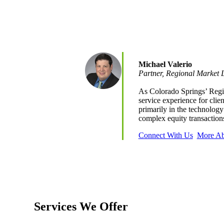
e Now
Michael Valerio
Partner, Regional Market 
As Colorado Springs’ Regio
service experience for clie
primarily in the technology
complex equity transactio
Connect With Us
More Ab
Services We Offer