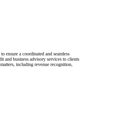
 to ensure a coordinated and seamless
it and business advisory services to clients
 matters, including revenue recognition,