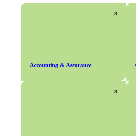
Accounting & Assurance