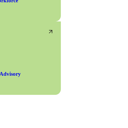
rkforce
 Advisory