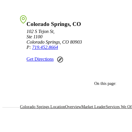
Sage Intacct Construction
Colorado Springs, CO
Sage X3
102 S Tejon St,
ets
Ste 1100
Colorado Springs, CO 80903
Sage X3 for Food &
P:
719.452.8664
Beverage
Get Directions
e
On this page:
Colorado Springs Location
Overview
Market Leader
Services We Of
utions