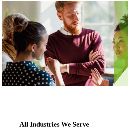
All Industries We Serve