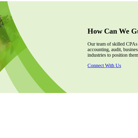
How Can We Gu
Our team of skilled CPAs
accounting, audit, business
industries to position the
Connect With Us