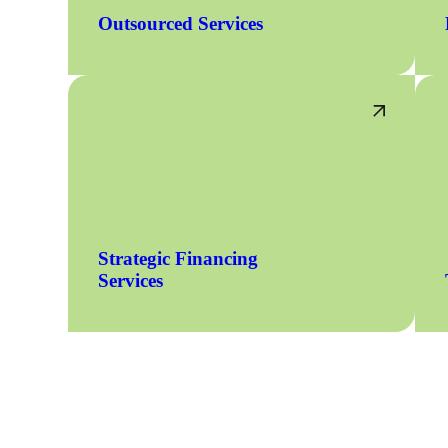
Outsourced Services
Strategic Financing
Services