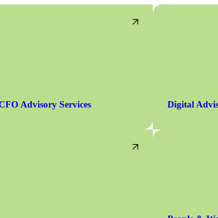
CFO Advisory Services
Digital Advi