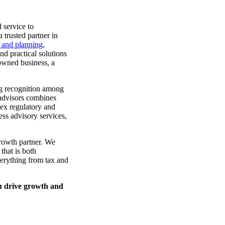
 service to
 trusted partner in
n and planning
,
nd practical solutions
 owned business, a
ing recognition among
 advisors combines
lex regulatory and
ss advisory services,
rowth partner. We
that is both
verything from tax and
u drive growth and