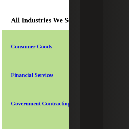
All Industries We Serve
Consumer Goods
Financial Services
Government Contracting