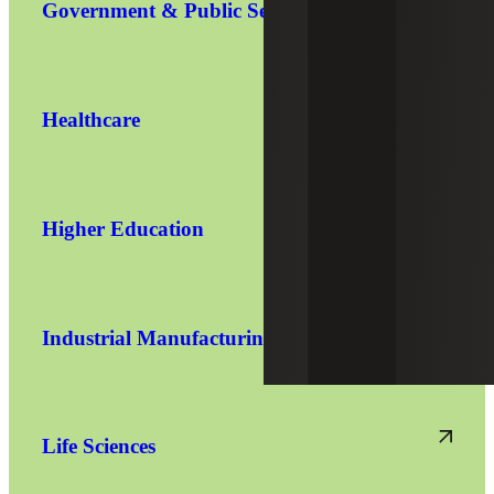
Government & Public Sector
Healthcare
Higher Education
Industrial Manufacturing
Life Sciences