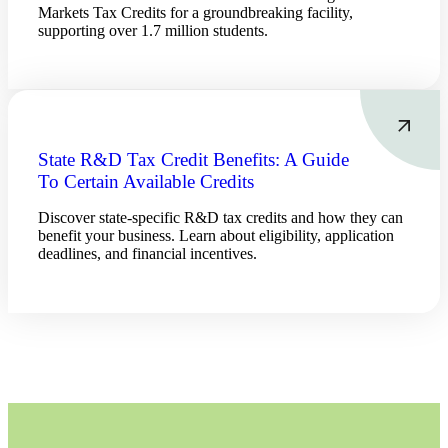
Markets Tax Credits for a groundbreaking facility,
supporting over 1.7 million students.
Cred
State R&D Tax Credit Benefits: A Guide
To Certain Available Credits
Discover state-specific R&D tax credits and how they can
benefit your business. Learn about eligibility, application
deadlines, and financial incentives.