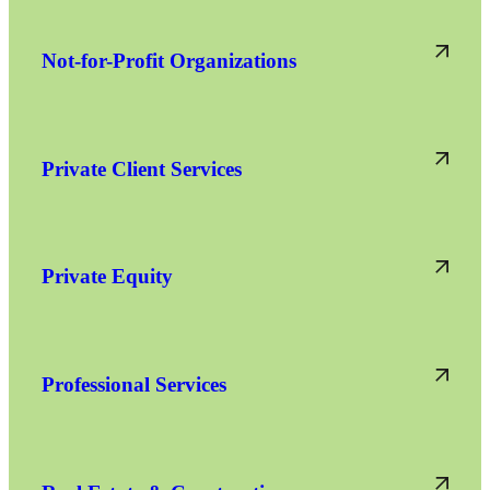
Not-for-Profit Organizations
Private Client Services
Private Equity
Professional Services