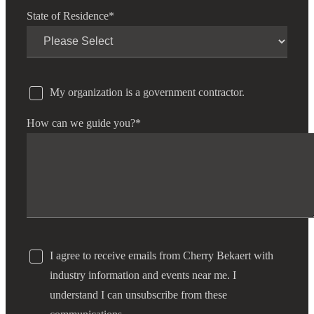
State of Residence
*
My organization is a government contractor.
How can we guide you?
*
I agree to receive emails from Cherry Bekaert with
industry information and events near me. I
understand I can unsubscribe from these