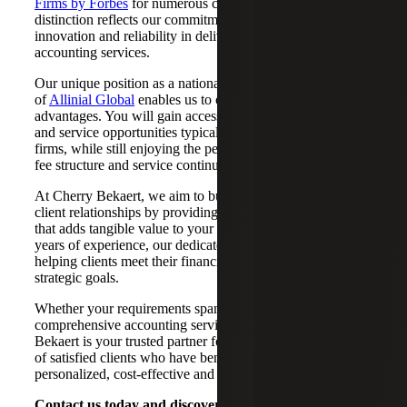
Firms by Forbes
for numerous consecutive years. This
distinction reflects our commitment to resilience,
innovation and reliability in delivering unparalleled
accounting services.
Our unique position as a national CPA firm and a member
of
Allinial Global
enables us to offer you a unique blend of
advantages. You will gain access to the extensive resources
and service opportunities typically associated with national
firms, while still enjoying the personal touch, value-based
fee structure and service continuity of a local CPA firm.
At Cherry Bekaert, we aim to build and nurture satisfying
client relationships by providing an enriching experience
that adds tangible value to your business. With over 75
years of experience, our dedicated professionals have been
helping clients meet their financial, operational and
strategic goals.
Whether your requirements span tax, consulting or
comprehensive accounting services in Dallas, TX, Cherry
Bekaert is your trusted partner for success. Join the ranks
of satisfied clients who have benefited from our
personalized, cost-effective and practical advice.
Contact us today and discover how Cherry Bekaert