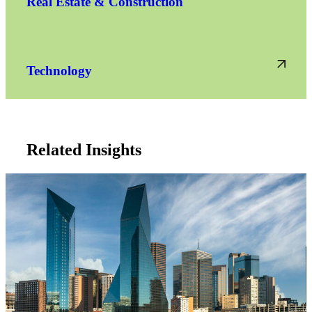
Real Estate & Construction
Technology
Related Insights