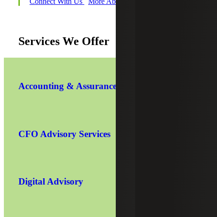
Connect With Us
More About Michael
Services We Offer
Accounting & Assurance
CFO Advisory Services
Digital Advisory