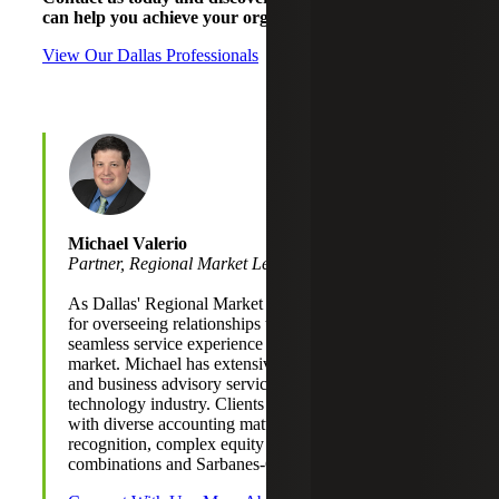
can help you achieve your organizational goals.
View Our Dallas Professionals
Michael Valerio
Partner, Regional Market Leader
As Dallas' Regional Market Leader, Michael is responsible
for overseeing relationships to ensure a coordinated and
seamless service experience for clients served in the
market. Michael has extensive experience providing audit
and business advisory services to clients primarily in the
technology industry. Clients depend on him for assistance
with diverse accounting matters, including revenue
recognition, complex equity transactions, business
combinations and Sarbanes-Oxley compliance.