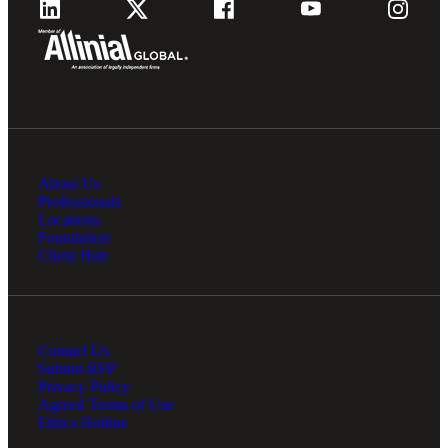
About Us
Professionals
Locations
Foundation
Client Hub
Contact Us
Submit RFP
Privacy Policy
Agreed Terms of Use
Ethics Hotline