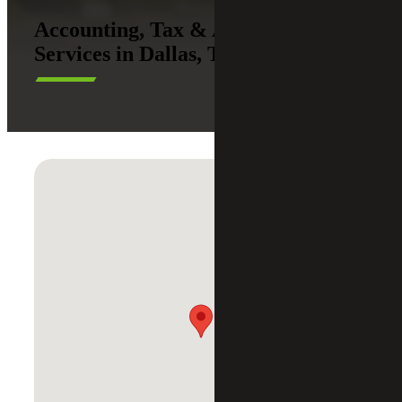
Accounting, Tax & Advisory
Services in Dallas, Texas