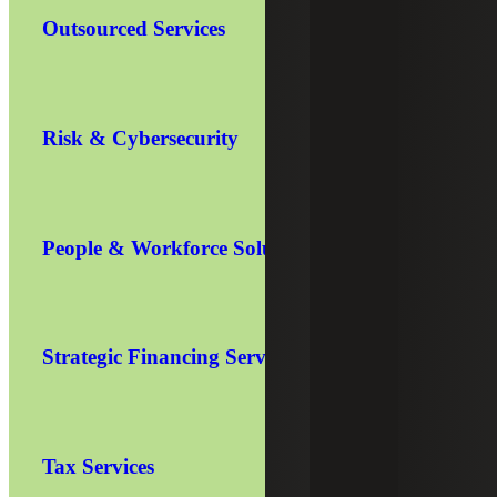
Outsourced Services
Risk & Cybersecurity
People & Workforce Solutions
Strategic Financing Services
Tax Services