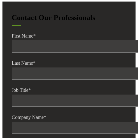
Contact Our Professionals
First Name
*
Last Name
*
Job Title
*
Company Name
*