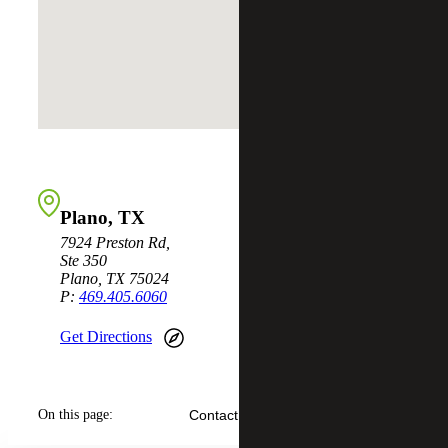
Plano, TX
7924 Preston Rd,
Ste 350
Plano, TX 75024
P:
469.405.6060
Get Directions
On this page:
Contact Us