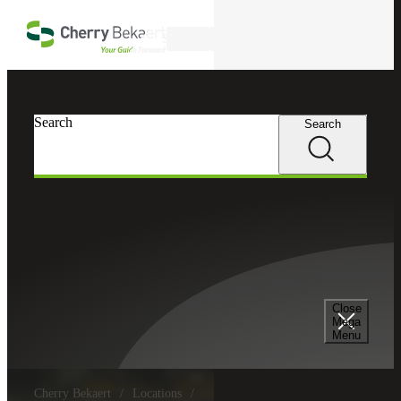
Skip to main content
Search
Search
Search
Close
Mega
Menu
Cherry Bekaert
Locations