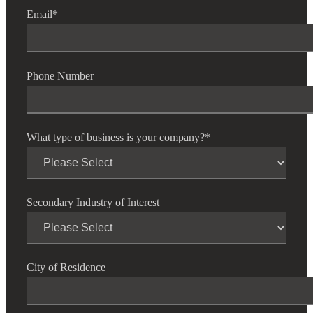
Email
*
Phone Number
What type of business is your company?
*
Secondary Industry of Interest
City of Residence