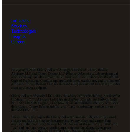
Industries
Services
Technologies
Insights
Careers
© Copyright 2026 Cherry Bekaert. All Rights Reserved. Cherry Bekaert
Advisory LLC and Cherry Bekaert LLP (Cherry Bekaert) provide professional
services through an alternative practice structure in accordance with the AICPA
Code of Professional Conduct and applicable laws, regulations, and professional
standards. Cherry Bekaert LLP is a licensed independent CPA firm that provides
attest services to its clients.
Cherry Bekaert Advisory LLC and its subsidiary entities (including, ArcherPoint
Holdings LLC; EC Advance Ltd. d/b/a ArcherPoint Canada; ArcherPoint India
Pvt. Ltd.; and Suite Engine, LLC) provide tax and business advisory services to
their clients. Cherry Bekaert Advisory LLC and its subsidiary entities are not
licensed CPA firms.
The entities falling under the Cherry Bekaert brand are independently owned
and are not liable for the services provided by any other entity providing
services under the Cherry Bekaert brand. Our use of the terms “our Firm” and
“we” and “us” and terms of similar import, denote the alternative practice
structure of Cherry Bekaert LLP and Cherry Bekaert Advisory LLC.