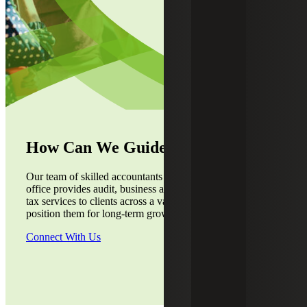
How Can We Guide You?
Our team of skilled accountants from the Dallas, TX,
office provides audit, business advisory, accounting and
tax services to clients across a variety of industries to
position them for long-term growth.
Connect With Us