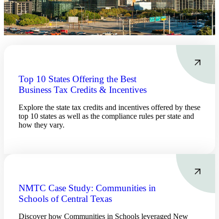
Financial
Top 10 States Offering the Best
Business Tax Credits & Incentives
Fina
Explore the state tax credits and incentives offered by these
top 10 states as well as the compliance rules per state and
how they vary.
Fina
NMTC Case Study: Communities in
Bank
Schools of Central Texas
Discover how Communities in Schools leveraged New