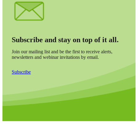
Subscribe and stay on top of it all.
Join our mailing list and be the first to receive alerts,
newsletters and webinar invitations by email.
Subscribe