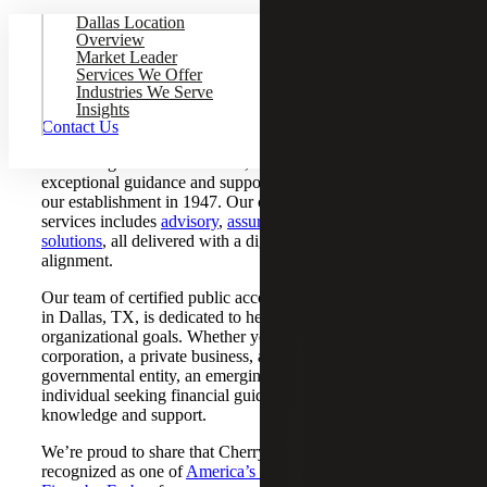
Dallas Location
Overview
Market Leader
CPA Firm Serving Dallas, Texas
Services We Offer
Industries We Serve
Insights
When it comes to reliable CPA firms in Dallas, TX, Cherry
Contact Us
Bekaert stands out as a top choice. As one of the largest
accounting firms in the nation, we have been providing
exceptional guidance and support to organizations since
our establishment in 1947. Our comprehensive range of
services includes
advisory
,
assurance
,
tax
and
accounting
solutions
, all delivered with a digital edge and industry
alignment.
Our team of certified public accountants and tax advisors
in Dallas, TX, is dedicated to helping you achieve your
organizational goals. Whether you’re a multinational
corporation, a private business, a nonprofit organization, a
governmental entity, an emerging firm, a start-up or an
individual seeking financial guidance, you can rely on our
knowledge and support.
We’re proud to share that Cherry Bekaert has been
recognized as one of
America’s Best Tax and Accounting