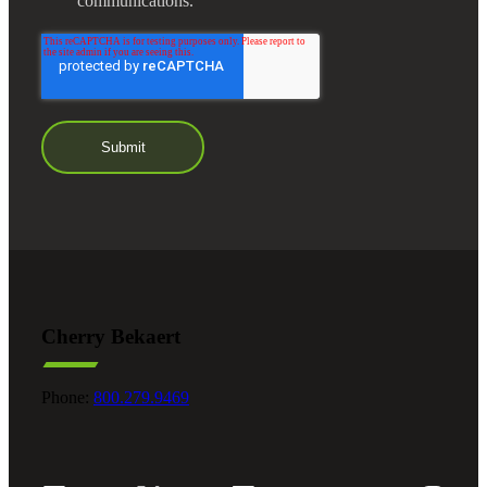
communications.
Cherry Bekaert
Phone:
800.279.9469