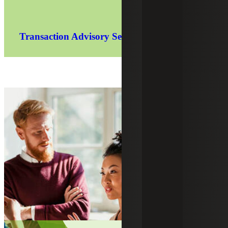
Transaction Advisory Services