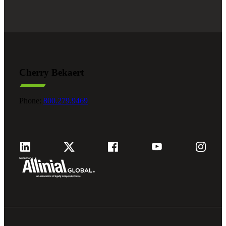
Cherry Bekaert
Phone:
800.279.9469