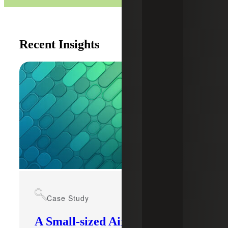
Recent Insights
Case Study
A Small-sized Airport’s