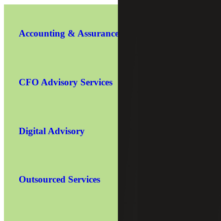
Accounting & Assurance
CFO Advisory Services
Digital Advisory
Outsourced Services