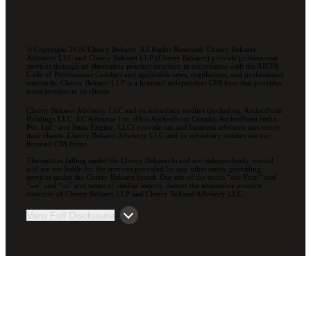
© Copyright 2026 Cherry Bekaert. All Rights Reserved. Cherry Bekaert
Advisory LLC and Cherry Bekaert LLP (Cherry Bekaert) provide professional
services through an alternative practice structure in accordance with the AICPA
Code of Professional Conduct and applicable laws, regulations, and professional
standards. Cherry Bekaert LLP is a licensed independent CPA firm that provides
attest services to its clients.
Cherry Bekaert Advisory LLC and its subsidiary entities (including, ArcherPoint
Holdings LLC; EC Advance Ltd. d/b/a ArcherPoint Canada; ArcherPoint India
Pvt. Ltd.; and Suite Engine, LLC) provide tax and business advisory services to
their clients. Cherry Bekaert Advisory LLC and its subsidiary entities are not
licensed CPA firms.
The entities falling under the Cherry Bekaert brand are independently owned
and are not liable for the services provided by any other entity providing
services under the Cherry Bekaert brand. Our use of the terms “our Firm” and
“we” and “us” and terms of similar import, denote the alternative practice
structure of Cherry Bekaert LLP and Cherry Bekaert Advisory LLC.
View Full Disclosure