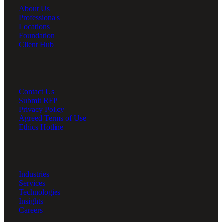
About Us
Professionals
Locations
Foundation
Client Hub
Contact Us
Submit RFP
Privacy Policy
Agreed Terms of Use
Ethics Hotline
Industries
Services
Technologies
Insights
Careers