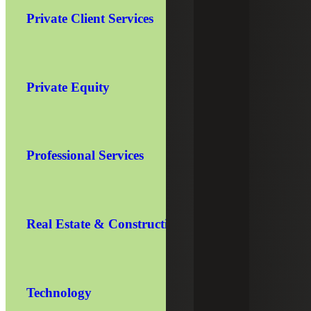
Private Client Services
Private Equity
Professional Services
Real Estate & Construction
Technology