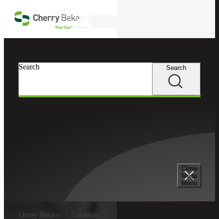
Skip to main content
Search
Search
Search
Close
Mega
Menu
Cherry Bekaert
Locations