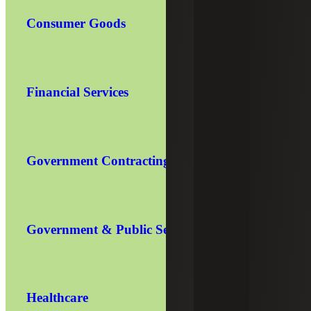
Consumer Goods
Financial Services
Government Contracting
Government & Public Sector
Healthcare