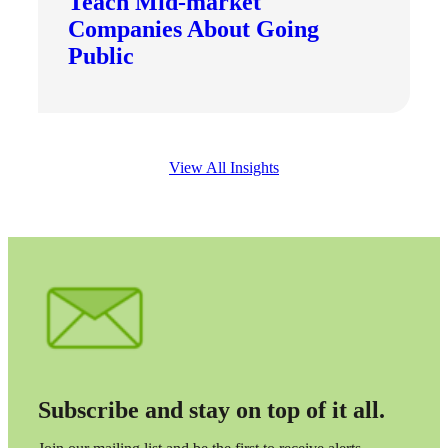
Teach Mid-market
Fina
Companies About Going
Public
Bank
View All Insights
Cred
Subscribe and stay on top of it all.