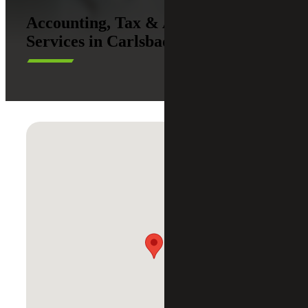
Accounting, Tax & Advisory
Services in Carlsbad, California