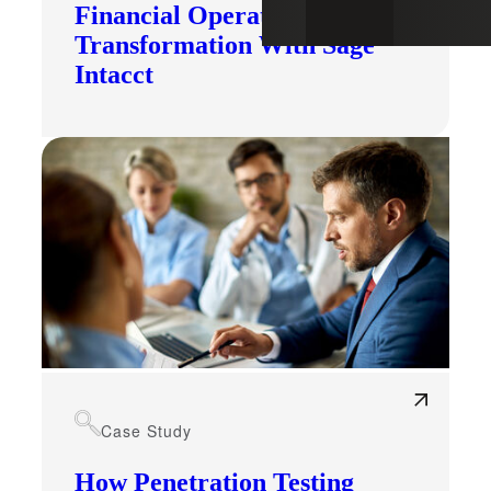
Financial Operations
Transformation With Sage
Intacct
Case Study
How Penetration Testing