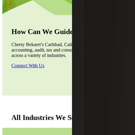
How Can We Guide You?
Cherry Bekaert’s Carlsbad, California, office provides
accounting, audit, tax and consulting services to the clients
across a variety of industries.
Connect With Us
All Industries We Serve