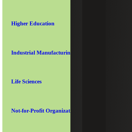
Higher Education
Industrial Manufacturing
Life Sciences
Not-for-Profit Organizations