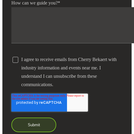
How can we guide you?
*
I agree to receive emails from Cherry Bekaert with
industry information and events near me. I
understand I can unsubscribe from these
communications.