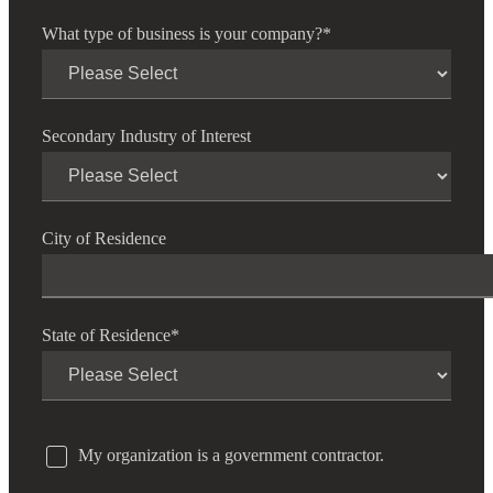
What type of business is your company?
*
Secondary Industry of Interest
City of Residence
State of Residence
*
My organization is a government contractor.