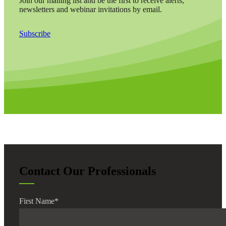
Join our mailing list and be the first to receive alerts,
newsletters and webinar invitations by email.
Subscribe
Contact Our Professionals
First Name
*