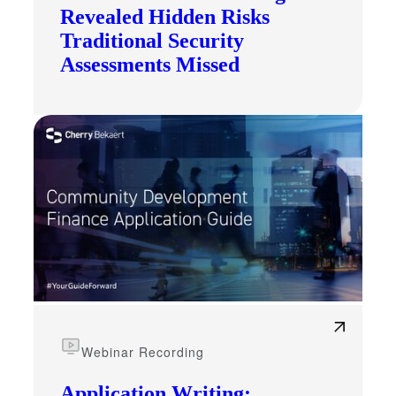
Revealed Hidden Risks
Traditional Security
Assessments Missed
Webinar Recording
Application Writing: