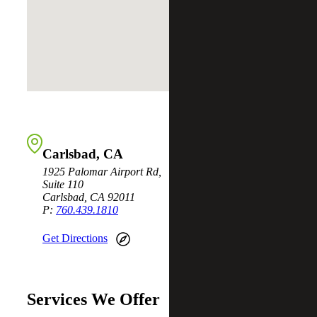
Carlsbad, CA
1925 Palomar Airport Rd,
Suite 110
Carlsbad, CA 92011
P:
760.439.1810
Get Directions
Services We Offer