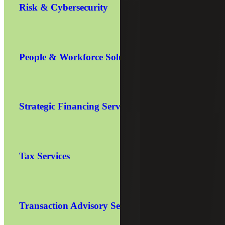
Risk & Cybersecurity
People & Workforce Solutions
Strategic Financing Services
Tax Services
Transaction Advisory Services