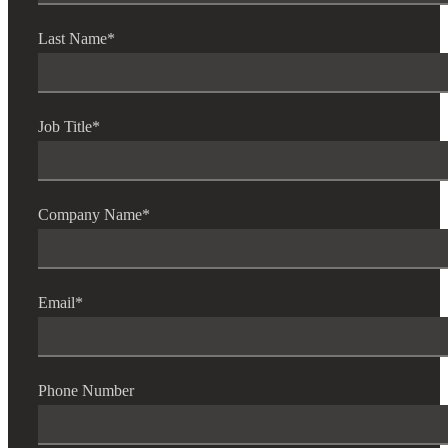
Last Name
*
Job Title
*
Company Name
*
Email
*
Phone Number