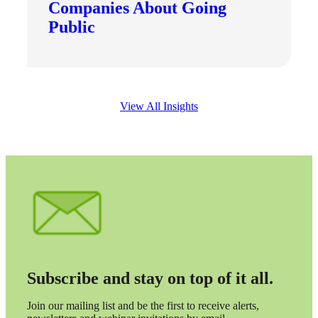
Companies About Going
Public
Bank
View All Insights
Cred
Subscribe and stay on top of it all.
Join our mailing list and be the first to receive alerts,