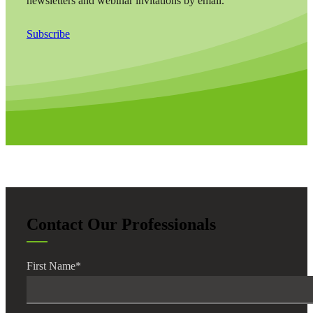
newsletters and webinar invitations by email.
Subscribe
Contact Our Professionals
First Name
*