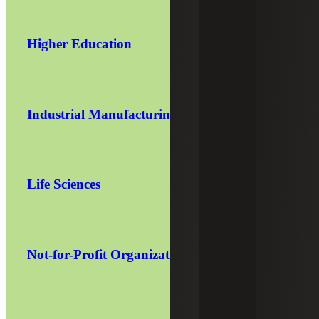
Higher Education
Industrial Manufacturing
Life Sciences
Not-for-Profit Organizations