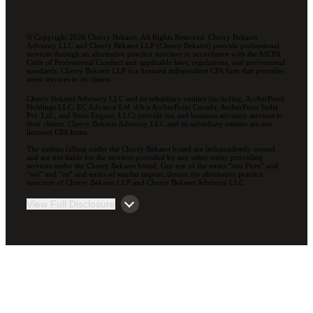
© Copyright 2026 Cherry Bekaert. All Rights Reserved. Cherry Bekaert
Advisory LLC and Cherry Bekaert LLP (Cherry Bekaert) provide professional
services through an alternative practice structure in accordance with the AICPA
Code of Professional Conduct and applicable laws, regulations, and professional
standards. Cherry Bekaert LLP is a licensed independent CPA firm that provides
attest services to its clients.
Cherry Bekaert Advisory LLC and its subsidiary entities (including, ArcherPoint
Holdings LLC; EC Advance Ltd. d/b/a ArcherPoint Canada; ArcherPoint India
Pvt. Ltd.; and Suite Engine, LLC) provide tax and business advisory services to
their clients. Cherry Bekaert Advisory LLC and its subsidiary entities are not
licensed CPA firms.
The entities falling under the Cherry Bekaert brand are independently owned
and are not liable for the services provided by any other entity providing
services under the Cherry Bekaert brand. Our use of the terms “our Firm” and
“we” and “us” and terms of similar import, denote the alternative practice
structure of Cherry Bekaert LLP and Cherry Bekaert Advisory LLC.
View Full Disclosure