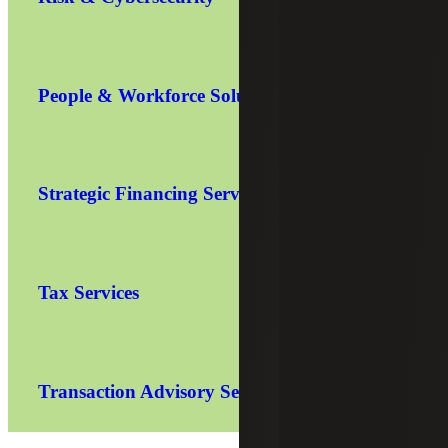
People & Workforce Solutions
Strategic Financing Services
Tax Services
Transaction Advisory Services