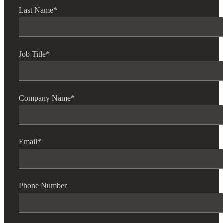
Last Name
*
Job Title
*
Company Name
*
Email
*
Phone Number