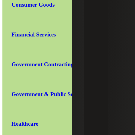
Consumer Goods
Financial Services
Government Contracting
Government & Public Sector
Healthcare