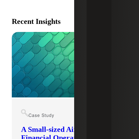
Recent Insights
Case Study
A Small-sized Airport’s
Financial Operations