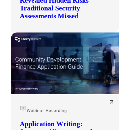
Revealed Hidden Risks
Traditional Security
Assessments Missed
Webinar Recording
Application Writing: