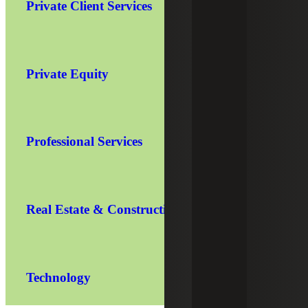
Private Client Services
Private Equity
Professional Services
Real Estate & Construction
Technology