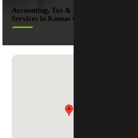
Accounting, Tax & Advisory
Services in Kansas City, Missouri