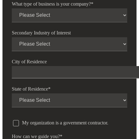
What type of business is your company?
*
Secondary Industry of Interest
City of Residence
State of Residence
*
My organization is a government contractor.
How can we guide you?
*