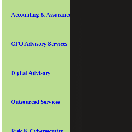
Accounting & Assurance
CFO Advisory Services
Digital Advisory
Outsourced Services
Risk & Cybersecurity