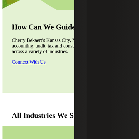
How Can We Guide You?
Cherry Bekaert’s Kansas City, Missouri, office provides
accounting, audit, tax and consulting services to the clients
across a variety of industries.
Connect With Us
All Industries We Serve