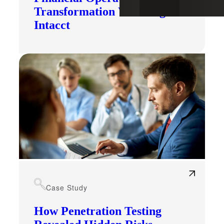
Transformation With Sage
Intacct
Case Study
How Penetration Testing