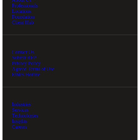
Professionals
Locations
Foundation
Client Hub
Contact Us
Submit RFP
Privacy Policy
Agreed Terms of Use
Ethics Hotline
Industries
Services
Technologies
Insights
Careers