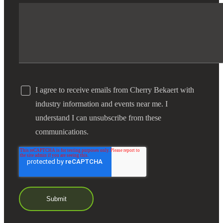
I agree to receive emails from Cherry Bekaert with
industry information and events near me. I
understand I can unsubscribe from these
communications.