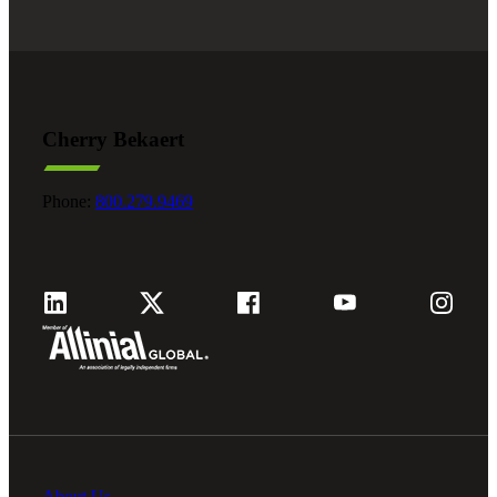
Cherry Bekaert
Phone:
800.279.9469
About Us