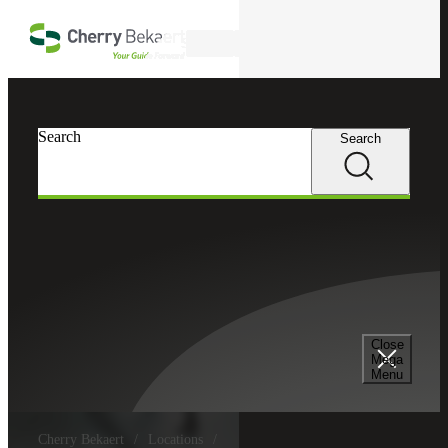
Skip to main content
Search
Search
Search
Close
Mega
Menu
Cherry Bekaert
Locations