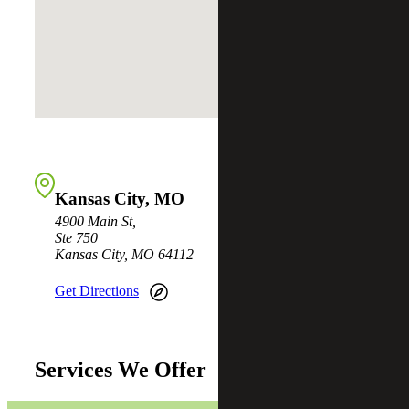
Kansas City, MO
4900 Main St,
Ste 750
Kansas City, MO 64112
Get Directions
Services We Offer