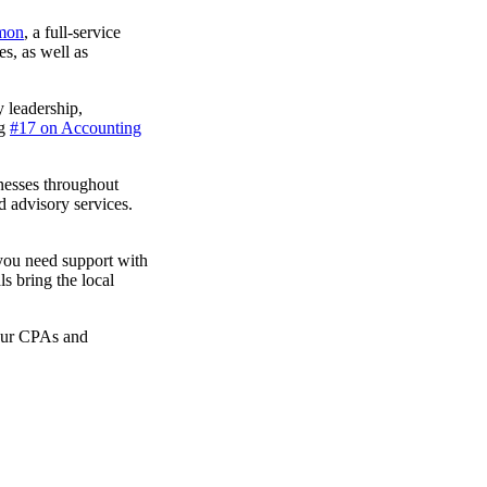
omon
, a full-service
es, as well as
 leadership,
ng
#17 on Accounting
nesses throughout
d advisory services.
you need support with
ls bring the local
 our CPAs and