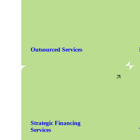
Outsourced Services
Strategic Financing
Services