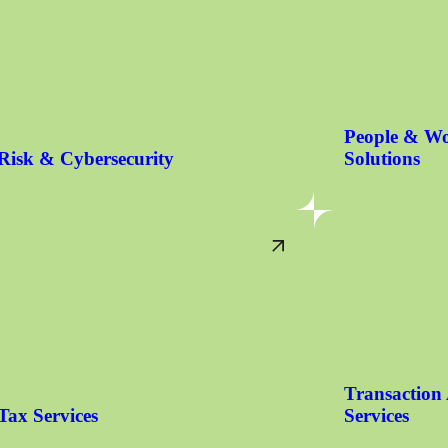
People & Wo
Risk & Cybersecurity
Solutions
Transaction
Tax Services
Services