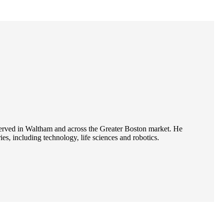
s served in Waltham and across the Greater Boston market. He
es, including technology, life sciences and robotics.