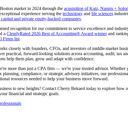
 Boston market in 2024 through the
acquisition of Katz, Nannis + Sol
xceptional experience serving the
technology
and
life sciences
industri
 capital and private equity-backed companies
.
rned recognition for our commitment to service excellence and industry
ed a
ClearlyRated 2026 Best of Accounting® Award winner
and ranki
 Firms list
.
ks closely with founders, CFOs, and investors of middle-market busi
ver practical, forward-looking solutions across accounting, audit, tax an
ions help them plan, grow and adapt with confidence.
e're more than just a CPA firm — we're your trusted advisor. Whether 
ax planning, compliance, or strategic advisory initiatives, our professiona
tional resources needed to help your business move forward.
usiness to new heights? Contact Cherry Bekaert today to explore how
our financial and strategic goals.
ofessionals