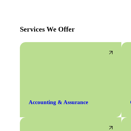
Services We Offer
Accounting & Assurance