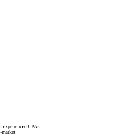
 of experienced CPAs
e-market