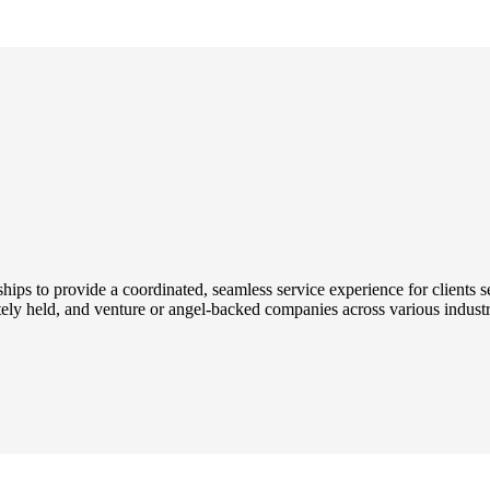
onships to provide a coordinated, seamless service experience for client
ately held, and venture or angel-backed companies across various industri