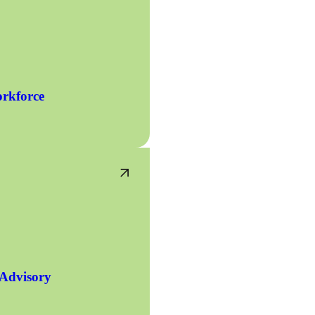
rkforce
 Advisory