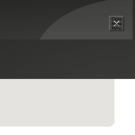
Close
Mega
Menu