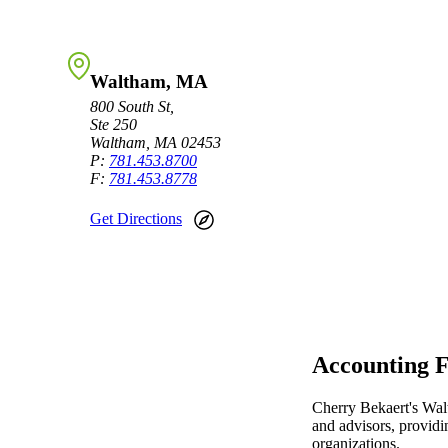
Sage Intacct Construction
Waltham, MA
Sage X3
800 South St,
ets
Ste 250
Waltham, MA 02453
Sage X3 for Food &
P:
781.453.8700
F:
781.453.8778
Beverage
Get Directions
e
Accounting F
utions
Cherry Bekaert's Wal
and advisors, providi
organizations.