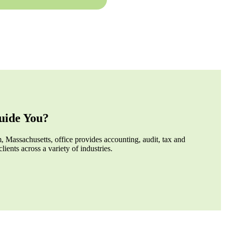
ide You?
 Massachusetts, office provides accounting, audit, tax and
clients across a variety of industries.