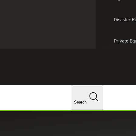
About Us
Professionals
Lo
Disaster R
Private Eq
Tariff Upd
Tax Policy 
Changes
ices in Waltham, Massachusetts
Search