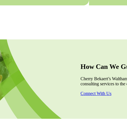
How Can We Gu
Cherry Bekaert’s Waltham,
consulting services to the 
Connect With Us