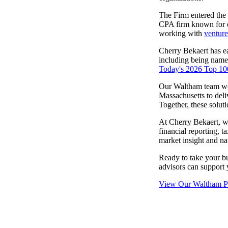
lers
The Firm entered the
CPA firm known for e
working with
venture
velopers
Cherry Bekaert has ea
including being nam
Today's 2026 Top 100
dbacks)
Our Waltham team wor
Massachusetts to deli
Together, these solut
ssing
At Cherry Bekaert, w
financial reporting, t
market insight and na
s
Ready to take your b
advisors can support y
View Our Waltham Pr