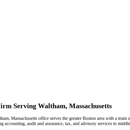
irm Serving Waltham, Massachusetts
tham, Massachusetts office serves the greater Boston area with a team
ng accounting, audit and assurance, tax, and advisory services to middl