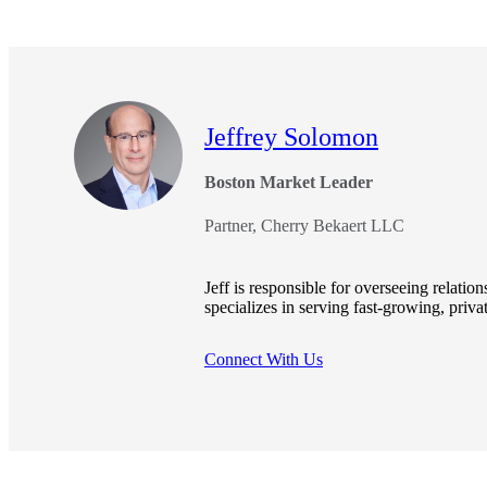
e Now
Jeffrey Solomon
Boston Market Leader
Partner, Cherry Bekaert LLC
Jeff is responsible for overseeing relati
specializes in serving fast-growing, priv
Connect With Us