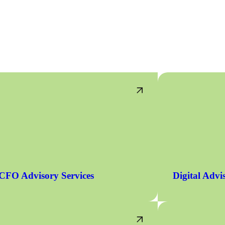
CFO Advisory Services
Digital Advi