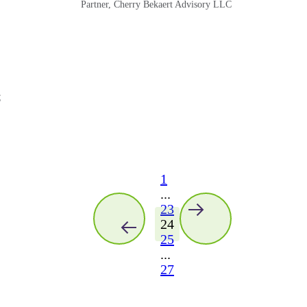
Partner, Cherry Bekaert Advisory LLC
C
1
...
23
24
25
...
27