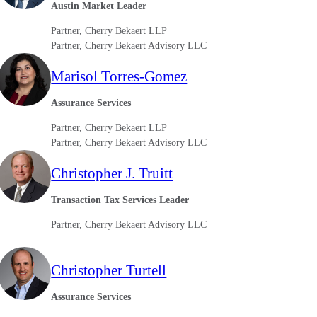
Austin Market Leader
Partner, Cherry Bekaert LLP
Partner, Cherry Bekaert Advisory LLC
Marisol Torres-Gomez
Assurance Services
Partner, Cherry Bekaert LLP
Partner, Cherry Bekaert Advisory LLC
Christopher J. Truitt
Transaction Tax Services Leader
Partner, Cherry Bekaert Advisory LLC
Christopher Turtell
Assurance Services