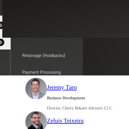
Equipment Dealers
Search People
Select a Service
Residential Developers
Clear search field
Retainage (Holdbacks)
Payment Processing
Solutions
actor
Jeremy Taro
API Integrations
Business Development
Director, Cherry Bekaert Advisory LLC
Sage
Zeluis Teixeira
Intacct