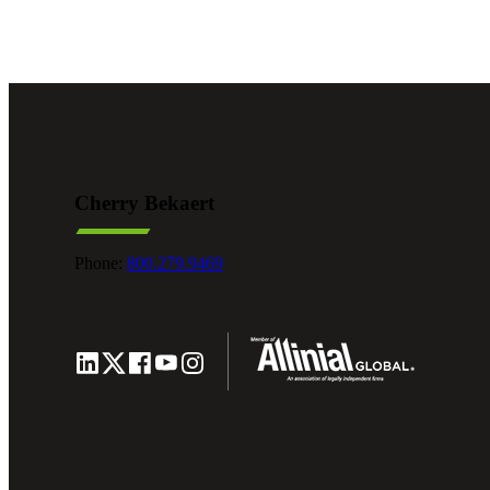
e Now
Cherry Bekaert
Phone:
800.279.9469