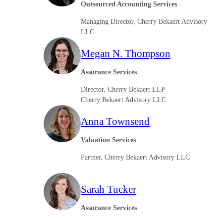
Outsourced Accounting Services
Sage Intacct Construction
Managing Director, Cherry Bekaert Advisory
LLC
Sage X3
Megan N. Thompson
ets
Assurance Services
Sage X3 for Food &
Beverage
Director, Cherry Bekaert LLP
Cherry Bekaert Advisory LLC
e
Anna Townsend
Valuation Services
Partner, Cherry Bekaert Advisory LLC
Sarah Tucker
utions
Assurance Services