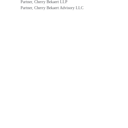
Partner, Cherry Bekaert LLP
Partner, Cherry Bekaert Advisory LLC