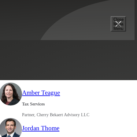
Close
Mega
Menu
Select a Location
Filter Results
Amber Teague
Tax Services
Partner, Cherry Bekaert Advisory LLC
Jordan Thome