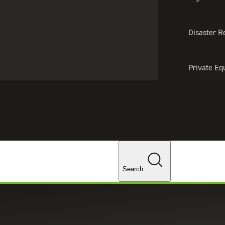
About Us
Professionals
Lo
Disaster R
Private Eq
Tariff Upd
Tax Policy 
Changes
Search