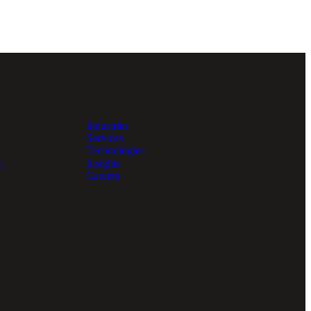
Industries
Services
Technologies
e
Insights
Careers