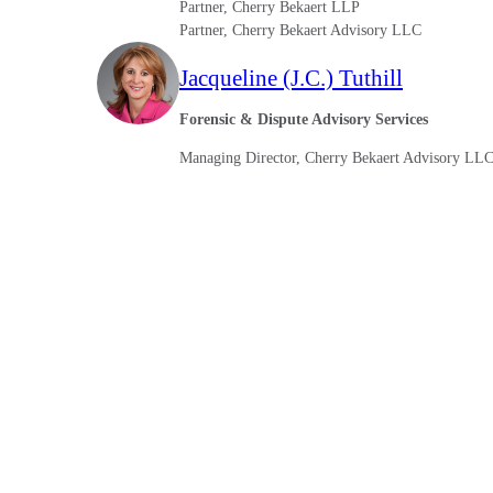
Partner, Cherry Bekaert LLP
lers
Partner, Cherry Bekaert Advisory LLC
Jacqueline (J.C.) Tuthill
velopers
Forensic & Dispute Advisory Services
Managing Director, Cherry Bekaert Advisory LL
dbacks)
ssing
s