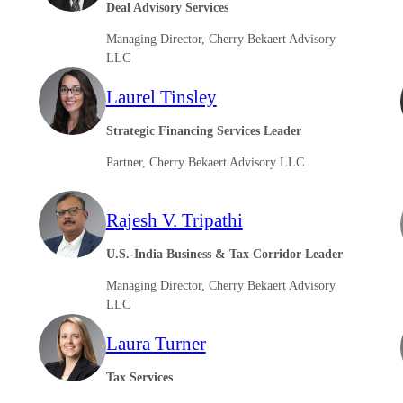
Deal Advisory Services
Managing Director, Cherry Bekaert Advisory
LLC
Laurel Tinsley
Strategic Financing Services Leader
Partner, Cherry Bekaert Advisory LLC
Rajesh V. Tripathi
U.S.-India Business & Tax Corridor Leader
Managing Director, Cherry Bekaert Advisory
LLC
Laura Turner
Tax Services