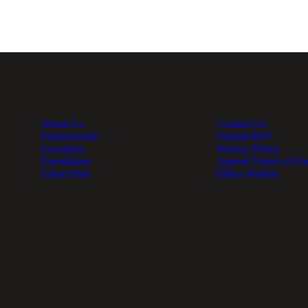
About Us
Contact Us
Professionals
Submit RFP
Locations
Privacy Policy
Foundation
Agreed Terms of Us
Client Hub
Ethics Hotline