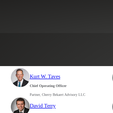
Select an Industry
Kurt W. Taves
Chief Operating Officer
Partner, Cherry Bekaert Advisory LLC
David Terry