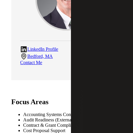
LinkedIn Profile
Bedford, MA
Contact Me
Focus Areas
Accounting Systems Consulting
Audit Readiness (External, Internal, Government)
Contract & Grant Compliance
Cost Proposal Support