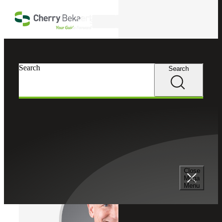
Skip to main content
Search
Cherry Bekaert
Professionals
Search
Search
Bryan Cohen
Outsourced Accounting Services
Partner, Cherry Bekaert Advisory LLC
Close
Mega
Menu