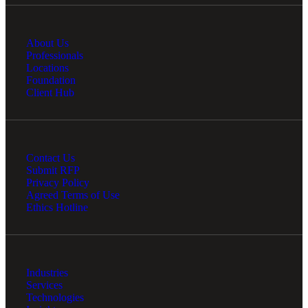
About Us
Professionals
Locations
Foundation
Client Hub
Contact Us
Submit RFP
Privacy Policy
Agreed Terms of Use
Ethics Hotline
Industries
Services
Technologies