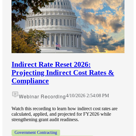
Indirect Rate Reset 2026:
Projecting Indirect Cost Rates &
Compliance
Webinar Recording
4/10/2026 2:54:08 PM
Watch this recording to learn how indirect cost rates are
calculated, applied, and projected for FY2026 while
strengthening grant audit readiness.
Government Contracting