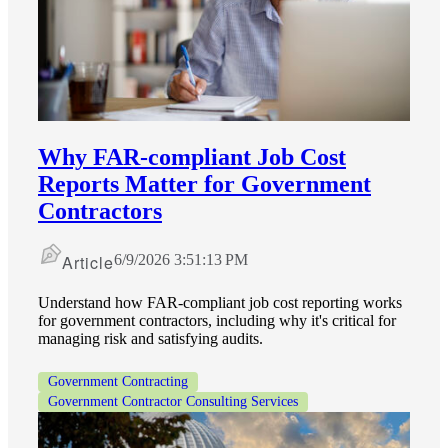
Why FAR‑compliant Job Cost
Reports Matter for Government
Contractors
Article
6/9/2026 3:51:13 PM
Understand how FAR-compliant job cost reporting works
for government contractors, including why it's critical for
managing risk and satisfying audits.
Government Contracting
Government Contractor Consulting Services