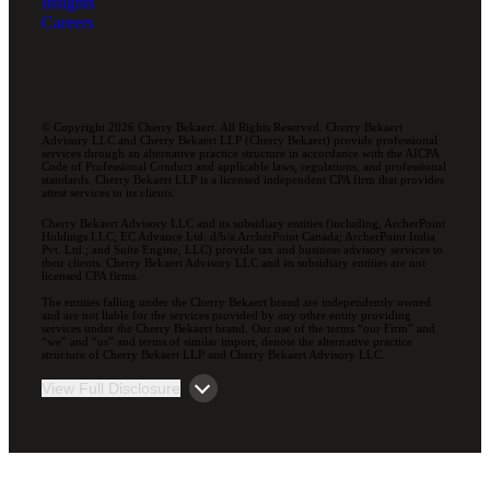
Insights
Careers
© Copyright 2026 Cherry Bekaert. All Rights Reserved. Cherry Bekaert
Advisory LLC and Cherry Bekaert LLP (Cherry Bekaert) provide professional
services through an alternative practice structure in accordance with the AICPA
Code of Professional Conduct and applicable laws, regulations, and professional
standards. Cherry Bekaert LLP is a licensed independent CPA firm that provides
attest services to its clients.
Cherry Bekaert Advisory LLC and its subsidiary entities (including, ArcherPoint
Holdings LLC; EC Advance Ltd. d/b/a ArcherPoint Canada; ArcherPoint India
Pvt. Ltd.; and Suite Engine, LLC) provide tax and business advisory services to
their clients. Cherry Bekaert Advisory LLC and its subsidiary entities are not
licensed CPA firms.
The entities falling under the Cherry Bekaert brand are independently owned
and are not liable for the services provided by any other entity providing
services under the Cherry Bekaert brand. Our use of the terms “our Firm” and
“we” and “us” and terms of similar import, denote the alternative practice
structure of Cherry Bekaert LLP and Cherry Bekaert Advisory LLC.
View Full Disclosure