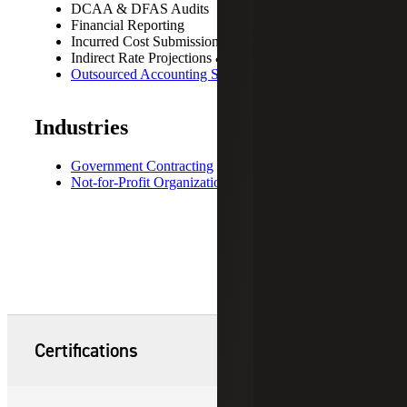
DCAA & DFAS Audits
Financial Reporting
Incurred Cost Submissions
Indirect Rate Projections & Negotiations
Outsourced Accounting Services
Industries
Government Contracting
Not-for-Profit Organizations
Certifications