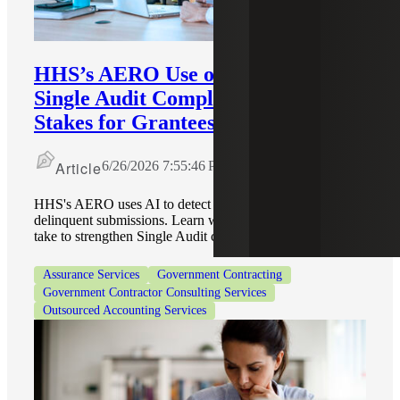
HHS’s AERO Use of AI To Enforce
Single Audit Compliance Raises the
Stakes for Grantees
Article
6/26/2026 7:55:46 PM
HHS's AERO uses AI to detect repeat findings and
delinquent submissions. Learn what actions grantees can
take to strengthen Single Audit compliance.
Assurance Services
Government Contracting
Government Contractor Consulting Services
Outsourced Accounting Services