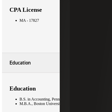
CPA License
MA - 17827
Education
Education
B.S. in Accounting, Pennsylvania State University
M.B.A., Boston University