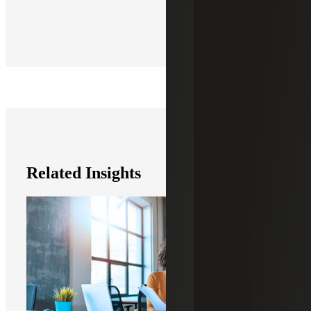
Related Insights