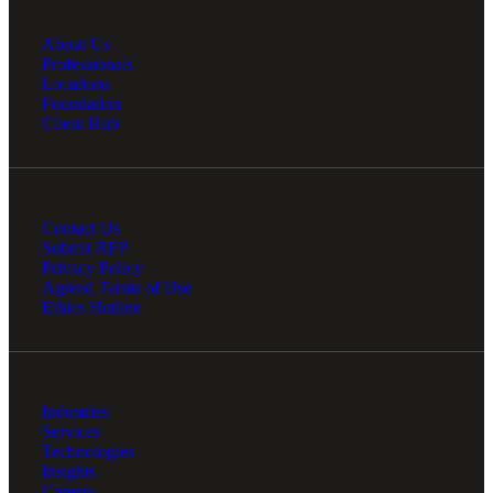
About Us
Professionals
Locations
Foundation
Client Hub
Contact Us
Submit RFP
Privacy Policy
Agreed Terms of Use
Ethics Hotline
Industries
Services
Technologies
Insights
Careers