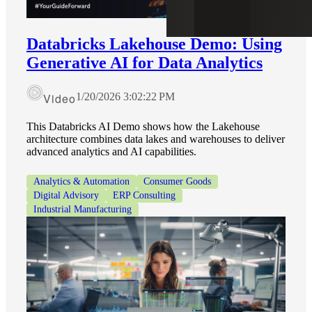
Databricks Lakehouse Demo: Using
Generative AI for Data Analytics
Video
1/20/2026 3:02:22 PM
This Databricks AI Demo shows how the Lakehouse
architecture combines data lakes and warehouses to deliver
advanced analytics and AI capabilities.
Analytics & Automation
Consumer Goods
Digital Advisory
ERP Consulting
Industrial Manufacturing