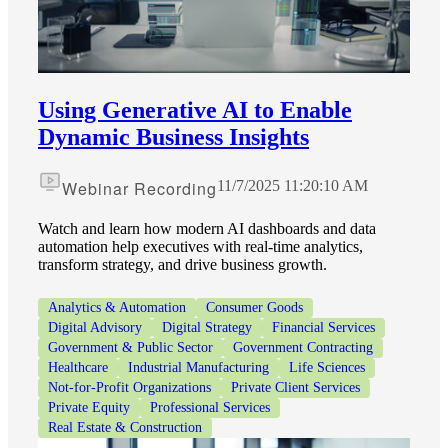
Using Generative AI to Enable
Dynamic Business Insights
Webinar Recording
11/7/2025 11:20:10 AM
Watch and learn how modern AI dashboards and data
automation help executives with real-time analytics,
transform strategy, and drive business growth.
Analytics & Automation
Consumer Goods
Digital Advisory
Digital Strategy
Financial Services
Government & Public Sector
Government Contracting
Healthcare
Industrial Manufacturing
Life Sciences
Not-for-Profit Organizations
Private Client Services
Private Equity
Professional Services
Real Estate & Construction