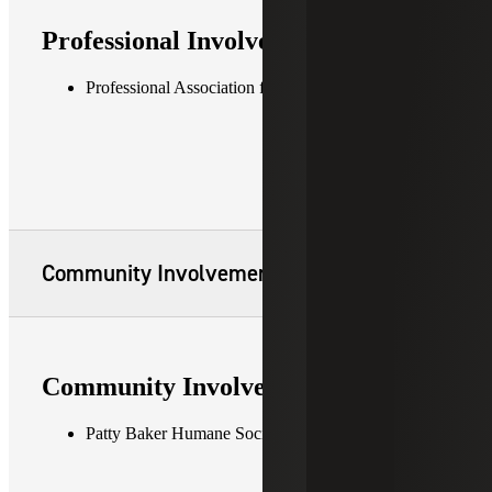
Professional Involvement
Professional Association for SQL Server (PASS)
Community Involvement
Community Involvement
Patty Baker Humane Society Naples