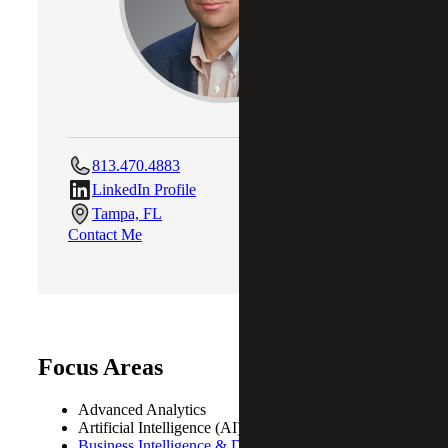
813.470.4883
LinkedIn Profile
Tampa, FL
Contact Me
Focus Areas
Advanced Analytics
Artificial Intelligence (AI)
Business Intelligence & Data Analytics