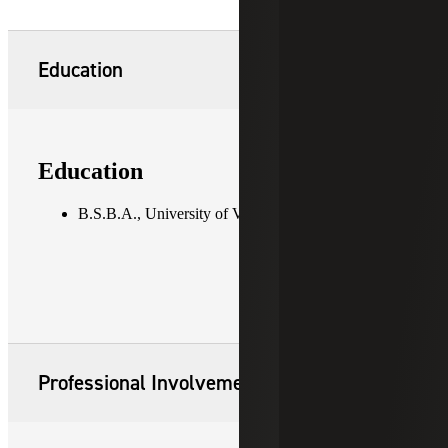
Education
Education
B.S.B.A., University of Vermont
Professional Involvement