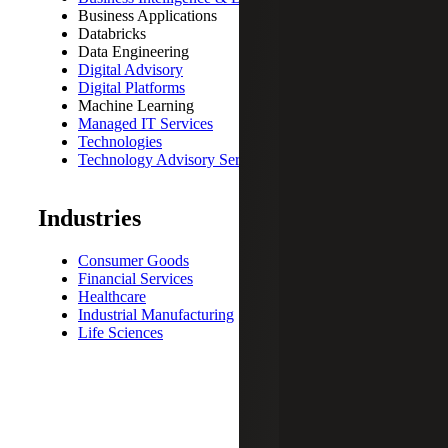
Business Applications
Databricks
Data Engineering
Digital Advisory
Digital Platforms
Machine Learning
Managed IT Services
Technologies
Technology Advisory Services
Industries
Consumer Goods
Financial Services
Healthcare
Industrial Manufacturing
Life Sciences