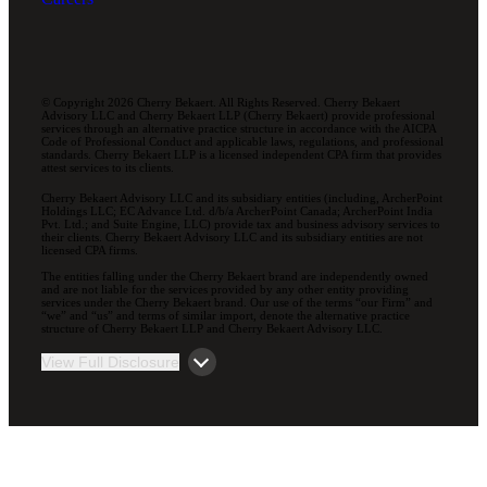
© Copyright 2026 Cherry Bekaert. All Rights Reserved. Cherry Bekaert
Advisory LLC and Cherry Bekaert LLP (Cherry Bekaert) provide professional
services through an alternative practice structure in accordance with the AICPA
Code of Professional Conduct and applicable laws, regulations, and professional
standards. Cherry Bekaert LLP is a licensed independent CPA firm that provides
attest services to its clients.
Cherry Bekaert Advisory LLC and its subsidiary entities (including, ArcherPoint
Holdings LLC; EC Advance Ltd. d/b/a ArcherPoint Canada; ArcherPoint India
Pvt. Ltd.; and Suite Engine, LLC) provide tax and business advisory services to
their clients. Cherry Bekaert Advisory LLC and its subsidiary entities are not
licensed CPA firms.
The entities falling under the Cherry Bekaert brand are independently owned
and are not liable for the services provided by any other entity providing
services under the Cherry Bekaert brand. Our use of the terms “our Firm” and
“we” and “us” and terms of similar import, denote the alternative practice
structure of Cherry Bekaert LLP and Cherry Bekaert Advisory LLC.
View Full Disclosure