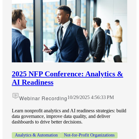
2025 NFP Conference: Analytics &
AI Readiness
Financial
Webinar Recording
10/29/2025 4:56:33 PM
Fina
Learn nonprofit analytics and AI readiness strategies: build
data governance, improve data quality, and deliver
dashboards to drive better decisions.
Analytics & Automation
Not-for-Profit Organizations