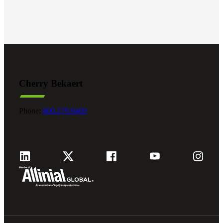
Fina
Bank
Cherry Bekaert
Cred
Phone:
800.279.9469