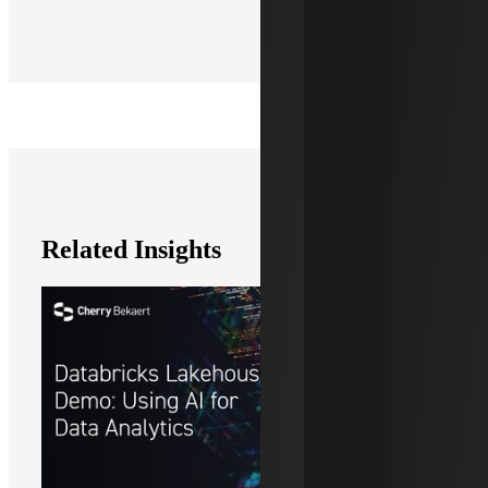
Related Insights