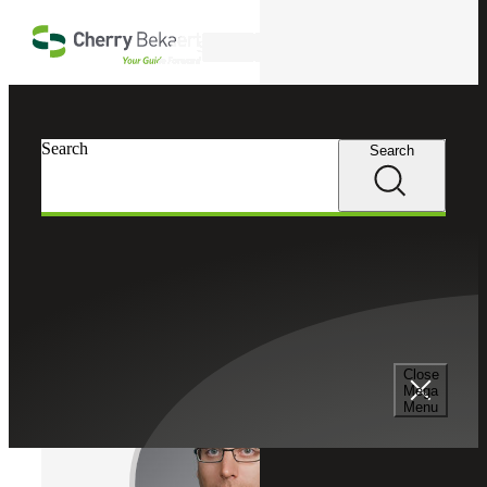
Skip to main content
Search
Cherry Bekaert
Professionals
Search
Search
Mike McDonald
Analytics & Automation
Director, Cherry Bekaert Advisory LLC
Close
Mega
Menu