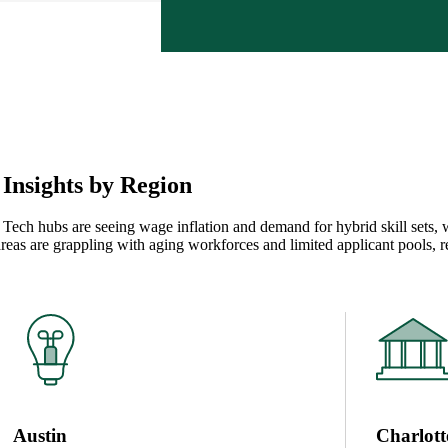
Insights by Region
. Tech hubs are seeing wage inflation and demand for hybrid skill sets, 
areas are grappling with aging workforces and limited applicant pools, 
Austin
Charlott