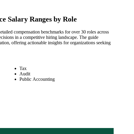
ce Salary Ranges by Role
etailed compensation benchmarks for over 30 roles across
isions in a competitive hiring landscape. The guide
ion, offering actionable insights for organizations seeking
Tax
Audit
Public Accounting