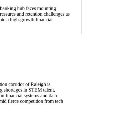
s banking hub faces mounting
essures and retention challenges as
ate a high-growth financial
ion corridor of Raleigh is
g shortages in STEM talent,
 in financial systems and data
amid fierce competition from tech