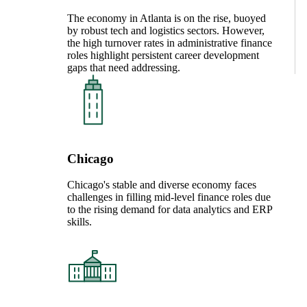
The economy in Atlanta is on the rise, buoyed
by robust tech and logistics sectors. However,
the high turnover rates in administrative finance
roles highlight persistent career development
gaps that need addressing.
Chicago
Chicago's stable and diverse economy faces
challenges in filling mid-level finance roles due
to the rising demand for data analytics and ERP
skills.