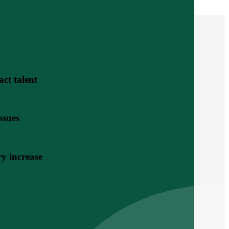
act talent
ssues
y increase