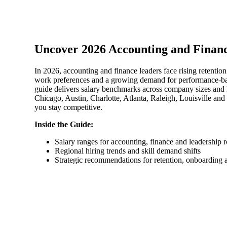
Sage Intacct Construction
Uncover 2026 Accounting and Financ
Sage X3
ets
In 2026, accounting and finance leaders face rising retentio
Sage X3 for Food &
work preferences and a growing demand for performance-ba
guide delivers salary benchmarks across company sizes and
Beverage
Chicago, Austin, Charlotte, Atlanta, Raleigh, Louisville a
you stay competitive.
e
Inside the Guide:
Salary ranges for accounting, finance and leadership r
Regional hiring trends and skill demand shifts
Strategic recommendations for retention, onboarding
utions