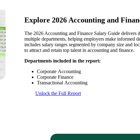
Explore 2026 Accounting and Finan
The 2026 Accounting and Finance Salary Guide delivers d
multiple departments, helping employers make informed dec
includes salary ranges segmented by company size and locat
to attract and retain top talent in accounting and finance.
Departments included in the report:
Corporate Accounting
Corporate Finance
Transactional Accounting
Unlock the Full Report