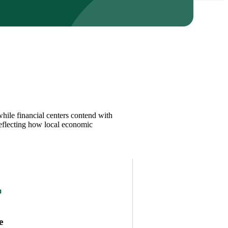
while financial centers contend with
reflecting how local economic
e