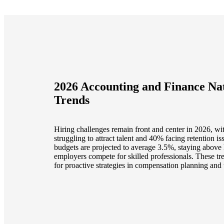
2026 Accounting and Finance Nat
Trends
Hiring challenges remain front and center in 2026, wi
struggling to attract talent and 40% facing retention is
budgets are projected to average 3.5%, staying above 
employers compete for skilled professionals. These tr
for proactive strategies in compensation planning and