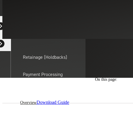
Equipment Dealers
Residential Developers
Retainage (Holdbacks)
Payment Processing
On this page:
Solutions
actor
API Integrations
Download Guide
Overview
Sage
Intacct