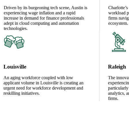
Driven by its burgeoning tech scene, Austin is
Charlotte’
experiencing wage inflation and a rapid
workload pr
increase in demand for finance professionals
firms navig
adept in cloud computing and automation
ecosystem.
technologies.
Louisville
Raleigh
An aging workforce coupled with low
The innovat
applicant volume in Louisville is creating an
experiencin
urgent need for workforce development and
particularly
reskilling initiatives.
analytics, 
firms.