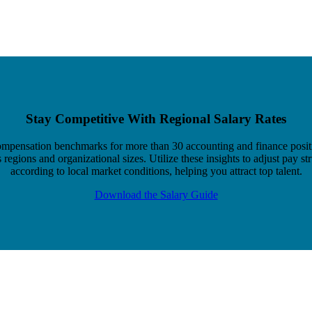
Stay Competitive With Regional Salary Rates
mpensation benchmarks for more than 30 accounting and finance posit
 regions and organizational sizes. Utilize these insights to adjust pay st
according to local market conditions, helping you attract top talent.
Download the Salary Guide