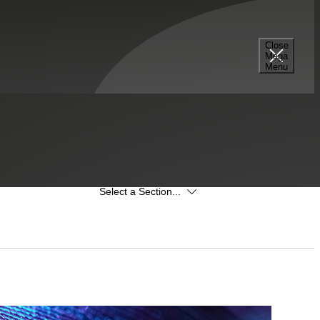
Close
Mega
Menu
Select a Section...