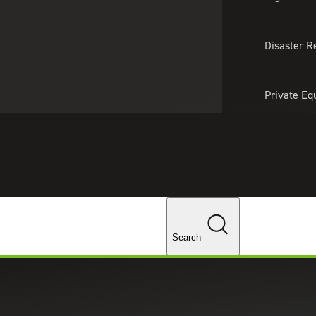
About Us
Professionals
Lo
Disaster R
Private Eq
Tariff Upd
Tax Policy 
Changes
Recruiting & Staffing Services
Salary Guides
 Guide
Search
lary Guide for salary benchmarks across key U.S.
etention strategies.