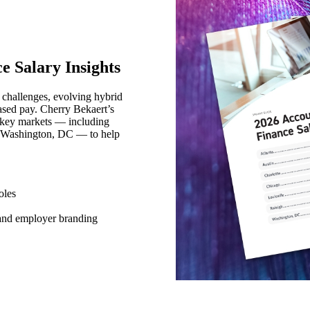
e Salary Insights
n challenges, evolving hybrid
sed pay. Cherry Bekaert’s
 key markets — including
nd Washington, DC — to help
oles
 and employer branding