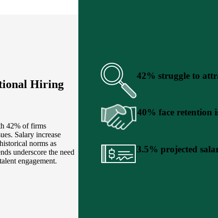
42% struggle to attr
ional Hiring
40% face retention i
th 42% of firms
sues. Salary increase
historical norms as
3.5% projected salar
ends underscore the need
 talent engagement.