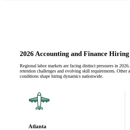
2026 Accounting and Finance Hiring 
Regional labor markets are facing distinct pressures in 2026
retention challenges and evolving skill requirements. Other 
conditions shape hiring dynamics nationwide.
Atlanta