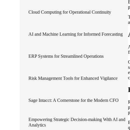
B
p
lers
Cloud Computing for Operational Continuity
T
a
velopers
AI and Machine Learning for Informed Forecasting
A
dbacks)
f
ERP Systems for Streamlined Operations
C
ssing
s
e
c
Risk Management Tools for Enhanced Vigilance
s
Sage Intacct: A Cornerstone for the Modern CFO
R
p
p
Empowering Strategic Decision-making With AI and
B
Analytics
q