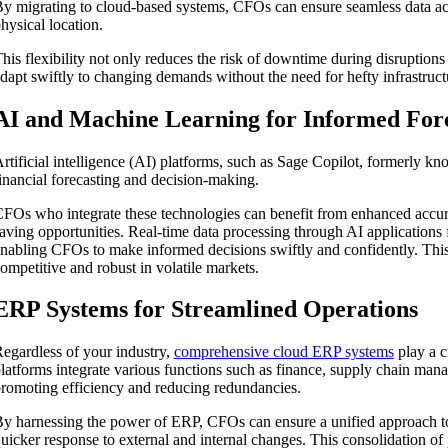
y migrating to cloud-based systems, CFOs can ensure seamless data acc
hysical location.
his flexibility not only reduces the risk of downtime during disruptions
dapt swiftly to changing demands without the need for hefty infrastruct
AI and Machine Learning for Informed For
rtificial intelligence (AI) platforms, such as Sage Copilot, formerly k
inancial forecasting and decision-making.
FOs who integrate these technologies can benefit from enhanced accura
aving opportunities. Real-time data processing through AI applications 
nabling CFOs to make informed decisions swiftly and confidently. This 
ompetitive and robust in volatile markets.
ERP Systems for Streamlined Operations
egardless of your industry,
comprehensive cloud ERP systems
play a c
latforms integrate various functions such as finance, supply chain ma
romoting efficiency and reducing redundancies.
y harnessing the power of ERP, CFOs can ensure a unified approach 
uicker response to external and internal changes. This consolidation of 