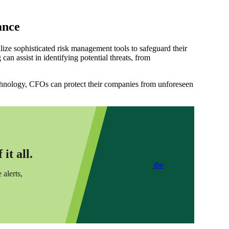
ance
ize sophisticated risk management tools to safeguard their
can assist in identifying potential threats, from
echnology, CFOs can protect their companies from unforeseen
it all.
Subscribe
 alerts,