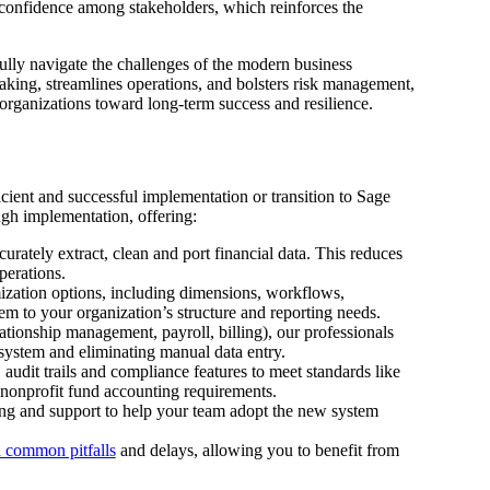
s confidence among stakeholders, which reinforces the
ully navigate the challenges of the modern business
aking, streamlines operations, and bolsters risk management,
 organizations toward long-term success and resilience.
icient and successful implementation or transition to Sage
gh implementation, offering:
rately extract, clean and port financial data. This reduces
operations.
ization options, including dimensions, workflows,
em to your organization’s structure and reporting needs.
ationship management, payroll, billing), our professionals
osystem and eliminating manual data entry.
 audit trails and compliance features to meet standards like
nonprofit fund accounting requirements.
ing and support to help your team adopt the new system
 common pitfalls
and delays, allowing you to benefit from