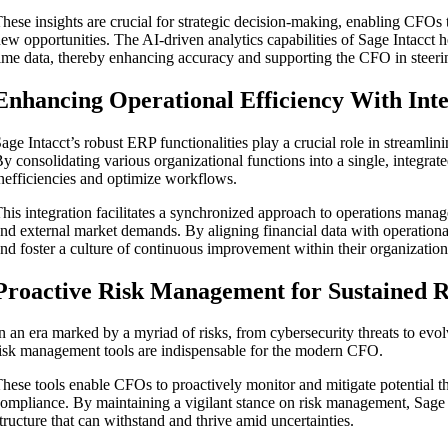
hese insights are crucial for strategic decision-making, enabling CFOs 
ew opportunities. The AI-driven analytics capabilities of Sage Intacct 
ime data, thereby enhancing accuracy and supporting the CFO in steeri
Enhancing Operational Efficiency With Int
age Intacct’s robust ERP functionalities play a crucial role in streamli
y consolidating various organizational functions into a single, integr
nefficiencies and optimize workflows.
his integration facilitates a synchronized approach to operations manage
nd external market demands. By aligning financial data with operational
nd foster a culture of continuous improvement within their organization
Proactive Risk Management for Sustained R
n an era marked by a myriad of risks, from cybersecurity threats to evo
isk management tools are indispensable for the modern CFO.
hese tools enable CFOs to proactively monitor and mitigate potential th
ompliance. By maintaining a vigilant stance on risk management, Sage I
tructure that can withstand and thrive amid uncertainties.