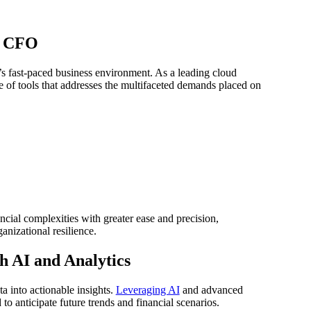
n CFO
’s fast-paced business environment. As a leading cloud
e of tools that addresses the multifaceted demands placed on
cial complexities with greater ease and precision,
nizational resilience.
 AI and Analytics
ta into actionable insights.
Leveraging AI
and advanced
to anticipate future trends and financial scenarios.