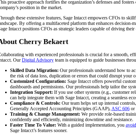
his proactive approach fortifies the organization’s defenses and foster
ompany’s position in the market.
hrough these extensive features, Sage Intacct empowers CFOs to skillf
andscape. By offering a multifaceted platform that enhances decision-m
age Intacct positions CFOs as strategic leaders capable of driving their
About Cherry Bekaert
ollaborating with experienced professionals is crucial for a smooth, eff
ntacct. Our
Digital Advisory
team is equipped to guide businesses throu
Skilled Data Migration:
Our professionals understand how to accu
the risk of data loss, duplication or errors that could disrupt your 
Customized Configuration:
Sage Intacct offers powerful custom
dashboards and permissions. Our professionals help tailor the syst
Integration Support:
If you use other systems (e.g., customer rel
can help integrate them with Sage Intacct, creating a seamless ec
Compliance & Controls:
Our team helps set up internal controls,
Generally Accepted Accounting Principles (GAAP),
ASC 606
or 
Training & Change Management:
We provide role-based train
confidently and efficiently, minimizing downtime and resistance.
Faster Time To Value:
With a guided implementation, you
avoid
Sage Intacct’s features sooner.