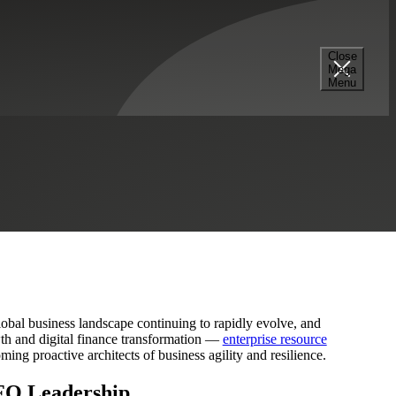
Close
Mega
Blueprint for Resilience
Menu
global business landscape continuing to rapidly evolve, and
wth and digital finance transformation —
enterprise resource
ming proactive architects of business agility and resilience.
CFO Leadership