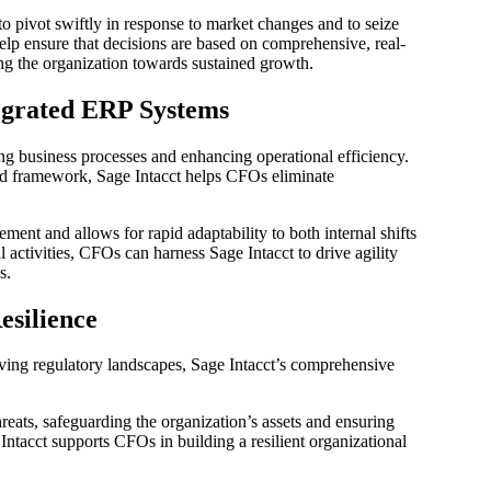
to pivot swiftly in response to market changes and to seize
help ensure that decisions are based on comprehensive, real-
ng the organization towards sustained growth.
egrated ERP Systems
ning business processes and enhancing operational efficiency.
ated framework, Sage Intacct helps CFOs eliminate
ment and allows for rapid adaptability to both internal shifts
 activities, CFOs can harness Sage Intacct to drive agility
s.
esilience
lving regulatory landscapes, Sage Intacct’s comprehensive
reats, safeguarding the organization’s assets and ensuring
ntacct supports CFOs in building a resilient organizational