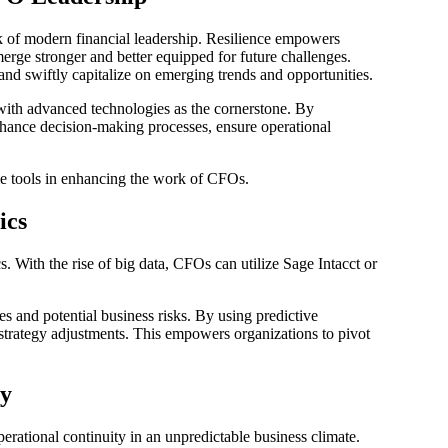
rk of modern financial leadership. Resilience empowers
erge stronger and better equipped for future challenges.
and swiftly capitalize on emerging trends and opportunities.
ith advanced technologies as the cornerstone. By
hance decision-making processes, ensure operational
e tools in enhancing the work of CFOs.
ics
. With the rise of big data, CFOs can utilize Sage Intacct or
es and potential business risks. By using predictive
 strategy adjustments. This empowers organizations to pivot
ty
rational continuity in an unpredictable business climate.