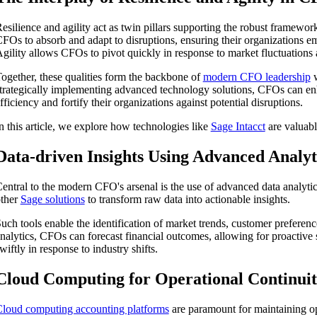
esilience and agility act as twin pillars supporting the robust framewo
FOs to absorb and adapt to disruptions, ensuring their organizations em
gility allows CFOs to pivot quickly in response to market fluctuations 
ogether, these qualities form the backbone of
modern CFO leadership
w
trategically implementing advanced technology solutions, CFOs can en
fficiency and fortify their organizations against potential disruptions.
n this article, we explore how technologies like
Sage Intacct
are valuabl
Data-driven Insights Using Advanced Analyt
entral to the modern CFO's arsenal is the use of advanced data analytics
ther
Sage solutions
to transform raw data into actionable insights.
uch tools enable the identification of market trends, customer preferenc
nalytics, CFOs can forecast financial outcomes, allowing for proactive
ship
wiftly in response to industry shifts.
Cloud Computing for Operational Continui
loud computing accounting platforms
are paramount for maintaining ope