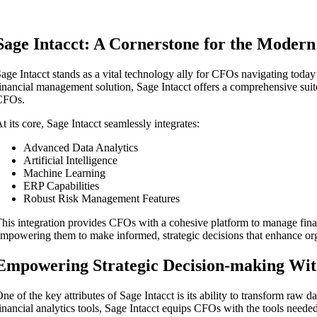
Sage Intacct: A Cornerstone for the Moder
age Intacct stands as a vital technology ally for CFOs navigating today
inancial management solution, Sage Intacct offers a comprehensive suit
CFOs.
t its core, Sage Intacct seamlessly integrates:
Advanced Data Analytics
Artificial Intelligence
Machine Learning
ERP Capabilities
Robust Risk Management Features
his integration provides CFOs with a cohesive platform to manage finan
mpowering them to make informed, strategic decisions that enhance orga
Empowering Strategic Decision-making With
ne of the key attributes of Sage Intacct is its ability to transform raw da
inancial analytics tools, Sage Intacct equips CFOs with the tools needed 