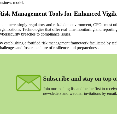
usiness model.
Risk Management Tools for Enhanced Vigil
n an increasingly regulatory and risk-laden environment, CFOs must util
rganizations. Technologies that offer real-time monitoring and reporting 
ybersecurity breaches to compliance issues.
y establishing a fortified risk management framework facilitated by t
hallenges and foster a culture of resilience and preparedness.
Subscribe and stay on top of 
Join our mailing list and be the first to receive
newsletters and webinar invitations by email.