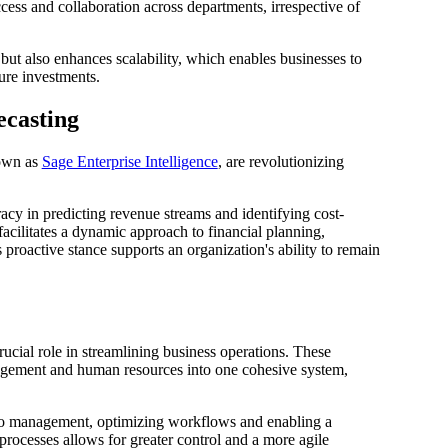
ess and collaboration across departments, irrespective of
 but also enhances scalability, which enables businesses to
ure investments.
ecasting
nown as
Sage Enterprise Intelligence
, are revolutionizing
cy in predicting revenue streams and identifying cost-
facilitates a dynamic approach to financial planning,
proactive stance supports an organization's ability to remain
rucial role in streamlining business operations. These
nagement and human resources into one cohesive system,
to management, optimizing workflows and enabling a
processes allows for greater control and a more agile