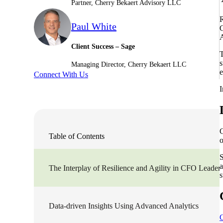
Partner, Cherry Bekaert Advisory LLC
Sage Intacct Construction
R
Paul White
C
A
Client Success – Sage
Sage X3
ets
T
s
Managing Director, Cherry Bekaert LLC
e
Connect With Us
Sage X3 for Food &
Beverage
I
e
C
Table of Contents
o
S
a
The Interplay of Resilience and Agility in CFO Leader
s
utions
Data-driven Insights Using Advanced Analytics
C