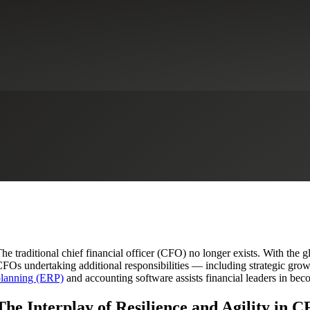
ounting Technology: The CFO’s 
Sage Intacct
Technologies
he traditional chief financial officer (CFO) no longer exists. With the 
FOs undertaking additional responsibilities — including strategic gro
lanning (ERP)
and accounting software assists financial leaders in beco
The Interplay of Resilience and Agility in 