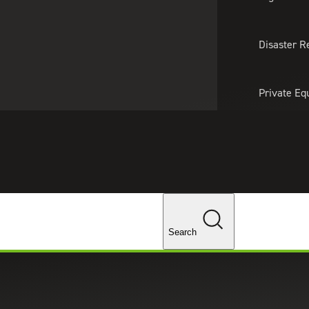
About Us
Professionals
Lo
Disaster R
Private Eq
Tariff Upd
Tax Policy 
Changes
Search