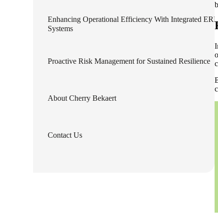
b
Enhancing Operational Efficiency With Integrated ERP
e Now
Systems
I
o
Proactive Risk Management for Sustained Resilience
c
B
c
About Cherry Bekaert
Contact Us