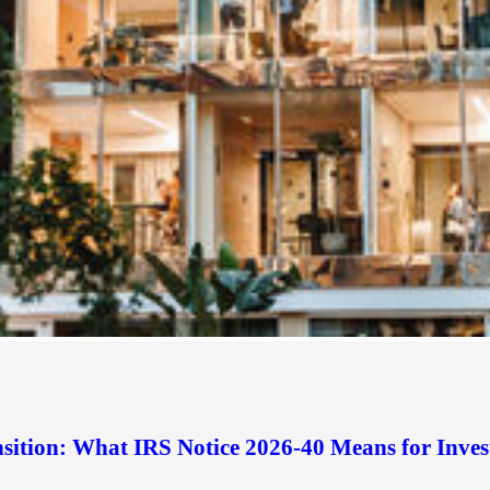
sition: What IRS Notice 2026-40 Means for Inves