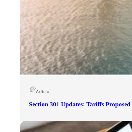
Article
Section 301 Updates: Tariffs Propose