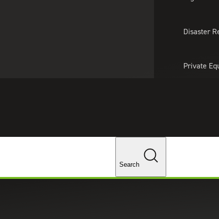
About Us
Professionals
Lo
Disaster R
Private Eq
Tariff Upd
Tax Policy 
Changes
Search