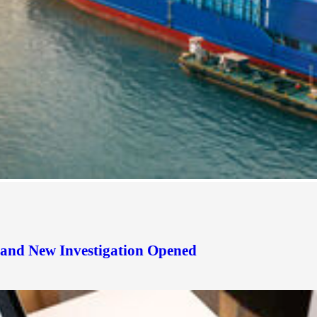
d and New Investigation Opened