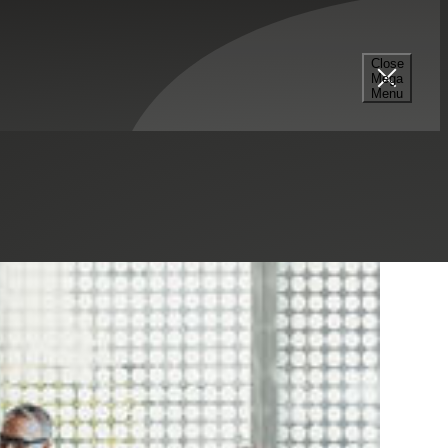
Close
Mega
Menu