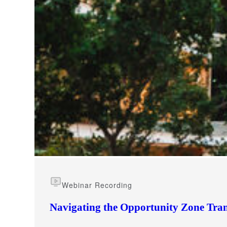
e Now
Webinar Recording
Navigating the Opportunity Zone Tran