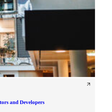
tors and Developers