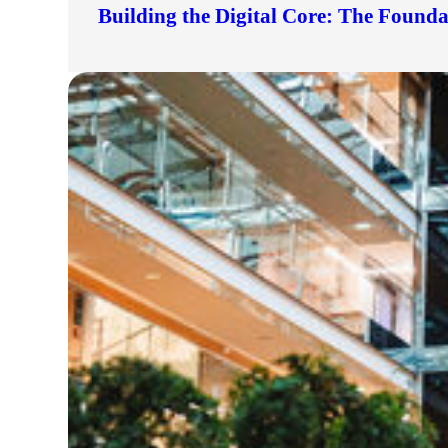
Building the Digital Core: The Found
lers
velopers
dbacks)
ssing
s