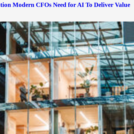
ation Modern CFOs Need for AI To Deliver Value