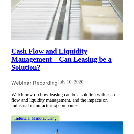
Cash Flow and Liquidity
Management – Can Leasing be a
Solution?
Webinar Recording
July 10, 2020
Watch now on how leasing can be a solution with cash
flow and liquidity management, and the impacts on
industrial manufacturing companies.
Industrial Manufacturing