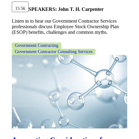
15:56
SPEAKERS:
John T. H. Carpenter
Listen in to hear our Government Contractor Services
professionals discuss Employee Stock Ownership Plan
(ESOP) benefits, challenges and common myths.
Government Contracting
Government Contractor Consulting Services