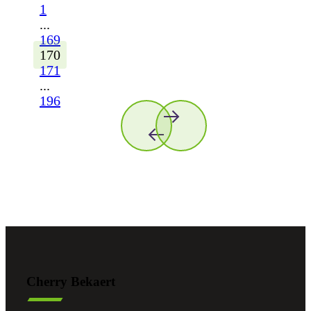
1
...
169
170
171
...
196
Cherry Bekaert