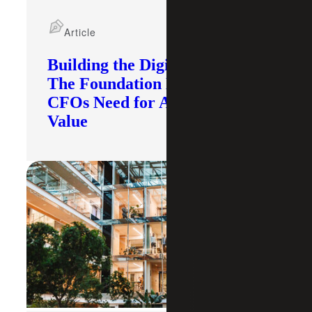
Article
Building the Digital Core:
The Foundation Modern
CFOs Need for AI To Deliver
Value