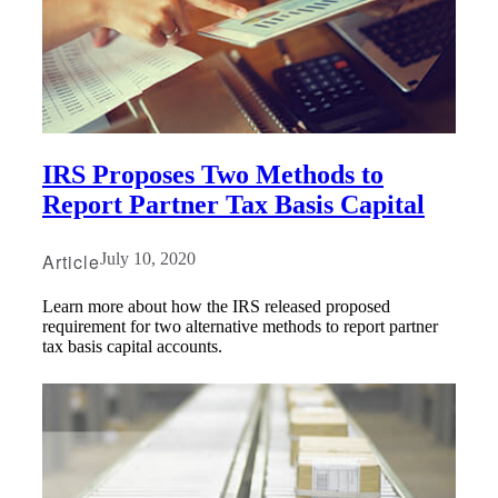
IRS Proposes Two Methods to
Report Partner Tax Basis Capital
Article
July 10, 2020
Learn more about how the IRS released proposed
requirement for two alternative methods to report partner
tax basis capital accounts.