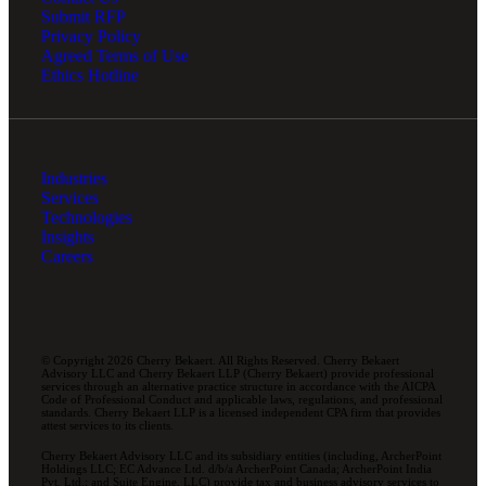
Submit RFP
Privacy Policy
Agreed Terms of Use
Ethics Hotline
Industries
Services
Technologies
Insights
Careers
© Copyright 2026 Cherry Bekaert. All Rights Reserved. Cherry Bekaert
Advisory LLC and Cherry Bekaert LLP (Cherry Bekaert) provide professional
services through an alternative practice structure in accordance with the AICPA
Code of Professional Conduct and applicable laws, regulations, and professional
standards. Cherry Bekaert LLP is a licensed independent CPA firm that provides
attest services to its clients.
Cherry Bekaert Advisory LLC and its subsidiary entities (including, ArcherPoint
Holdings LLC; EC Advance Ltd. d/b/a ArcherPoint Canada; ArcherPoint India
Pvt. Ltd.; and Suite Engine, LLC) provide tax and business advisory services to