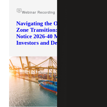
Webinar Recording
Navigating the Opportunity
Zone Transition: What IRS
Notice 2026-40 Means for
Investors and Developers