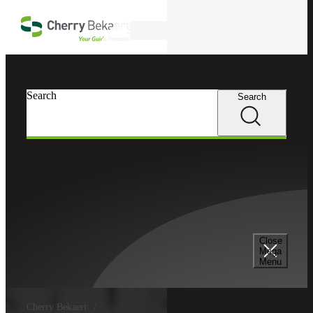
Skip to main content
Search
Search
Search
Close
Mega
Menu
Cherry Bekaert