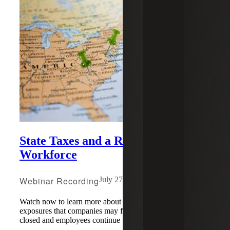
State Taxes and a Remote
Workforce
Webinar Recording
July 27, 2020
Watch now to learn more about potential state & local tax
exposures that companies may face as offices remain
closed and employees continue working online.