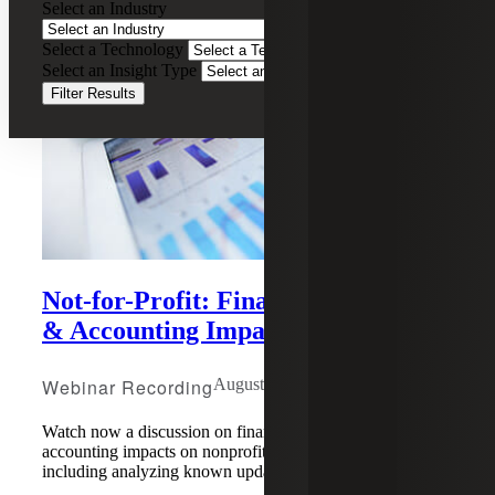
Select an Industry
Select a Technology
Select an Insight Type
Filter Results
Not-for-Profit: Financial Reporting
& Accounting Impact of COVID-19
Webinar Recording
August 5, 2020
Watch now a discussion on financial reporting and
accounting impacts on nonprofits due to COVID-19,
including analyzing known updates, delays and more.