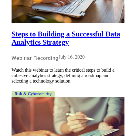
Fina
Steps to Building a Successful Data
Fina
Analytics Strategy
Webinar Recording
July 16, 2020
Bank
Watch this webinar to learn the critical steps to build a
cohesive analytics strategy, defining a roadmap and
selecting a technology solution.
Risk & Cybersecurity
Cred