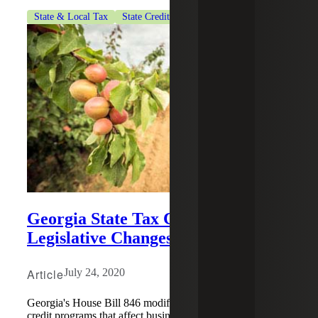
State & Local Tax
State Credits & Incentives
Georgia State Tax Credit
Legislative Changes
Article
July 24, 2020
Georgia's House Bill 846 modifies existing Georgia tax
credit programs that affect business income and net worth