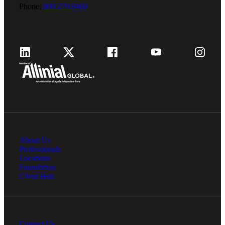
Phone:
800.279.9469
About Us
Professionals
Locations
Foundation
Client Hub
Contact Us