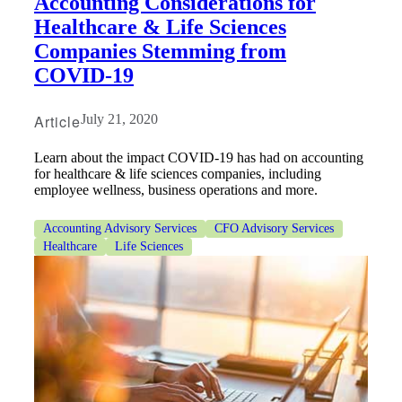
Accounting Considerations for
Healthcare & Life Sciences
Companies Stemming from
COVID-19
Article
July 21, 2020
Learn about the impact COVID-19 has had on accounting
for healthcare & life sciences companies, including
employee wellness, business operations and more.
Accounting Advisory Services
CFO Advisory Services
Healthcare
Life Sciences
Financial