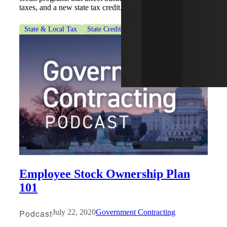
taxes, and a new state tax credit.
State & Local Tax
State Credits & Incentives
Employee Stock Ownership Plan
101
Podcast
July 22, 2020
Government Contracting