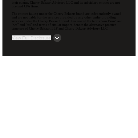
their clients. Cherry Bekaert Advisory LLC and its subsidiary entities are not
licensed CPA firms.
The entities falling under the Cherry Bekaert brand are independently owned
and are not liable for the services provided by any other entity providing
services under the Cherry Bekaert brand. Our use of the terms “our Firm” and
“we” and “us” and terms of similar import, denote the alternative practice
structure of Cherry Bekaert LLP and Cherry Bekaert Advisory LLC.
View Full Disclosure