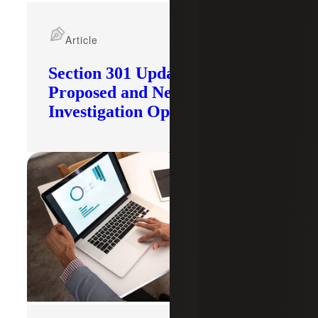
Article
Section 301 Updates: Tariffs
Proposed and New
Investigation Opened