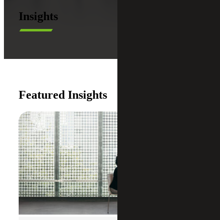
Insights
Featured Insights