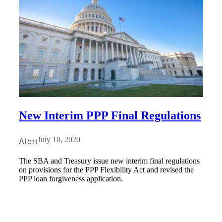
New Interim PPP Final Regulations
Alert
July 10, 2020
The SBA and Treasury issue new interim final regulations
on provisions for the PPP Flexibility Act and revised the
PPP loan forgiveness application.