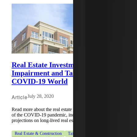
Real Estate Investments —
Impairment and Tax Planning In a
COVID-19 World
Article
July 28, 2020
Read more about the real estate industry's impact because
of the COVID-19 pandemic, including impairments and
projections on long-lived real estate assets.
Real Estate & Construction
Tax Services