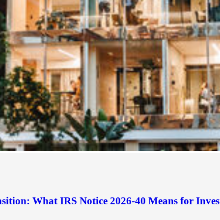
sition: What IRS Notice 2026-40 Means for Inves