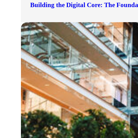
Building the Digital Core: The Found
lers
velopers
dbacks)
ssing
s