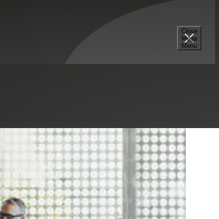
Close
Mega
Menu