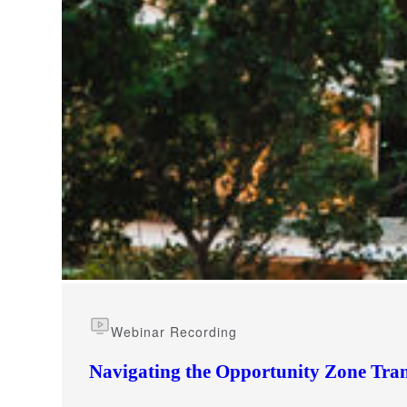
e Now
Webinar Recording
Navigating the Opportunity Zone Tran