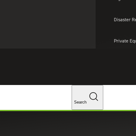
About Us
Professionals
Lo
Disaster R
Private Eq
Tariff Upd
Tax Policy 
Changes
Search