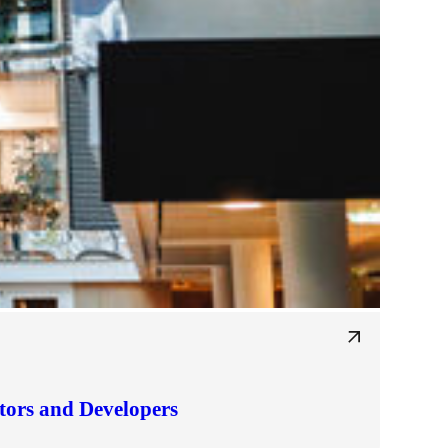
tors and Developers