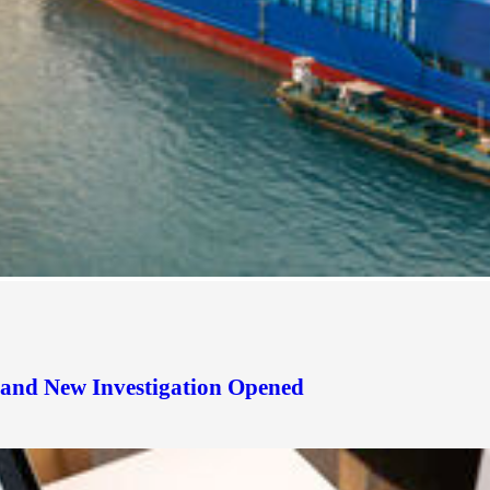
d and New Investigation Opened