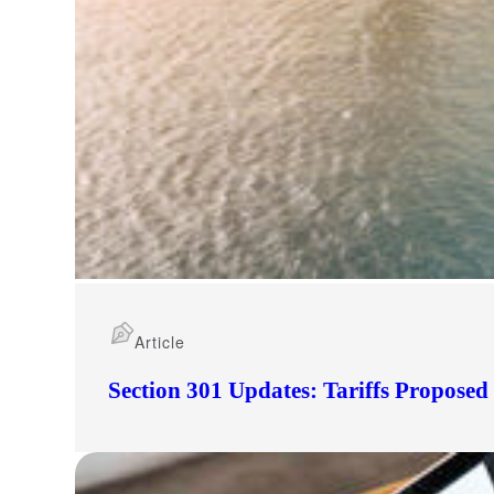
Article
Section 301 Updates: Tariffs Propose