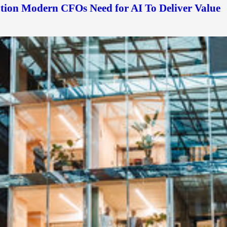
ation Modern CFOs Need for AI To Deliver Value