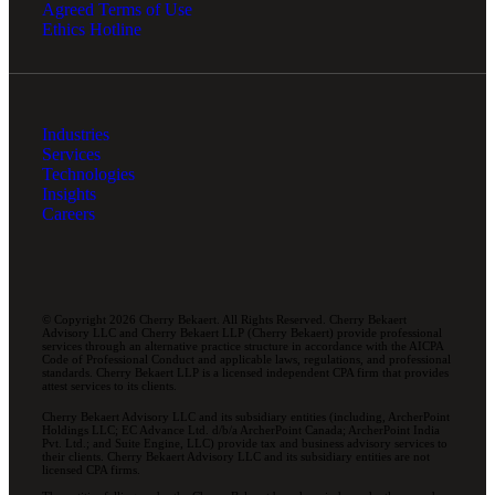
Agreed Terms of Use
Ethics Hotline
Industries
Services
Technologies
Insights
Careers
© Copyright 2026 Cherry Bekaert. All Rights Reserved. Cherry Bekaert
Advisory LLC and Cherry Bekaert LLP (Cherry Bekaert) provide professional
services through an alternative practice structure in accordance with the AICPA
Code of Professional Conduct and applicable laws, regulations, and professional
standards. Cherry Bekaert LLP is a licensed independent CPA firm that provides
attest services to its clients.
Cherry Bekaert Advisory LLC and its subsidiary entities (including, ArcherPoint
Holdings LLC; EC Advance Ltd. d/b/a ArcherPoint Canada; ArcherPoint India
Pvt. Ltd.; and Suite Engine, LLC) provide tax and business advisory services to
their clients. Cherry Bekaert Advisory LLC and its subsidiary entities are not
licensed CPA firms.