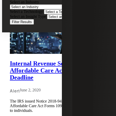
Select an Industry
Select a Technology
Select an Insight Type
Filter Results
Internal Revenue Service Extends
Affordable Care Act Form 1095
Deadline
Alert
June 2, 2020
The IRS issued Notice 2018-94, extending the deadline for
Affordable Care Act Forms 1095-B and/or Form 1095-C
to individuals.