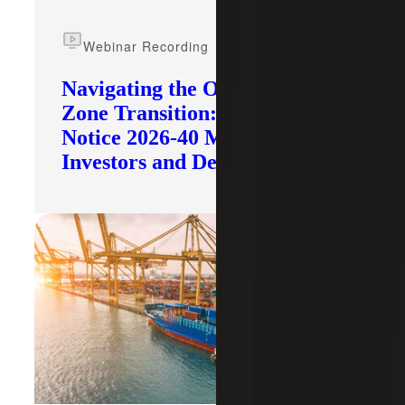
Webinar Recording
Navigating the Opportunity
Zone Transition: What IRS
Notice 2026-40 Means for
Investors and Developers