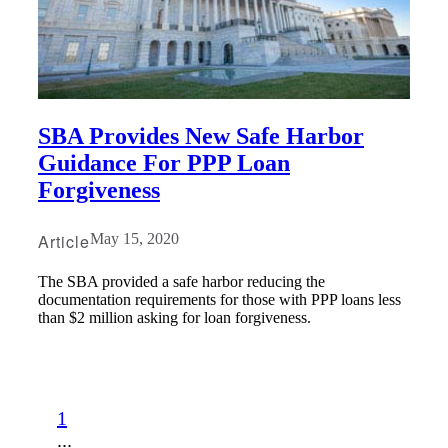
SBA Provides New Safe Harbor
Guidance For PPP Loan
Forgiveness
Article
May 15, 2020
The SBA provided a safe harbor reducing the
documentation requirements for those with PPP loans less
than $2 million asking for loan forgiveness.
1
...