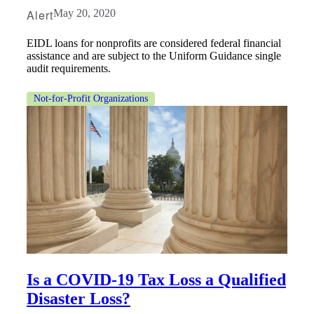
Alert
May 20, 2020
EIDL loans for nonprofits are considered federal financial
assistance and are subject to the Uniform Guidance single
audit requirements.
Not-for-Profit Organizations
Financial
Is a COVID-19 Tax Loss a Qualified
Disaster Loss?