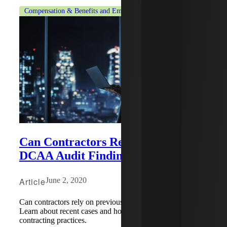
Compensation & Benefits and Employment Tax Consulting
Can Contractors Rely on Previous
DCAA Audit Findings?
Article
June 2, 2020
Can contractors rely on previous DCAA audit findings?
Learn about recent cases and how they affect government
contracting practices.