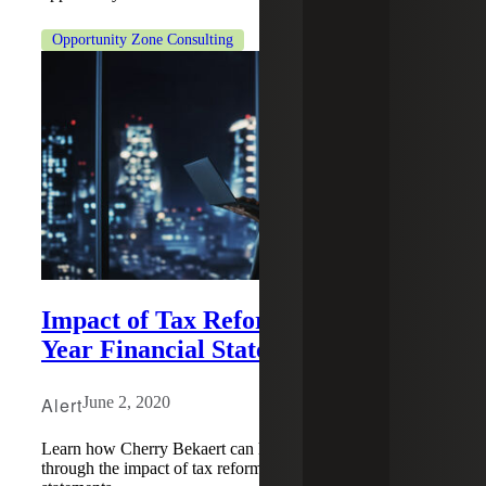
Opportunity Zone Consulting
Impact of Tax Reform on Current
Year Financial Statements
Alert
June 2, 2020
Learn how Cherry Bekaert can help guide your business
through the impact of tax reform on current year financial