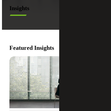
Insights
Featured Insights