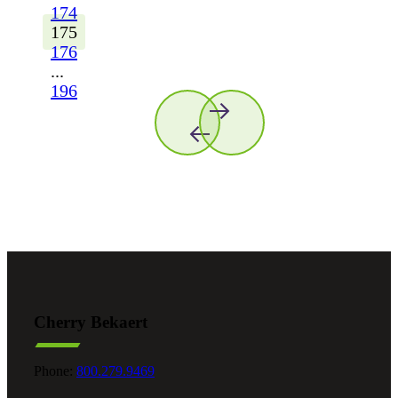
174
175
176
...
196
Cherry Bekaert
Phone:
800.279.9469