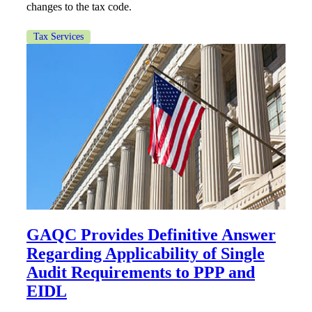
changes to the tax code.
Tax Services
GAQC Provides Definitive Answer
Regarding Applicability of Single
Audit Requirements to PPP and
EIDL