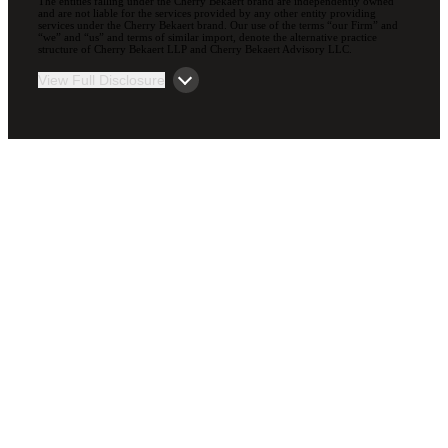
The entities falling under the Cherry Bekaert brand are independently owned
and are not liable for the services provided by any other entity providing
services under the Cherry Bekaert brand. Our use of the terms “our Firm” and
“we” and “us” and terms of similar import, denote the alternative practice
structure of Cherry Bekaert LLP and Cherry Bekaert Advisory LLC.
View Full Disclosure