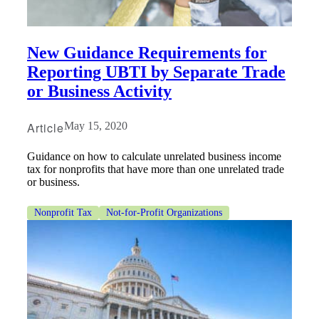
New Guidance Requirements for
Reporting UBTI by Separate Trade
or Business Activity
Article
May 15, 2020
Guidance on how to calculate unrelated business income
tax for nonprofits that have more than one unrelated trade
or business.
Nonprofit Tax
Not-for-Profit Organizations