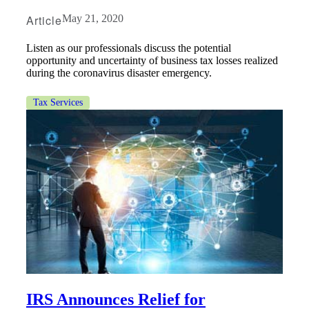
Fina
Article
May 21, 2020
Listen as our professionals discuss the potential
opportunity and uncertainty of business tax losses realized
during the coronavirus disaster emergency.
Fina
Tax Services
Bank
Cred
IRS Announces Relief for