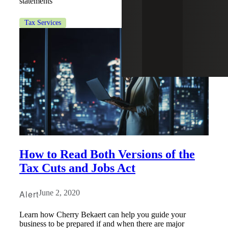
statements
Tax Services
How to Read Both Versions of the
Tax Cuts and Jobs Act
Alert
June 2, 2020
Learn how Cherry Bekaert can help you guide your
business to be prepared if and when there are major