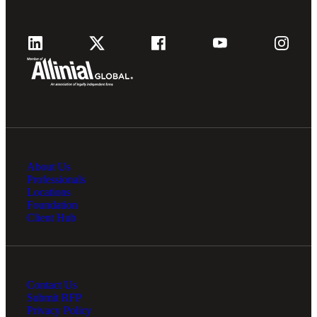
About Us
Professionals
Locations
Foundation
Client Hub
Contact Us
Submit RFP
Privacy Policy