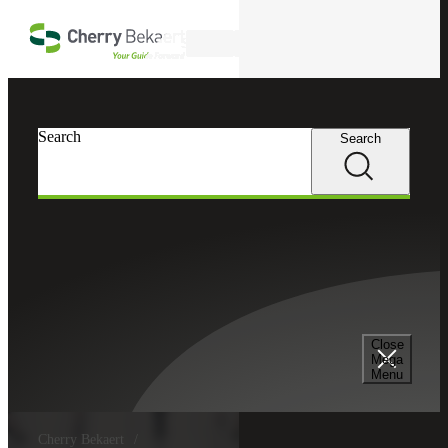
Skip to main content
Search
Search
Search
Close
Mega
Menu
Cherry Bekaert