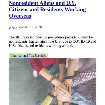
Nonresident Aliens and U.S.
Citizens and Residents Working
Overseas
Article
May 15, 2020
The IRS released revenue procedures providing relief for
nonresidents that remain in the U.S. due to COVID-19 and
U.S. citizens and residents working abroad.
International Tax Services