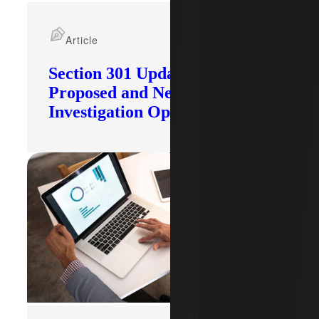
Article
Section 301 Updates: Tariffs
Proposed and New
Investigation Opened