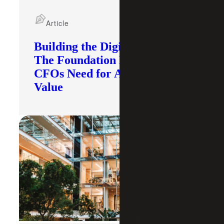
Article
Building the Digital Core:
The Foundation Modern
CFOs Need for AI To Deliver
Value