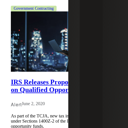
Government Contracting
IRS Releases Proposed Regulations
on Qualified Opportunity Funds
Alert
June 2, 2020
As part of the TCJA, new tax incentives were created
under Sections 1400Z-2 of the IRC regarding qualified
opportunity funds.