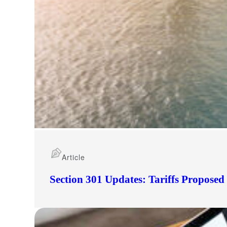
Article
Section 301 Updates: Tariffs Propose