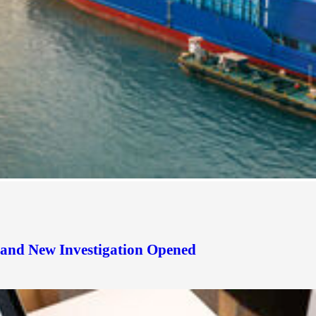
d and New Investigation Opened