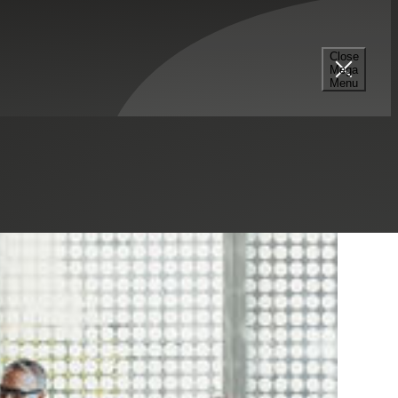
Close
Mega
Menu