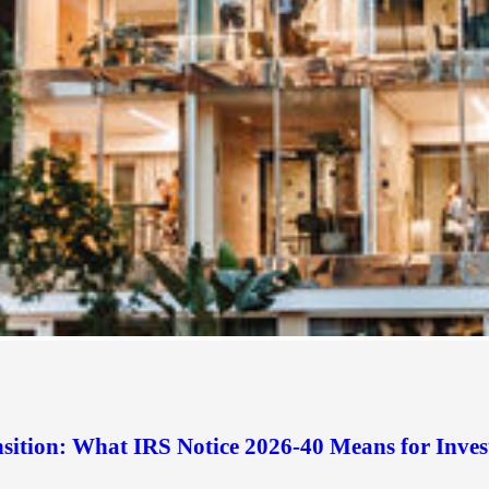
sition: What IRS Notice 2026-40 Means for Inves