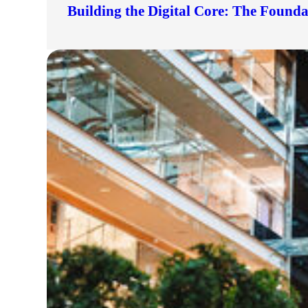
Building the Digital Core: The Found
lers
velopers
dbacks)
ssing
s