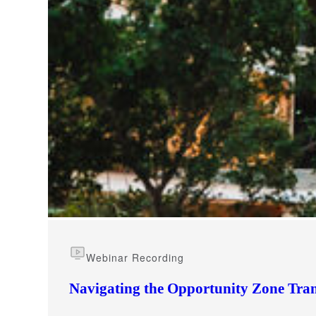
e Now
Webinar Recording
Navigating the Opportunity Zone Tran