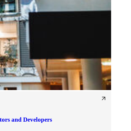
tors and Developers