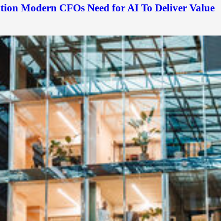
ation Modern CFOs Need for AI To Deliver Value