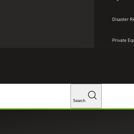
About Us
Professionals
Lo
Disaster R
Private Eq
Tariff Upd
Tax Policy 
Changes
Search