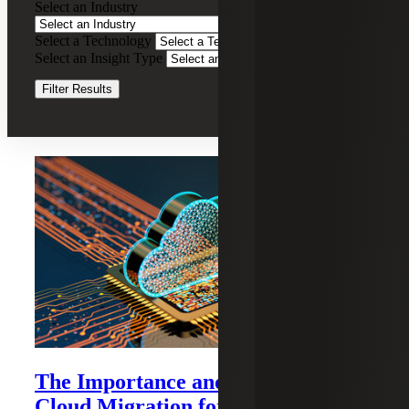
Select an Industry
IT
Services
Select a Technology
Clear Filters
Select an Insight Type
Clear Filters
Filter Results
Recent Insights
The Importance and Benefits of
Cloud Migration for Mid-size