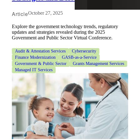
Article
October 27, 2025
Explore the government technology trends, regulatory
updates and strategies revealed during the 2025
Government and Public Sector Virtual Conference.
Audit & Attestation Services
Cybersecurity
Finance Modernization
GASB-as-a-Service
Government & Public Sector
Grants Management Services
Managed IT Services