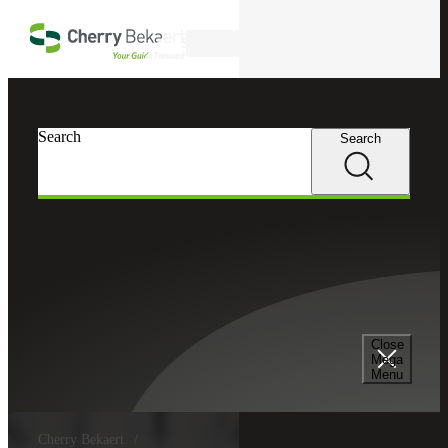
Skip to main content
Search
Search
Search
Close
Mega
Menu
Cherry Bekaert