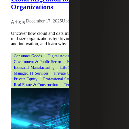
Organizations
Article
December 17, 2025
Updated: June 10, 2026
Uncover how cloud and data migration benefits modern
mid-size organizations by driving efficiency, scalability
and innovation, and learn why it's important.
Consumer Goods
Digital Advisory
Financial Services
Government & Public Sector
Healthcare
Industrial Manufacturing
Life Sciences
Managed IT Services
Private Client Services
Private Equity
Professional Services
Real Estate & Construction
Technology