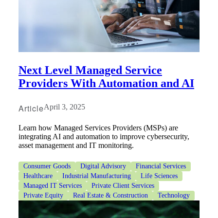
Bank
Next Level Managed Service
Providers With Automation and AI
Cred
Article
April 3, 2025
Learn how Managed Services Providers (MSPs) are
integrating AI and automation to improve cybersecurity,
asset management and IT monitoring.
Consumer Goods
Digital Advisory
Financial Services
Healthcare
Industrial Manufacturing
Life Sciences
Managed IT Services
Private Client Services
Private Equity
Real Estate & Construction
Technology