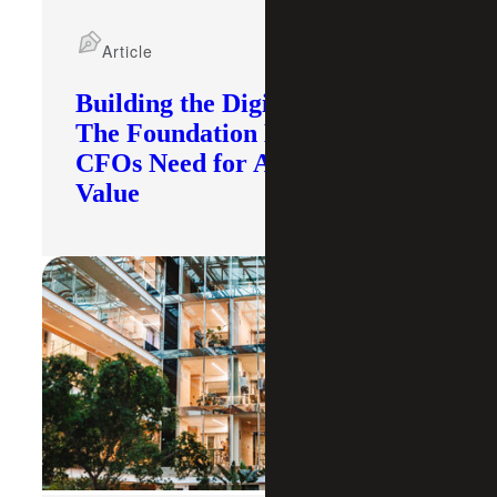
Article
Building the Digital Core:
The Foundation Modern
CFOs Need for AI To Deliver
Value