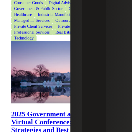
Consumer Goods
Digital Advisory
Financial Services
Government & Public Sector
Government Contracting
Healthcare
Industrial Manufacturing
Life Sciences
Managed IT Services
Outsourced Services
Private Client Services
Private Equity
Professional Services
Real Estate & Construction
Technology
2025 Government and Public Sector
Virtual Conference: Trends,
Strategies and Best Practices