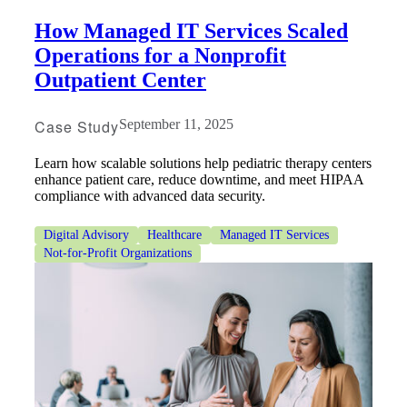
How Managed IT Services Scaled
Operations for a Nonprofit
Outpatient Center
Case Study
September 11, 2025
Learn how scalable solutions help pediatric therapy centers
enhance patient care, reduce downtime, and meet HIPAA
compliance with advanced data security.
Digital Advisory
Healthcare
Managed IT Services
Not-for-Profit Organizations