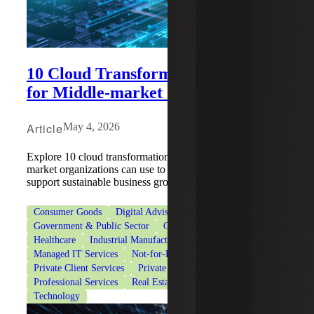
10 Cloud Transformation Strategies
for Middle-market Organizations
Article
May 4, 2026
Explore 10 cloud transformation strategies that middle-
market organizations can use to migrate data securely and
support sustainable business growth.
Consumer Goods
Digital Advisory
Financial Services
Government & Public Sector
Government Contracting
Healthcare
Industrial Manufacturing
Life Sciences
Managed IT Services
Not-for-Profit Organizations
Private Client Services
Private Equity
Professional Services
Real Estate & Construction
Technology