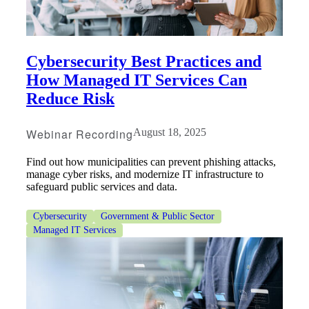
Cybersecurity Best Practices and
How Managed IT Services Can
Reduce Risk
Webinar Recording
August 18, 2025
Find out how municipalities can prevent phishing attacks,
Financial
manage cyber risks, and modernize IT infrastructure to
safeguard public services and data.
Cybersecurity
Government & Public Sector
Fina
Managed IT Services
Fina