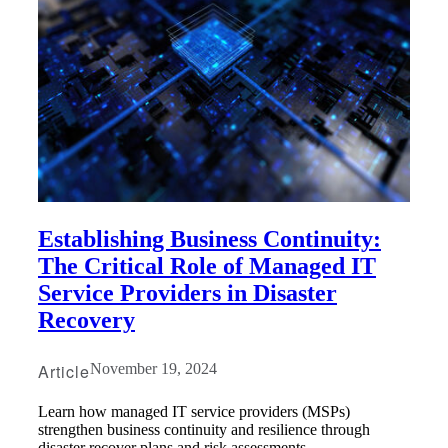
Establishing Business Continuity:
The Critical Role of Managed IT
Service Providers in Disaster
Recovery
Article
November 19, 2024
Learn how managed IT service providers (MSPs)
strengthen business continuity and resilience through
disaster recover plans and risk assessments.