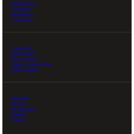
Professionals
Locations
Foundation
Client Hub
Contact Us
Submit RFP
Privacy Policy
Agreed Terms of Use
Ethics Hotline
Industries
Services
Technologies
Insights
Careers