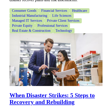
Consumer Goods
Financial Services
Healthcare
Industrial Manufacturing
Life Sciences
Managed IT Services
Private Client Services
Private Equity
Professional Services
Real Estate & Construction
Technology
When Disaster Strikes: 5 Steps to
Recovery and Rebuilding