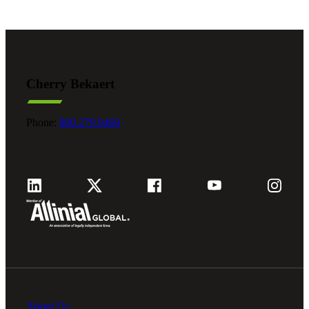
Cherry Bekaert
Phone:
800.279.9469
About Us