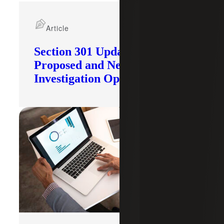
Article
Section 301 Updates: Tariffs
Proposed and New
Investigation Opened