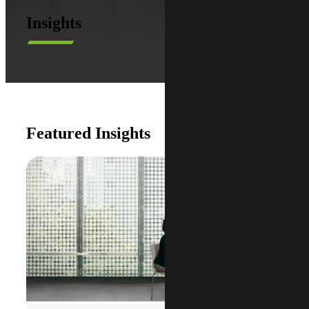
Insights
Featured Insights