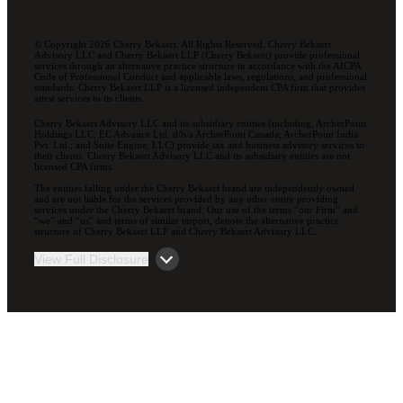
© Copyright 2026 Cherry Bekaert. All Rights Reserved. Cherry Bekaert
Advisory LLC and Cherry Bekaert LLP (Cherry Bekaert) provide professional
services through an alternative practice structure in accordance with the AICPA
Code of Professional Conduct and applicable laws, regulations, and professional
standards. Cherry Bekaert LLP is a licensed independent CPA firm that provides
attest services to its clients.
Cherry Bekaert Advisory LLC and its subsidiary entities (including, ArcherPoint
Holdings LLC; EC Advance Ltd. d/b/a ArcherPoint Canada; ArcherPoint India
Pvt. Ltd.; and Suite Engine, LLC) provide tax and business advisory services to
their clients. Cherry Bekaert Advisory LLC and its subsidiary entities are not
licensed CPA firms.
The entities falling under the Cherry Bekaert brand are independently owned
and are not liable for the services provided by any other entity providing
services under the Cherry Bekaert brand. Our use of the terms “our Firm” and
“we” and “us” and terms of similar import, denote the alternative practice
structure of Cherry Bekaert LLP and Cherry Bekaert Advisory LLC.
View Full Disclosure