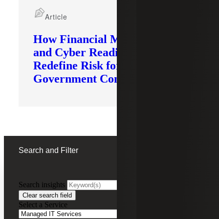
Article
How Financial Modernization
and Cyber Readiness
Redefine Risk for
Government Contractors
Search and Filter
Search insights
FILTERING BY:
Clear search field
Select a Service
Remove
Managed IT Services
Managed