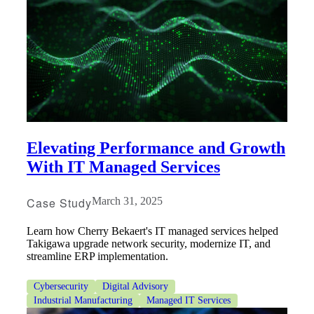
Elevating Performance and Growth
With IT Managed Services
Case Study
March 31, 2025
Learn how Cherry Bekaert's IT managed services helped
Takigawa upgrade network security, modernize IT, and
streamline ERP implementation.
Cybersecurity
Digital Advisory
Industrial Manufacturing
Managed IT Services