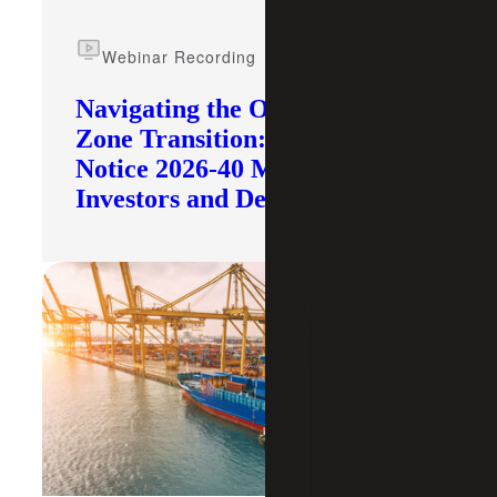
Webinar Recording
Navigating the Opportunity
Zone Transition: What IRS
Notice 2026-40 Means for
Investors and Developers