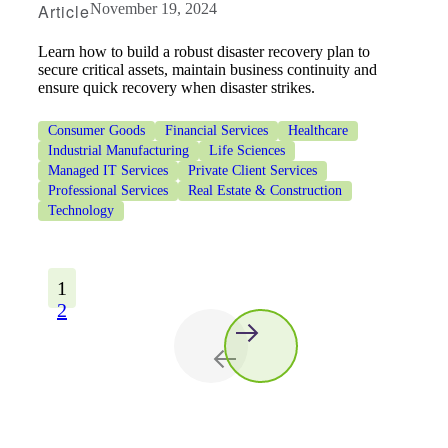
Article
November 19, 2024
Learn how to build a robust disaster recovery plan to
secure critical assets, maintain business continuity and
ensure quick recovery when disaster strikes.
Consumer Goods
Financial Services
Healthcare
Industrial Manufacturing
Life Sciences
Managed IT Services
Private Client Services
Professional Services
Real Estate & Construction
Technology
1
2