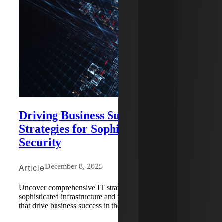
Driving Business Success With IT
Strategies for Sophistication and
Security
Article
December 8, 2025
Uncover comprehensive IT strategies for building
sophisticated infrastructure and robust security frameworks
that drive business success in the digital age.