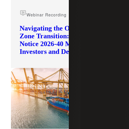
Webinar Recording
Navigating the Opportunity
Zone Transition: What IRS
Notice 2026-40 Means for
Investors and Developers