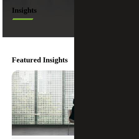
Insights
Featured Insights