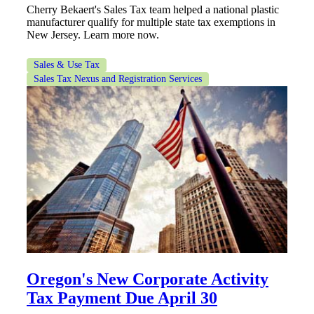
Cherry Bekaert's Sales Tax team helped a national plastic
manufacturer qualify for multiple state tax exemptions in
New Jersey. Learn more now.
Sales & Use Tax
Sales Tax Nexus and Registration Services
Oregon's New Corporate Activity
Tax Payment Due April 30