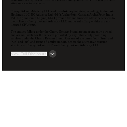
attest services to its clients.
Cherry Bekaert Advisory LLC and its subsidiary entities (including, ArcherPoint
Holdings LLC; EC Advance Ltd. d/b/a ArcherPoint Canada; ArcherPoint India
Pvt. Ltd.; and Suite Engine, LLC) provide tax and business advisory services to
their clients. Cherry Bekaert Advisory LLC and its subsidiary entities are not
licensed CPA firms.
The entities falling under the Cherry Bekaert brand are independently owned
and are not liable for the services provided by any other entity providing
services under the Cherry Bekaert brand. Our use of the terms “our Firm” and
“we” and “us” and terms of similar import, denote the alternative practice
structure of Cherry Bekaert LLP and Cherry Bekaert Advisory LLC.
View Full Disclosure