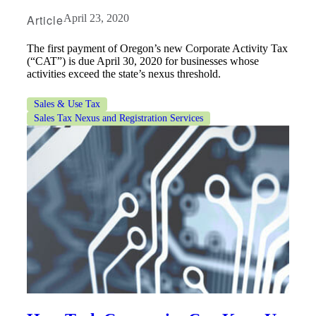
Article
April 23, 2020
The first payment of Oregon’s new Corporate Activity Tax
(“CAT”) is due April 30, 2020 for businesses whose
activities exceed the state’s nexus threshold.
Sales & Use Tax
Sales Tax Nexus and Registration Services