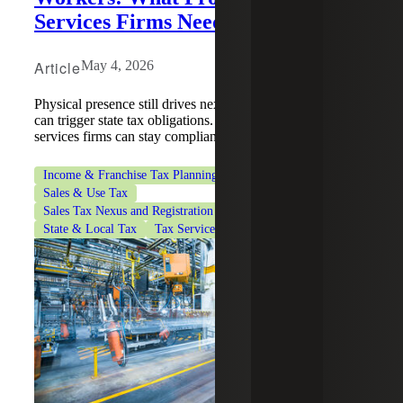
Services Firms Need To Know
Article
May 4, 2026
Physical presence still drives nexus, and remote employees
can trigger state tax obligations. Learn how professional
services firms can stay compliant.
Income & Franchise Tax Planning
Professional Services
Sales & Use Tax
Sales Tax Nexus and Registration Services
State & Local Tax
Tax Services