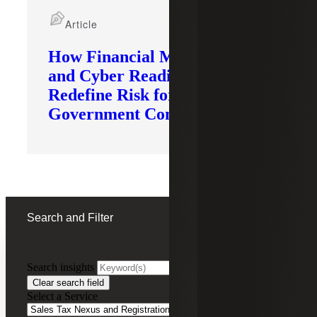
Article
How Financial Modernization
and Cyber Readiness
Redefine Risk for
Government Contractors
Search and Filter
Search insights
FILTERING BY:
Clear search field
Select a Service
Remove
Sales Tax Nexus and Registration Services
Sales