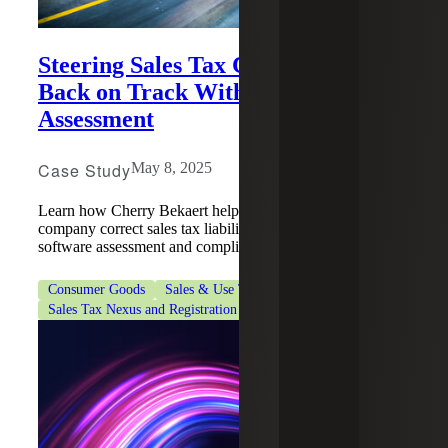
Steering Sales Tax Compliance
Back on Track With A Software
Assessment
Case Study
May 8, 2025
Learn how Cherry Bekaert helped an e-commerce
company correct sales tax liabilities by conducting a full
software assessment and compliance review.
Consumer Goods
Sales & Use Tax
Sales Tax Nexus and Registration Services