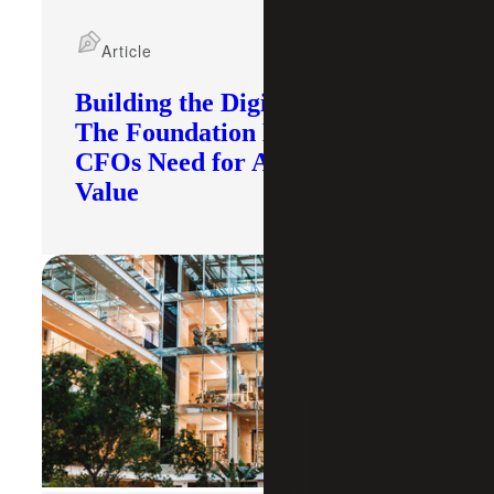
Article
Building the Digital Core:
The Foundation Modern
CFOs Need for AI To Deliver
Value