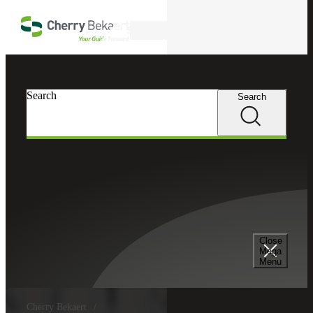
Skip to main content
Search
Search
Search
Close
Mega
Menu
Cherry Bekaert