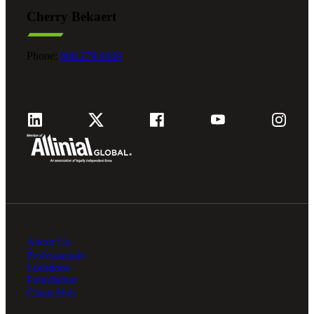
Cherry Bekaert
Phone:
800.279.9469
About Us
Professionals
Locations
Foundation
Client Hub