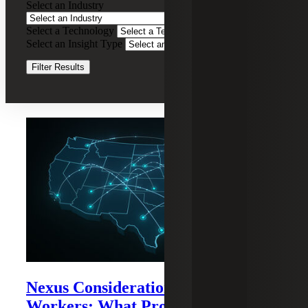
Select an Industry
Tax
Nexus
Select a Technology
Clear Filters
and
Select an Insight Type
Registration
Services
Clear Filters
Filter Results
Recent Insights
Nexus Considerations for Remote
Workers: What Professional