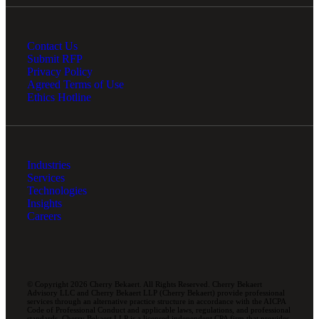
Contact Us
Submit RFP
Privacy Policy
Agreed Terms of Use
Ethics Hotline
Industries
Services
Technologies
Insights
Careers
© Copyright 2026 Cherry Bekaert. All Rights Reserved. Cherry Bekaert
Advisory LLC and Cherry Bekaert LLP (Cherry Bekaert) provide professional
services through an alternative practice structure in accordance with the AICPA
Code of Professional Conduct and applicable laws, regulations, and professional
standards. Cherry Bekaert LLP is a licensed independent CPA firm that provides