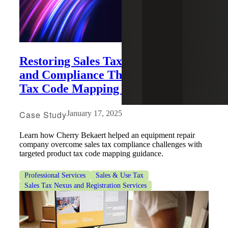
Restoring Sales Tax Management
and Compliance Through Product
Tax Code Mapping Guidance
Case Study
January 17, 2025
Learn how Cherry Bekaert helped an equipment repair
company overcome sales tax compliance challenges with
targeted product tax code mapping guidance.
Professional Services
Sales & Use Tax
Sales Tax Nexus and Registration Services