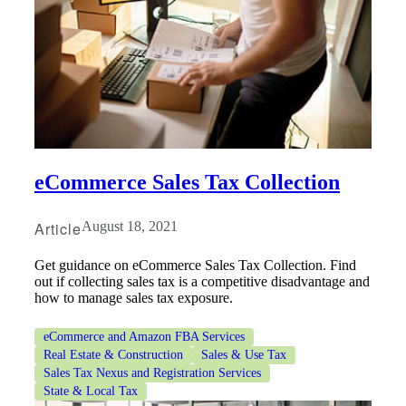
eCommerce Sales Tax Collection
Article
August 18, 2021
Get guidance on eCommerce Sales Tax Collection. Find
out if collecting sales tax is a competitive disadvantage and
how to manage sales tax exposure.
eCommerce and Amazon FBA Services
Real Estate & Construction
Sales & Use Tax
Sales Tax Nexus and Registration Services
State & Local Tax