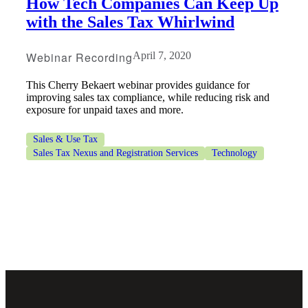
How Tech Companies Can Keep Up
with the Sales Tax Whirlwind
Webinar Recording
April 7, 2020
This Cherry Bekaert webinar provides guidance for
improving sales tax compliance, while reducing risk and
exposure for unpaid taxes and more.
Sales & Use Tax
Sales Tax Nexus and Registration Services
Technology