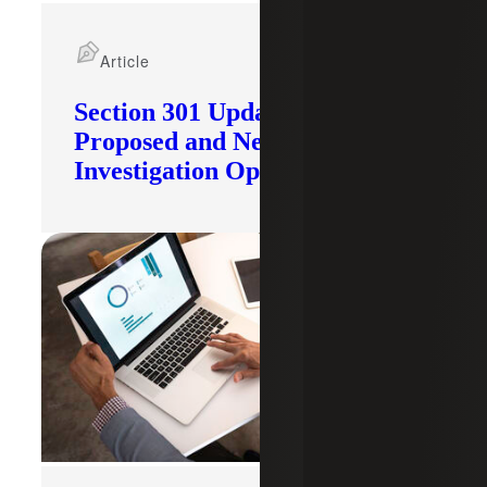
Article
Section 301 Updates: Tariffs
Proposed and New
Investigation Opened