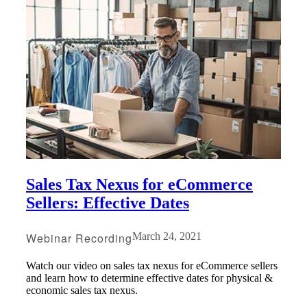
Sales Tax Nexus for eCommerce
Sellers: Effective Dates
Webinar Recording
March 24, 2021
Watch our video on sales tax nexus for eCommerce sellers
and learn how to determine effective dates for physical &
Financial
economic sales tax nexus.