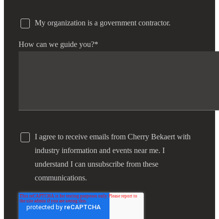
My organization is a government contractor.
How can we guide you?
*
I agree to receive emails from Cherry Bekaert with
industry information and events near me. I
understand I can unsubscribe from these
communications.