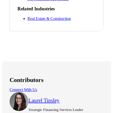
Related Industries
Real Estate & Construction
Contributors
Connect With Us
Laurel Tinsley
Strategic Financing Services Leader