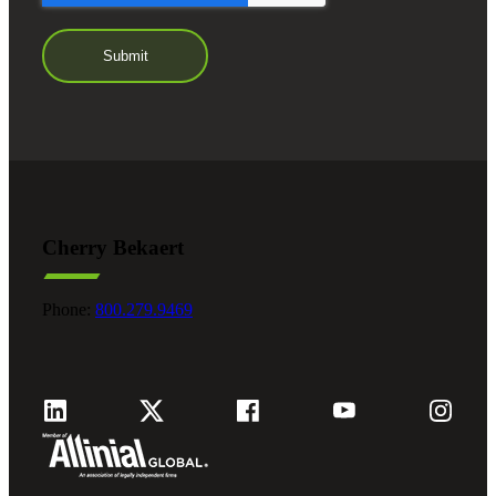
Cherry Bekaert
Phone:
800.279.9469