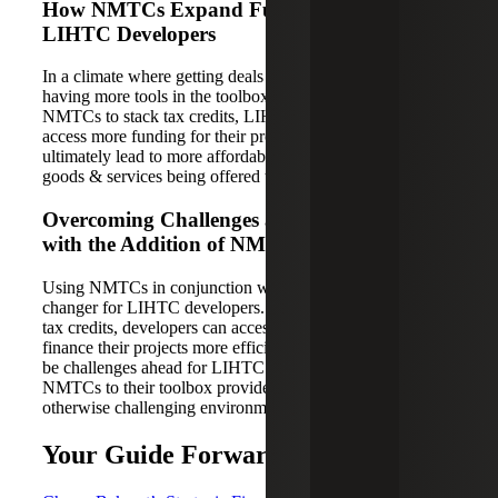
How NMTCs Expand Funding Options for
LIHTC Developers
In a climate where getting deals done feels impossible,
having more tools in the toolbox is essential. By using
NMTCs to stack tax credits, LIHTC developers can now
access more funding for their projects, which will
ultimately lead to more affordable housing and commercial
goods & services being offered to those that need it most.
Overcoming Challenges and Finding Hope
with the Addition of NMTCs to the Toolbox
Using NMTCs in conjunction with LIHTCs is a game-
changer for LIHTC developers. By using NMTCs to stack
tax credits, developers can access more funding and
finance their projects more efficiently. While there may still
be challenges ahead for LIHTC developers, the addition of
NMTCs to their toolbox provides a glimmer of hope in an
otherwise challenging environment.
Your Guide Forward