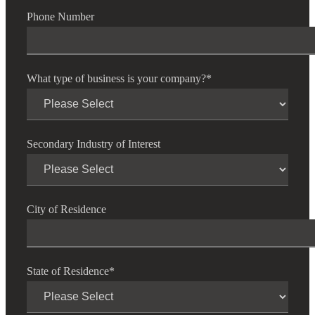
Phone Number
What type of business is your company?
*
Secondary Industry of Interest
City of Residence
State of Residence
*