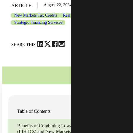
August 22, 2024
ARTICLE
New Markets Tax Credits
Real Estate & Construction
Strategic Financing Services
SHARE THIS:
Contributors:
Table of Contents
Joe Hennessee
, Strategic Financing Services Senior
Manager
David Altman
, Strategic Financing Services Senior
Benefits of Combining Low-Income Housing Tax Credits
Manager
(LIHTCs) and New Markets Tax Credit (NMTC) Financing