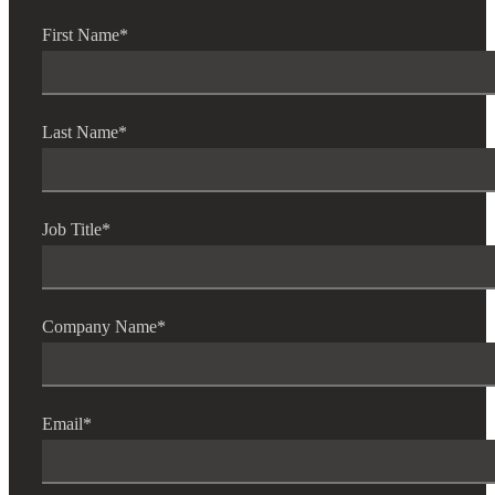
First Name
*
Fina
Last Name
*
Bank
Job Title
*
Cred
Company Name
*
Email
*