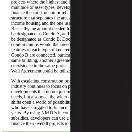
projects where the highest and best use calls for a
multitude of asset types, developers can use NMTCs to
finance the construction or rehabilitation of a condominium
structure that separates the areas designated for low-
income housing and the one used for commercial activities.
Basically, the amount needed for the LIHTC subsidy could
be designated as Condo A, and the NMTC subsidy would
be designated as Condo B. Documentation for each of the
condominiums would then need to reflect the different
features of each type of tax credit. As both Condo A and
Condo B are connected, particularly when even in the
same building, another agreement needs to coordinate their
coexistence in the same project. For a building, a Common
Wall Agreement could be utilized for this purpose.
With escalating construction prices, the affordable housing
industry continues to focus on producing holistic
developments that do not just meet the tenants housing
needs, but also meet the wider community needs. These
shifts open a world of possibilities for LIHTC developers
who have struggled to finance their projects in recent
years. By using NMTCs in conjunction with other housing
subsidies, developers can use a blend of capital sources to
finance their overall projects more efficiently.