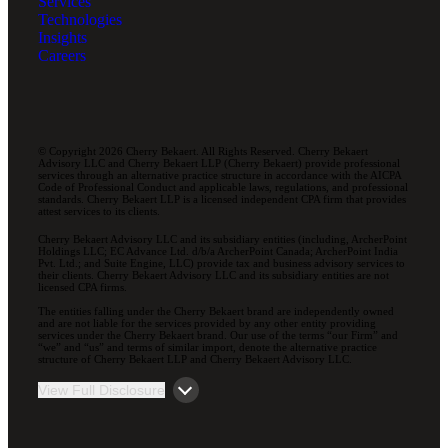
Services
Technologies
Insights
Careers
© Copyright 2026 Cherry Bekaert. All Rights Reserved. Cherry Bekaert
Advisory LLC and Cherry Bekaert LLP (Cherry Bekaert) provide professional
services through an alternative practice structure in accordance with the AICPA
Code of Professional Conduct and applicable laws, regulations, and professional
standards. Cherry Bekaert LLP is a licensed independent CPA firm that provides
attest services to its clients.
Cherry Bekaert Advisory LLC and its subsidiary entities (including, ArcherPoint
Holdings LLC; EC Advance Ltd. d/b/a ArcherPoint Canada; ArcherPoint India
Pvt. Ltd.; and Suite Engine, LLC) provide tax and business advisory services to
their clients. Cherry Bekaert Advisory LLC and its subsidiary entities are not
licensed CPA firms.
The entities falling under the Cherry Bekaert brand are independently owned
and are not liable for the services provided by any other entity providing
services under the Cherry Bekaert brand. Our use of the terms “our Firm” and
“we” and “us” and terms of similar import, denote the alternative practice
structure of Cherry Bekaert LLP and Cherry Bekaert Advisory LLC.
View Full Disclosure