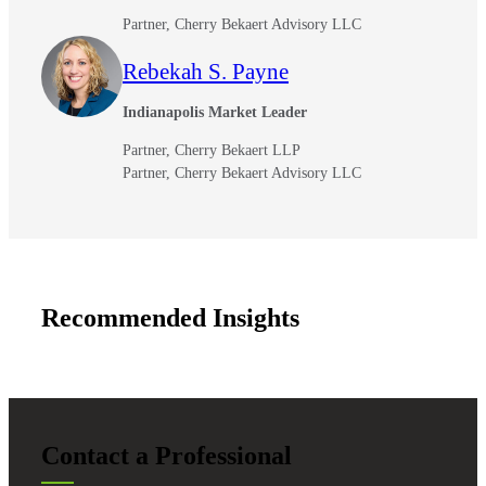
Partner, Cherry Bekaert Advisory LLC
Rebekah S. Payne
Indianapolis Market Leader
Partner, Cherry Bekaert LLP
Partner, Cherry Bekaert Advisory LLC
Recommended Insights
Financial
Fina
Contact a Professional