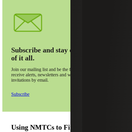
Subscribe and stay on top
of it all.
Join our mailing list and be the first to
receive alerts, newsletters and webinar
invitations by email.
Subscribe
Using NMTCs to Finance