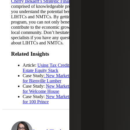
Cherry Bekaert’s Strategic Financing Services team
is
comprised of knowledgeable professionals who can help
you understand the potential benefits of combining
LIHTCs and NMTCs. By getting involved in this
program, you can not only benefit your business but also
contribute to the economic growth and well-being of your
local community. Don’t hesitate to reach out to our
specialists if you have any questions or want to learn more
about LIHTCs and NMTCs.
Related Insights
Article:
Using Tax Credits to Strengthen Your Real
Estate Equity Stack
Case Study
: New Markets Tax Credit Case Study
for Bienville Lumber
Case Study:
New Markets Tax Credit Case Study
for Welcome House
Case Study:
New Markets Tax Credit Case Study
for 100 Prince