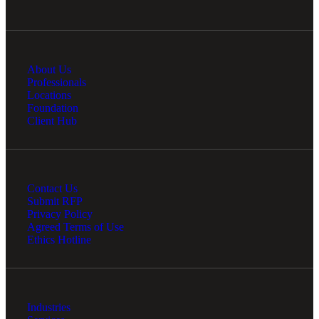
About Us
Professionals
Locations
Foundation
Client Hub
Contact Us
Submit RFP
Privacy Policy
Agreed Terms of Use
Ethics Hotline
Industries