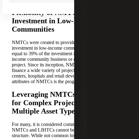
Flexibility of NMTCs for Private
Investment in Low-Income
Communities
NMTCs were created to provide incentives for private
investment in low-income communities. The tax credit is
equal to 39% of the investment made in a qualified low-
income community business or economic development
project. Since its inception, NMTCs have been used to
finance a wide variety of projects, including community
centers, hospitals and retail developments. One of the best
attributes of NMTCs is the program’s flexibility.
Leveraging NMTCs and LIHTCs
for Complex Projects With
Multiple Asset Types
For many, it is considered common knowledge that
NMTCs and LIHTCs cannot be leveraged in the same
structure. While not common historically, for the complex