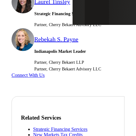
Laurel Tinsley
Strategic Financing Services Leader
Partner, Cherry Bekaert Advisory LLC
Rebekah S. Payne
Indianapolis Market Leader
Partner, Cherry Bekaert LLP
Partner, Cherry Bekaert Advisory LLC
Connect With Us
Related Services
Strategic Financing Services
New Markets Tax Credits