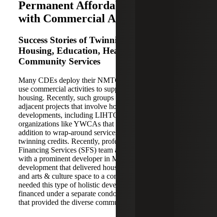
Permanent Affordable Housing
with Commercial Activities
Success Stories of Twinning Credits for
Housing, Education, Healthcare and
Community Services
Many CDEs deploy their NMTC allocation in projects that
use commercial activities to support permanent affordable
housing. Recently, such groups have funded healthcare-
adjacent projects that involve housing and mixed-use
developments, including LIHTC. Moreover, community
organizations like YWCAs that offer affordable housing in
addition to wrap-around services have seen success in
twinning credits. Recently, professionals on the Strategic
Financing Services (SFS) team at Cherry Bekaert worked
with a prominent developer in Memphis on a ~$70mm
development that delivered housing, education, healthcare,
and arts & culture space to a community that greatly
needed this type of holistic development. The housing was
financed under a separate condo from the NMTC project
that provided the diverse community benefits.