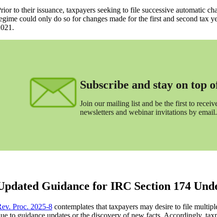
rior to their issuance, taxpayers seeking to file successive automatic 
egime could only do so for changes made for the first and second tax ye
021.
Subscribe and stay on top of 
Join our mailing list and be the first to receive
newsletters and webinar invitations by email.
Updated Guidance for IRC Section 174 Unde
ev. Proc. 2025-8
contemplates that taxpayers may desire to file multip
ue to guidance updates or the discovery of new facts. Accordingly, ta