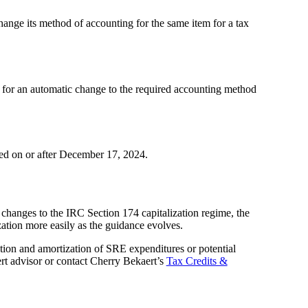
hange its method of accounting for the same item for a tax
15 for an automatic change to the required accounting method
led on or after December 17, 2024.
hanges to the IRC Section 174 capitalization regime, the
zation more easily as the guidance evolves.
ation and amortization of SRE expenditures or potential
rt advisor or contact Cherry Bekaert’s
Tax Credits &