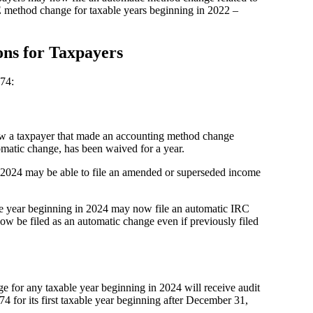
E method change for taxable years beginning in 2022 –
ons for Taxpayers
74:
ow a taxpayer that made an accounting method change
tomatic change, has been waived for a year.
in 2024 may be able to file an amended or superseded income
ble year beginning in 2024 may now file an automatic IRC
w be filed as an automatic change even if previously filed
e for any taxable year beginning in 2024 will receive audit
74 for its first taxable year beginning after December 31,