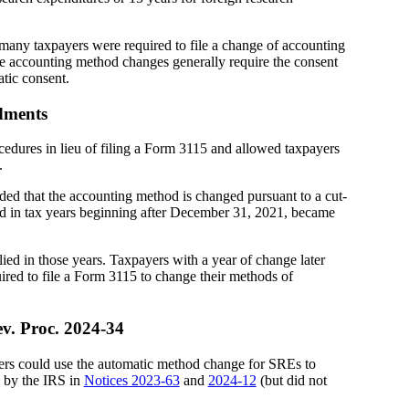
many taxpayers were required to file a change of accounting
e accounting method changes generally require the consent
atic consent.
dments
edures in lieu of filing a Form 3115 and allowed taxpayers
.
ed that the accounting method is changed pursuant to a cut-
red in tax years beginning after December 31, 2021, became
ed in those years. Taxpayers with a year of change later
ired to file a Form 3115 to change their methods of
v. Proc. 2024-34
ers could use the automatic method change for SREs to
 by the IRS in
Notices 2023-63
and
2024-12
(but did not