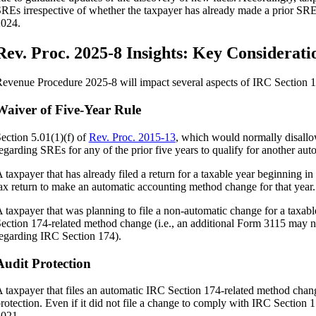
REs irrespective of whether the taxpayer has already made a prior SR
024.
Rev. Proc. 2025-8 Insights: Key Considerati
evenue Procedure 2025-8 will impact several aspects of IRC Section 1
Waiver of Five-Year Rule
ection 5.01(1)(f) of
Rev. Proc. 2015-13
, which would normally disall
egarding SREs for any of the prior five years to qualify for another au
 taxpayer that has already filed a return for a taxable year beginning 
ax return to make an automatic accounting method change for that year.
 taxpayer that was planning to file a non-automatic change for a taxa
ection 174-related method change (i.e., an additional Form 3115 may no
egarding IRC Section 174).
Audit Protection
 taxpayer that files an automatic IRC Section 174-related method chang
rotection. Even if it did not file a change to comply with IRC Section 1
021.