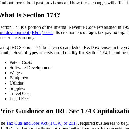
ind out more about past provisions and how these changes will affect 
What Is Section 174?
ection 174 is a portion of the Internal Revenue Code established in 19
nd development (R&D) costs
. Its creation encourages tax paying organ
olster the economy.
sing IRC Section 174, businesses can deduct R&D expenses in the yea
onths. Several types of costs could qualify for Section 174, including (b
Patent Costs
Software Development
Wages
Equipment
Utilities
Supplies
Travel Costs
Legal Fees
Prior Guidance on IRC Sec 174 Capitalizat
The
Tax Cuts and Jobs Act (TCJA) of 2017
, required businesses to beg
1, 2021, and amortize those costs over either five years for domestic re