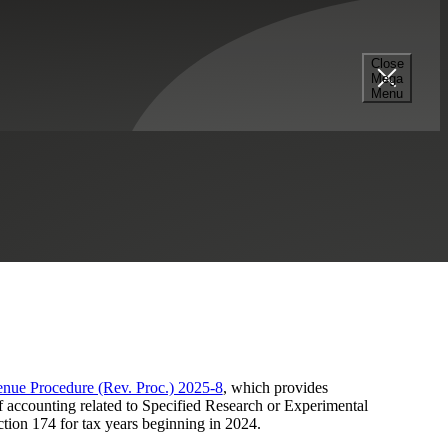
Close
Mega
 Beginning in 2024
Menu
Construction
Tax Credits & Incentives Advisory
nue Procedure (Rev. Proc.) 2025-8
, which provides
f accounting related to Specified Research or Experimental
tion 174 for tax years beginning in 2024.