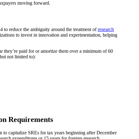
taxpayers moving forward.
54 to reduce the ambiguity around the treatment of
research
izations to invest in innovation and experimentation, helping
r they’re paid for or amortize them over a minimum of 60
ut not limited to):
ion Requirements
in to capitalize SREs for tax years beginning after December
search expenditures or 15 years for foreign research