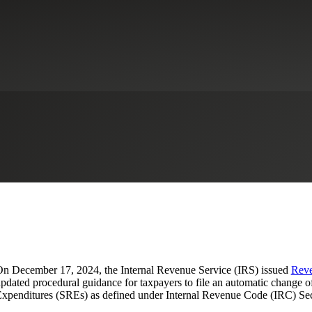
nting Changes for Taxable Years
dustrial Manufacturing
Life Sciences
R&D Tax Credits
Real Estate & 
n December 17, 2024, the Internal Revenue Service (IRS) issued
Reve
pdated procedural guidance for taxpayers to file an automatic change o
xpenditures (SREs) as defined under Internal Revenue Code (IRC) Sec