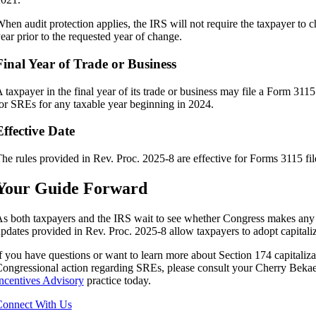
hen audit protection applies, the IRS will not require the taxpayer to c
ear prior to the requested year of change.
Final Year of Trade or Business
 taxpayer in the final year of its trade or business may file a Form 31
or SREs for any taxable year beginning in 2024.
Effective Date
he rules provided in Rev. Proc. 2025-8 are effective for Forms 3115 fi
Your Guide Forward
s both taxpayers and the IRS wait to see whether Congress makes any c
pdates provided in Rev. Proc. 2025-8 allow taxpayers to adopt capitali
f you have questions or want to learn more about Section 174 capitaliz
ongressional action regarding SREs, please consult your Cherry Bekae
ncentives Advisory
practice today.
onnect With Us