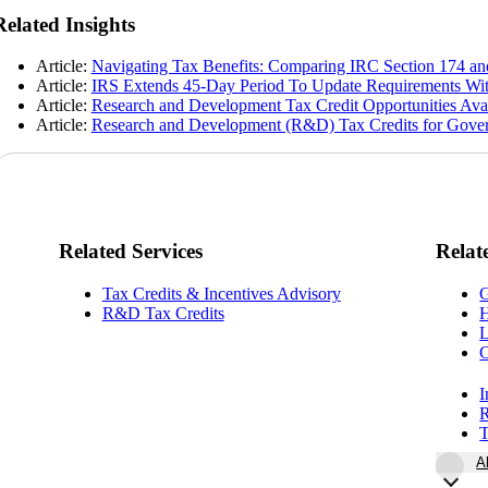
Related Insights
Article:
Navigating Tax Benefits: Comparing IRC Section 174 and
Article:
IRS Extends 45-Day Period To Update Requirements Wit
Article:
Research and Development Tax Credit Opportunities Ava
Article:
Research and Development (R&D) Tax Credits for Gover
Related Services
Relat
Tax Credits & Incentives Advisory
G
R&D Tax Credits
H
L
I
R
T
A