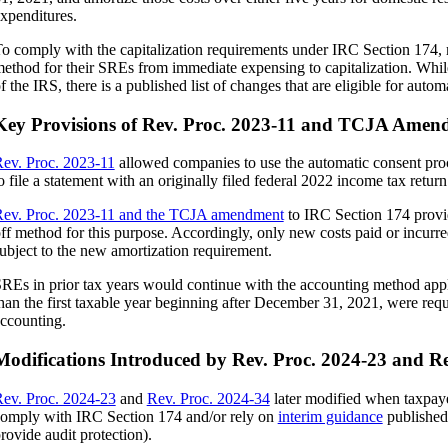
xpenditures.
o comply with the capitalization requirements under IRC Section 174, 
ethod for their SREs from immediate expensing to capitalization. Whil
f the IRS, there is a published list of changes that are eligible for autom
Key Provisions of Rev. Proc. 2023-11 and TCJA Amen
ev. Proc. 2023-11
allowed companies to use the automatic consent proc
oc.
o file a statement with an originally filed federal 2022 income tax return
ev. Proc. 2023-11 and the TCJA amendment
to IRC Section 174 provid
ff method for this purpose. Accordingly, only new costs paid or incur
ubject to the new amortization requirement.
REs in prior tax years would continue with the accounting method appli
han the first taxable year beginning after December 31, 2021, were requ
ccounting.
Modifications Introduced by Rev. Proc. 2024-23 and Re
ev. Proc. 2024-23
and
Rev. Proc. 2024-34
later modified when taxpay
omply with IRC Section 174 and/or rely on
interim guidance
published
rovide audit protection).