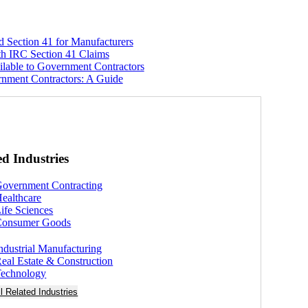
 Section 41 for Manufacturers
h IRC Section 41 Claims
ilable to Government Contractors
nment Contractors: A Guide
ed Industries
overnment Contracting
ealthcare
ife Sciences
Consumer Goods
ndustrial Manufacturing
eal Estate & Construction
echnology
ll Related Industries