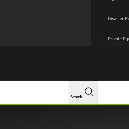
About Us
Professionals
Lo
Disaster R
Private Eq
Tariff Upd
Tax Policy 
Changes
Search