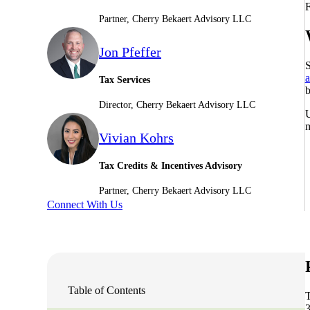
F
Partner, Cherry Bekaert Advisory LLC
Sage Intacct Construction
Jon Pfeffer
S
Sage X3
ets
a
Tax Services
b
Director, Cherry Bekaert Advisory LLC
Sage X3 for Food &
U
Beverage
m
Vivian Kohrs
e
Tax Credits & Incentives Advisory
Partner, Cherry Bekaert Advisory LLC
Connect With Us
utions
Table of Contents
3