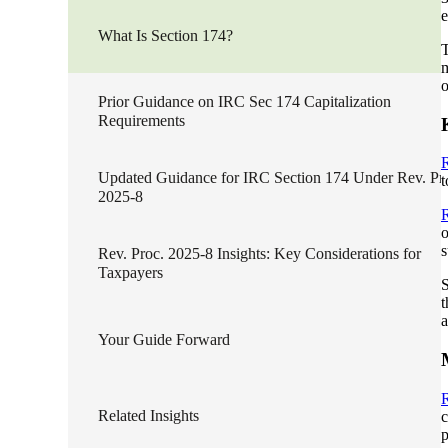
e
lers
What Is Section 174?
T
m
o
velopers
Prior Guidance on IRC Sec 174 Capitalization
Requirements
R
dbacks)
Updated Guidance for IRC Section 174 Under Rev. Pr
t
2025-8
R
ssing
o
s
Rev. Proc. 2025-8 Insights: Key Considerations for
Taxpayers
S
t
s
a
Your Guide Forward
R
Related Insights
c
p