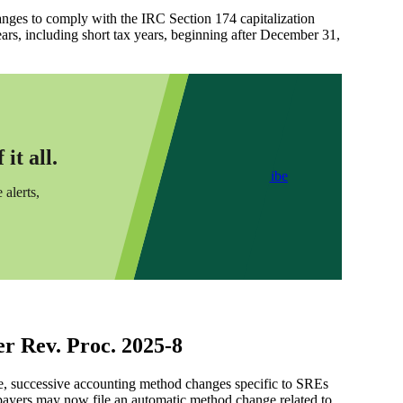
changes to comply with the IRC Section 174 capitalization
ars, including short tax years, beginning after December 31,
it all.
Subscribe
 alerts,
r Rev. Proc. 2025-8
le, successive accounting method changes specific to SREs
xpayers may now file an automatic method change related to