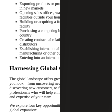
Exporting products or providing services to clients
in new markets
Opening sales offices, warehouses or other types of
facilities outside your home market
Building or acquiring a foreign manufacturing
facility
Purchasing a competing business in a different
country
Creating contractual relationships with foreign
distributors
Establishing international legal entities for sales,
manufacturing or other business functions
Entering into an international joint venture
Harnessing Global Opportunities
The global landscape offers growth potential everywhere
you look—from uncovering new revenue streams and
discovering new customers, to finding talented
professionals who will help enhance and advance the skills
and expertise of your team.
We explore four key opportunities that can result from
global expansion: