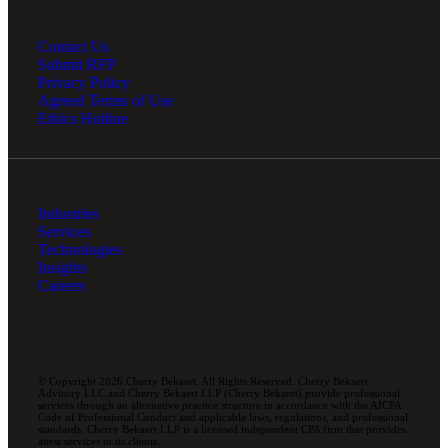
Contact Us
Submit RFP
Privacy Policy
Agreed Terms of Use
Ethics Hotline
Industries
Services
Technologies
Insights
Careers
© Copyright 2026 Cherry Bekaert. All Rights Reserved. Cherry Bekaert
Advisory LLC and Cherry Bekaert LLP (Cherry Bekaert) provide professional
services through an alternative practice structure in accordance with the AICPA
Code of Professional Conduct and applicable laws, regulations, and professional
standards. Cherry Bekaert LLP is a licensed independent CPA firm that provides
attest services to its clients.