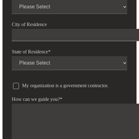
City of Residence
State of Residence
*
My organization is a government contractor.
How can we guide you?
*