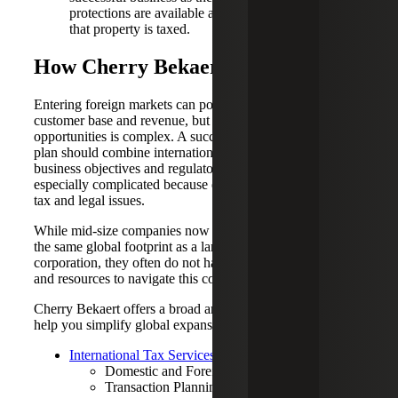
protections are available and how income related to
that property is taxed.
How Cherry Bekaert Can Help
Entering foreign markets can potentially expand your
customer base and revenue, but navigating the risks and
opportunities is complex. A successful global expansion
plan should combine international tax considerations with
business objectives and regulatory issues. This backdrop is
especially complicated because each country has unique
tax and legal issues.
While mid-size companies now have the potential to build
the same global footprint as a larger, multinational
corporation, they often do not have the same technology
and resources to navigate this complexity.
Cherry Bekaert offers a broad array of services that can
help you simplify global expansion, including:
International Tax Services (Planning & Compliance)
Domestic and Foreign Entity Structuring
Transaction Planning, including Operational