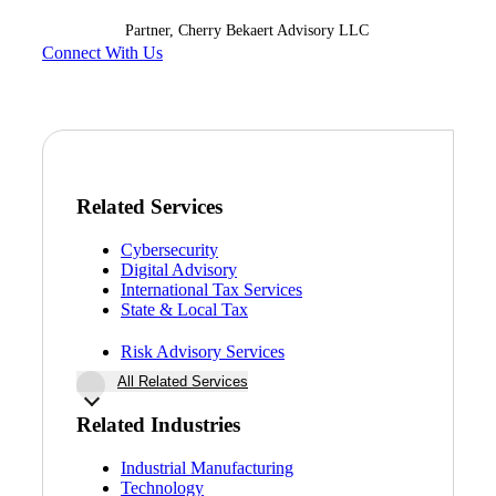
Partner, Cherry Bekaert Advisory LLC
Connect With Us
Related Services
Cybersecurity
Digital Advisory
International Tax Services
State & Local Tax
Risk Advisory Services
All Related Services
Related Industries
Financial
Industrial Manufacturing
Technology