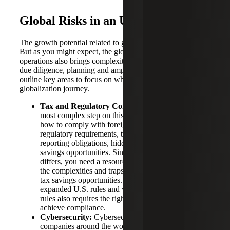
Global Risks in an Uncertain Time
The growth potential related to going global is attractive.
But as you might expect, the globalization of your
operations also brings complexity and risk that requires
due diligence, planning and ample research. Below, we
outline key areas to focus on when planning your
globalization journey.
Tax and Regulatory Compliance:
Perhaps the
most complex step on this journey is understanding
how to comply with foreign market tax and
regulatory requirements, tax treaties, U.S. expanded
reporting obligations, hidden tax costs and tax
savings opportunities. Since every jurisdiction
differs, you need a resource who can help navigate
the complexities and traps for the unwary as well as
tax savings opportunities. Practically navigating the
expanded U.S. rules and various foreign country
rules also requires the right accounting system to
achieve compliance.
Cybersecurity:
Cybersecurity risks are rising for
companies around the world. It is critical to