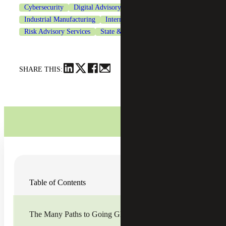
Cybersecurity
Digital Advisory
Industrial Manufacturing
International Tax Services
Risk Advisory Services
State & Local Tax
Technology
SHARE THIS:
For many U.S.-based middle market businesses,
Table of Contents
expanding into new countries can feel daunting—there is
complexity, unforeseen risks and other factors to consider.
However, if managed correctly the rewards can be great
and should not be ignored.
The Many Paths to Going Global