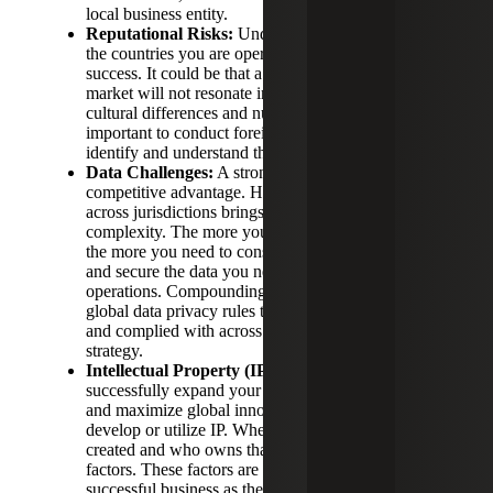
local business entity.
Reputational Risks:
Understanding the culture of
the countries you are operating in is critical to your
success. It could be that a product popular in one
market will not resonate in other places because of
cultural differences and nuance. To achieve this, it is
important to conduct foreign market research and to
identify and understand the local competition.
Data Challenges:
A strong data strategy is a
competitive advantage. However, collecting data
across jurisdictions brings challenges and
complexity. The more your organization expands,
the more you need to consider how to collect, store
and secure the data you need from across your
operations. Compounding the challenges are strict
global data privacy rules that must be accounted for
and complied with across your data collection
strategy.
Intellectual Property (IP) Protections:
To
successfully expand your business internationally
and maximize global innovation, companies must
develop or utilize IP. Where that property gets
created and who owns that property are important
factors. These factors are key components of a
successful business as they determine what legal