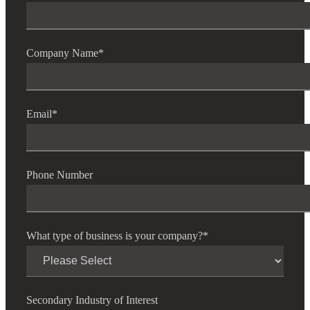
Company Name
*
Email
*
Phone Number
What type of business is your company?
*
Secondary Industry of Interest