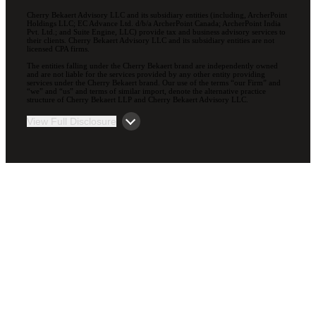
Cherry Bekaert Advisory LLC and its subsidiary entities (including, ArcherPoint
Holdings LLC; EC Advance Ltd. d/b/a ArcherPoint Canada; ArcherPoint India
Pvt. Ltd.; and Suite Engine, LLC) provide tax and business advisory services to
their clients. Cherry Bekaert Advisory LLC and its subsidiary entities are not
licensed CPA firms.
The entities falling under the Cherry Bekaert brand are independently owned
and are not liable for the services provided by any other entity providing
services under the Cherry Bekaert brand. Our use of the terms “our Firm” and
“we” and “us” and terms of similar import, denote the alternative practice
structure of Cherry Bekaert LLP and Cherry Bekaert Advisory LLC.
View Full Disclosure