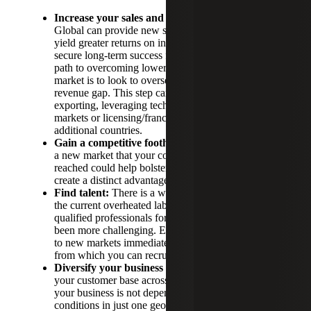
Increase your sales and profitability:
Going
Global can provide new sources of revenue and
yield greater returns on investments—helping to
secure long-term success for your business. One
path to overcoming lower growth in your home
market is to look to overseas markets to help fill the
revenue gap. This step can be achieved through
exporting, leveraging technology to reach outside
markets or licensing/franchising your products in
additional countries.
Gain a competitive foothold:
Taking steps to enter
a new market that your competitors have not yet
reached could help bolster your customer base and
create a distinct advantage for your organization.
Find talent:
There is a war for talent in the U.S. in
the current overheated labor market. Finding
qualified professionals for key positions has never
been more challenging. Expanding your operations
to new markets immediately widens the talent pool
from which you can recruit.
Diversify your business model:
By building out
your customer base across multiple countries, it so
your business is not dependent on economic
conditions in just one geographic area. This helps