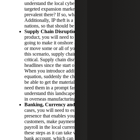
understand the local cyber risk landscape in your
targeted expansion market. Are cyberattacks
prevalent there? If so, what form are they taking?
Additionally, IP theft is a prevalent risk in many
nations, so that should be accounted for as well.
Supply Chain Disruptions:
If you are selling a
product, you will need to decide whether you are
going to make it onshore and ship it internationally
or move some or all of your production overseas. In
this scenario, supply chain considerations are
critical. Supply chain disruptions have been making
headlines since the start of the Covid-19 pandemic.
When you introduce additional countries into this
equation, suddenly the challenges multiply. Will you
be able to get the materials you need where you
need them in a prompt fashion? It is critical to
understand this landscape before investment is made
in overseas manufacturing.
Banking, Currency and Incorporating:
In many
cases, you will need to establish a local banking
presence that enables you to receive payments from
customers, make payment to suppliers or process
payroll in the local currency. Patience is critical in
these steps as it can take weeks to months to open a
bank account, which can impact your ability to form