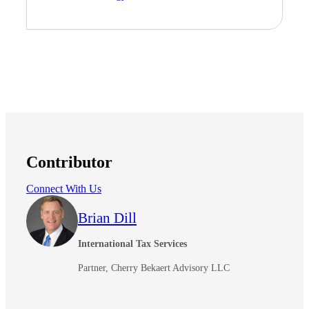
Fina
Fina
Contributor
Bank
Connect With Us
Brian Dill
Cred
International Tax Services
Partner, Cherry Bekaert Advisory LLC