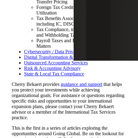
Transfer Pricing
Foreign Tax Credit Minimization and
Utilization
Tax Benefits Associated with Exports,
including IC, DISC and FDII
Tax Compliance, including FBAR, FATCA
and Withholding Tax
Payroll Taxes and Related Employment
Matters
Cybersecurity / Data Privacy / GDPR
Digital Transformation & Data Analytics
Outsourced Accounting Services
Risk & Accounting Advisory
State & Local Tax Compliance
Cherry Bekaert provides
guidance and support
that helps
you protect your investments while achieving
organizational goals. For assistance or questions regarding
specific risks and opportunities to your international
expansion plans, please contact your Cherry Bekaert
advisor or a member of the International Tax Services
practice.
This is the first in a series of articles exploring the
opportunities around Going Global. Be on the lookout for