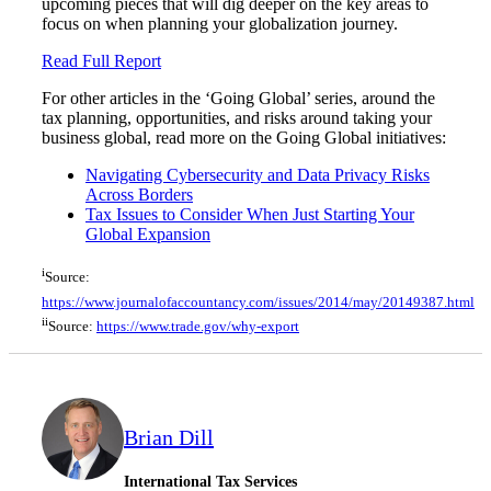
upcoming pieces that will dig deeper on the key areas to
focus on when planning your globalization journey.
Read Full Report
For other articles in the ‘Going Global’ series, around the
tax planning, opportunities, and risks around taking your
business global, read more on the Going Global initiatives:
Navigating Cybersecurity and Data Privacy Risks
Across Borders
Tax Issues to Consider When Just Starting Your
Global Expansion
i
Source:
https://www.journalofaccountancy.com/issues/2014/may/20149387.html
ii
Source:
https://www.trade.gov/why-export
Brian Dill
International Tax Services