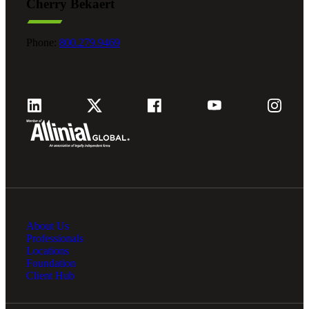
Cherry Bekaert
Phone:
800.279.9469
About Us
Professionals
Locations
Foundation
Client Hub