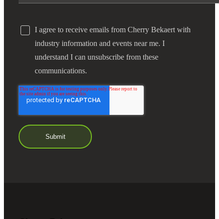
I agree to receive emails from Cherry Bekaert with
industry information and events near me. I
understand I can unsubscribe from these
communications.