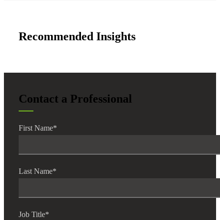
Recommended Insights
Contact a Professional
First Name
*
Last Name
*
Job Title
*