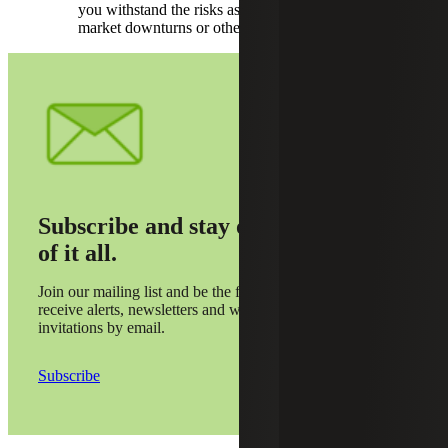
you withstand the risks associated with potential
market downturns or other external pressures.
Subscribe and stay on top
of it all.
Join our mailing list and be the first to
receive alerts, newsletters and webinar
invitations by email.
Subscribe