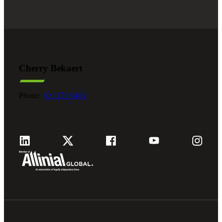
Cherry Bekaert
Phone:
800.279.9469