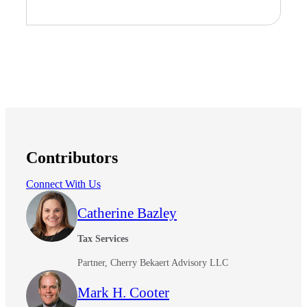
Contributors
Connect With Us
Catherine Bazley
Tax Services
Partner, Cherry Bekaert Advisory LLC
Mark H. Cooter