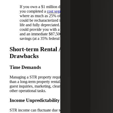
If you own a $1 million dollar property and
you completed a
cost segregation study
,
where as much as 25% of your purchase price
could be recharacterized into a shorter asset
life and fully depreciated. Current tax law
could provide you with a $250,000 deduction
and an immediate $87,500 estimated tax
savings (at a 35% federal rate).
Short-term Rental Activity
Drawbacks
Time Demands
Managing a STR property requires significantly more time
than a long-term property rental. Owners must manage
guest inquiries, marketing, cleaning between stays and
other operational tasks.
Income Unpredictability
STR income can fluctuate due to seasonality and quiet