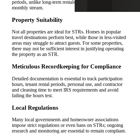
periods, unlike long-term rentals that provide a steady
monthly stream.
Property Suitability
Not all properties are ideal for STRs. Homes in popular
travel destinations perform best, while those in less-visited
areas may struggle to attract guests. For some properties,
there may not be sufficient interest in justifying operating
the property as an STR.
Meticulous Recordkeeping for Compliance
Detailed documentation is essential to track participation
hours, tenant rental periods, personal use, and contractor
and cleaning time to meet IRS requirements and avoid
failing the hours test.
Local Regulations
Many local governments and homeowner associations
impose strict regulations or even bans on STRs; ongoing
research and monitoring are essential to remain compliant.