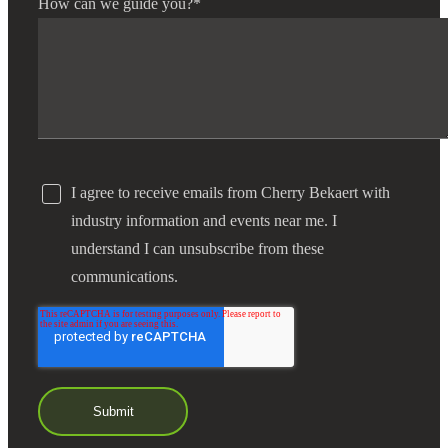
How can we guide you?
*
I agree to receive emails from Cherry Bekaert with
industry information and events near me. I
understand I can unsubscribe from these
communications.