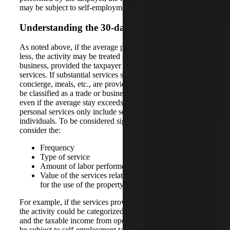
may be subject to self-employment tax.
Understanding the 30-day Rule
As noted above, if the average property stay is 30 days or
less, the activity may be treated as a non-passive trade or
business, provided the taxpayer provides substantial
services. If substantial services such as daily cleaning,
concierge, meals, etc., are provided, then the activity may
be classified as a trade or business, rather than a rental,
even if the average stay exceeds 30 days. Significant
personal services only include services provided by
individuals. To be considered significant, one must
consider the:
Frequency
Type of service
Amount of labor performed
Value of the services relative to the amount charged
for the use of the property
For example, if the services provided are “hotel like,” then
the activity could be categorized as an operating business,
and the taxable income from operations could potentially
be subject to self-employment taxes.