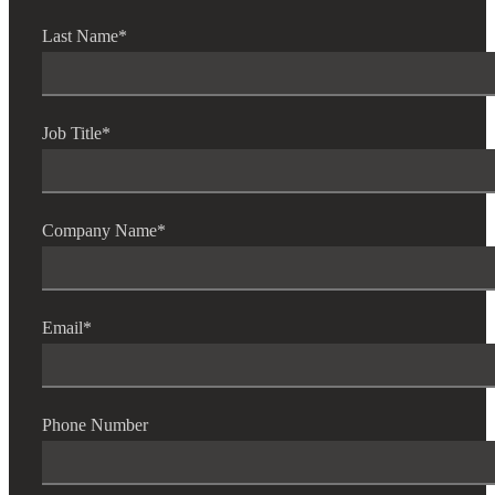
Last Name
*
Job Title
*
Company Name
*
Email
*
Phone Number