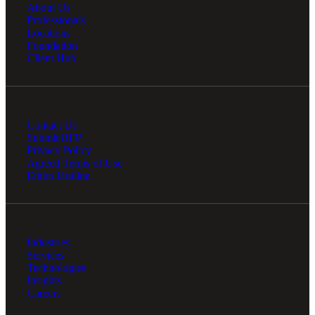
About Us
Professionals
Locations
Foundation
Client Hub
Contact Us
Submit RFP
Privacy Policy
Agreed Terms of Use
Ethics Hotline
Industries
Services
Technologies
Insights
Careers