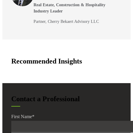
Real Estate, Construction & Hospitality
Industry Leader
Partner, Cherry Bekaert Advisory LLC
Recommended Insights
Contact a Professional
First Name
*