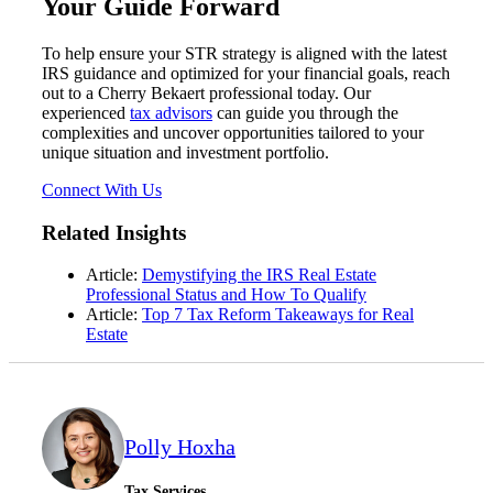
Your Guide Forward
To help ensure your STR strategy is aligned with the latest
IRS guidance and optimized for your financial goals, reach
out to a Cherry Bekaert professional today. Our
experienced
tax advisors
can guide you through the
complexities and uncover opportunities tailored to your
unique situation and investment portfolio.
Connect With Us
Related Insights
Article:
Demystifying the IRS Real Estate
Financial
Professional Status and How To Qualify
Article:
Top 7 Tax Reform Takeaways for Real
Estate
Fina
Polly Hoxha
Tax Services