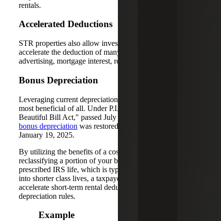
rentals.
Accelerated Deductions
STR properties also allow investors to potentially
accelerate the deduction of many expenses, including
advertising, mortgage interest, repairs and more.
Bonus Depreciation
Leveraging current depreciation rules is potentially the
most beneficial of all. Under P.L. 119-21, or the "One Big
Beautiful Bill Act," passed July 4, 2025,
permanent 100%
bonus depreciation
was restored for property acquired after
January 19, 2025.
By utilizing the benefits of a cost segregation study and
reclassifying a portion of your business property from a
prescribed IRS life, which is typically 27.5 to 40 years,
into shorter class lives, a taxpayer can dramatically
accelerate short-term rental deductions via bonus
depreciation rules.
Example