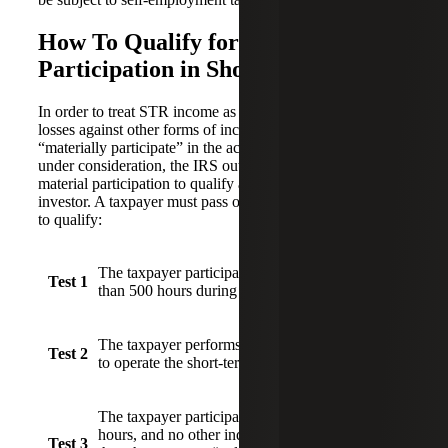
How To Qualify for Material
Participation in Short-term Rentals
In order to treat STR income as non-passive and deduct
losses against other forms of income, the taxpayer must
“materially participate” in the activity. For each property
under consideration, the IRS outlines seven tests for
material participation to qualify as a short-term real estate
investor. A taxpayer must pass one of the seven tests below
to qualify:
The taxpayer participates in the activity for more
Test 1
than 500 hours during the year.
The taxpayer performs substantially all the work
Test 2
to operate the short-term rental.
The taxpayer participates for more than 100
hours, and no other individual participates more
Test 3