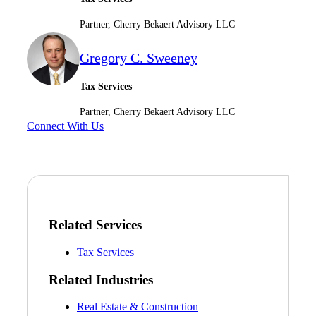
Fina
Partner, Cherry Bekaert Advisory LLC
Gregory C. Sweeney
Bank
Tax Services
Partner, Cherry Bekaert Advisory LLC
Connect With Us
Cred
Related Services
Tax Services
Related Industries
Real Estate & Construction