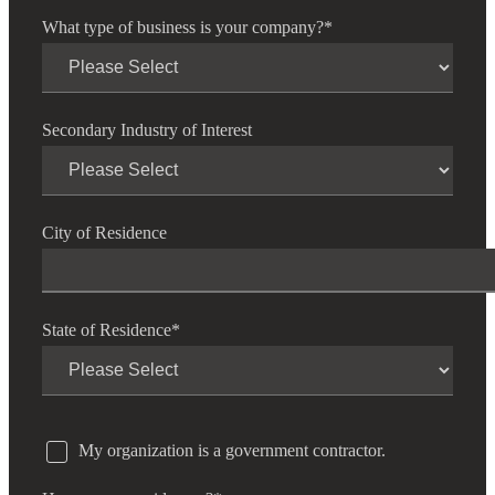
What type of business is your company?
*
Secondary Industry of Interest
City of Residence
State of Residence
*
My organization is a government contractor.