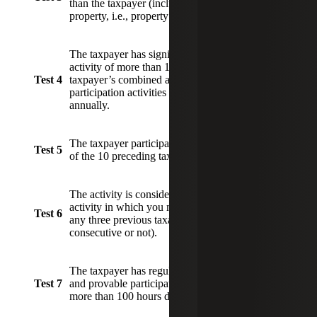
than the taxpayer (including non-owners of the
property, i.e., property manager, landscaper).
The taxpayer has significant participation in the
activity of more than 100 hours, and the
Test 4
taxpayer’s combined activity in all significant
participation activities exceeds 500 hours
annually.
The taxpayer participated in the business for five
Test 5
of the 10 preceding taxable years.
The activity is considered personal service
activity in which you materially participate for
Test 6
any three previous taxable years (whether
consecutive or not).
The taxpayer has regular, continuous, substantial
Test 7
and provable participation in the business for
more than 100 hours during the year.