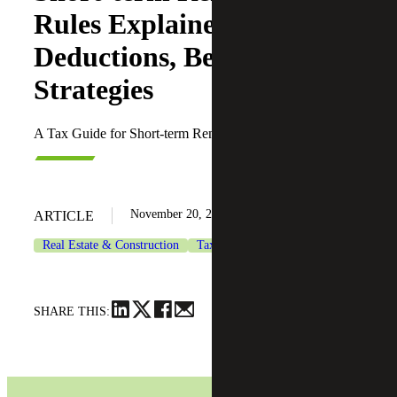
Rules Explained:
Deductions, Benefits and
Strategies
A Tax Guide for Short-term Rentals
November 20, 2025
ARTICLE
Real Estate & Construction
Tax Services
SHARE THIS: