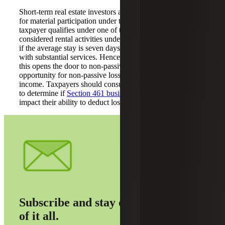
Short-term real estate investors are most likely to qualify
for material participation under tests 1, 2 or 3. If the
taxpayer qualifies under one of the tests, then STRs are not
considered rental activities under the passive activity rules
if the average stay is seven days or less, or 30 days or less
with substantial services. Hence, if one of the tests is met,
this opens the door to non-passive treatment, providing an
opportunity for non-passive losses to offset non-passive
income. Taxpayers should consult with their tax advisors
to determine if
Section 461 business loss limitations
will
impact their ability to deduct losses.
Subscribe and stay on top
of it all.