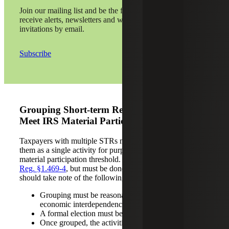
Join our mailing list and be the first to
receive alerts, newsletters and webinar
invitations by email.
Subscribe
Grouping Short-term Rental Activities To
Meet IRS Material Participation Tests
Taxpayers with multiple STRs may consider grouping
them as a single activity for purposes of meeting the
material participation threshold. This is allowed under
IRS
Reg. §1.469-4
, but must be done with care, and taxpayers
should take note of the following:
Grouping must be reasonable and based on
economic interdependence.
A formal election must be made on your tax return.
Once grouped, the activities are treated as one for all