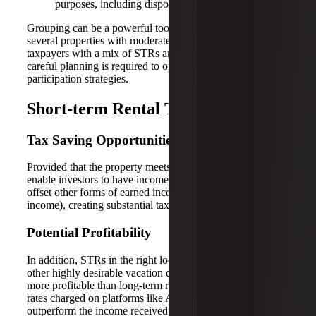
purposes, including disposition and audit risk.
Grouping can be a powerful tool for investors managing
several properties with moderate participation in each. For
taxpayers with a mix of STRs and long-term rentals,
careful planning is required to optimize grouping and
participation strategies.
Short-term Rental Tax Benefits
Tax Saving Opportunities
Provided that the property meets the stated criteria, STRs
enable investors to have income and losses available to
offset other forms of earned income (to include W-2
income), creating substantial tax savings opportunities.
Potential Profitability
In addition, STRs in the right locality (i.e., near coastal or
other highly desirable vacation destinations) are typically
more profitable than long-term rentals, since the nightly
rates charged on platforms like Airbnb can potentially
outperform the income received from long-term property