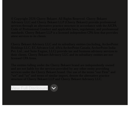
© Copyright 2026 Cherry Bekaert. All Rights Reserved. Cherry Bekaert
Advisory LLC and Cherry Bekaert LLP (Cherry Bekaert) provide professional
services through an alternative practice structure in accordance with the AICPA
Code of Professional Conduct and applicable laws, regulations, and professional
standards. Cherry Bekaert LLP is a licensed independent CPA firm that provides
attest services to its clients.
Cherry Bekaert Advisory LLC and its subsidiary entities (including, ArcherPoint
Holdings LLC; EC Advance Ltd. d/b/a ArcherPoint Canada; ArcherPoint India
Pvt. Ltd.; and Suite Engine, LLC) provide tax and business advisory services to
their clients. Cherry Bekaert Advisory LLC and its subsidiary entities are not
licensed CPA firms.
The entities falling under the Cherry Bekaert brand are independently owned
and are not liable for the services provided by any other entity providing
services under the Cherry Bekaert brand. Our use of the terms “our Firm” and
“we” and “us” and terms of similar import, denote the alternative practice
structure of Cherry Bekaert LLP and Cherry Bekaert Advisory LLC.
View Full Disclosure