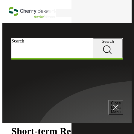
Skip to main content
Search
Search
Search
Cherry Bekaert
Insights
Close
Insights
Mega
Menu
Short-term Rental Tax