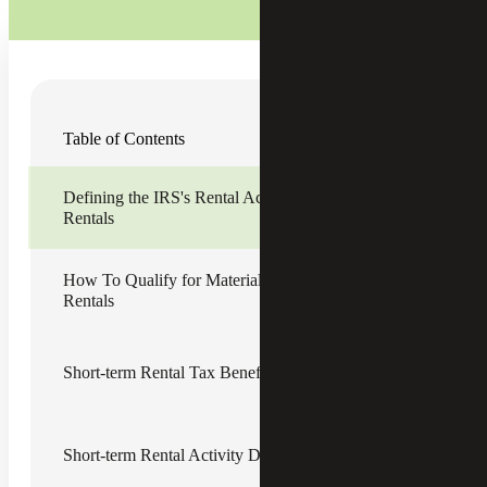
The rise of short-term rentals (STRs), fueled by platforms
Table of Contents
like Airbnb and VRBO, has created new opportunities for
real estate investors and homeowners alike. However, the
tax treatment of STRs is nuanced and often misunderstood.
Defining the IRS's Rental Activity Rules for Short-term
From the 30-day rental rule to material participation tests
Rentals
and real estate professional status (REPS), understanding
the interplay of Internal Revenue Service (IRS) rules are
essential for maximizing tax deductions and minimizing
audit risk.
How To Qualify for Material Participation in Short-term
Rentals
Defining the IRS's Rental Activity
Rules for Short-term Rentals
Short-term Rental Tax Benefits
A rental activity is considered a passive activity even if the
taxpayer materially participates in the activity, unless the
taxpayer
qualifies as a real estate professional
. However, a
Short-term Rental Activity Drawbacks
taxpayer's activity is not considered rental activity if the
following apply: