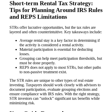
Short-term Rental Tax Strategy:
Tips for Planning Around IRS Rules
and REPS Limitations
STRs offer lucrative opportunities, but the tax rules are
layered and often counterintuitive. Key takeaways include:
Average rental stay is a key factor in determining if
the activity is considered a rental activity.
Material participation is essential for deducting
losses.
Grouping can help meet participation thresholds, but
must be done properly.
REPS does not apply to most STRs, but other paths
to non-passive treatment exist.
The STR rules are unique to other types of real estate
investing. Taxpayers should work closely with advisors to
document participation, evaluate grouping elections and
ensure compliance with IRS rules. With the right strategy,
STR investors can “unlock” significant tax benefits while
minimizing risk.