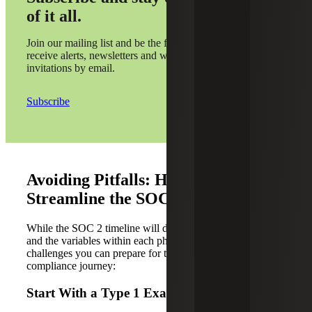
of it all.
Join our mailing list and be the first to
receive alerts, newsletters and webinar
invitations by email.
Subscribe
Avoiding Pitfalls: How To
Streamline the SOC 2 Audit Process
While the SOC 2 timeline will depend on your business
and the variables within each phase, there are common
challenges you can prepare for to help streamline the
compliance journey:
Start With a Type 1 Examination