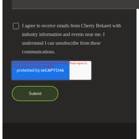
I agree to receive emails from Cherry Bekaert with
industry information and events near me. I
understand I can unsubscribe from these
communications.