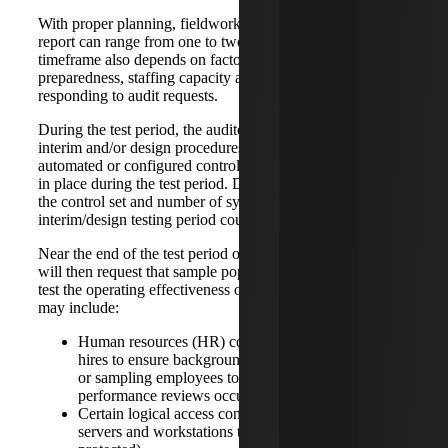
With proper planning, fieldwork for a SOC 2 Type 2
report can range from one to two months; however, this
timeframe also depends on factors such as client
preparedness, staffing capacity and timeliness in
responding to audit requests.
During the test period, the auditor will request to perform
interim and/or design procedures on all controls, especially
automated or configured controls, to ensure that they were
in place during the test period. Depending on the size of
the control set and number of systems in scope, this
interim/design testing period could take a few weeks.
Near the end of the test period or shortly after, the auditor
will then request that sample populations be provided to
test the operating effectiveness of certain controls. This
may include:
Human resources (HR) controls (e.g., sampling new
hires to ensure background checks were performed
or sampling employees to ensure that annual
performance reviews occurred)
Certain logical access controls (e.g., sampling
servers and workstations to ensure endpoints are