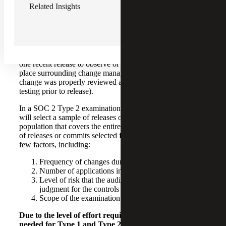
Related Insights
How Does the SOC 2 Report Type Impact
Testing?
Let’s look at change management as an example. In a SOC
2 Type 1 examination, your auditor will likely only test
one recent release to observe or inspect the controls in
place surrounding change management (i.e., that the
change was properly reviewed and approved, underwent
testing prior to release).
In a SOC 2 Type 2 examination, however, your auditor
will select a sample of releases or code commits from a
population that covers the entire period. The total number
of releases or commits selected for testing depends on a
few factors, including:
Frequency of changes during the period
Number of applications in scope for your system
Level of risk that the auditor assesses using their
judgment for the controls to be tested
Scope of the examination and resulting report
Due to the level of effort required, the amount of time
needed for Type 1 and Type 2 reports varies