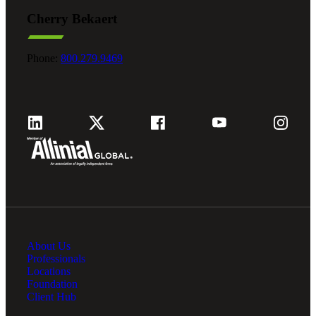
Cherry Bekaert
Phone:
800.279.9469
About Us
Professionals
Locations
Foundation
Client Hub