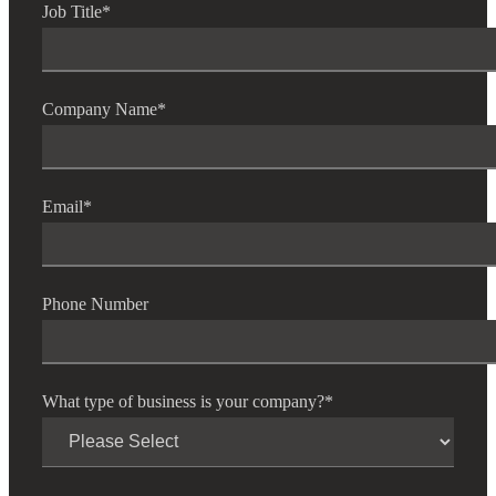
Job Title
*
Company Name
*
Email
*
Phone Number
What type of business is your company?
*