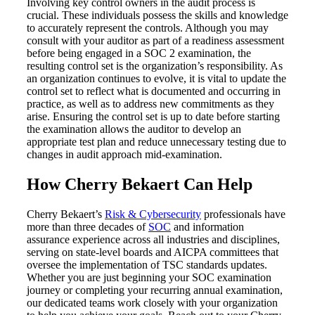
Involving key control owners in the audit process is
crucial. These individuals possess the skills and knowledge
to accurately represent the controls. Although you may
consult with your auditor as part of a readiness assessment
before being engaged in a SOC 2 examination, the
resulting control set is the organization’s responsibility. As
an organization continues to evolve, it is vital to update the
control set to reflect what is documented and occurring in
practice, as well as to address new commitments as they
arise. Ensuring the control set is up to date before starting
the examination allows the auditor to develop an
appropriate test plan and reduce unnecessary testing due to
changes in audit approach mid-examination.
How Cherry Bekaert Can Help
Cherry Bekaert’s
Risk & Cybersecurity
professionals have
more than three decades of
SOC
and information
assurance experience across all industries and disciplines,
serving on state-level boards and AICPA committees that
oversee the implementation of TSC standards updates.
Whether you are just beginning your SOC examination
journey or completing your recurring annual examination,
Financial
our dedicated teams work closely with your organization