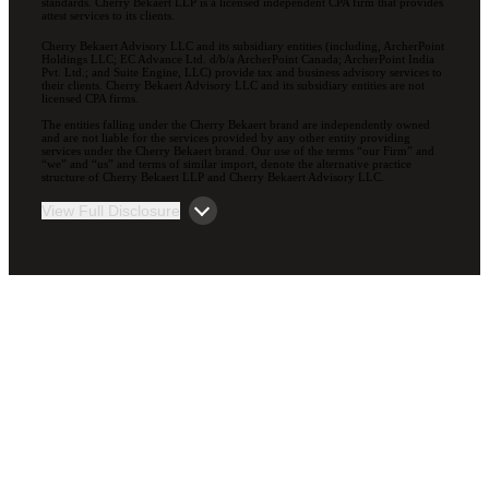
standards. Cherry Bekaert LLP is a licensed independent CPA firm that provides
attest services to its clients.
Cherry Bekaert Advisory LLC and its subsidiary entities (including, ArcherPoint
Holdings LLC; EC Advance Ltd. d/b/a ArcherPoint Canada; ArcherPoint India
Pvt. Ltd.; and Suite Engine, LLC) provide tax and business advisory services to
their clients. Cherry Bekaert Advisory LLC and its subsidiary entities are not
licensed CPA firms.
The entities falling under the Cherry Bekaert brand are independently owned
and are not liable for the services provided by any other entity providing
services under the Cherry Bekaert brand. Our use of the terms “our Firm” and
“we” and “us” and terms of similar import, denote the alternative practice
structure of Cherry Bekaert LLP and Cherry Bekaert Advisory LLC.
View Full Disclosure