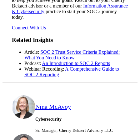
to help you achieve your goals. Reach out to your Cherry
Bekaert advisor or a member of our
Information Assurance
& Cybersecurity
practice to start your SOC 2 journey
today.
Fina
Connect With Us
Related Insights
Fina
Article:
SOC 2 Trust Service Criteria Explained:
What You Need to Know
Podcast:
An Introduction to SOC 2 Reports
Webinar Recording:
A Comprehensive Guide to
SOC 2 Reporting
Bank
Nina McAvoy
Cred
Cybersecurity
Sr. Manager, Cherry Bekaert Advisory LLC