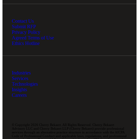
Contact Us
Submit RFP
Privacy Policy
Agreed Terms of Use
Ethics Hotline
Industries
Services
Technologies
Insights
Careers
© Copyright 2026 Cherry Bekaert. All Rights Reserved. Cherry Bekaert
Advisory LLC and Cherry Bekaert LLP (Cherry Bekaert) provide professional
services through an alternative practice structure in accordance with the AICPA
Code of Professional Conduct and applicable laws, regulations, and professional