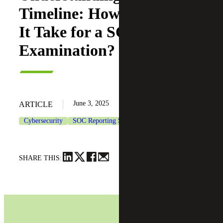
Timeline: How Long Does
It Take for a SOC 2
Examination?
June 3, 2025
ARTICLE
Cybersecurity
SOC Reporting Services
SHARE THIS: