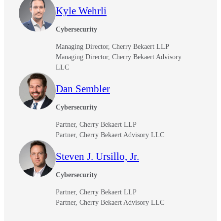
Kyle Wehrli
Cybersecurity
Managing Director, Cherry Bekaert LLP
Managing Director, Cherry Bekaert Advisory
LLC
Dan Sembler
Cybersecurity
Partner, Cherry Bekaert LLP
Partner, Cherry Bekaert Advisory LLC
Steven J. Ursillo, Jr.
Cybersecurity
Partner, Cherry Bekaert LLP
Partner, Cherry Bekaert Advisory LLC