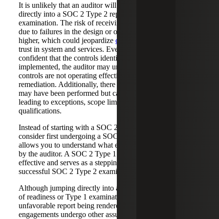
It is unlikely that an auditor will recommend jumping
directly into a SOC 2 Type 2 report for a first-time
examination. The risk of receiving a “qualified opinion”
due to failures in the design or operation of controls is
higher, which could jeopardize
customer relationships
and
trust in system and services. Even if your company is
confident that the controls identified have been fully
implemented, the auditor may uncover that certain key
controls are not operating effectively and require
remediation. Additionally, there is a risk that some controls
may have been performed but cannot be evidenced,
leading to exceptions, scope limitations or report
qualifications.
Instead of starting with a SOC 2 Type 2 examination,
consider first undergoing a SOC 2 Type 1. This approach
allows you to understand what evidence will be acceptable
by the auditor. A SOC 2 Type 1 engagement is more cost-
effective and serves as a steppingstone towards a
successful SOC 2 Type 2 examination.
Although jumping directly into a Type 2 without any form
of readiness or Type 1 examination poses of risk of an
unfavorable report being rendered, we have seen
engagements undergo other assurance services that allow