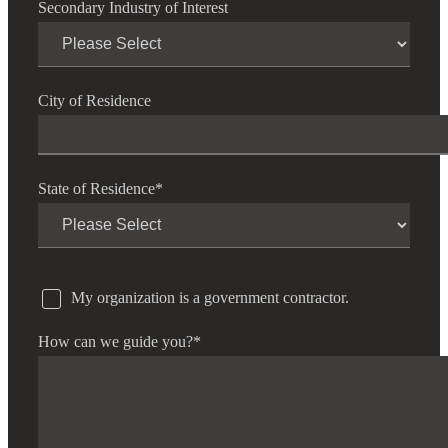
Secondary Industry of Interest
City of Residence
State of Residence
*
My organization is a government contractor.
How can we guide you?
*