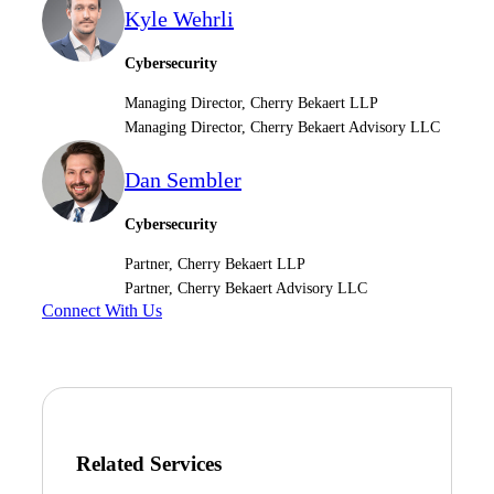
Kyle Wehrli
Cybersecurity
Managing Director, Cherry Bekaert LLP
Managing Director, Cherry Bekaert Advisory LLC
Dan Sembler
Cybersecurity
Partner, Cherry Bekaert LLP
Partner, Cherry Bekaert Advisory LLC
Connect With Us
Related Services