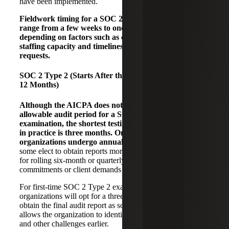
have been implemented.
Fieldwork timing for a SOC 2 Type 1 examination can
range from a few weeks to one to two months,
depending on factors such as client preparedness,
staffing capacity and timeliness in responding to audit
requests.
SOC 2 Type 2 (Starts After the Type 1 Reporting, 3 –
12 Months)
Although the AICPA does not specify a minimum
allowable audit period for a SOC 2 Type 2
examination, the shortest testing period typically seen
in practice is three months. Once established, most
organizations undergo annual examinations.
However,
some elect to obtain reports more frequently and will opt
for rolling six-month or quarterly test periods, if service
commitments or client demands require it.
For first-time SOC 2 Type 2 examinations, many
organizations will opt for a three-month test period to
obtain the final audit report as soon as possible. This also
allows the organization to identify potential control failures
and other challenges earlier.