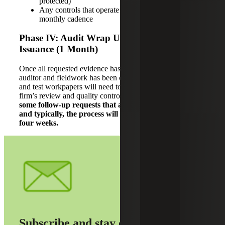
protected)
Any controls that operate on a daily, weekly or
monthly cadence
Phase IV: Audit Wrap Up and Report
Issuance (1 Month)
Once all requested evidence has been provided to the
auditor and fieldwork has been completed, the audit report
and test workpapers will need to go through the audit
firm’s review and quality control processes.
There may be
some follow-up requests that arise from this review,
and typically, the process will take around three to
four weeks.
Subscribe and stay on top