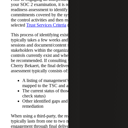
your SOC 2 examination, it is recommended to perform a
readiness assessment to identify the principal service
commitments covered by the system or services, document
the control activities and then map your controls to the
selected
Trust Services Criteria
(TSC).
This process of identifying existing controls and gaps
typically takes a few weeks and involves interview
sessions and document/content sharing with various
stakeholders within the organization to identify what
controls currently exist and where additional controls may
be recommended. If consulting with a third party, such as
Cherry Bekaert, the final deliverable of the readiness
assessment typically consists of:
A listing of management’s identified controls
mapped to the TSC and applicable points of focus
The current status of those controls (like a health
check status)
Other identified gaps and weaknesses for
remediation
When using a third-party, the readiness assessment phase
typically lasts from one to two months from initial
engagement through final delivery of a control set.