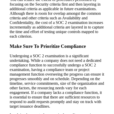
focusing on the Security criteria first and then layering in
additional criteria as applicable in future examinations.
Although there is room for overlap amongst the common
criteria and other criteria such as Availability and
Confidentiality, the cost of a SOC 2 examination increases
incrementally as additional criteria are layered in to capture
the time and effort of testing unique controls mapped to
each criterion.
Make Sure To Prioritize Compliance
Undergoing a SOC 2 examination is a significant
undertaking. While a company does not need a dedicated
compliance function to successfully undergo a SOC 2
examination, having a compliance team or project
management function overseeing the progress can ensure it
progresses smoothly and on schedule. Depending on the
timeline, service commitments, size of the organization and
other factors, the resourcing needs vary for each
engagement. If a company lacks a compliance function, it
is essential to ensure that there are sufficient resources to
respond to audit requests promptly and stay on track with
target issuance deadlines.