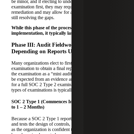
be minor, and if electing to undergo a SOC 2 Type 1
examination first, they may require less time for
remediation and may allow for a Type 1 audit to start while
still resolving the gaps.
While this phase of the process depends on the level of
implementation, it typically lasts one to six months
.
Phase III: Audit Fieldwork (2 – 12 Months,
Depending on Reports Used)
Many organizations elect to first undergo a SOC 2 Type 1
examination to obtain a final report in hand faster and treat
the examination as a “mini audit” to get a feel for what will
be expected from an evidence and audit process standpoint
for a full SOC 2 Type 2 examination. The timing for both
types of examinations is typically as follows:
SOC 2 Type 1 (Commences Immediately, A Few Weeks
to 1 – 2 Months)
Because a SOC 2 Type 1 report is “as of a point in time”
and tests the design of controls, testing can begin as soon
as the organization is confident that the identified controls