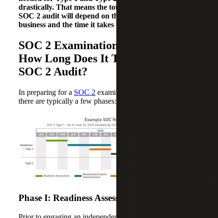
drastically. That means the total time to complete a
SOC 2 audit will depend on the nature of your
business and the time it takes to implement changes.
SOC 2 Examination Key Phases:
How Long Does It Take To Get a
SOC 2 Audit?
In preparing for a
SOC 2
examination for the first time,
there are typically a few phases:
Phase I: Readiness Assessment (1 – 2 Months)
Prior to engaging an independent third party to perform