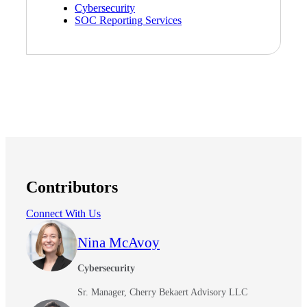
Cybersecurity
SOC Reporting Services
Contributors
Connect With Us
Nina McAvoy
Cybersecurity
Sr. Manager, Cherry Bekaert Advisory LLC