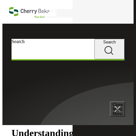
Skip to main content
Search
Search
Search
Cherry Bekaert
Insights
Close
Insights
Mega
Menu
Understanding the