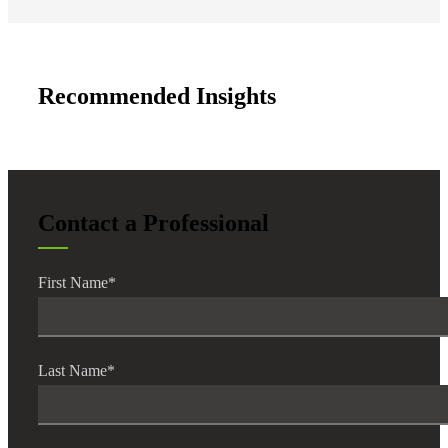
Recommended Insights
Contact a Professional
First Name
*
Last Name
*