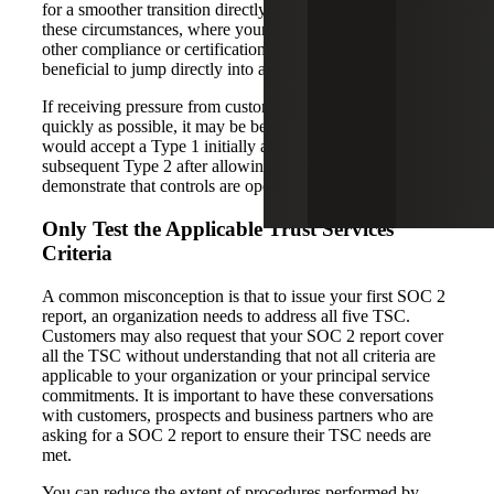
for a smoother transition directly into a SOC 2 Type 2. In
these circumstances, where your company has maturity in
other compliance or certification initiatives, it may be
beneficial to jump directly into a SOC 2 Type 2.
If receiving pressure from customers to issue a report as
quickly as possible, it may be beneficial to ask them if they
would accept a Type 1 initially and then commit to a
subsequent Type 2 after allowing sufficient time to
demonstrate that controls are operating.
Only Test the Applicable Trust Services
Criteria
A common misconception is that to issue your first SOC 2
report, an organization needs to address all five TSC.
Customers may also request that your SOC 2 report cover
all the TSC without understanding that not all criteria are
applicable to your organization or your principal service
commitments. It is important to have these conversations
with customers, prospects and business partners who are
asking for a SOC 2 report to ensure their TSC needs are
met.
You can reduce the extent of procedures performed by