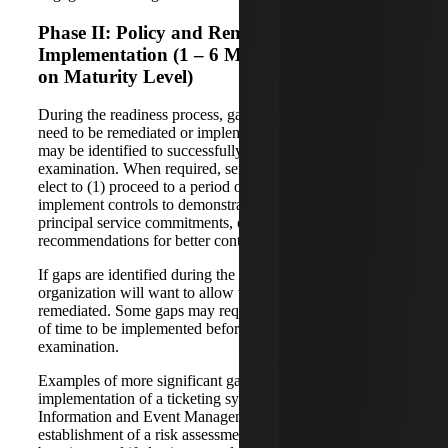
Phase II: Policy and Remediation/Control
Implementation (1 – 6 Months, Depending
on Maturity Level)
During the readiness process, gaps or controls that may
need to be remediated or implemented by management
may be identified to successfully undergo a SOC 2
examination. When required, service organizations may
elect to (1) proceed to a period of remediation, (2)
implement controls to demonstrate commitment to
principal service commitments, or (3) address
recommendations for better control maturity or coverage.
If gaps are identified during the readiness assessment, the
organization will want to allow time for these gaps to be
remediated. Some gaps may require a significant amount
of time to be implemented before undergoing an
examination.
Examples of more significant gaps include the
implementation of a ticketing system or a Security
Information and Event Management (SIEM) system, or
establishment of a risk assessment process. Other gaps may