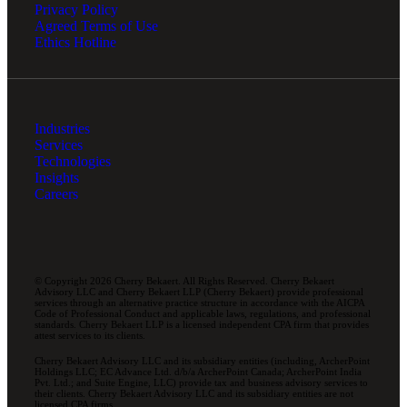
Privacy Policy
Agreed Terms of Use
Ethics Hotline
Industries
Services
Technologies
Insights
Careers
© Copyright 2026 Cherry Bekaert. All Rights Reserved. Cherry Bekaert
Advisory LLC and Cherry Bekaert LLP (Cherry Bekaert) provide professional
services through an alternative practice structure in accordance with the AICPA
Code of Professional Conduct and applicable laws, regulations, and professional
standards. Cherry Bekaert LLP is a licensed independent CPA firm that provides
attest services to its clients.
Cherry Bekaert Advisory LLC and its subsidiary entities (including, ArcherPoint
Holdings LLC; EC Advance Ltd. d/b/a ArcherPoint Canada; ArcherPoint India
Pvt. Ltd.; and Suite Engine, LLC) provide tax and business advisory services to
their clients. Cherry Bekaert Advisory LLC and its subsidiary entities are not
licensed CPA firms.