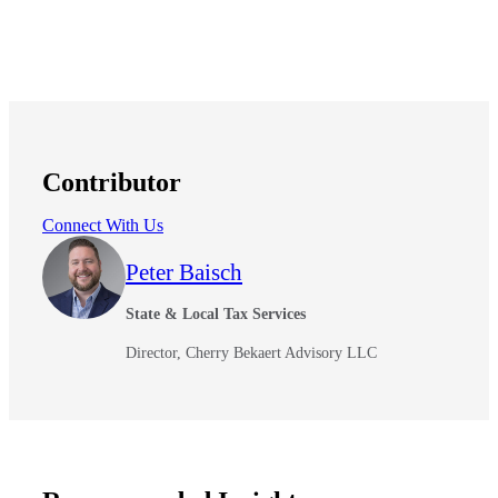
Contributor
Connect With Us
Peter Baisch
State & Local Tax Services
Director, Cherry Bekaert Advisory LLC