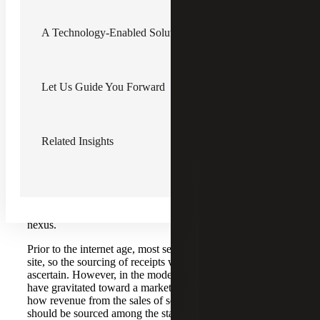
More and more states treat software-as-a-service (SaaS) or
A Technology-Enabled Solution
platform-as-a-service (PaaS), hosting services and other
data-processing services as taxable services and subject to
sales tax
, which shouldn’t be ignored. However,
state
income tax
issues for PTEs generally receive less attention
in the technology industry.
Let Us Guide You Forward
State taxing authorities have increasingly become much
more aggressive in asserting income tax nexus, even with
no physical presence.
Nexus
is simply the minimum
Related Insights
contact needed with a state to become subject to taxation.
As often seen, technology companies may only have one
office location, which means the sourcing of receipts can
be the focal point for how states conclude whether nexus
exists. This, coupled with the growing popularity of hiring
remote workers, can add additional challenges to navigate
nexus.
Prior to the internet age, most services were performed on
site, so the sourcing of receipts was generally easier to
ascertain. However, in the modern economy, most states
have gravitated toward a market-based sourcing regime for
how revenue from the sales of services or intangible assets
should be sourced among the states. You would think that