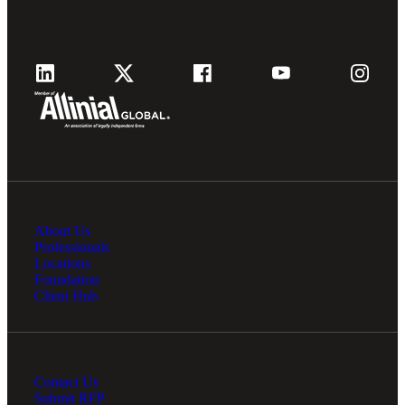
About Us
Professionals
Locations
Foundation
Client Hub
Contact Us
Submit RFP