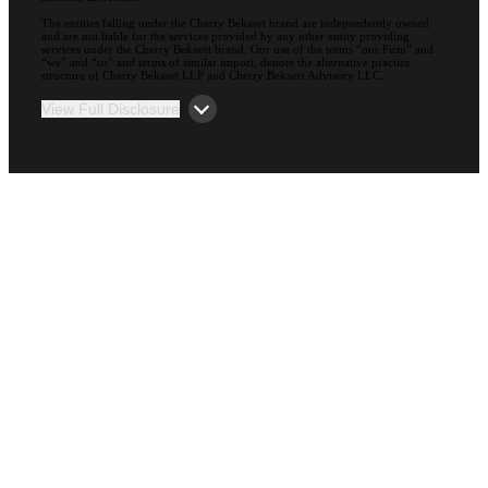
The entities falling under the Cherry Bekaert brand are independently owned
and are not liable for the services provided by any other entity providing
services under the Cherry Bekaert brand. Our use of the terms “our Firm” and
“we” and “us” and terms of similar import, denote the alternative practice
structure of Cherry Bekaert LLP and Cherry Bekaert Advisory LLC.
View Full Disclosure