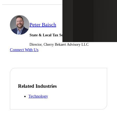
Peter Baisch
State & Local Tax Services
Director, Cherry Bekaert Advisory LLC
Connect With Us
Related Industries
Technology