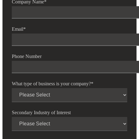
Company Name
*
Fina
Email
*
Fina
Phone Number
Bank
What type of business is your company?
*
Cred
Secondary Industry of Interest