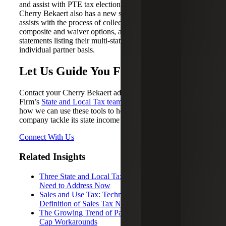
and assist with PTE tax election research and eligibility.
Cherry Bekaert also has a new service offering tool that
assists with the process of collecting withholding,
composite and waiver options, and providing owners with
statements listing their multi-state tax information on an
individual partner basis.
Let Us Guide You Forward
Contact your Cherry Bekaert advisor or a member of the
Firm’s
State and Local Tax team
today to learn more about
how we can use these tools to help your technology
company tackle its state income tax issues.
Connect With Us
Related Insights
Three State and Local Tax Issues Tech Companies
Need to Address Now
Sales and Use Tax: Technology and the Evolving
Definition of Sales Tax Nexus
The Growing Trend of Pass-Through Entity SALT
Cap Workarounds