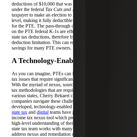
deductions of $10,000 that was imposed on individuals
under the federal
Tax Cuts and Jobs Act
. This allows a
taxpayer to make an election to impose the tax at the PTE
level, making it fully deductible for federal tax purposes
for the PTE. The pass-through ordinary income amounts
on the PTE federal K-1s are effectively reduced by the
state tax deductions, therefore bypassing the state tax
deduction limitation. This can result in significant tax
savings for many PTE owners.
A Technology-Enabled Solution
As you can imagine, PTEs can have complex state income
tax issues that require significant planning and diligence.
With the myriad of nexus, sourcing and state income NRW
tax methodologies that are required or available in the
various states, Cherry Bekaert can help technology
companies navigate these challenges through internally
developed, technology-enabled solutions. Cherry Bekaert’s
state tax
and
digital
teams have partnered to create a state
income tax nexus tool which provides companies with a
high-level understanding of their state nexus footprint. Our
state tax team works with many technology companies to
address nexus and remediation options to get compliant