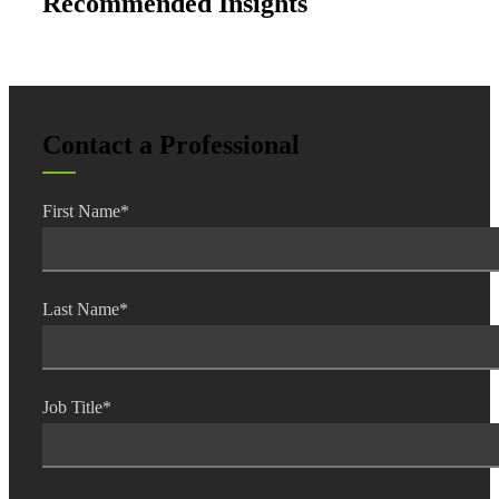
Recommended Insights
Contact a Professional
First Name
*
Last Name
*
Job Title
*
Financial