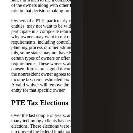
of the owners along with other factors play a significant
role in that decision-making process.
Owners of a PTE, particularly owners that are other
entities, may not want to be withheld on or be allowed to
participate in a composite return. There are various reasons
why owners may want to opt out of these NRW
requirements, including controlling their own internal tax
planning process or other administrative reasons. Due to
this, some states may not have NRW requirements for
certain types of owners or offer a waiver from NRW
requirements. These waivers, also called affidavits or
consent forms, are signed documents which specify that
the nonresident owner agrees to be subject to the state’s
income tax, remit estimated tax payments and file returns.
A valid waiver will remove the NRW requirement on the
entity for that specific owner.
PTE Tax Elections
Over the last couple of years, another big opportunity for
many technology clients has been around PTE tax
elections. These elections were created by states to
circumvent the federal limitation on state and local tax