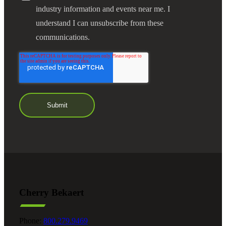
industry information and events near me. I
understand I can unsubscribe from these
communications.
Cherry Bekaert
Phone:
800.279.9469