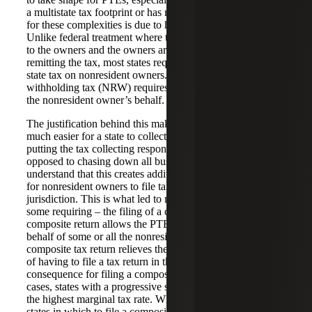
a multistate tax footprint or has many owners. The reason
for these complexities is due to how states tax PTEs.
Unlike federal treatment where the income passes through
to the owners and the owners are then responsible for
remitting the tax, most states require a PTE to withhold
state tax on nonresident owners. This nonresident
withholding tax (NRW) requires the entity to remit tax on
the nonresident owner’s behalf.
The justification behind this makes a lot of sense. It is
much easier for a state to collect the tax owed to it by
putting the tax collecting responsibility on the PTE, as
opposed to chasing down all business owners. States also
understand that this creates additional compliance burdens
for nonresident owners to file tax returns in each
jurisdiction. This is what led to many states allowing – and
some requiring – the filing of a composite tax return. The
composite return allows the PTE to file a group return on
behalf of some or all the nonresident owners. The
composite tax return relieves the owners from the burden
of having to file a tax return in that jurisdiction. One
consequence for filing a composite return is, in many
cases, states with a progressive system will tax income at
the highest marginal tax rate. When evaluating which
states in which to file a composite return, the resident state