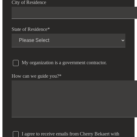
City of Residence
State of Residence
*
My organization is a government contractor.
How can we guide you?
*
I agree to receive emails from Cherry Bekaert with