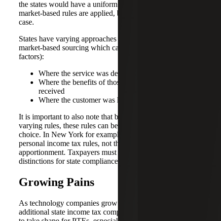
the states would have a uniform approach in how these
market-based rules are applied, but this is generally not the
case.
States have varying approaches on how they define
market-based sourcing which can include (among other
factors):
Where the service was delivered
Where the benefits of those services are ultimately
received
Where the customer was located
It is important to also note that because states all have
varying rules, these rules can be different based on entity
choice. In New York for example, partnerships follow
personal income tax rules, not the corporate tax rules for
apportionment. Taxpayers must take note of these
distinctions for state compliance purposes.
Growing Pains
As technology companies grow and become profitable,
additional state income tax compliance complexities begin
to take shape for PTEs, especially when the company has