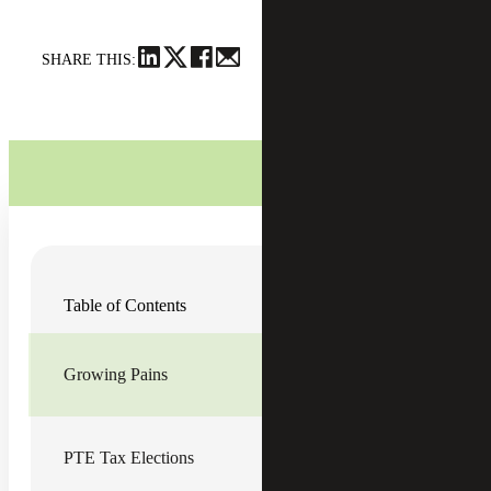
SHARE THIS:
Over the last few decades, the
technology industry
has
Table of Contents
been booming with new technology startups. Many of
these startups are set up as
pass-through entities (PTEs)
,
which provide an easy conduit for one layer of flow-
through taxation and often retain favorable exit
Growing Pains
opportunities from a tax perspective. As these startups
grow and take on investors, it’s important that financial
managers understand the state tax ramifications of growth.
Sales tax has been a hotbed issue in the technology world,
PTE Tax Elections
especially since the
South Dakota v. Wayfair, Inc.
U.S
Supreme Court decision back in 2018.