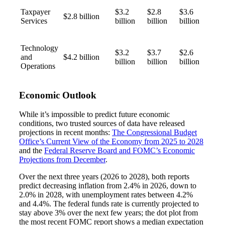
Taxpayer
$3.2
$2.8
$3.6
$2.8 billion
Fina
Services
billion
billion
billion
Technology
$3.2
$3.7
$2.6
and
$4.2 billion
billion
billion
billion
Bank
Operations
Economic Outlook
Cred
While it’s impossible to predict future economic
conditions, two trusted sources of data have released
projections in recent months:
The Congressional Budget
Office’s Current View of the Economy from 2025 to 2028
and the
Federal Reserve Board and FOMC’s Economic
Projections from December
.
Over the next three years (2026 to 2028), both reports
predict decreasing inflation from 2.4% in 2026, down to
2.0% in 2028, with unemployment rates between 4.2%
and 4.4%. The federal funds rate is currently projected to
stay above 3% over the next few years; the dot plot from
the most recent FOMC report shows a median expectation