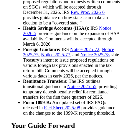
proposed regulations and requests written comments
on SGOs, which will be accepted through
December 31, 2026. IRS
Rev. Proc. 2026-6
provides guidance on how states can make an
election to be a “covered state.”
Health Savings Accounts (HSAs):
IRS
Notice
2026-5
provides guidance on the expansion of HSA
availability. Comments will be accepted through
March 6, 2026.
Foreign Guidance:
IRS
Notice 2025-72
,
Notice
2025-75
,
Notice 2025-77
, and
Notice 2025-78
state
Treasury’s intent to issue proposed regulations on
various foreign tax provisions enacted in the tax
reform bill. Comments will be accepted through
various dates in early 2026, per the notices.
Remittance Transfers:
The IRS outlines
transitional guidance in
Notice 2025-55
, providing
temporary deposit penalty relief for remittance
transfers for the first three quarters of 2026.
Form 1099-K:
An updated set of IRS FAQs
released in
Fact Sheet 2025-08
provides guidance
on the changes to the 1099-K reporting threshold.
Your Guide Forward