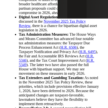
broader healthcare affordability. The recent failure of
partisan proposals could clear the way for a
compromise in 2026, ahead of the election cycle.
Digital Asset Regulation and Taxation:
As we
discussed in the
November 2025 Tax Policy
Review
, there is a chance for bipartisan digital asset
legislation in 2026.
Tax Administration Measures:
The House Ways
and Means Committee has advanced four notable
tax administration measures: the Taxpayer Due
Process Enhancement Act (
H.R. 6506
), the
Taxpayer Notification and Privacy Act (
H.R. 6495
),
the Fair and Accountable IRS Reviews Act (
H.R.
5346
), and the Tax Court Improvement Act (
H.R.
5349
). The latter two have also passed the full
House with bipartisan support. We may see
movement on these measures in early 2026.
Tax Extenders and Gambling Taxation:
As noted
in the November 2025 Tax Policy Review, these
priorities, which include provisions effective January
1, 2026, have been deferred to 2026. Because the
anticipated changes are taxpayer-favorable,
lawmakers believe they have the flexibility to
implement them retroactively.