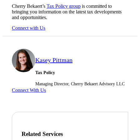
Cherry Bekaert’s
Tax Policy group
is committed to
bringing you information on the latest tax developments
and opportunities.
Connect with Us
Kasey Pittman
Tax Policy
Managing Director, Cherry Bekaert Advisory LLC
Connect With Us
Related Services