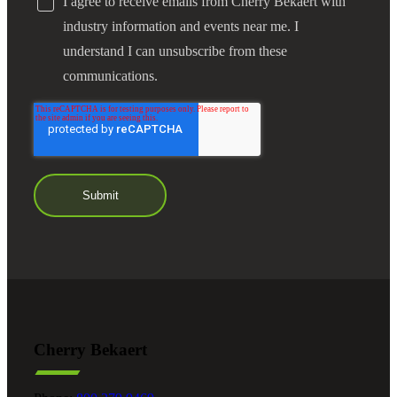
I agree to receive emails from Cherry Bekaert with
industry information and events near me. I
understand I can unsubscribe from these
communications.
Cherry Bekaert