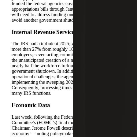
funded the federal agencies covered by the nine remaining
appropriations bills through January 30, 2026. Congress
will need to address funding once they return in January to
avoid another government shutdown.
Internal Revenue Service Updates
The IRS had a turbulent 2025, with a staffing reduction of
more than 27% from roughly 102,000 to 74,000
employees, seven acting commissioners cycling through,
the unanticipated creation of a new CEO position, and
nearly half the workforce furloughed during the
government shutdown. In addition to navigating these
operational challenges, the agency is tasked with
implementing the sweeping 2025 tax reform bill.
Consequently, processing times have increased across
many IRS functions.
Economic Data
Last week, following the Federal Open Market
Committee’s (FOMC’s) final meeting of the year,
Chairman Jerome Powell described a “very unusual” U.S.
economy — noting policymakers are dealing with a