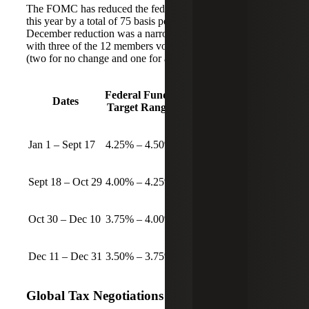
The FOMC has reduced the federal funds rate three times
this year by a total of 75 basis points (0.75%). The
December reduction was a narrower decision than most,
with three of the 12 members voting for other outcomes
(two for no change and one for a larger reduction).
Federal Funds
Dates
Target Range
Jan 1 – Sept 17
4.25% – 4.50%
Sept 18 – Oct 29
4.00% – 4.25%
Oct 30 – Dec 10
3.75% – 4.00%
Dec 11 – Dec 31
3.50% – 3.75%
Global Tax Negotiations