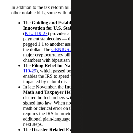
In addition to the tax reform bill Congress passed several
other notable bills, some with bipartisan support:
The
Guiding and Establishing National
Innovation for U.S. Stablecoins (GENIUS) Act
(
P. L. 119-27
) provides a regulatory framework for
payment stablecoins — digital assets whose value is
pegged 1:1 to another asset, often fiat currencies like
the dollar. The
GENIUS Act
was the U.S.’s first
major cryptocurrency bill, which passed both
chambers with bipartisan support.
The
Filing Relief for Natural Disasters Act
(
P.L.
119-29
), which passed both chambers unanimously,
enables the IRS to speed up relief for taxpayers
impacted by natural disasters.
In late November, the
Internal Revenue Service
Math and Taxpayer Help Act
(
P.L. 119-39
)
cleared both chambers without opposition and was
signed into law. When notifying a taxpayer of a
math or clerical error on their tax return, the law
requires the IRS to provide, among other things,
additional plain-language information on errors and
next steps.
The
Disaster Related Extension of Deadlines Act