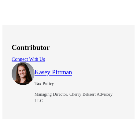
Contributor
Connect With Us
Kasey Pittman
Tax Policy
Managing Director, Cherry Bekaert Advisory
LLC