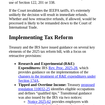
use of Section 122, 201 or 338.
If the Court invalidates the IEEPA tariffs, it’s extremely
unlikely the decision will result in immediate refunds.
Whether and how retroactive refunds, if allowed, would be
processed is likely to be remanded down to the Court of
International Trade.
Implementing Tax Reform
Treasury and the IRS have issued guidance on several key
elements of the 2025 tax reform bill, with a focus on
retroactive provisions:
Research and Experimental (R&E)
Expenditures:
IRS
Rev. Proc. 2025-28
, which
provides guidance on the implementation of the
changes to the treatment of R&E expenditures under
Section 174A
.
Tipped and Overtime Income:
Treasury
proposed
regulation 110032-25
identifies eligible occupations
and defines “qualified tips.” Transitional guidance
was also issued by the IRS via two notices:
Notice 2025-62
provides employers with