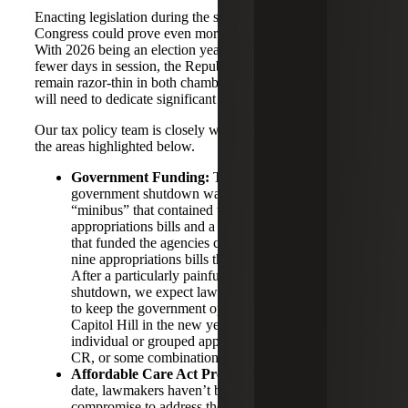
Enacting legislation during the second half of the 119th
Congress could prove even more challenging than the first.
With 2026 being an election year, Congress will have
fewer days in session, the Republican majorities will
remain razor-thin in both chambers, and many lawmakers
will need to dedicate significant time to their campaigns.
Our tax policy team is closely watching developments in
the areas highlighted below.
Government Funding:
The deal to end the
government shutdown was comprised of a
“minibus” that contained three full-year
appropriations bills and a continuing resolution (CR)
that funded the agencies covered by the remaining
nine appropriations bills through January 30, 2026.
After a particularly painful 43-day full government
shutdown, we expect lawmakers will work together
to keep the government open once they return to
Capitol Hill in the new year, whether through
individual or grouped appropriations bills, another
CR, or some combination of the two.
Affordable Care Act Premium Tax Credits:
To
date, lawmakers haven’t been able to reach a
compromise to address the fate of the ACA PTCs or