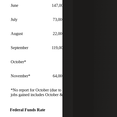
June
147,000
4.1%
July
73,000
4.2%
August
22,000
4.3%
September
119,000
4.4%
October*
No Report
November*
64,000
4.6%
*No report for October (due to shutdown). November
jobs gained includes October & November.
Federal Funds Rate