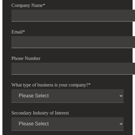
Company Name
*
Email
*
Phone Number
What type of business is your company?
*
Secondary Industry of Interest