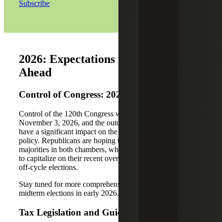
Subscribe
2026: Expectations for the Year
Ahead
Control of Congress: 2026 Midterms
Control of the 120th Congress will be up for grabs on
November 3, 2026, and the outcome of these elections will
have a significant impact on the short-term future of tax
policy. Republicans are hoping to hold on to their
majorities in both chambers, while Democrats are looking
to capitalize on their recent overperformance in the 2025
off-cycle elections.
Stay tuned for more comprehensive coverage of the
midterm elections in early 2026.
Tax Legislation and Guidance