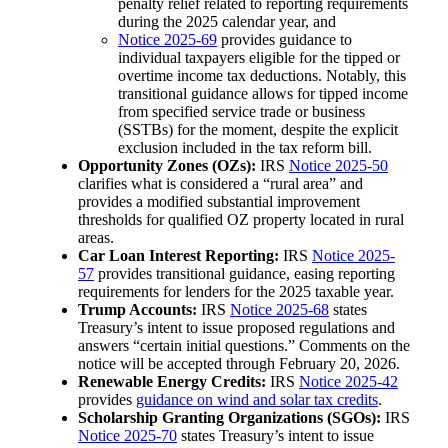
penalty relief related to reporting requirements
during the 2025 calendar year, and
Notice 2025-69
provides guidance to
individual taxpayers eligible for the tipped or
overtime income tax deductions. Notably, this
transitional guidance allows for tipped income
from specified service trade or business
(SSTBs) for the moment, despite the explicit
exclusion included in the tax reform bill.
Opportunity Zones (OZs):
IRS
Notice 2025-50
clarifies what is considered a “rural area” and
provides a modified substantial improvement
thresholds for qualified OZ property located in rural
areas.
Car Loan Interest Reporting:
IRS
Notice 2025-
57
provides transitional guidance, easing reporting
requirements for lenders for the 2025 taxable year.
Trump Accounts:
IRS
Notice 2025-68
states
Treasury’s intent to issue proposed regulations and
answers “certain initial questions.” Comments on the
notice will be accepted through February 20, 2026.
Renewable Energy Credits:
IRS
Notice 2025-42
provides
guidance on wind and solar tax credits
.
Scholarship Granting Organizations (SGOs):
IRS
Notice 2025-70
states Treasury’s intent to issue