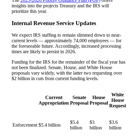
The
2025-2026 Priority Guidance Plan (PGP)
offers
insights into the projects Treasury and the IRS will
prioritize this year.
Internal Revenue Service Updates
We expect IRS staffing to remain slimmed down to near-
current levels — approximately 74,000 employees — for
the foreseeable future. Accordingly, increased processing
times are likely to persist in 2026.
Funding for the IRS for the remainder of the fiscal year has
not been finalized. Senate, House, and White House
proposals vary widely, with the latter two requesting over
$2 billion in cuts from current funding levels.
Financial
White
Current
Senate
House
House
Appropriation
Proposal
Proposal
Request
Fina
$5.4
$3
$3.6
Enforcement
$5.4 billion
billion
billion
billion