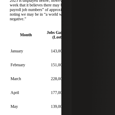
2025 is displayed below; however, the FOMC noted last
week that it believes there may be an “overcount in the
payroll job numbers” of approximately 60,000 a month,
noting we may be in “a world where job creation is
negative.”
Jobs Gained
Unemployment
Month
(Lost)
Rate
January
143,000
4.0%
February
151,000
4.1%
March
228,000
4.2%
April
177,000
4.2%
May
139,000
4.2%