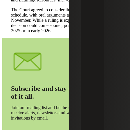
The Court agreed to consider the cases on an expedited
schedule, with oral arguments taking place in early
November. While a ruling is expected by June 2026, a
decision could come sooner, possibly before the end of
2025 or in early 2026.
Subscribe and stay on top
of it all.
Join our mailing list and be the first to
receive alerts, newsletters and webinar
invitations by email.