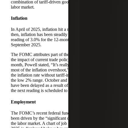
combination of tariff-driven goods inflation and a softening
labor market.
Inflation
In April of 2025, inflation hit a recent low of 2.3%; since
then, inflation has been steadily climbing to its most recent
reading of 3.0% for the 12-month period ending
September 2025.
The FOMC attributes part of the current inflation values to
the impact of current trade policy. In his speech earlier this
month, Powell stated, “It’s really tariffs that are causing
most of the inflation overshoot,” and that FOMC believes
the inflation rate without tariff-impacted goods is likely in
the low 2% range. October and November inflation data
have been delayed as a result of the government shutdown;
the next reading is scheduled to be released later this week.
Employment
The FOMC’s recent federal funds rate reductions have
been driven by the “significant downside risks” posed by
the labor market. A chart of job gains through November