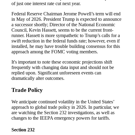
of just one interest rate cut next year.
Federal Reserve Chairman Jerome Powell’s term will end
in May of 2026. President Trump is expected to announce
a successor shortly; Director of the National Economic
Council, Kevin Hassett, seems to be the current front-
runner. Hassett is more sympathetic to Trump’s calls for a
swift reduction in the federal funds rate; however, even if
installed, he may have trouble building consensus for this
approach among the FOMC voting members.
It's important to note these economic projections shift
frequently with changing data input and should not be
replied upon. Significant unforeseen events can
dramatically alter outcomes.
Trade Policy
We anticipate continued volatility in the United States’
approach to global trade policy in 2026. In particular, we
are watching the Section 232 investigations, as well as
changes to the IEEPA emergency powers for tariffs.
Section 232