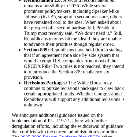
Reconciliation 2.0:
A second reconciliation bill
remains a possibility in 2026. While several
prominent policymakers, including Speaker Mike
Johnson (R-LA), support a second measure, others
have remained cool to the idea. When asked about
the prospect of a second partisan bill, President
Trump most recently said, “We don’t need it.” Still,
Republicans may revisit the idea if they are unable
to advance their priorities though regular order.
Section 899:
Republicans have held firm in stating
that if an agreement for a side-by-side system that
would exempt U.S. companies from most of the
OECD’s Pillar Two rules is not reached, they intend
to reintroduce the Section 899 retaliatory tax
provision.
Recissions Packages:
The White House may
continue to pursue recissions packages to claw back
certain appropriated funds. Whether Congressional
Republicans will support any additional recissions is
unknown.
We anticipate additional guidance issued on the
implementation of P.L. 119-21, along with further
deregulation efforts, including the withdrawal of guidance
that conflicts with the current administration’s priorities.