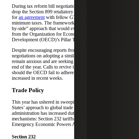
During tax reform bill negotiations, Republicans agreed to
drop the Section 899 retaliatory tax provisions in exchange
for
an agreement
with fellow G7 members on global
minimum taxes. The framework outline introduced a “side-
by-side” approach that would exempt U.S. companies
from the Organization for Economic Co-operation and
Development (OECD)’s Pillar Two rules.
Despite encouraging reports from recent OECD
negotiations on adopting a similar framework, Republicans
remain anxious and are seeking an agreement before the
end of the year. Calls to revive the Section 899 proposal
should the OECD fail to adhere to the G7 agreement have
increased in recent weeks.
Trade Policy
This year has ushered in sweeping changes to the United
States’ approach to global trade policy. The Trump
administration has increased duties primarily via two
mechanisms: Section 232 tariffs and the International
Emergency Economic Powers Act (IEEPA).
Section 232