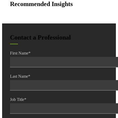
Recommended Insights
Contact a Professional
First Name
*
Last Name
*
Job Title
*