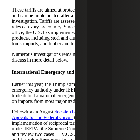
These tariffs are aimed at protecting U.S. national security
and can be implemented after a Department of Commerce
investigation. Tariffs are assessed on specific products, but
rates can vary by country. Since President Trump took
office, the U.S. has implemented levies on a variety of
products, including steel and aluminum, copper, car and
truck imports, and timber and lumber.
Numerous investigations remain outstanding, which we
discuss in more detail below.
International Emergency and Economic Powers Act
Earlier this year, the Trump administration used the
emergency authority under IEEPA, declaring the U.S.
trade deficit a national emergency, to impose broad tariffs
on imports from most major trading partners.
Following an August
decision by the U.S. Court of
Appeals for the Federal Circuit
that found Trump’s
implementation of reciprocal tariffs exceeded his authority
under IEEPA, the Supreme Court agreed to consolidate
and review two cases — V.O.S. Selections, Inc. v. Trump
and Learning Resources, Inc. v. Trump.