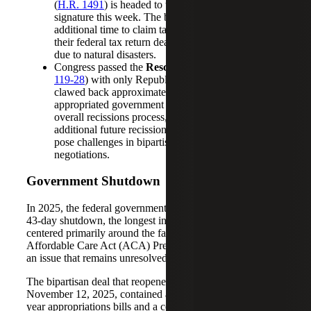
(
H.R. 1491
) is headed to the president’s desk for
signature this week. The bill allows taxpayers
additional time to claim tax credits or refunds when
their federal tax return deadlines have been extended
due to natural disasters.
Congress passed the
Rescissions Act of 2025
(
P.L.
119-28
) with only Republican support. The bill
clawed back approximately $9 billion of previously
appropriated government funding. This bill and the
overall recissions process, including threats of
additional future recission legislation, continue to
pose challenges in bipartisan appropriations
negotiations.
Government Shutdown
In 2025, the federal government experienced a complete
43-day shutdown, the longest in U.S. history. The impasse
centered primarily around the fate of the expiring
Affordable Care Act (ACA) Premium Tax Credits (PTCs),
an issue that remains unresolved.
The bipartisan deal that reopened the government on
November 12, 2025, contained a “minibus” of three full-
year appropriations bills and a continuing resolution that