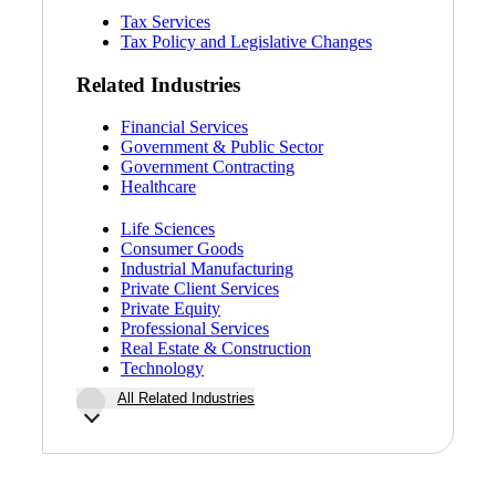
Tax Services
Tax Policy and Legislative Changes
Related Industries
Financial Services
Government & Public Sector
Government Contracting
Healthcare
Life Sciences
Consumer Goods
Industrial Manufacturing
Private Client Services
Private Equity
Professional Services
Real Estate & Construction
Technology
All Related Industries