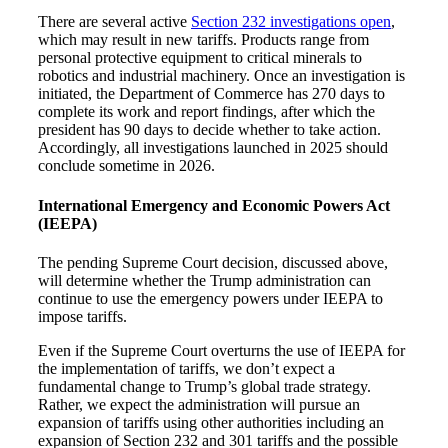
There are several active
Section 232 investigations open
,
which may result in new tariffs. Products range from
personal protective equipment to critical minerals to
robotics and industrial machinery. Once an investigation is
initiated, the Department of Commerce has 270 days to
complete its work and report findings, after which the
president has 90 days to decide whether to take action.
Accordingly, all investigations launched in 2025 should
conclude sometime in 2026.
International Emergency and Economic Powers Act
(IEEPA)
The pending Supreme Court decision, discussed above,
will determine whether the Trump administration can
continue to use the emergency powers under IEEPA to
impose tariffs.
Even if the Supreme Court overturns the use of IEEPA for
the implementation of tariffs, we don’t expect a
fundamental change to Trump’s global trade strategy.
Rather, we expect the administration will pursue an
expansion of tariffs using other authorities including an
expansion of Section 232 and 301 tariffs and the possible