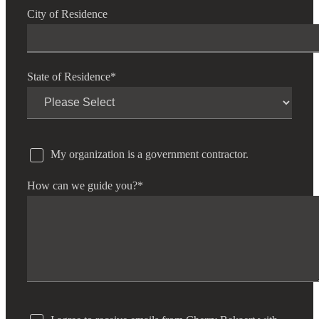
City of Residence
State of Residence
*
My organization is a government contractor.
How can we guide you?
*