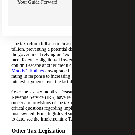
Reconciliation Bill
.
Your Guide Forward
Though P.L. 119-21 was primarily focused on tax reform,
it also contained other elements of Republicans’ domestic
policy agenda, including increased funding for national
defense and immigration enforcement and reductions in
Medicaid and SNAP benefits.
The tax reform bill also increased the debt limit by $5
trillion, preventing a potential default after six months of
the government relying on “extraordinary measures” to
meet federal obligations. However, the U.S. government
couldn’t escape another credit downgrade — in May,
Moody’s Ratings
downgraded the United States’ credit
rating in response to increasing government debt and rising
interest payments over the last decade.
Over the last six months, Treasury and the Internal
Revenue Service (IRS) have released preliminary guidance
on certain provisions of the tax reform bill; however, many
critical questions regarding implementation remain
unanswered. For a high-level summary of guidance issued
to date, see the Implementing Tax Reform section below.
Other Tax Legislation