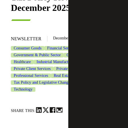
December 2025 Updates
December 17, 2025
NEWSLETTER
Consumer Goods
Financial Services
Government & Public Sector
Government Contracting
Healthcare
Industrial Manufacturing
Life Sciences
Private Client Services
Private Equity
Professional Services
Real Estate & Construction
Tax Policy and Legislative Changes
Tax Services
Technology
SHARE THIS: