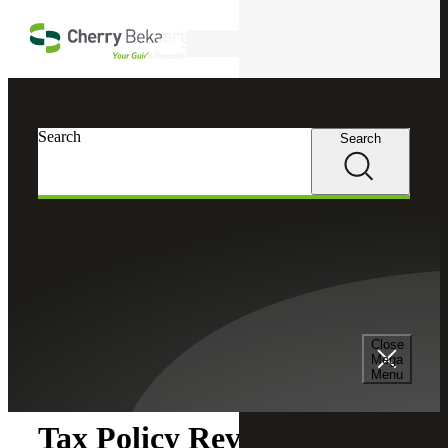
Skip to main content
Search
Search
Search
Cherry Bekaert
Insights
Close
Insights
Mega
Menu
Tax Policy Review: