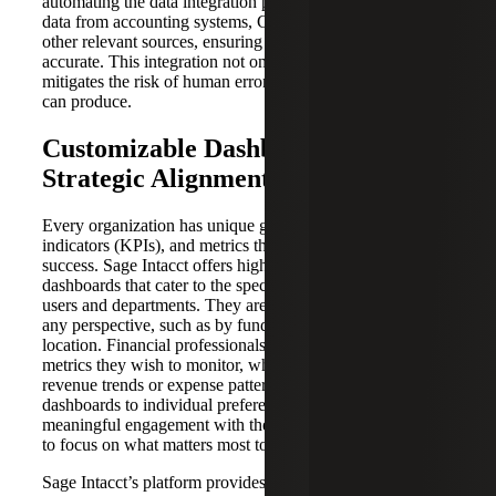
automating the data integration process. It effortlessly pulls
data from accounting systems, CRMs, sales platforms and
other relevant sources, ensuring that data is up-to-date and
accurate. This integration not only saves time but also
mitigates the risk of human errors that manual data entry
can produce.
Customizable Dashboards for
Strategic Alignment
Every organization has unique goals, key performance
indicators (KPIs), and metrics that matter most to its
success. Sage Intacct offers highly customizable
dashboards that cater to the specific needs of different
users and departments. They are customizable from almost
any perspective, such as by fund, entity, currency or
location. Financial professionals can handpick the key
metrics they wish to monitor, whether it’s cash flow,
revenue trends or expense patterns. The ability to tailor
dashboards to individual preferences fosters a more
meaningful engagement with the data, empowering users
to focus on what matters most to their roles and objectives.
Sage Intacct’s platform provides a more consistent,