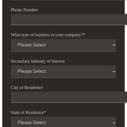
Phone Number
What type of business is your company?
*
Secondary Industry of Interest
City of Residence
State of Residence
*