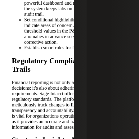
powerful dashboard and report visualization, while
the system keeps tabs on the historic workflow and
audit trail.
Set conditional highlighting on dashboard reports to
indicate areas of concern. For example, setting
threshold values in the P&L will visually display
anomalies in advance so you can take early
corrective action.
Establish smart rules for fraud detection and control.
Regulatory Compliance and Audit
Trails
Financial reporting is not only about making informed
decisions; it’s also about adhering to stringent regulatory
requirements. Sage Intacct offers features designed to meet
regulatory standards. The platform’s audit trails
meticulously track changes to financial data, ensuring
transparency and accountability. This level of compliance
is vital for organizations operating in regulated industries,
as it provides an accurate and traceable record of financial
information for audits and assessments.