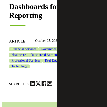
Dashboards for Financial
Reporting
October 25, 2023
ARTICLE
Financial Services
Government & Public Sector
Healthcare
Outsourced Accounting Services
Professional Services
Real Estate & Construction
Technology
SHARE THIS: