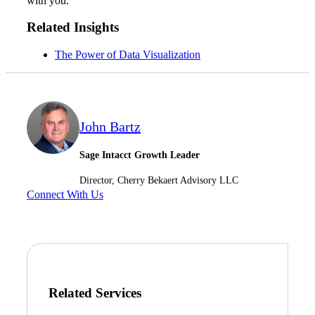
with you.
Related Insights
Fina
The Power of Data Visualization
Bank
John Bartz
Sage Intacct Growth Leader
Cred
Director, Cherry Bekaert Advisory LLC
Connect With Us
Related Services