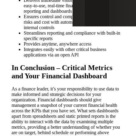
Delivers immediate visibility into performance with
easy-to-use, real-time financial and operations
reporting and dashboards
Ensures control and compliance as well as reduces
risks and cost with automated workflows and
internal controls
Streamlines reporting and compliance with built-in
specific reports
Provides anytime, anywhere access
Integrates easily with other critical business
applications via an open API
In Conclusion – Critical Metrics
and Your Financial Dashboard
As a finance leader, it’s your responsibility to use data to
make informed and strategic decisions for your
organization. Financial dashboards should give
management a snapshot of your current financial health
across the KPIs that you have set. What sets dashboards
apart from spreadsheets and static printed reports is the
ability to interact with the data by examining multiple
metrics, providing a better understanding of whether you
are on target, behind schedule or performing above