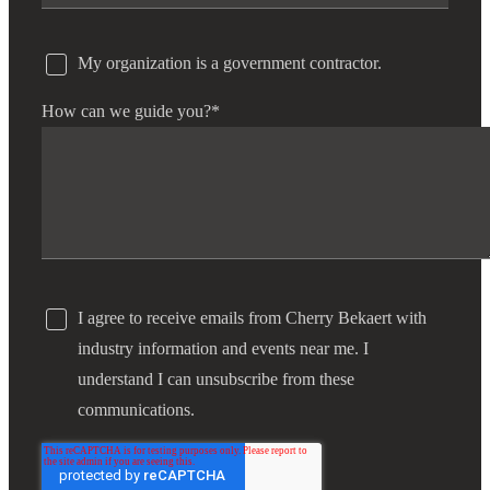
My organization is a government contractor.
How can we guide you?
*
I agree to receive emails from Cherry Bekaert with
industry information and events near me. I
understand I can unsubscribe from these
communications.