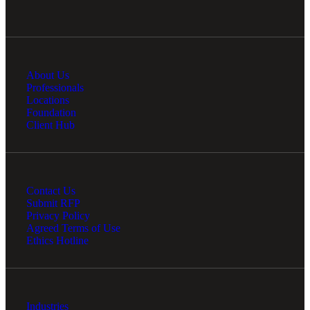
About Us
Professionals
Locations
Foundation
Client Hub
Contact Us
Submit RFP
Privacy Policy
Agreed Terms of Use
Ethics Hotline
Industries