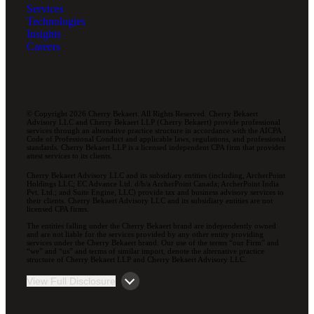
Services
Technologies
Insights
Careers
© Copyright 2026 Cherry Bekaert. All Rights Reserved. Cherry Bekaert
Advisory LLC and Cherry Bekaert LLP (Cherry Bekaert) provide professional
services through an alternative practice structure in accordance with the AICPA
Code of Professional Conduct and applicable laws, regulations, and professional
standards. Cherry Bekaert LLP is a licensed independent CPA firm that provides
attest services to its clients.
Cherry Bekaert Advisory LLC and its subsidiary entities (including, ArcherPoint
Holdings LLC; EC Advance Ltd. d/b/a ArcherPoint Canada; ArcherPoint India
Pvt. Ltd.; and Suite Engine, LLC) provide tax and business advisory services to
their clients. Cherry Bekaert Advisory LLC and its subsidiary entities are not
licensed CPA firms.
The entities falling under the Cherry Bekaert brand are independently owned
and are not liable for the services provided by any other entity providing
services under the Cherry Bekaert brand. Our use of the terms “our Firm” and
“we” and “us” and terms of similar import, denote the alternative practice
structure of Cherry Bekaert LLP and Cherry Bekaert Advisory LLC.
View Full Disclosure