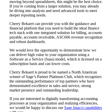
moving beyond spreadsheets, this might be the best choice.
If you’re coming from a larger solution, you may already
be diving into analysis and need advanced tools to meet
deeper reporting needs.
Cherry Bekaert can provide you with the guidance and
financial platform that you need to build the ideal finance
tech stack with one integrated solution for billing, accounts
payable, accounts receivable, ASC606 revenue recognition
and robust dashboards.
We would love the opportunity to demonstrate how we
can deliver high value to your organization using a
Software as a Service (Saas) model, which is licensed on a
subscription basis and can lower costs.
Cherry Bekaert is proud to be named a North American
Financial
winner of Sage’s Partner Platinum Club, which recognizes
the outstanding performance of top partners who have
demonstrated excellence in sales and service, strong
market presence and outstanding leadership.
Fina
If you are interested in digitally transforming accounting
processes at your organization and realizing efficiencies,
we would be happy to discuss our
Sage Intacct capabilities