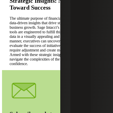
Strategic Insights: Navigating
Toward Success
The ultimate purpose of financial reporting is to provide
data-driven insights that drive strategic decisions and
business growth. Sage Intacct’s dashboards and reporting
tools are engineered to fulfill this purpose. By presenting
data in a visually appealing and easily interpretable
manner, executives can uncover growth opportunities,
evaluate the success of initiatives, and identify areas that
require adjustment and create more reports in less time.
Armed with these strategic insights, organizations can
navigate the complexities of the business landscape with
confidence.