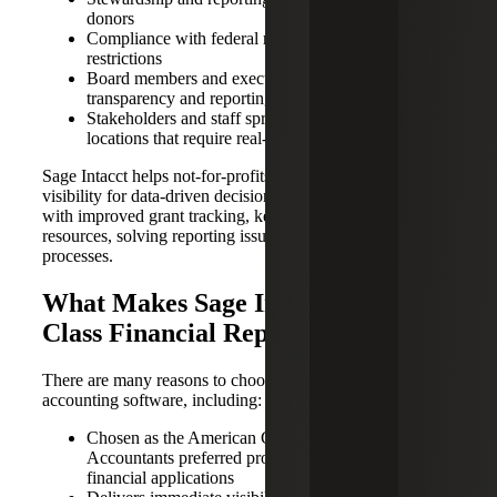
donors
Compliance with federal regulations and donor
restrictions
Board members and executives demanding greater
transparency and reporting
Stakeholders and staff spread across multiple
locations that require real-time access
Sage Intacct helps not-for-profits achieve real-time
visibility for data-driven decisions. Dashboards can help
with improved grant tracking, keeping up with funding
resources, solving reporting issues and streamlining
processes.
What Makes Sage Intacct a Best-In-
Class Financial Reporting System?
There are many reasons to choose Sage Intacct as your
accounting software, including:
Chosen as the American Certified of Certified Public
Accountants preferred provider of cloud-based
financial applications