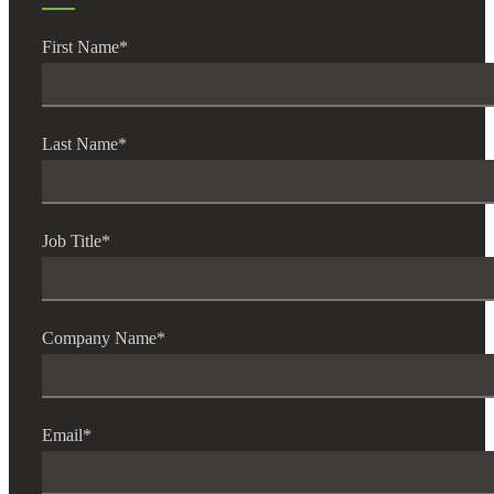
First Name
*
Last Name
*
Job Title
*
Company Name
*
Email
*