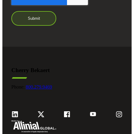
Cherry Bekaert
Phone:
800.279.9469