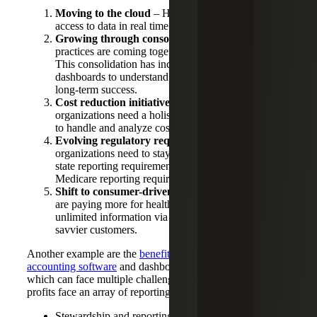
Moving to the cloud
– Healthcare employees need
access to data in real time from any location.
Growing through consolidation
– Healthcare
practices are coming together to form larger entities.
This consolidation has increased the need for
dashboards to understand and manage growth for
long-term success.
Cost reduction initiative
– Healthcare
organizations need a holistic view of their business
to handle and analyze costs.
Evolving regulatory requirements
– Healthcare
organizations need to stay on top of changing multi-
state reporting requirements and Medicaid and
Medicare reporting requirements.
Shift to consumer-driven healthcare
– Consumers
are paying more for healthcare and have access to
unlimited information via the web, making them
savvier customers.
Another example are the
benefits of cloud-based
accounting software
and dashboards for not-for-profits,
which can face multiple challenges. For instance, not-for-
profits face an array of reporting challenges, including:
Stewardship and reporting by funds, grants and