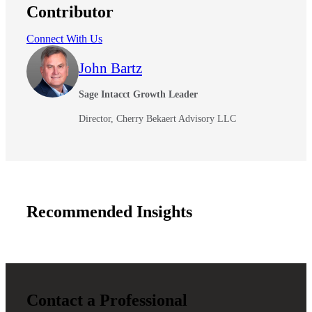
Contributor
Connect With Us
John Bartz
Sage Intacct Growth Leader
Director, Cherry Bekaert Advisory LLC
Recommended Insights
Contact a Professional