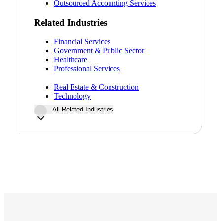
Outsourced Accounting Services
Related Industries
Financial Services
Government & Public Sector
Healthcare
Professional Services
Real Estate & Construction
Technology
All Related Industries