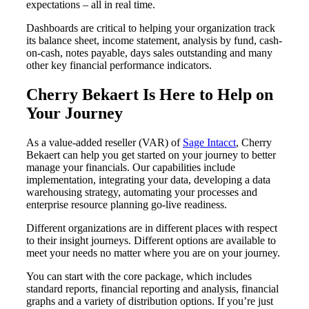
expectations – all in real time.
Dashboards are critical to helping your organization track
its balance sheet, income statement, analysis by fund, cash-
on-cash, notes payable, days sales outstanding and many
other key financial performance indicators.
Cherry Bekaert Is Here to Help on
Your Journey
As a value-added reseller (VAR) of
Sage Intacct
, Cherry
Bekaert can help you get started on your journey to better
manage your financials. Our capabilities include
implementation, integrating your data, developing a data
warehousing strategy, automating your processes and
enterprise resource planning go-live readiness.
Different organizations are in different places with respect
to their insight journeys. Different options are available to
meet your needs no matter where you are on your journey.
You can start with the core package, which includes
standard reports, financial reporting and analysis, financial
graphs and a variety of distribution options. If you’re just