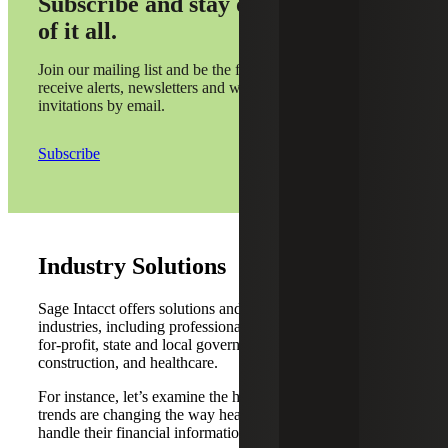
Subscribe and stay on top
of it all.
Join our mailing list and be the first to
receive alerts, newsletters and webinar
invitations by email.
Subscribe
Industry Solutions
Sage Intacct offers solutions and dashboards for multiple
industries, including professional services, technology, not-
for-profit, state and local government, real estate and
construction, and healthcare.
For instance, let’s examine the healthcare industry. Five
trends are changing the way healthcare organizations
handle their financial information and monitor KPIs.