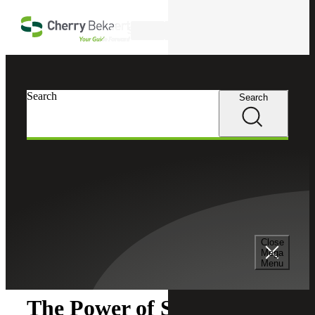
Skip to main content
Search
Search
Search
Cherry Bekaert
Insights
Close
Insights
Mega
Menu
The Power of Sage Intacct