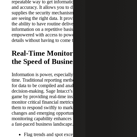
repeatable way to get information that yields greater trust
and accuracy. It allows you to drill down to details and
supplies the security mechanisms to ensure the right people
are seeing the right data. It provides proactive insights and
the ability to have routine delivery of the decision-making
information on a repetitive basis. People can be
empowered with access to powerful information and the
details without having to come to you every time.
Real-Time Monitoring: Navigating
the Speed of Business
Information is power, especially when it’s delivered in real
time. Traditional reporting methods often involve waiting
for data to be compiled and analyzed, resulting in delayed
decision-making. Sage Intacct’s dashboards change the
game by providing real-time insights. Executives can
monitor critical financial metrics as they unfold, enabling
them to respond swiftly to market shifts, operational
changes and emerging opportunities. This real-time
monitoring capability enhances the organization’s agility in
a fast-paced business landscape. For example:
Flag trends and spot exceptions in real time with