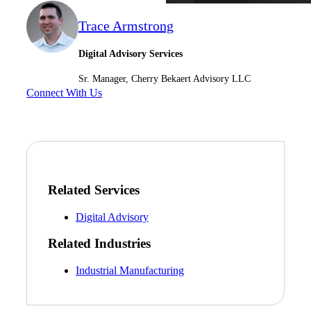
Trace Armstrong
Digital Advisory Services
Sr. Manager, Cherry Bekaert Advisory LLC
Connect With Us
Related Services
Digital Advisory
Related Industries
Industrial Manufacturing