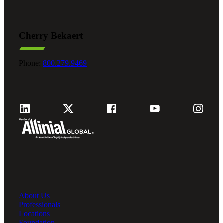
Cherry Bekaert
Phone:
800.279.9469
About Us
Professionals
Locations
Foundation