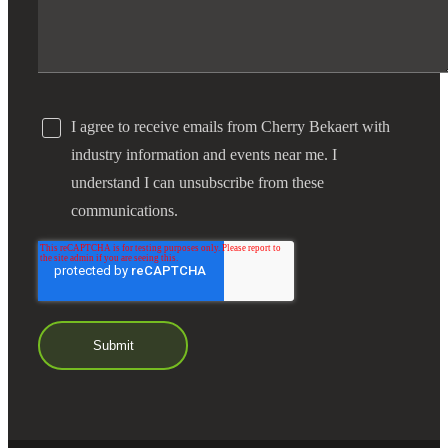
I agree to receive emails from Cherry Bekaert with
industry information and events near me. I
understand I can unsubscribe from these
communications.