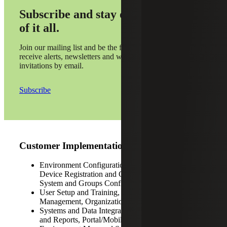
Subscribe and stay on top
of it all.
Join our mailing list and be the first to
receive alerts, newsletters and webinar
invitations by email.
Subscribe
Customer Implementations
Environment Configurations, Pilot Design, DER
Device Registration and Certification Support,
System and Groups Configurations
User Setup and Training, Benefits Realization
Management, Organizational Change Management
Systems and Data Integrations, Custom Dashboards
and Reports, Portal/Mobile App Development