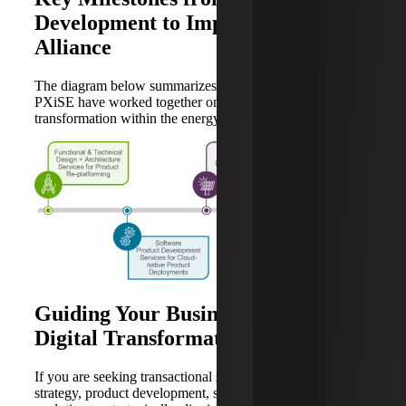
Development to Implementation
Alliance
The diagram below summarizes how Cherry Bekaert and
PXiSE have worked together on driving digital
transformation within the energy sector.
Guiding Your Business Through
Digital Transformation and Growth
If you are seeking transactional support with business
strategy, product development, systems integration and