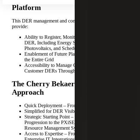
Platform
This DER management and communication platform will
provide:
Ability to Register, Monitor and Organize Customer
DER, Including Energy Storage and Solar
Photovoltaics, and Scheduling of Dispatch
Enablement of Future Planning and Optimization of
the Entire Grid
Accessibility to Manage Geographically Dispersed
Customer DERs Through a Web Browser
The Cherry Bekaert and PXiSE
Approach
Quick Deployment – From Pilots to Full Production
Simplified for DER Visibility to Management
Strategic Starting Point – For a Stepwise
Progression to the PXiSE Distributed Energy
Resource Management System
Access to Expertise – From Grid Management to
Enterprise IT Integrations and Analytics