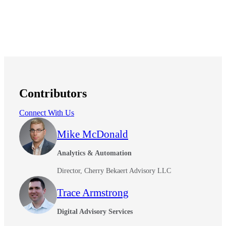
Contributors
Connect With Us
Mike McDonald
Analytics & Automation
Director, Cherry Bekaert Advisory LLC
Trace Armstrong
Digital Advisory Services