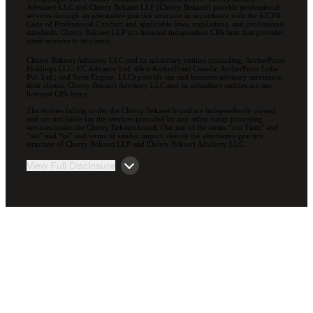
Advisory LLC and Cherry Bekaert LLP (Cherry Bekaert) provide professional
services through an alternative practice structure in accordance with the AICPA
Code of Professional Conduct and applicable laws, regulations, and professional
standards. Cherry Bekaert LLP is a licensed independent CPA firm that provides
attest services to its clients.
Cherry Bekaert Advisory LLC and its subsidiary entities (including, ArcherPoint
Holdings LLC; EC Advance Ltd. d/b/a ArcherPoint Canada; ArcherPoint India
Pvt. Ltd.; and Suite Engine, LLC) provide tax and business advisory services to
their clients. Cherry Bekaert Advisory LLC and its subsidiary entities are not
licensed CPA firms.
The entities falling under the Cherry Bekaert brand are independently owned
and are not liable for the services provided by any other entity providing
services under the Cherry Bekaert brand. Our use of the terms “our Firm” and
“we” and “us” and terms of similar import, denote the alternative practice
structure of Cherry Bekaert LLP and Cherry Bekaert Advisory LLC.
View Full Disclosure