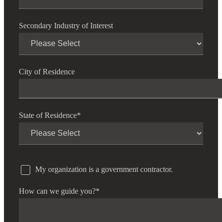
Secondary Industry of Interest
City of Residence
State of Residence
*
My organization is a government contractor.
How can we guide you?
*