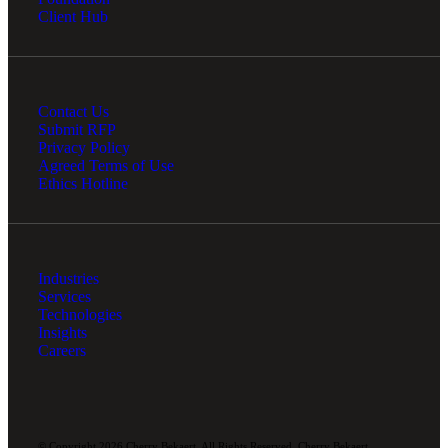
Client Hub
Contact Us
Submit RFP
Privacy Policy
Agreed Terms of Use
Ethics Hotline
Industries
Services
Technologies
Insights
Careers
© Copyright 2026 Cherry Bekaert. All Rights Reserved. Cherry Bekaert