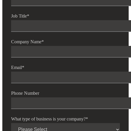
Job Title
*
Bank
Company Name
*
Cred
Email
*
Phone Number
What type of business is your company?
*