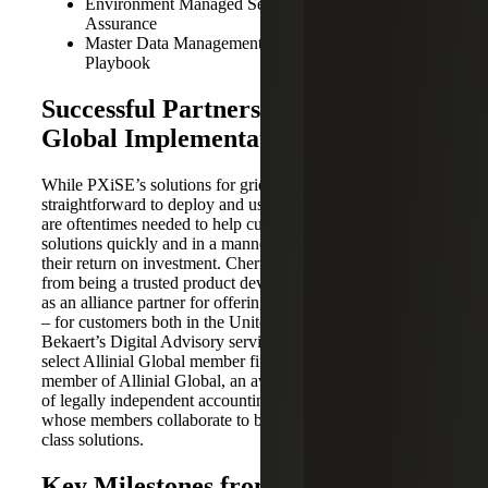
Environment Managed Services, Cybersecurity
Assurance
Master Data Management Strategy and Governance
Playbook
Successful Partnership Leads to
Global Implementation Scale
While PXiSE’s solutions for grid intelligence are
straightforward to deploy and use, implementation services
are oftentimes needed to help customers deploy the
solutions quickly and in a manner that helps maximize
their return on investment. Cherry Bekaert has transitioned
from being a trusted product development partner to acting
as an alliance partner for offering implementation services
– for customers both in the United States via Cherry
Bekaert’s Digital Advisory services line, and globally via
select Allinial Global member firms. Cherry Bekaert is a
member of Allinial Global, an award-winning association
of legally independent accounting and consulting firms
whose members collaborate to bring their clients best-in-
class solutions.
Key Milestones from Product