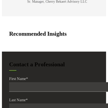
Sr. Manager, Cherry Bekaert Advisory LLC
Recommended Insights
Financial
Contact a Professional
Fina
First Name
*
Fina
Last Name
*