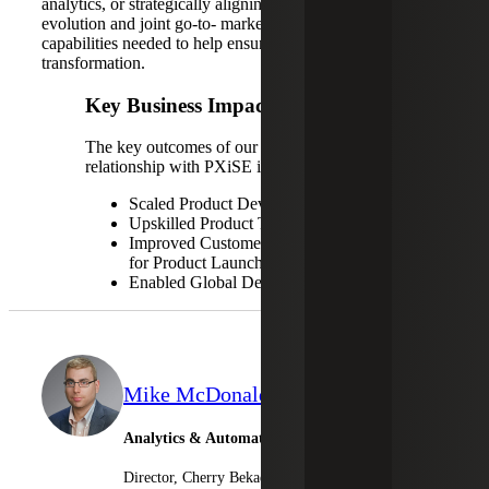
analytics, or strategically aligning for business model
evolution and joint go-to- market, Cherry Bekaert has the
capabilities needed to help ensure your successful digital
transformation.
Key Business Impacts
The key outcomes of our trusted advisory
relationship with PXiSE include:
Scaled Product Development Team
Upskilled Product Team
Improved Customer Support Readiness
for Product Launch
Enabled Global Delivery Scale
Mike McDonald
Analytics & Automation
Director, Cherry Bekaert Advisory LLC