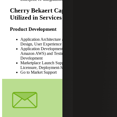
Cherry Bekaert Capabilities
Utilized in Services for PXiSE
Product Development
Application Architecture and Design, Database
Design, User Experience and Interface Design
Application Development (Microsoft Azure,
Amazon AWS) and Testing, API Design and
Development
Marketplace Launch Support (Offerings Setup,
Licensure, Deployment-Support Dependencies)
Go to Market Support