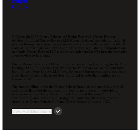
Insights
Careers
© Copyright 2026 Cherry Bekaert. All Rights Reserved. Cherry Bekaert
Advisory LLC and Cherry Bekaert LLP (Cherry Bekaert) provide professional
services through an alternative practice structure in accordance with the AICPA
Code of Professional Conduct and applicable laws, regulations, and professional
standards. Cherry Bekaert LLP is a licensed independent CPA firm that provides
attest services to its clients.
Cherry Bekaert Advisory LLC and its subsidiary entities (including, ArcherPoint
Holdings LLC; EC Advance Ltd. d/b/a ArcherPoint Canada; ArcherPoint India
Pvt. Ltd.; and Suite Engine, LLC) provide tax and business advisory services to
their clients. Cherry Bekaert Advisory LLC and its subsidiary entities are not
licensed CPA firms.
The entities falling under the Cherry Bekaert brand are independently owned
and are not liable for the services provided by any other entity providing
services under the Cherry Bekaert brand. Our use of the terms “our Firm” and
“we” and “us” and terms of similar import, denote the alternative practice
structure of Cherry Bekaert LLP and Cherry Bekaert Advisory LLC.
View Full Disclosure