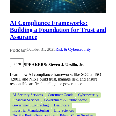
AI Compliance Frameworks:
Building a Foundation for Trust and
Assurance
Podcast
October 31, 2025
Risk & Cybersecurity
30:30
SPEAKERS:
Steven J. Ursillo, Jr.
Learn how AI compliance frameworks like SOC 2, ISO
42001, and NIST build trust, manage risk, and ensure
responsible artificial intelligence governance.
AI Security Services
Consumer Goods
Cybersecurity
Financial Services
Government & Public Sector
Government Contracting
Healthcare
Industrial Manufacturing
Life Sciences
Not-for-Profit Organizations
Private Client Services