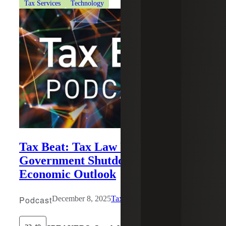
Tax Services
Technology
Tax Beat: Tax Law Updates,
Government Shutdown Impact and
Economic Outlook
Podcast
December 8, 2025
Tax Beat