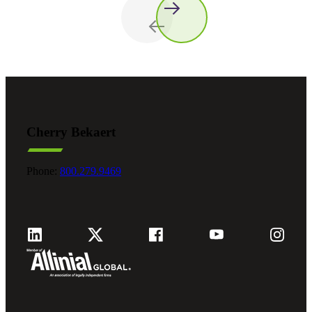
Cherry Bekaert
Phone:
800.279.9469