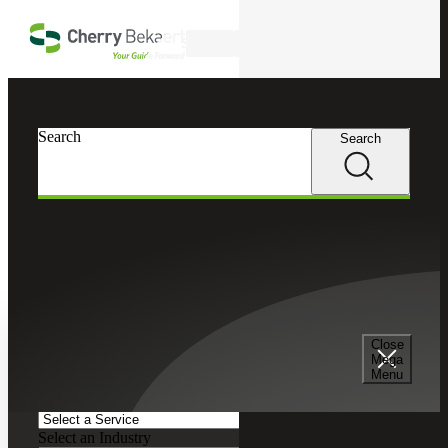
Skip to main content
Search
Search
Search
Cherry Bekaert
Insights
Podcasts
Search and Filter
Close
Search Episodes
Mega
Menu
Clear search field
Select a Service
Select an Industry