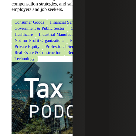
compensation strategies, and salary negotiations for
employers and job seekers.
Consumer Goods
Financial Services
Government & Public Sector
Government Contracting
Healthcare
Industrial Manufacturing
Life Sciences
Not-for-Profit Organizations
Private Client Services
Private Equity
Professional Services
Real Estate & Construction
Recruiting & Staffing Services
Technology