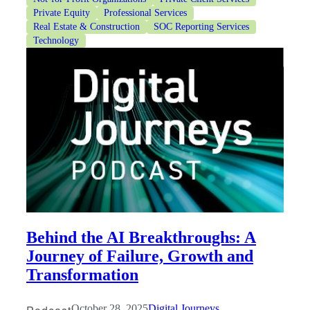
Private Equity
Professional Services
Real Estate & Construction
SOC Reporting Services
Technology
Behind the AI Breakthroughs: A
Journey of Failure, Growth and
Transformation
October 28, 2025
Digital Journeys