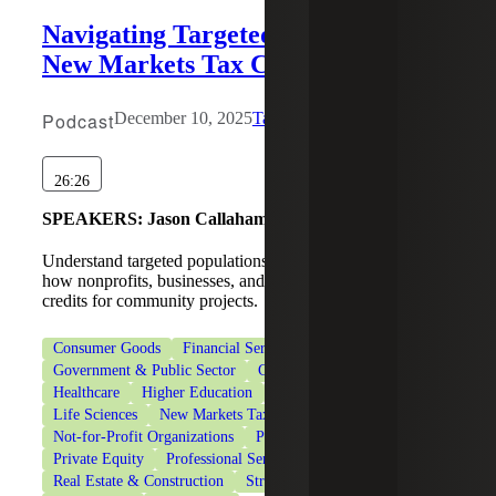
Navigating Targeted Populations in
New Markets Tax Credit Deals
Podcast
December 10, 2025
Tax Services
26:26
SPEAKERS:
Jason Callaham, Joseph Hennessee
Understand targeted populations in NMTC deals and learn
how nonprofits, businesses, and investors can leverage tax
credits for community projects.
Consumer Goods
Financial Services
Government & Public Sector
Government Contracting
Healthcare
Higher Education
Industrial Manufacturing
Life Sciences
New Markets Tax Credits
Not-for-Profit Organizations
Private Client Services
Private Equity
Professional Services
Real Estate & Construction
Strategic Financing Services