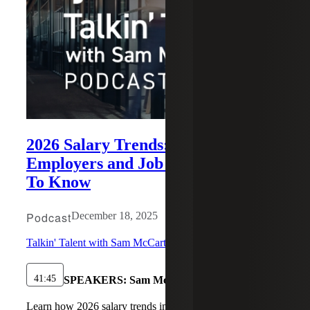
2026 Salary Trends: What
Employers and Job Seekers Need
To Know
Podcast
December 18, 2025
Talkin' Talent with Sam McCarthy
41:45
SPEAKERS:
Sam McCarthy, Matthew Antine
Learn how 2026 salary trends impact hiring, retention,