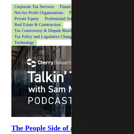
Corporate Tax Services
Financial Services
Healthcare
Not-for-Profit Organizations
Private Client Services
Private Equity
Professional Services
Real Estate & Construction
Tax Controversy & Dispute Resolution
Tax Policy and Legislative Changes
Tax Services
Technology
The People Side of an Acquisition