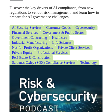
Discover the key drivers of AI compliance, from new
regulations to vendor risk management, and learn how to
Financial
prepare for AI governance challenges.
AI Security Services
Consumer Goods
Cybersecurity
Financial Services
Government & Public Sector
Fina
Government Contracting
Healthcare
Industrial Manufacturing
Life Sciences
Not-for-Profit Organizations
Private Client Services
Private Equity
Professional Services
Real Estate & Construction
Fina
Sarbanes-Oxley (SOX) Compliance Services
Technology
Bank
Cred