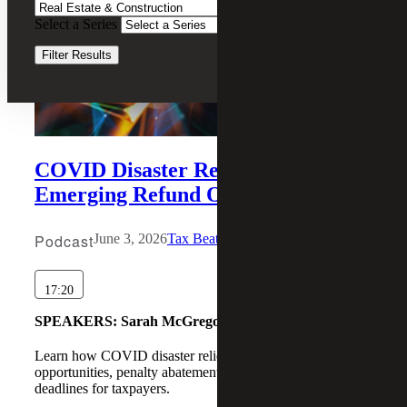
Select a Series
Clear Filters
Filter Results
COVID Disaster Relief and
Emerging Refund Opportunities
Podcast
June 3, 2026
Tax Beat
17:20
SPEAKERS:
Sarah McGregor, Michael Wronsky
Learn how COVID disaster relief may create IRS refund
opportunities, penalty abatements, and extended tax
deadlines for taxpayers.