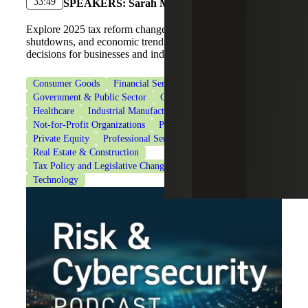
33:49
SPEAKERS:
Sarah McGregor, Kasey Pittman
Explore 2025 tax reform changes, IRS operations during
shutdowns, and economic trends shaping planning
decisions for businesses and individuals.
Consumer Goods
Financial Services
Government & Public Sector
Government Contracting
Healthcare
Industrial Manufacturing
Life Sciences
Not-for-Profit Organizations
Private Client Services
Private Equity
Professional Services
Real Estate & Construction
Tax Policy and Legislative Changes
Tax Services
Technology