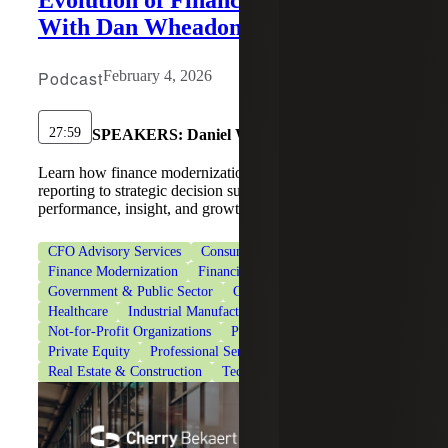
Evolution of Finance Operations
With Dan Wheadon
Podcast
February 4, 2026
27:59
SPEAKERS:
Daniel Wheadon
Learn how finance modernization helps CFOs shift from
reporting to strategic decision support and drive
performance, insight, and growth.
CFO Advisory Services
Consumer Goods
Finance Modernization
Financial Services
Government & Public Sector
Government Contracting
Healthcare
Industrial Manufacturing
Life Sciences
Not-for-Profit Organizations
Private Client Services
Private Equity
Professional Services
Real Estate & Construction
Technology