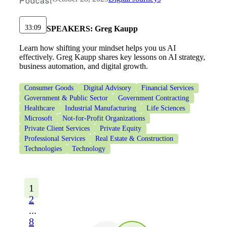
Podcast
33:09
SPEAKERS:
Greg Kaupp
Learn how shifting your mindset helps you us AI
effectively. Greg Kaupp shares key lessons on AI strategy,
business automation, and digital growth.
Consumer Goods
Digital Advisory
Financial Services
Government & Public Sector
Government Contracting
Healthcare
Industrial Manufacturing
Life Sciences
Microsoft
Not-for-Profit Organizations
Private Client Services
Private Equity
Professional Services
Real Estate & Construction
Technologies
Technology
1
2
...
8