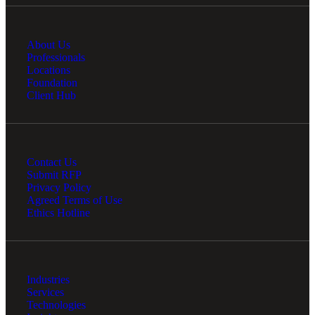
About Us
Professionals
Locations
Foundation
Client Hub
Contact Us
Submit RFP
Privacy Policy
Agreed Terms of Use
Ethics Hotline
Industries
Services
Technologies