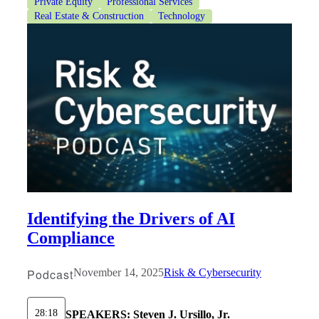
Private Equity
Professional Services
Real Estate & Construction
Technology
Identifying the Drivers of AI
Compliance
Podcast
November 14, 2025
Risk & Cybersecurity
28:18
SPEAKERS:
Steven J. Ursillo, Jr.