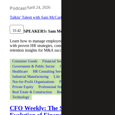
Podcast
April 24, 2026
Talkin' Talent with Sam McCarthy
33:42
SPEAKERS:
Sam McCarthy, Kris Bashore
Learn how to manage employees during an acquisition
with proven HR strategies, communication tips, and
retention insights for M&A success.
Consumer Goods
Financial Services
Government & Public Sector
Government Contracting
Healthcare
HR Consulting Services
Industrial Manufacturing
Life Sciences
Not-for-Profit Organizations
Private Client Services
Private Equity
Professional Services
Real Estate & Construction
Recruiting & Staffing Services
Technology
CFO Weekly: The Strategic