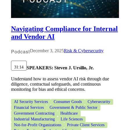
Navigating Compliance for Internal
and Vendor AI
Podcast
December 3, 2025
Risk & Cybersecurity
31:14
SPEAKERS:
Steven J. Ursillo, Jr.
Understand how to assess vendor AI risk through due
diligence, contractual safeguards, and continuous
monitoring for bias and ethical concerns.
AI Security Services
Consumer Goods
Cybersecurity
Financial Services
Government & Public Sector
Government Contracting
Healthcare
Industrial Manufacturing
Life Sciences
Not-for-Profit Organizations
Private Client Services